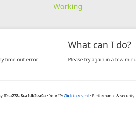
Working
What can I do?
y time-out error.
Please try again in a few minu
ay ID:
a278a8ca1db2ea0a
•
Your IP:
Click to reveal
•
Performance & security