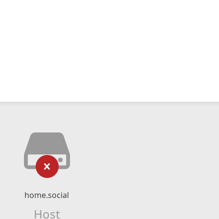
home.social
Host