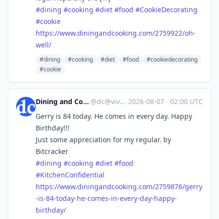
#
dining
#
cooking
#
diet
#
food
#
CookieDecorating
#
cookie
https://www.
diningandcooking.com/2759922/o
h-
well/
#dining
#cooking
#diet
#food
#cookiedecorating
#cookie
Dining and Cooking
@
dc@vive.im
·
2026-08-07
·
02:00 UTC
Gerry is 84 today. He comes in every day. Happy
Birthday!!!
Just some appreciation for my regular. by
Bitcracker
#
dining
#
cooking
#
diet
#
food
#
KitchenConfidential
https://www.
diningandcooking.com/2759876/g
erry
-is-84-today-he-comes-in-every-day-happy-
birthday/