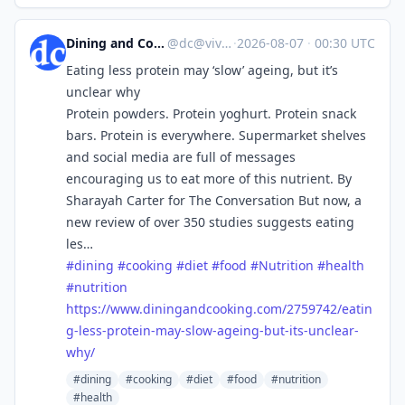
Dining and Cooking
@
dc@vive.im
·
2026-08-07
·
00:30 UTC
Eating less protein may ‘slow’ ageing, but it’s
unclear why
Protein powders. Protein yoghurt. Protein snack
bars. Protein is everywhere. Supermarket shelves
and social media are full of messages
encouraging us to eat more of this nutrient. By
Sharayah Carter for The Conversation But now, a
new review of over 350 studies suggests eating
les…
#
dining
#
cooking
#
diet
#
food
#
Nutrition
#
health
#
nutrition
https://www.
diningandcooking.com/2759742/e
atin
g-less-protein-may-slow-ageing-but-its-unclear-
why/
#dining
#cooking
#diet
#food
#nutrition
#health