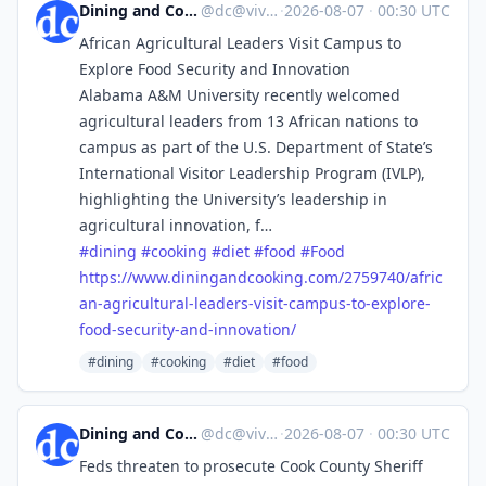
Dining and Cooking
@
dc@vive.im
·
2026-08-07
·
00:30 UTC
African Agricultural Leaders Visit Campus to
Explore Food Security and Innovation
Alabama A&M University recently welcomed
agricultural leaders from 13 African nations to
campus as part of the U.S. Department of State’s
International Visitor Leadership Program (IVLP),
highlighting the University’s leadership in
agricultural innovation, f…
#
dining
#
cooking
#
diet
#
food
#
Food
https://www.
diningandcooking.com/2759740/a
fric
an-agricultural-leaders-visit-campus-to-explore-
food-security-and-innovation/
#dining
#cooking
#diet
#food
Dining and Cooking
@
dc@vive.im
·
2026-08-07
·
00:30 UTC
Feds threaten to prosecute Cook County Sheriff