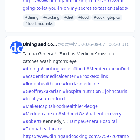
https://www.
diningandcooking.com/2759728/i
m-
going-to-let-you-in-on-my-secret-to-tastier-salads/
#dining
#cooking
#diet
#food
#cookingtopics
#foodanddrinks
Dining and Cooking
@
dc@vive.im
·
2026-08-07
·
00:20 UTC
Tampa General’s ‘Food as Medicine’ mission
catches Washington’s eye
#
dining
#
cooking
#
diet
#
food
#
MediterraneanDiet
#
academicmedicalcenter
#
BrookeRollins
#
floridahealthcare
#
foodasmedicine
#
GeoffreyZakarian
#
hospitalnutrition
#
johncouris
#
locallysourcedfood
#
MakeHospitalFoodHealthierPledge
#
Mediterranean
#
MehmetOz
#
patientrecovery
#
RobertF
.KennedyJr.
#
TampaGeneralHospital
#
Tampahealthcare
https://www.
diningandcooking.com/2759726/t
amp