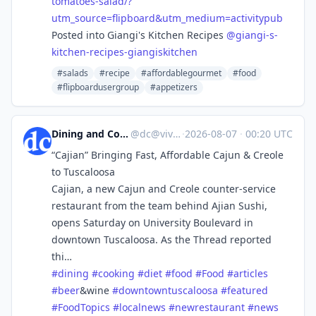
tomatoes-salad/?
utm_source=flipboard&utm_medium=activitypub
Posted into Giangi's Kitchen Recipes
@
giangi-s-
kitchen-recipes-giangiskitchen
#salads
#recipe
#affordablegourmet
#food
#flipboardusergroup
#appetizers
Dining and Cooking
@
dc@vive.im
·
2026-08-07
·
00:20 UTC
“Cajian” Bringing Fast, Affordable Cajun & Creole
to Tuscaloosa
Cajian, a new Cajun and Creole counter-service
restaurant from the team behind Ajian Sushi,
opens Saturday on University Boulevard in
downtown Tuscaloosa. As the Thread reported
thi…
#
dining
#
cooking
#
diet
#
food
#
Food
#
articles
#
beer
&wine
#
downtowntuscaloosa
#
featured
#
FoodTopics
#
localnews
#
newrestaurant
#
news