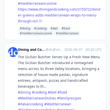
#
mediterraneancuisine
https://www.
diningandcooking.com/2759722/t
end
er-greens-adds-mediterranean-wraps-to-menu-
through-oct-7/
#dining
#cooking
#diet
#food
#mediterraneancuisine
#mediterranean
Dining and Cooking
@
dc@vive.im
·
2026-08-07
·
00:20 UTC
The Sicilian Butcher Serves Up a Fresh New Menu
The Sicilian Butcher introduced a reimagined
menu across its three Valley locations, bringing a
selection of house made pastas, signature
entrees, antipasti, pizzas and handcrafted
beverages to th…
#
dining
#
cooking
#
diet
#
food
#
MediterraneanDishes
#
familyrecipes
#
italiancooking
#
Mediterranean
#
Mediterraneandishes
#
newmenu