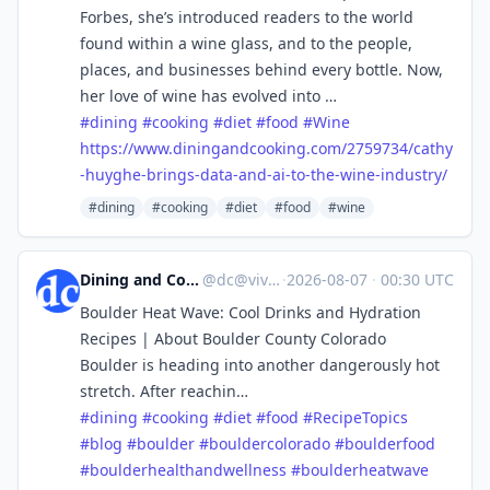
Forbes, she’s introduced readers to the world
found within a wine glass, and to the people,
places, and businesses behind every bottle. Now,
her love of wine has evolved into …
#
dining
#
cooking
#
diet
#
food
#
Wine
https://www.
diningandcooking.com/2759734/c
athy
-huyghe-brings-data-and-ai-to-the-wine-industry/
#dining
#cooking
#diet
#food
#wine
Dining and Cooking
@
dc@vive.im
·
2026-08-07
·
00:30 UTC
Boulder Heat Wave: Cool Drinks and Hydration
Recipes | About Boulder County Colorado
Boulder is heading into another dangerously hot
stretch. After reachin…
#
dining
#
cooking
#
diet
#
food
#
RecipeTopics
#
blog
#
boulder
#
bouldercolorado
#
boulderfood
#
boulderhealthandwellness
#
boulderheatwave