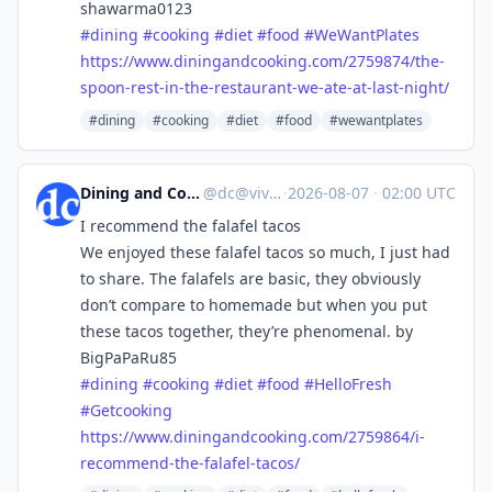
shawarma0123
#
dining
#
cooking
#
diet
#
food
#
WeWantPlates
https://www.
diningandcooking.com/2759874/t
he-
spoon-rest-in-the-restaurant-we-ate-at-last-night/
#dining
#cooking
#diet
#food
#wewantplates
Dining and Cooking
@
dc@vive.im
·
2026-08-07
·
02:00 UTC
I recommend the falafel tacos
We enjoyed these falafel tacos so much, I just had
to share. The falafels are basic, they obviously
don’t compare to homemade but when you put
these tacos together, they’re phenomenal. by
BigPaPaRu85
#
dining
#
cooking
#
diet
#
food
#
HelloFresh
#
Getcooking
https://www.
diningandcooking.com/2759864/i
-
recommend-the-falafel-tacos/