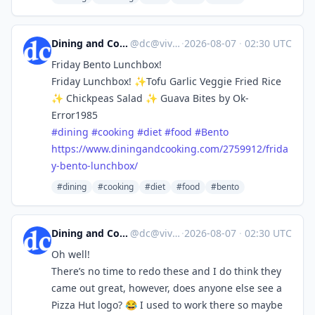
Dining and Cooking
@
dc@vive.im
·
2026-08-07
·
02:30 UTC
Friday Bento Lunchbox!
Friday Lunchbox! ✨Tofu Garlic Veggie Fried Rice
✨ Chickpeas Salad ✨ Guava Bites by Ok-
Error1985
#
dining
#
cooking
#
diet
#
food
#
Bento
https://www.
diningandcooking.com/2759912/f
rida
y-bento-lunchbox/
#dining
#cooking
#diet
#food
#bento
Dining and Cooking
@
dc@vive.im
·
2026-08-07
·
02:30 UTC
Oh well!
There’s no time to redo these and I do think they
came out great, however, does anyone else see a
Pizza Hut logo? 😂 I used to work there so maybe