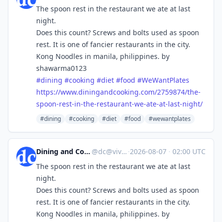
The spoon rest in the restaurant we ate at last
night.
Does this count? Screws and bolts used as spoon
rest. It is one of fancier restaurants in the city.
Kong Noodles in manila, philippines. by
shawarma0123
#
dining
#
cooking
#
diet
#
food
#
WeWantPlates
https://www.
diningandcooking.com/2759874/t
he-
spoon-rest-in-the-restaurant-we-ate-at-last-night/
#dining
#cooking
#diet
#food
#wewantplates
Dining and Cooking
@
dc@vive.im
·
2026-08-07
·
02:00 UTC
The spoon rest in the restaurant we ate at last
night.
Does this count? Screws and bolts used as spoon
rest. It is one of fancier restaurants in the city.
Kong Noodles in manila, philippines. by