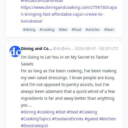
#
restaurantsandretail
https://www.
diningandcooking.com/2759730/c
ajia
n-bringing-fast-affordable-cajun-creole-to-
tuscaloosa/
#dining
#cooking
#diet
#food
#articles
#beer
Dining and Cooking
@
dc@vive.im
·
2026-08-07
·
00:20 UTC
I’m Going to Let You in on My Secret to Tastier
Salads
For as long as I’ve been cooking, I’ve been making
my own salad dressings. I know people are busy,
and I’m not opposed to pantry assists, but I’ve
always been adamant that a quick whisk of a few
ingredients is far and away better than anything
you …
#
dining
#
cooking
#
diet
#
food
#
Cooking
#
CookingTopics
#
FoodandDrinks
#
gated
#
kitchen
#
thestrategist