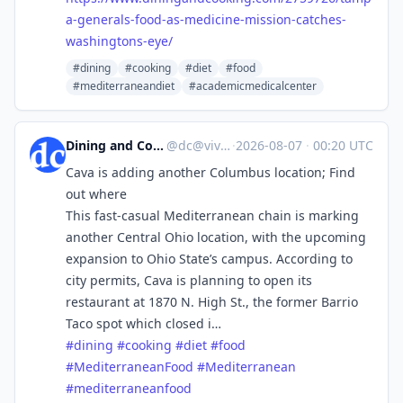
a-generals-food-as-medicine-mission-catches-
washingtons-eye/
#dining
#cooking
#diet
#food
#mediterraneandiet
#academicmedicalcenter
Dining and Cooking
@
dc@vive.im
·
2026-08-07
·
00:20 UTC
Cava is adding another Columbus location; Find
out where
This fast-casual Mediterranean chain is marking
another Central Ohio location, with the upcoming
expansion to Ohio State’s campus. According to
city permits, Cava is planning to open its
restaurant at 1870 N. High St., the former Barrio
Taco spot which closed i…
#
dining
#
cooking
#
diet
#
food
#
MediterraneanFood
#
Mediterranean
#
mediterraneanfood