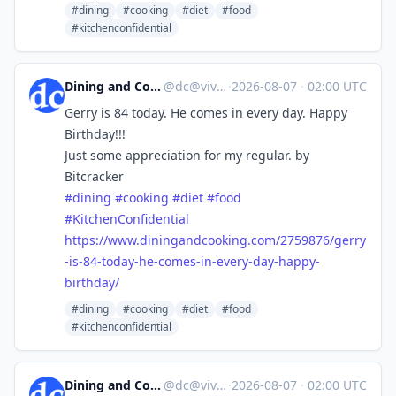
#dining
#cooking
#diet
#food
#kitchenconfidential
Dining and Cooking
@
dc@vive.im
·
2026-08-07
·
02:00 UTC
Gerry is 84 today. He comes in every day. Happy
Birthday!!!
Just some appreciation for my regular. by
Bitcracker
#
dining
#
cooking
#
diet
#
food
#
KitchenConfidential
https://www.
diningandcooking.com/2759876/g
erry
-is-84-today-he-comes-in-every-day-happy-
birthday/
#dining
#cooking
#diet
#food
#kitchenconfidential
Dining and Cooking
@
dc@vive.im
·
2026-08-07
·
02:00 UTC