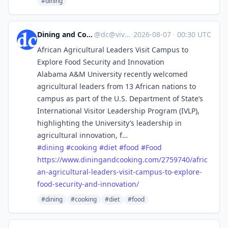
#dining
Dining and Cooking
@
dc@vive.im
·
2026-08-07
·
00:30 UTC
African Agricultural Leaders Visit Campus to
Explore Food Security and Innovation
Alabama A&M University recently welcomed
agricultural leaders from 13 African nations to
campus as part of the U.S. Department of State’s
International Visitor Leadership Program (IVLP),
highlighting the University’s leadership in
agricultural innovation, f…
#
dining
#
cooking
#
diet
#
food
#
Food
https://www.
diningandcooking.com/2759740/a
fric
an-agricultural-leaders-visit-campus-to-explore-
food-security-and-innovation/
#dining
#cooking
#diet
#food