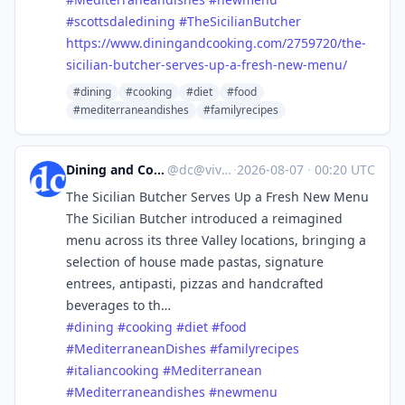
#
scottsdaledining
#
TheSicilianButcher
https://www.
diningandcooking.com/2759720/t
he-
sicilian-butcher-serves-up-a-fresh-new-menu/
#dining
#cooking
#diet
#food
#mediterraneandishes
#familyrecipes
Dining and Cooking
@
dc@vive.im
·
2026-08-07
·
00:20 UTC
The Sicilian Butcher Serves Up a Fresh New Menu
The Sicilian Butcher introduced a reimagined
menu across its three Valley locations, bringing a
selection of house made pastas, signature
entrees, antipasti, pizzas and handcrafted
beverages to th…
#
dining
#
cooking
#
diet
#
food
#
MediterraneanDishes
#
familyrecipes
#
italiancooking
#
Mediterranean
#
Mediterraneandishes
#
newmenu