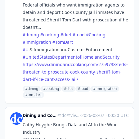
Federal officials who want immigration agents to
detain and deport Cook County Jail inmates have
threatened Sheriff Tom Dart with prosecution if he
doesn’t…
#
dining
#
cooking
#
diet
#
food
#
Cooking
#
immigration
#
TomDart
#
U
.S.ImmigrationandCustomsEnforcement
#
UnitedStatesDepartmentofHomelandSecurity
https://www.
diningandcooking.com/2759738/f
eds-
threaten-to-prosecute-cook-county-sheriff-tom-
dart-if-ice-cant-access-jail/
#dining
#cooking
#diet
#food
#immigration
#tomdart
Dining and Cooking
@
dc@vive.im
·
2026-08-07
·
00:30 UTC
Cathy Huyghe Brings Data and AI to the Wine
Industry