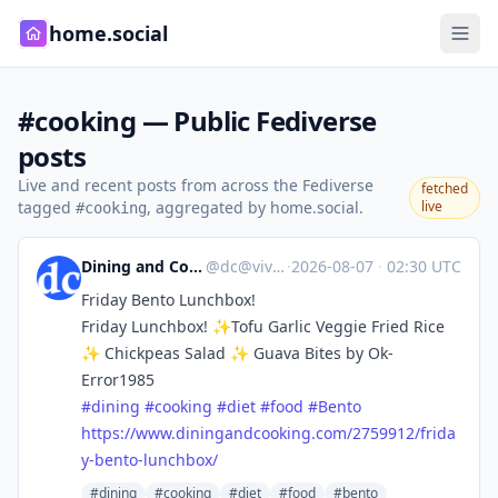
home.social
#cooking — Public Fediverse
posts
Live and recent posts from across the Fediverse
fetched
tagged
, aggregated by home.social.
live
#cooking
Dining and Cooking
@
dc@vive.im
·
2026-08-07
·
02:30 UTC
Friday Bento Lunchbox!
Friday Lunchbox! ✨Tofu Garlic Veggie Fried Rice
✨ Chickpeas Salad ✨ Guava Bites by Ok-
Error1985
#
dining
#
cooking
#
diet
#
food
#
Bento
https://www.
diningandcooking.com/2759912/f
rida
y-bento-lunchbox/
#dining
#cooking
#diet
#food
#bento