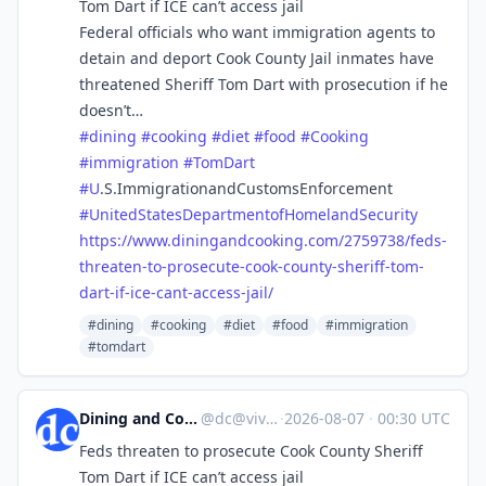
Tom Dart if ICE can’t access jail
Federal officials who want immigration agents to
detain and deport Cook County Jail inmates have
threatened Sheriff Tom Dart with prosecution if he
doesn’t…
#
dining
#
cooking
#
diet
#
food
#
Cooking
#
immigration
#
TomDart
#
U
.S.ImmigrationandCustomsEnforcement
#
UnitedStatesDepartmentofHomelandSecurity
https://www.
diningandcooking.com/2759738/f
eds-
threaten-to-prosecute-cook-county-sheriff-tom-
dart-if-ice-cant-access-jail/
#dining
#cooking
#diet
#food
#immigration
#tomdart
Dining and Cooking
@
dc@vive.im
·
2026-08-07
·
00:30 UTC
Feds threaten to prosecute Cook County Sheriff
Tom Dart if ICE can’t access jail