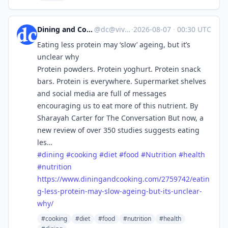
Dining and Cooking
@
dc@vive.im
·
2026-08-07
·
00:30 UTC
Eating less protein may ‘slow’ ageing, but it’s
unclear why
Protein powders. Protein yoghurt. Protein snack
bars. Protein is everywhere. Supermarket shelves
and social media are full of messages
encouraging us to eat more of this nutrient. By
Sharayah Carter for The Conversation But now, a
new review of over 350 studies suggests eating
les…
#
dining
#
cooking
#
diet
#
food
#
Nutrition
#
health
#
nutrition
https://www.
diningandcooking.com/2759742/e
atin
g-less-protein-may-slow-ageing-but-its-unclear-
why/
#cooking
#diet
#food
#nutrition
#health