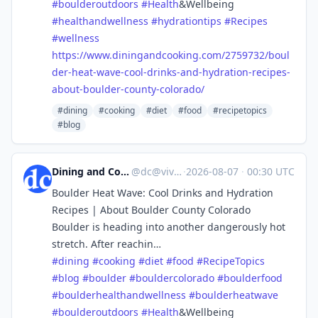
#
boulderoutdoors
#
Health
&Wellbeing
#
healthandwellness
#
hydrationtips
#
Recipes
#
wellness
https://www.
diningandcooking.com/2759732/b
oul
der-heat-wave-cool-drinks-and-hydration-recipes-
about-boulder-county-colorado/
#dining
#cooking
#diet
#food
#recipetopics
#blog
Dining and Cooking
@
dc@vive.im
·
2026-08-07
·
00:30 UTC
Boulder Heat Wave: Cool Drinks and Hydration
Recipes | About Boulder County Colorado
Boulder is heading into another dangerously hot
stretch. After reachin…
#
dining
#
cooking
#
diet
#
food
#
RecipeTopics
#
blog
#
boulder
#
bouldercolorado
#
boulderfood
#
boulderhealthandwellness
#
boulderheatwave
#
boulderoutdoors
#
Health
&Wellbeing