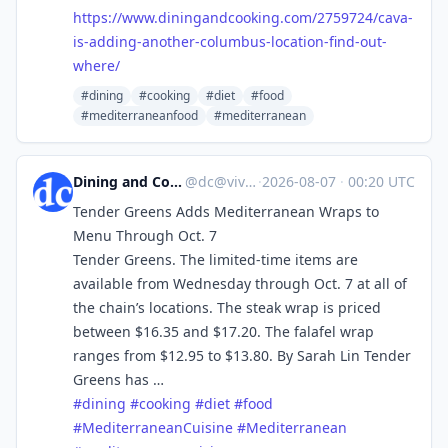
https://www.
diningandcooking.com/2759724/c
ava-
is-adding-another-columbus-location-find-out-
where/
#dining
#cooking
#diet
#food
#mediterraneanfood
#mediterranean
Dining and Cooking
@
dc@vive.im
·
2026-08-07
·
00:20 UTC
Tender Greens Adds Mediterranean Wraps to
Menu Through Oct. 7
Tender Greens. The limited-time items are
available from Wednesday through Oct. 7 at all of
the chain’s locations. The steak wrap is priced
between $16.35 and $17.20. The falafel wrap
ranges from $12.95 to $13.80. By Sarah Lin Tender
Greens has …
#
dining
#
cooking
#
diet
#
food
#
MediterraneanCuisine
#
Mediterranean