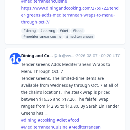
#
mediterraneancuisine
https://www.
diningandcooking.com/2759722/t
end
er-greens-adds-mediterranean-wraps-to-menu-
through-oct-7/
#dining
#cooking
#diet
#food
#mediterraneancuisine
#mediterranean
Dining and Cooking
@
dc@vive.im
·
2026-08-07
·
00:20 UTC
Tender Greens Adds Mediterranean Wraps to
Menu Through Oct. 7
Tender Greens. The limited-time items are
available from Wednesday through Oct. 7 at all of
the chain’s locations. The steak wrap is priced
between $16.35 and $17.20. The falafel wrap
ranges from $12.95 to $13.80. By Sarah Lin Tender
Greens has …
#
dining
#
cooking
#
diet
#
food
#
MediterraneanCuisine
#
Mediterranean