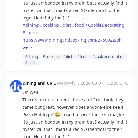
it’s just embedded in my brain but I actually find it
hysterical that I made a red SO identical to their
logo. Hopefully the [...]
#
dining
#
cooking
#
diet
#
food
#
CookieDecorating
#
cookie
https://www.
diningandcooking.com/2759922/o
h-
well/
#dining
#cooking
#diet
#food
#cookiedecorating
#cookie
Dining and Cooking
@
dc@vive.im
·
2026-08-07
·
02:30 UTC
Oh well!
There’s no time to redo these and I do think they
came out great, however, does anyone else see a
Pizza Hut logo? 😂 I used to work there so maybe
it’s just embedded in my brain but I actually find it
hysterical that I made a red SO identical to their
logo. Hopefully the [...]