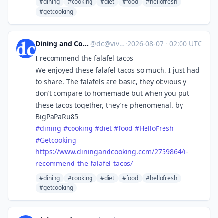
#dining
#cooking
#diet
#food
#hellofresh
#getcooking
Dining and Cooking
@
dc@vive.im
·
2026-08-07
·
02:00 UTC
I recommend the falafel tacos
We enjoyed these falafel tacos so much, I just had
to share. The falafels are basic, they obviously
don’t compare to homemade but when you put
these tacos together, they’re phenomenal. by
BigPaPaRu85
#
dining
#
cooking
#
diet
#
food
#
HelloFresh
#
Getcooking
https://www.
diningandcooking.com/2759864/i
-
recommend-the-falafel-tacos/
#dining
#cooking
#diet
#food
#hellofresh
#getcooking