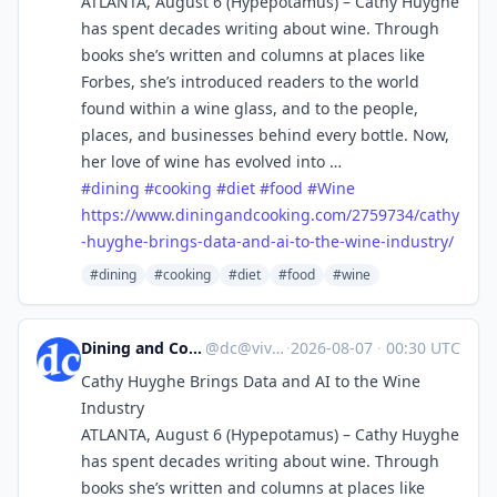
ATLANTA, August 6 (Hypepotamus) – Cathy Huyghe
has spent decades writing about wine. Through
books she’s written and columns at places like
Forbes, she’s introduced readers to the world
found within a wine glass, and to the people,
places, and businesses behind every bottle. Now,
her love of wine has evolved into …
#
dining
#
cooking
#
diet
#
food
#
Wine
https://www.
diningandcooking.com/2759734/c
athy
-huyghe-brings-data-and-ai-to-the-wine-industry/
#dining
#cooking
#diet
#food
#wine
Dining and Cooking
@
dc@vive.im
·
2026-08-07
·
00:30 UTC
Cathy Huyghe Brings Data and AI to the Wine
Industry
ATLANTA, August 6 (Hypepotamus) – Cathy Huyghe
has spent decades writing about wine. Through
books she’s written and columns at places like