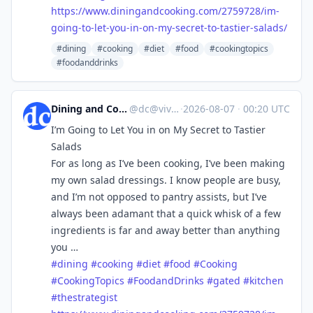
https://www.
diningandcooking.com/2759728/i
m-
going-to-let-you-in-on-my-secret-to-tastier-salads/
#dining
#cooking
#diet
#food
#cookingtopics
#foodanddrinks
Dining and Cooking
@
dc@vive.im
·
2026-08-07
·
00:20 UTC
I’m Going to Let You in on My Secret to Tastier
Salads
For as long as I’ve been cooking, I’ve been making
my own salad dressings. I know people are busy,
and I’m not opposed to pantry assists, but I’ve
always been adamant that a quick whisk of a few
ingredients is far and away better than anything
you …
#
dining
#
cooking
#
diet
#
food
#
Cooking
#
CookingTopics
#
FoodandDrinks
#
gated
#
kitchen
#
thestrategist