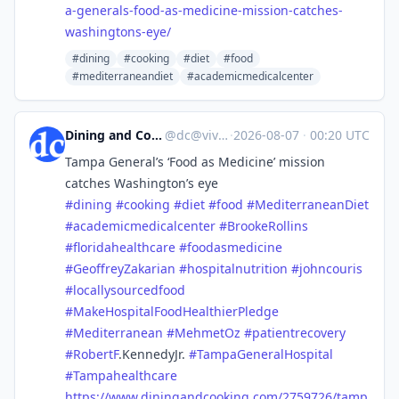
a-generals-food-as-medicine-mission-catches-
washingtons-eye/
#dining
#cooking
#diet
#food
#mediterraneandiet
#academicmedicalcenter
Dining and Cooking
@
dc@vive.im
·
2026-08-07
·
00:20 UTC
Tampa General’s ‘Food as Medicine’ mission
catches Washington’s eye
#
dining
#
cooking
#
diet
#
food
#
MediterraneanDiet
#
academicmedicalcenter
#
BrookeRollins
#
floridahealthcare
#
foodasmedicine
#
GeoffreyZakarian
#
hospitalnutrition
#
johncouris
#
locallysourcedfood
#
MakeHospitalFoodHealthierPledge
#
Mediterranean
#
MehmetOz
#
patientrecovery
#
RobertF
.KennedyJr.
#
TampaGeneralHospital
#
Tampahealthcare
https://www.
diningandcooking.com/2759726/t
amp