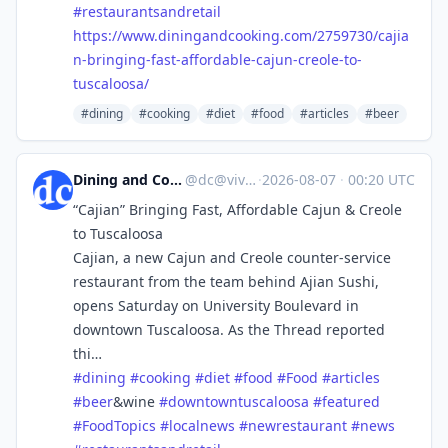
#
restaurantsandretail
https://www.
diningandcooking.com/2759730/c
ajia
n-bringing-fast-affordable-cajun-creole-to-
tuscaloosa/
#dining
#cooking
#diet
#food
#articles
#beer
Dining and Cooking
@
dc@vive.im
·
2026-08-07
·
00:20 UTC
“Cajian” Bringing Fast, Affordable Cajun & Creole
to Tuscaloosa
Cajian, a new Cajun and Creole counter-service
restaurant from the team behind Ajian Sushi,
opens Saturday on University Boulevard in
downtown Tuscaloosa. As the Thread reported
thi…
#
dining
#
cooking
#
diet
#
food
#
Food
#
articles
#
beer
&wine
#
downtowntuscaloosa
#
featured
#
FoodTopics
#
localnews
#
newrestaurant
#
news