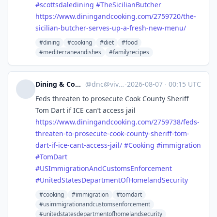
#
scottsdaledining
#
TheSicilianButcher
https://www.
diningandcooking.com/2759720/t
he-
sicilian-butcher-serves-up-a-fresh-new-menu/
#dining
#cooking
#diet
#food
#mediterraneandishes
#familyrecipes
Dining & Cooking
@
dnc@vive.im
·
2026-08-07
·
00:15 UTC
Feds threaten to prosecute Cook County Sheriff
Tom Dart if ICE can’t access jail
https://www.
diningandcooking.com/2759738/f
eds-
threaten-to-prosecute-cook-county-sheriff-tom-
dart-if-ice-cant-access-jail/
#
Cooking
#
immigration
#
TomDart
#
USImmigrationAndCustomsEnforcement
#
UnitedStatesDepartmentOfHomelandSecurity
#cooking
#immigration
#tomdart
#usimmigrationandcustomsenforcement
#unitedstatesdepartmentofhomelandsecurity