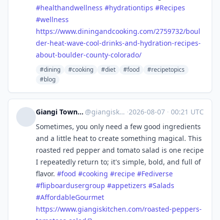
#
healthandwellness
#
hydrationtips
#
Recipes
#
wellness
https://www.
diningandcooking.com/2759732/b
oul
der-heat-wave-cool-drinks-and-hydration-recipes-
about-boulder-county-colorado/
#dining
#cooking
#diet
#food
#recipetopics
#blog
Giangi Townsend - Giangi's Kitchen ™
@
giangiskitchen@flipboard.com
·
2026-08-07
·
00:21 UTC
Sometimes, you only need a few good ingredients
and a little heat to create something magical. This
roasted red pepper and tomato salad is one recipe
I repeatedly return to; it's simple, bold, and full of
flavor.
#
food
#
cooking
#
recipe
#
Fediverse
#
flipboardusergroup
#
appetizers
#
Salads
#
AffordableGourmet
https://www.
giangiskitchen.com/roasted-pep
pers-