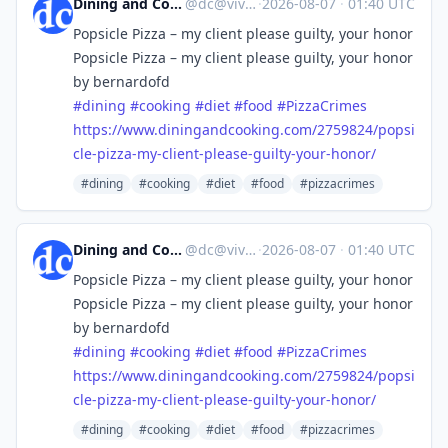
Dining and Cooking
@
dc@vive.im
·
2026-08-07
·
01:40 UTC
Popsicle Pizza – my client please guilty, your honor
Popsicle Pizza – my client please guilty, your honor
by bernardofd
#
dining
#
cooking
#
diet
#
food
#
PizzaCrimes
https://www.
diningandcooking.com/2759824/p
opsi
cle-pizza-my-client-please-guilty-your-honor/
#dining
#cooking
#diet
#food
#pizzacrimes
Dining and Cooking
@
dc@vive.im
·
2026-08-07
·
01:40 UTC
Popsicle Pizza – my client please guilty, your honor
Popsicle Pizza – my client please guilty, your honor
by bernardofd
#
dining
#
cooking
#
diet
#
food
#
PizzaCrimes
https://www.
diningandcooking.com/2759824/p
opsi
cle-pizza-my-client-please-guilty-your-honor/
#dining
#cooking
#diet
#food
#pizzacrimes