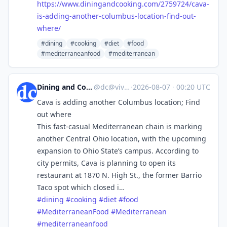
https://www.
diningandcooking.com/2759724/c
ava-
is-adding-another-columbus-location-find-out-
where/
#dining
#cooking
#diet
#food
#mediterraneanfood
#mediterranean
Dining and Cooking
@
dc@vive.im
·
2026-08-07
·
00:20 UTC
Cava is adding another Columbus location; Find
out where
This fast-casual Mediterranean chain is marking
another Central Ohio location, with the upcoming
expansion to Ohio State’s campus. According to
city permits, Cava is planning to open its
restaurant at 1870 N. High St., the former Barrio
Taco spot which closed i…
#
dining
#
cooking
#
diet
#
food
#
MediterraneanFood
#
Mediterranean
#
mediterraneanfood