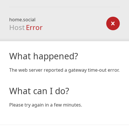
home.social
Host
Error
What happened?
The web server reported a gateway time-out error.
What can I do?
Please try again in a few minutes.