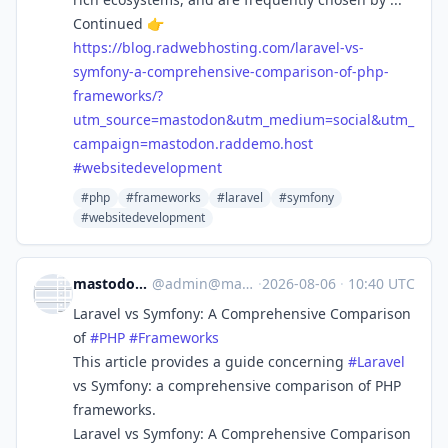
Continued 👉
https://
blog.radwebhosting.com/laravel
-vs-
symfony-a-comprehensive-comparison-of-php-
frameworks/?
utm_source=mastodon&utm_medium=social&utm_
campaign=mastodon.raddemo.host
#
websitedevelopment
#php
#frameworks
#laravel
#symfony
#websitedevelopment
mastodon.raddemo.host
@
admin@mastodon.raddemo.host
·
2026-08-06
·
10:40 UTC
Laravel vs Symfony: A Comprehensive Comparison
of
#
PHP
#
Frameworks
This article provides a guide concerning
#
Laravel
vs Symfony: a comprehensive comparison of PHP
frameworks.
Laravel vs Symfony: A Comprehensive Comparison