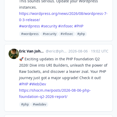
This sounds serious. Update your Wordpress
instances.
https://
wordpress.org/news/2026/08/wor
dpress-7-
0-3-release/
#
wordpress
#
security
#
infosec
#
PHP
#wordpress
#security
#infosec
#php
Eric Van Johnson :phparch:
@
eric@phparch.social
·
2026-08-06
·
19:02 UTC
🚀 Exciting updates in the PHP Foundation Q2
2026! Dive into URI Builders, unleash the power of
Raw Sockets, and discover a leaner zval. Your PHP
journey just got a major upgrade! Check it out!
#
PHP
#
WebDev
https://
shocm.me/posts/2026-08-06-php-
foundation-q2-2026-report/
#php
#webdev