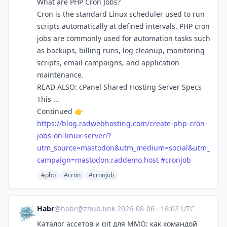
What are PHP Cron Jobs?
Cron is the standard Linux scheduler used to run
scripts automatically at defined intervals. PHP cron
jobs are commonly used for automation tasks such
as backups, billing runs, log cleanup, monitoring
scripts, email campaigns, and application
maintenance.
READ ALSO: cPanel Shared Hosting Server Specs
This ...
Continued 👉
https://
blog.radwebhosting.com/create-
php-cron-
jobs-on-linux-server/?
utm_source=mastodon&utm_medium=social&utm_
campaign=mastodon.raddemo.host
#
cronjob
#php
#cron
#cronjob
Habr
@
habr@zhub.link
·
2026-08-06
·
16:02 UTC
Каталог ассетов и git для MMO: как командой