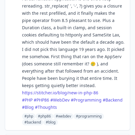
rereading. str_replace(' ', '-', ?) gives you a closure
with the rest prefilled, and it finally makes the
pipe operator from 8.5 pleasant to use. Plus a
Duration class, a built-in clamp, and session
cookies defaulting to httponly and SameSite Lax,
which should have been the default a decade ago.
I did not pick this language 19 years ago. It picked
me somehow. First thing that ran on the AppServ
(does someone still remember it? 🥲 ), and
everything after that followed from an accident.
People have been burying it that entire time. It
keeps getting quietly better instead.
https://
stitcher.io/blog/new-in-php-86
#
PHP
#
PHP86
#
WebDev
#
Programming
#
Backend
#
Blog
#
Thoughts
#php
#php86
#webdev
#programming
#backend
#blog