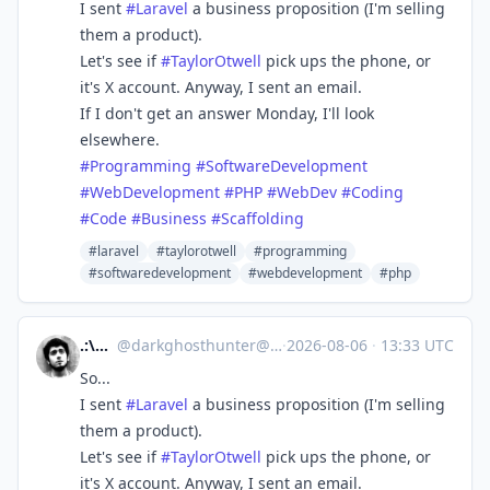
I sent
#
Laravel
a business proposition (I'm selling
them a product).
Let's see if
#
TaylorOtwell
pick ups the phone, or
it's X account. Anyway, I sent an email.
If I don't get an answer Monday, I'll look
elsewhere.
#
Programming
#
SoftwareDevelopment
#
WebDevelopment
#
PHP
#
WebDev
#
Coding
#
Code
#
Business
#
Scaffolding
#laravel
#taylorotwell
#programming
#softwaredevelopment
#webdevelopment
#php
.:\dGh/:.
@
darkghosthunter@mastodon.social
·
2026-08-06
·
13:33 UTC
So...
I sent
#
Laravel
a business proposition (I'm selling
them a product).
Let's see if
#
TaylorOtwell
pick ups the phone, or
it's X account. Anyway, I sent an email.