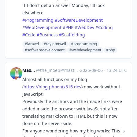
If I don't get an answer Monday, I'll look
elsewhere.
#
Programming
#
SoftwareDevelopment
#
WebDevelopment
#
PHP
#
WebDev
#
Coding
#
Code
#
Business
#
Scaffolding
#laravel
#taylorotwell
#programming
#softwaredevelopment
#webdevelopment
#php
Max Lee
@
the_moep@mastodon.de
·
2026-08-06
·
13:24 UTC
Almost all functions on my blog
(
https://
blog.phoenix616.dev
) now work without
JavaScript!
Previously the anchors and the image links were
added inside the browser with JavaScript after
translating markdown to HTML but this is now
done on the server-side.
For anyone wondering how my blog works: This is