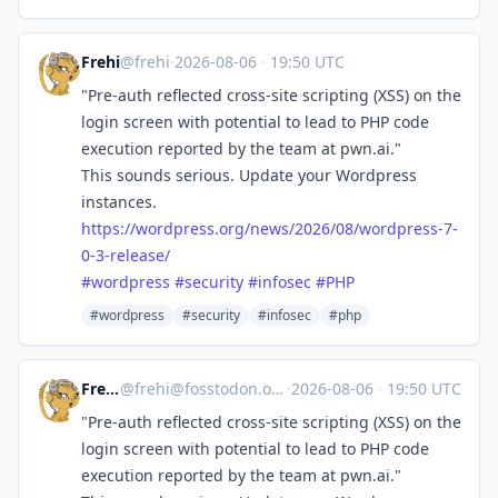
Frehi
@frehi
·
2026-08-06
·
19:50 UTC
"Pre-auth reflected cross-site scripting (XSS) on the
login screen with potential to lead to PHP code
execution reported by the team at pwn.ai."
This sounds serious. Update your Wordpress
instances.
https://
wordpress.org/news/2026/08/wor
dpress-7-
0-3-release/
#
wordpress
#
security
#
infosec
#
PHP
#wordpress
#security
#infosec
#php
Frehi
@
frehi@fosstodon.org
·
2026-08-06
·
19:50 UTC
"Pre-auth reflected cross-site scripting (XSS) on the
login screen with potential to lead to PHP code
execution reported by the team at pwn.ai."