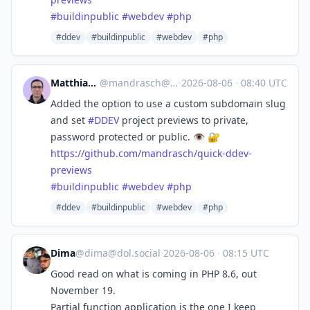
#
buildinpublic
#
webdev
#
php
#ddev
#buildinpublic
#webdev
#php
Matthias Andrasch
@
mandrasch@social.tchncs.de
·
2026-08-06
·
08:40 UTC
Added the option to use a custom subdomain slug
and set
#
DDEV
project previews to private,
password protected or public. 👁️ 🔐
https://
github.com/mandrasch/quick-dde
v-
previews
#
buildinpublic
#
webdev
#
php
#ddev
#buildinpublic
#webdev
#php
Dima
@
dima@dol.social
·
2026-08-06
·
08:15 UTC
Good read on what is coming in PHP 8.6, out
November 19.
Partial function application is the one I keep