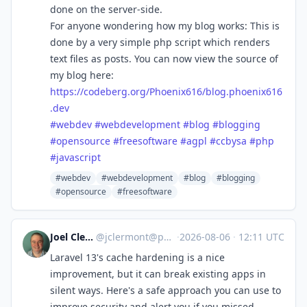
done on the server-side.
For anyone wondering how my blog works: This is
done by a very simple php script which renders
text files as posts. You can now view the source of
my blog here:
https://
codeberg.org/Phoenix616/blog.p
hoenix616
.dev
#
webdev
#
webdevelopment
#
blog
#
blogging
#
opensource
#
freesoftware
#
agpl
#
ccbysa
#
php
#
javascript
#webdev
#webdevelopment
#blog
#blogging
#opensource
#freesoftware
Joel Clermont
@
jclermont@phpc.social
·
2026-08-06
·
12:11 UTC
Laravel 13's cache hardening is a nice
improvement, but it can break existing apps in
silent ways. Here's a safe approach you can use to
improve security and alert you if you missed