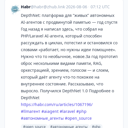
Habr
@
habr@zhub.link
·
2026-08-06
·
07:12 UTC
DepthNet: платформа для “живых” автономных
AI-агентов с продвинутой памятью — год спустя
Год назад я написал здесь, что собрал на
PHP/Laravel AI-агента, который способен
рассуждать в циклах, потестил и остановился со
словами «работает, но нужны идеи помощнее».
Нужно что то необычное, новое.За год прототип
оброс несколькими видами памяти, RAG,
оркестрацией, зрением, голосом — и слоем,
который даёт агенту что-то похожее на
внутреннее состояние. Рассказываю, что
выросло. Получился DepthNet 1.0 Подробнее о
DepthNet
https://
habr.com/ru/articles/1067196/
#
llmагент
#
aiagent
#
laravel
#
php
#
автономные_агенты
#
open_source
#open_source
#автономные_агенты
#php