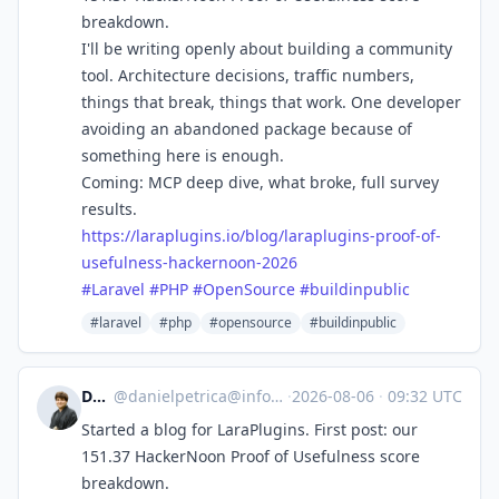
breakdown.
I'll be writing openly about building a community
tool. Architecture decisions, traffic numbers,
things that break, things that work. One developer
avoiding an abandoned package because of
something here is enough.
Coming: MCP deep dive, what broke, full survey
results.
https://
laraplugins.io/blog/laraplugin
s-proof-of-
usefulness-hackernoon-2026
#
Laravel
#
PHP
#
OpenSource
#
buildinpublic
#laravel
#php
#opensource
#buildinpublic
Daniel
@
danielpetrica@infosec.exchange
·
2026-08-06
·
09:32 UTC
Started a blog for LaraPlugins. First post: our
151.37 HackerNoon Proof of Usefulness score
breakdown.