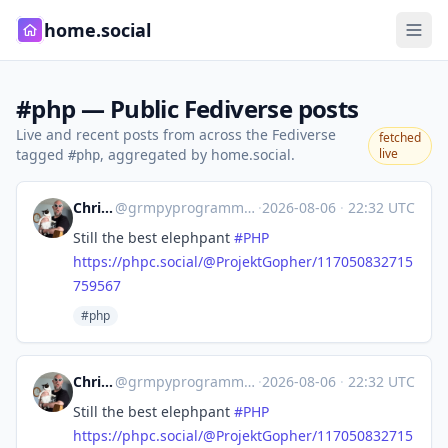
home.social
#php — Public Fediverse posts
Live and recent posts from across the Fediverse
fetched
tagged
, aggregated by home.social.
live
#php
Chris Hartjes
@
grmpyprogrammer@grumpy-learning.com
·
2026-08-06
·
22:32 UTC
Still the best elephpant
#
PHP
https://phpc.social/@ProjektGopher/117050832715
759567
#php
Chris Hartjes
@
grmpyprogrammer@grumpy-learning.com
·
2026-08-06
·
22:32 UTC
Still the best elephpant
#
PHP
https://phpc.social/@ProjektGopher/117050832715