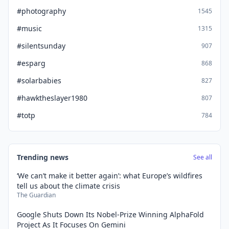
#photography
1545
#music
1315
#silentsunday
907
#esparg
868
#solarbabies
827
#hawktheslayer1980
807
#totp
784
Trending news
See all
‘We can’t make it better again’: what Europe’s wildfires
tell us about the climate crisis
The Guardian
Google Shuts Down Its Nobel-Prize Winning AlphaFold
Project As It Focuses On Gemini