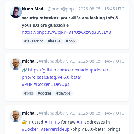
Nuno Maduro
@
nuno@phpc.tv
·
2026-08-05
·
15:45 UTC
security mistakes: your 403s are leaking info &
your IDs are guessable
https://
phpc.tv/w/cjRrH84rUzwXzwg3uV5L
XB
#javascript
#laravel
#php
michabbb
@
michabbb@vivaldi.net
·
2026-08-05
·
14:47 UTC
🔗
https://
github.com/serversideup/docker
-
php/releases/tag/v4.6.0-beta1
#
PHP
#
Docker
#
DevOps
#php
#docker
#devops
michabbb
@
michabbb@vivaldi.net
·
2026-08-05
·
14:47 UTC
🔐 Trusted
#
HTTPS
for raw
#
IP
addresses in
#
Docker
:
#
serversideup
/php v4.6.0-beta1 brings