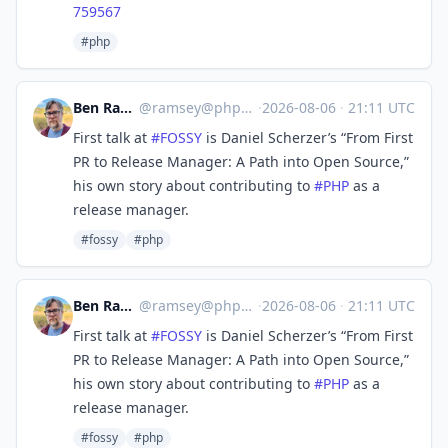
759567
#php
Ben Ramsey
@
ramsey@phpc.social
·
2026-08-06
·
21:11 UTC
First talk at
#
FOSSY
is Daniel Scherzer’s “From First
PR to Release Manager: A Path into Open Source,”
his own story about contributing to
#
PHP
as a
release manager.
#fossy
#php
Ben Ramsey
@
ramsey@phpc.social
·
2026-08-06
·
21:11 UTC
First talk at
#
FOSSY
is Daniel Scherzer’s “From First
PR to Release Manager: A Path into Open Source,”
his own story about contributing to
#
PHP
as a
release manager.
#fossy
#php