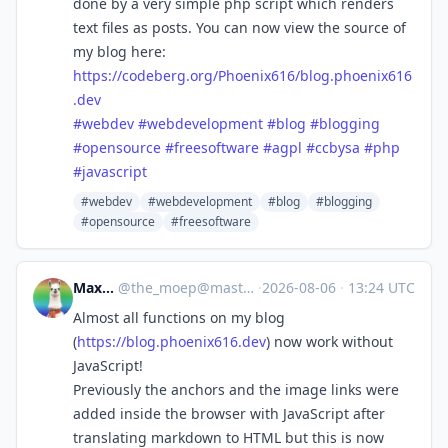
done by a very simple php script which renders
text files as posts. You can now view the source of
my blog here:
https://
codeberg.org/Phoenix616/blog.p
hoenix616
.dev
#
webdev
#
webdevelopment
#
blog
#
blogging
#
opensource
#
freesoftware
#
agpl
#
ccbysa
#
php
#
javascript
#webdev
#webdevelopment
#blog
#blogging
#opensource
#freesoftware
Max Lee
@
the_moep@mastodon.de
·
2026-08-06
·
13:24 UTC
Almost all functions on my blog
(
https://
blog.phoenix616.dev
) now work without
JavaScript!
Previously the anchors and the image links were
added inside the browser with JavaScript after
translating markdown to HTML but this is now