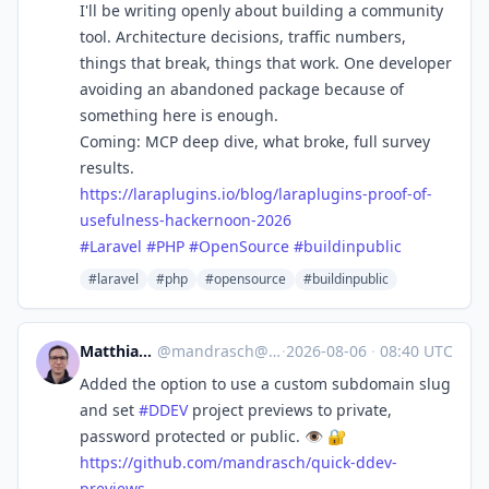
I'll be writing openly about building a community
tool. Architecture decisions, traffic numbers,
things that break, things that work. One developer
avoiding an abandoned package because of
something here is enough.
Coming: MCP deep dive, what broke, full survey
results.
https://
laraplugins.io/blog/laraplugin
s-proof-of-
usefulness-hackernoon-2026
#
Laravel
#
PHP
#
OpenSource
#
buildinpublic
#laravel
#php
#opensource
#buildinpublic
Matthias Andrasch
@
mandrasch@social.tchncs.de
·
2026-08-06
·
08:40 UTC
Added the option to use a custom subdomain slug
and set
#
DDEV
project previews to private,
password protected or public. 👁️ 🔐
https://
github.com/mandrasch/quick-dde
v-
previews