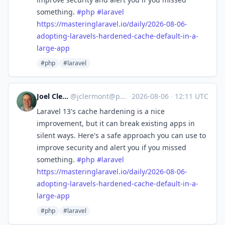
something.
#
php
#
laravel
https://
masteringlaravel.io/daily/2026
-08-06-
adopting-laravels-hardened-cache-default-in-a-
large-app
#php
#laravel
Joel Clermont
@
jclermont@phpc.social
·
2026-08-06
·
12:11 UTC
Laravel 13's cache hardening is a nice
improvement, but it can break existing apps in
silent ways. Here's a safe approach you can use to
improve security and alert you if you missed
something.
#
php
#
laravel
https://
masteringlaravel.io/daily/2026
-08-06-
adopting-laravels-hardened-cache-default-in-a-
large-app
#php
#laravel