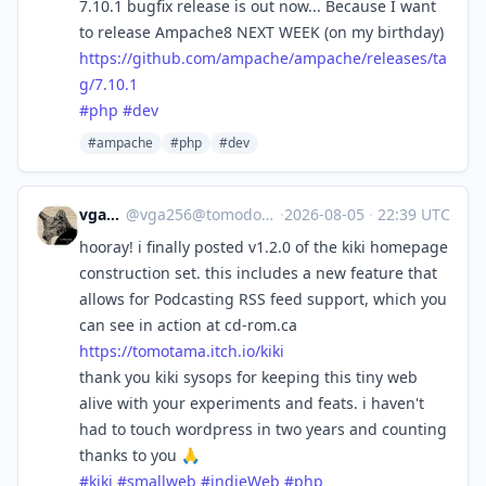
7.10.1 bugfix release is out now... Because I want
to release Ampache8 NEXT WEEK (on my birthday)
https://
github.com/ampache/ampache/rel
eases/ta
g/7.10.1
#
php
#
dev
#ampache
#php
#dev
vga256
@
vga256@tomodori.net
·
2026-08-05
·
22:39 UTC
hooray! i finally posted v1.2.0 of the kiki homepage
construction set. this includes a new feature that
allows for Podcasting RSS feed support, which you
can see in action at cd-rom.ca
https://
tomotama.itch.io/kiki
thank you kiki sysops for keeping this tiny web
alive with your experiments and feats. i haven't
had to touch wordpress in two years and counting
thanks to you 🙏
#
kiki
#
smallweb
#
indieWeb
#
php