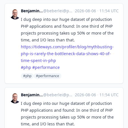
Benjamin Eberlei
@
beberlei@phpc.social
·
2026-08-06
·
11:54 UTC
I dug deep into our huge dataset of production
PHP applications and found: In one third of PHP
projects processing takes up 50% or more of the
time, and I/O less than that.
https://
tideways.com/profiler/blog/myt
hbusting-
php-is-rarely-the-bottleneck-data-shows-40-of-
time-spent-in-php
#
php
#
performance
#php
#performance
Benjamin Eberlei
@
beberlei@phpc.social
·
2026-08-06
·
11:54 UTC
I dug deep into our huge dataset of production
PHP applications and found: In one third of PHP
projects processing takes up 50% or more of the
time, and I/O less than that.