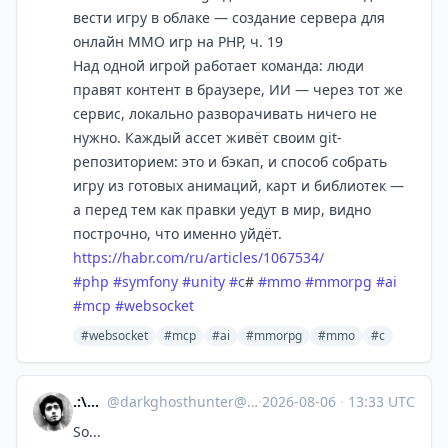
вести игру в облаке — создание сервера для
онлайн ММО игр на PHP, ч. 19
Над одной игрой работает команда: люди
правят контент в браузере, ИИ — через тот же
сервис, локально разворачивать ничего не
нужно. Каждый ассет живёт своим git-
репозиторием: это и бэкап, и способ собрать
игру из готовых анимаций, карт и библиотек —
а перед тем как правки уедут в мир, видно
построчно, что именно уйдёт.
https://
habr.com/ru/articles/1067534/
#
php
#
symfony
#
unity
#
c
#
#
mmo
#
mmorpg
#
ai
#
mcp
#
websocket
#websocket
#mcp
#ai
#mmorpg
#mmo
#c
.:\dGh/:.
@
darkghosthunter@mastodon.social
·
2026-08-06
·
13:33 UTC
So...