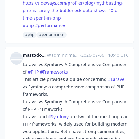
https://
tideways.com/profiler/blog/myt
hbusting-
php-is-rarely-the-bottleneck-data-shows-40-of-
time-spent-in-php
#
php
#
performance
#php
#performance
mastodon.raddemo.host
@
admin@mastodon.raddemo.host
·
2026-08-06
·
10:40 UTC
Laravel vs Symfony: A Comprehensive Comparison
of
#
PHP
#
Frameworks
This article provides a guide concerning
#
Laravel
vs Symfony: a comprehensive comparison of PHP
frameworks.
Laravel vs Symfony: A Comprehensive Comparison
of PHP Frameworks
Laravel and
#
Symfony
are two of the most popular
PHP frameworks, widely used for building modern
web applications. Both have strong communities,
rich ecosystems, and are frequently chosen by ...