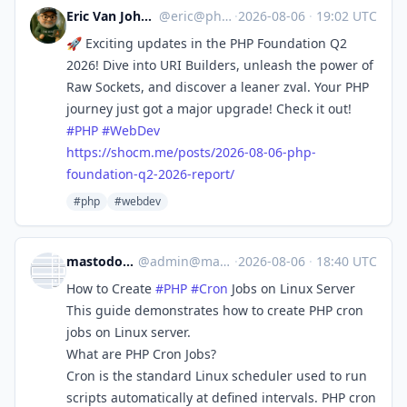
Eric Van Johnson :phparch:
@
eric@phparch.social
·
2026-08-06
·
19:02 UTC
🚀 Exciting updates in the PHP Foundation Q2
2026! Dive into URI Builders, unleash the power of
Raw Sockets, and discover a leaner zval. Your PHP
journey just got a major upgrade! Check it out!
#
PHP
#
WebDev
https://
shocm.me/posts/2026-08-06-php-
foundation-q2-2026-report/
#php
#webdev
mastodon.raddemo.host
@
admin@mastodon.raddemo.host
·
2026-08-06
·
18:40 UTC
How to Create
#
PHP
#
Cron
Jobs on Linux Server
This guide demonstrates how to create PHP cron
jobs on Linux server.
What are PHP Cron Jobs?
Cron is the standard Linux scheduler used to run
scripts automatically at defined intervals. PHP cron