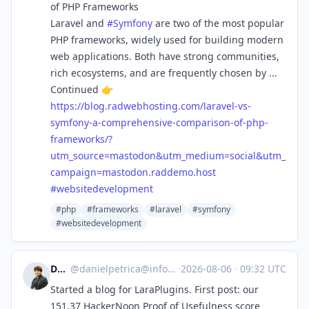
of PHP Frameworks
Laravel and
#
Symfony
are two of the most popular
PHP frameworks, widely used for building modern
web applications. Both have strong communities,
rich ecosystems, and are frequently chosen by ...
Continued 👉
https://
blog.radwebhosting.com/laravel
-vs-
symfony-a-comprehensive-comparison-of-php-
frameworks/?
utm_source=mastodon&utm_medium=social&utm_
campaign=mastodon.raddemo.host
#
websitedevelopment
#php
#frameworks
#laravel
#symfony
#websitedevelopment
Daniel
@
danielpetrica@infosec.exchange
·
2026-08-06
·
09:32 UTC
Started a blog for LaraPlugins. First post: our
151.37 HackerNoon Proof of Usefulness score