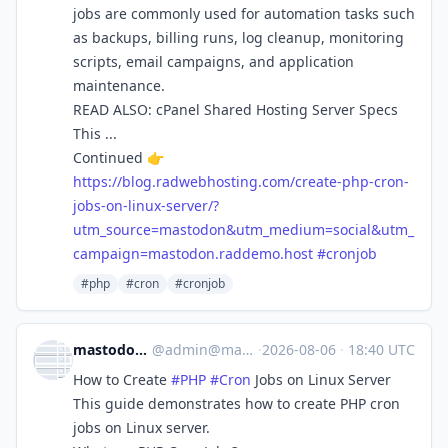
jobs are commonly used for automation tasks such
as backups, billing runs, log cleanup, monitoring
scripts, email campaigns, and application
maintenance.
READ ALSO: cPanel Shared Hosting Server Specs
This ...
Continued 👉
https://
blog.radwebhosting.com/create-
php-cron-
jobs-on-linux-server/?
utm_source=mastodon&utm_medium=social&utm_
campaign=mastodon.raddemo.host
#
cronjob
#php
#cron
#cronjob
mastodon.raddemo.host
@
admin@mastodon.raddemo.host
·
2026-08-06
·
18:40 UTC
How to Create
#
PHP
#
Cron
Jobs on Linux Server
This guide demonstrates how to create PHP cron
jobs on Linux server.