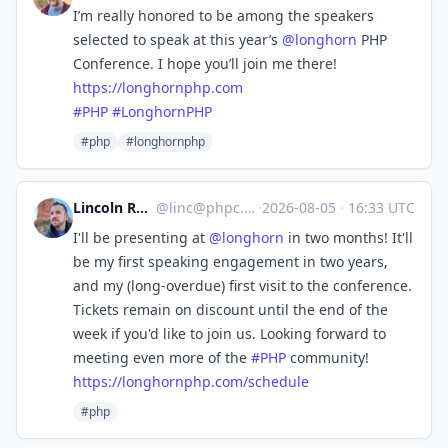
I’m really honored to be among the speakers
selected to speak at this year’s
@
longhorn
PHP
Conference. I hope you’ll join me there!
https://
longhornphp.com
#
PHP
#
LonghornPHP
#php
#longhornphp
Lincoln Russell
@
linc@phpc.social
·
2026-08-05
·
16:33 UTC
I'll be presenting at
@
longhorn
in two months! It'll
be my first speaking engagement in two years,
and my (long-overdue) first visit to the conference.
Tickets remain on discount until the end of the
week if you'd like to join us. Looking forward to
meeting even more of the
#
PHP
community!
https://
longhornphp.com/schedule
#php