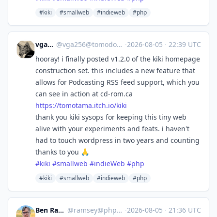
#kiki
#smallweb
#indieweb
#php
vga256
@
vga256@tomodori.net
·
2026-08-05
·
22:39 UTC
hooray! i finally posted v1.2.0 of the kiki homepage
construction set. this includes a new feature that
allows for Podcasting RSS feed support, which you
can see in action at cd-rom.ca
https://
tomotama.itch.io/kiki
thank you kiki sysops for keeping this tiny web
alive with your experiments and feats. i haven't
had to touch wordpress in two years and counting
thanks to you 🙏
#
kiki
#
smallweb
#
indieWeb
#
php
#kiki
#smallweb
#indieweb
#php
Ben Ramsey
@
ramsey@phpc.social
·
2026-08-05
·
21:36 UTC