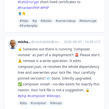
#
LetsEncrypt
short-lived certificates to
#
FrankenPHP
#
PHP
🧵👇
#https
#ip
#docker
#serversideup
#letsencrypt
#frankenphp
michabbb
@
michabbb@vivaldi.net
·
2026-08-05
·
14:39 UTC
☝️ Someone out there is running "composer
remove" as part of a deployment?! 🚨 Please don't.
⚠️ remove is a write operation. It edits
composer.json, re-resolves the whole dependency
tree and overwrites your lock file. Your carefully
pinned versions? 💨 Gone. Silently upgraded.
✅ composer install --no-dev exists for exactly this
reason. Your lock file is not a suggestion. 🔒
#
php
#
composer
#
devops
#php
#composer
#devops