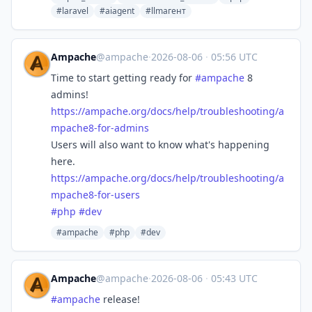
#laravel
#aiagent
#llmагент
Ampache
@ampache
·
2026-08-06
·
05:56 UTC
Time to start getting ready for
#
ampache
8
admins!
https://
ampache.org/docs/help/troubles
hooting/a
mpache8-for-admins
Users will also want to know what's happening
here.
https://
ampache.org/docs/help/troubles
hooting/a
mpache8-for-users
#
php
#
dev
#ampache
#php
#dev
Ampache
@ampache
·
2026-08-06
·
05:43 UTC
#
ampache
release!