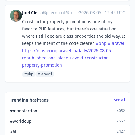
Joel Clermont
@
jclermont@phpc.social
·
2026-08-05
·
12:45 UTC
Constructor property promotion is one of my
favorite PHP features, but there's one situation
where I still declare class properties the old way. It
keeps the intent of the code clearer.
#
php
#
laravel
https://
masteringlaravel.io/daily/2026
-08-05-
republished-one-place-i-avoid-constructor-
property-promotion
#php
#laravel
Trending hashtags
See all
#monsterdon
4052
#worldcup
2657
#ai
2427