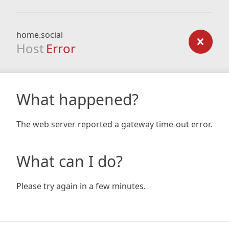
home.social
Host
Error
What happened?
The web server reported a gateway time-out error.
What can I do?
Please try again in a few minutes.