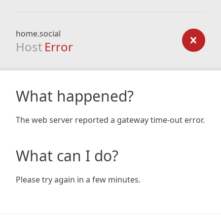
home.social
Host
Error
What happened?
The web server reported a gateway time-out error.
What can I do?
Please try again in a few minutes.