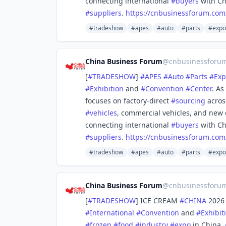
connecting international
#
buyers
with Ch
#
suppliers
.
https://
cnbusinessforum.com
#tradeshow
#apes
#auto
#parts
#expo
China Business Forum
@
cnbusinessforu
[
#
TRADESHOW
]
#
APES
#
Auto
#
Parts
#
Exp
#
Exhibition
and
#
Convention
#
Center
. As
focuses on factory-direct
#
sourcing
acros
#
vehicles
, commercial vehicles, and new 
connecting international
#
buyers
with Ch
#
suppliers
.
https://
cnbusinessforum.com
#tradeshow
#apes
#auto
#parts
#expo
China Business Forum
@
cnbusinessforu
[
#
TRADESHOW
] ICE CREAM
#
CHINA
2026 
#
International
#
Convention
and
#
Exhibit
#
frozen
#
food
#
industry
#
expo
in China,