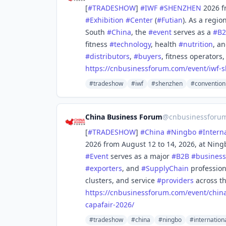
[
#
TRADESHOW
]
#
IWF
#
SHENZHEN
2026 f
#
Exhibition
#
Center
(
#
Futian
). As a regio
South
#
China
, the
#
event
serves as a
#
B
fitness
#
technology
, health
#
nutrition
, a
#
distributors
,
#
buyers
, fitness operators
https://
cnbusinessforum.com/event/iwf-
s
#tradeshow
#iwf
#shenzhen
#convention
China Business Forum
@
cnbusinessforu
[
#
TRADESHOW
]
#
China
#
Ningbo
#
Intern
2026 from August 12 to 14, 2026, at Ning
#
Event
serves as a major
#
B2B
#
business
#
exporters
, and
#
SupplyChain
profession
clusters, and service
#
providers
across th
https://
cnbusinessforum.com/event/chin
capafair-2026/
#tradeshow
#china
#ningbo
#internation