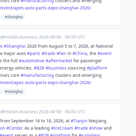
ina’s core
#
manufacturing
clusters and emerging
/event/apes
-auto-parts-expo-shanghai-2026/
#shanghai
m@mstdn.business
·
2026-08-06
·
00:50 UTC
o
#
Shanghai
2026 from August 5 to 7, 2026, at National
 a major auto
#
parts
#
trade
#
fair
in
#
China
, the
#
event
s the full
#
automotive
#
aftermarket
for passenger
energy vehicles.
#
B2B
#
business
sourcing
#
platform
ina’s core
#
manufacturing
clusters and emerging
/event/apes
-auto-parts-expo-shanghai-2026/
#shanghai
m@mstdn.business
·
2026-08-06
·
00:00 UTC
from September 16 to 18, 2026, at
#
Tianjin
Meijiang
ion
#
Center
. As a leading
#
IceCream
#
trade
#
show
and
#
event
serves as a
#
B2B
#
platform
for
#
suppliers
,