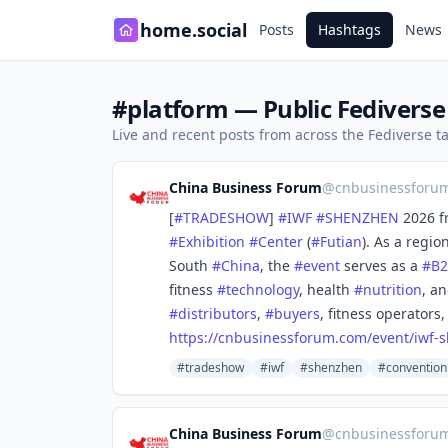
home.social
Posts
Hashtags
News
#platform — Public Fediverse
Live and recent posts from across the Fediverse 
China Business Forum
@
cnbusinessforu
[
#
TRADESHOW
]
#
IWF
#
SHENZHEN
2026 f
#
Exhibition
#
Center
(
#
Futian
). As a regio
South
#
China
, the
#
event
serves as a
#
B
fitness
#
technology
, health
#
nutrition
, a
#
distributors
,
#
buyers
, fitness operators
https://
cnbusinessforum.com/event/iwf-
s
#tradeshow
#iwf
#shenzhen
#convention
China Business Forum
@
cnbusinessforu