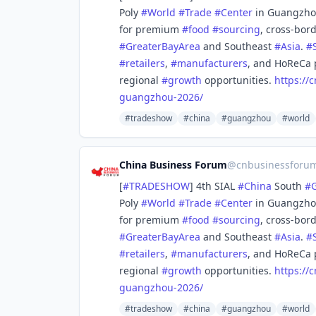
Poly
#
World
#
Trade
#
Center
in Guangzh
for premium
#
food
#
sourcing
, cross-bor
#
GreaterBayArea
and Southeast
#
Asia
.
#
#
retailers
,
#
manufacturers
, and HoReCa 
regional
#
growth
opportunities.
https://
c
guangzhou-2026/
#tradeshow
#china
#guangzhou
#world
China Business Forum
@
cnbusinessforu
[
#
TRADESHOW
] 4th SIAL
#
China
South
#
Poly
#
World
#
Trade
#
Center
in Guangzh
for premium
#
food
#
sourcing
, cross-bor
#
GreaterBayArea
and Southeast
#
Asia
.
#
#
retailers
,
#
manufacturers
, and HoReCa 
regional
#
growth
opportunities.
https://
c
guangzhou-2026/
#tradeshow
#china
#guangzhou
#world