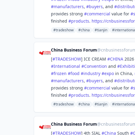
#
manufacturers
,
#
buyers
, and
#
distribut
provides strong
#
commercial
value for
#
finished
#
products
.
https://
cnbusinessfo
#tradeshow
#china
#tianjin
#internationa
China Business Forum
@
cnbusinessforu
[
#
TRADESHOW
] ICE CREAM
#
CHINA
2026 
#
International
#
Convention
and
#
Exhibit
#
frozen
#
food
#
industry
#
expo
in China,
#
manufacturers
,
#
buyers
, and
#
distribut
provides strong
#
commercial
value for
#
finished
#
products
.
https://
cnbusinessfo
#tradeshow
#china
#tianjin
#internationa
China Business Forum
@
cnbusinessforu
[
#
TRADESHOW
] 4th SIAL
#
China
South
#