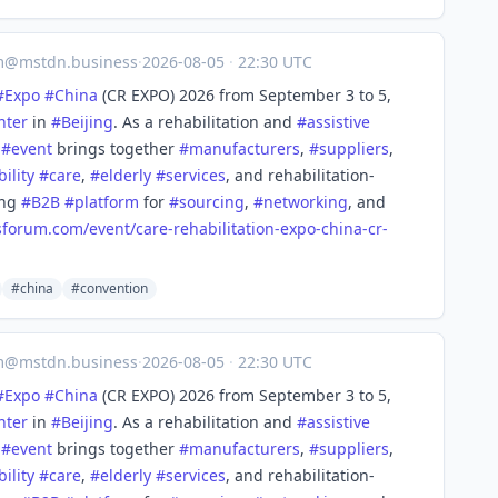
m@mstdn.business
·
2026-08-05
·
22:30 UTC
#
Expo
#
China
(CR EXPO) 2026 from September 3 to 5,
nter
in
#
Beijing
. As a rehabilitation and
#
assistive
,
#
event
brings together
#
manufacturers
,
#
suppliers
,
bility
#
care
,
#
elderly
#
services
, and rehabilitation-
ing
#
B2B
#
platform
for
#
sourcing
,
#
networking
, and
sforum.com/event/care
-rehabilitation-expo-china-cr-
#china
#convention
m@mstdn.business
·
2026-08-05
·
22:30 UTC
#
Expo
#
China
(CR EXPO) 2026 from September 3 to 5,
nter
in
#
Beijing
. As a rehabilitation and
#
assistive
,
#
event
brings together
#
manufacturers
,
#
suppliers
,
bility
#
care
,
#
elderly
#
services
, and rehabilitation-