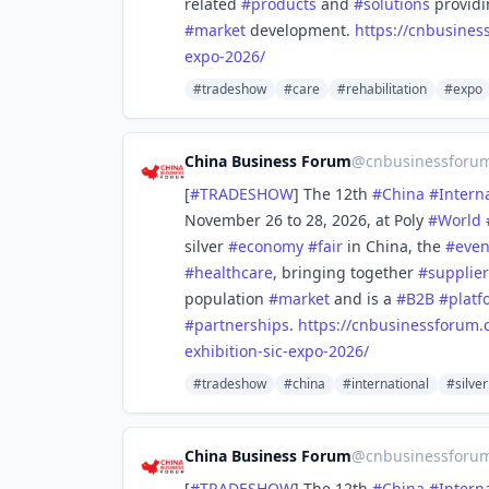
related
#
products
and
#
solutions
provid
#
market
development.
https://
cnbusines
expo-2026/
#tradeshow
#care
#rehabilitation
#expo
China Business Forum
@
cnbusinessforu
[
#
TRADESHOW
] The 12th
#
China
#
Intern
November 26 to 28, 2026, at Poly
#
World
silver
#
economy
#
fair
in China, the
#
even
#
healthcare
, bringing together
#
supplier
population
#
market
and is a
#
B2B
#
platf
#
partnerships
.
https://
cnbusinessforum.
exhibition-sic-expo-2026/
#tradeshow
#china
#international
#silver
China Business Forum
@
cnbusinessforu
[
#
TRADESHOW
] The 12th
#
China
#
Intern