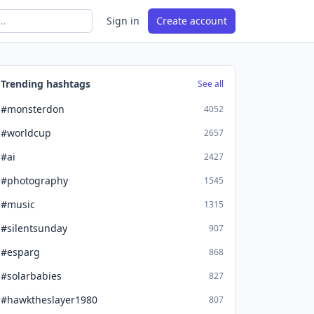
Sign in
Create account
Trending hashtags
See all
#monsterdon
4052
#worldcup
2657
#ai
2427
#photography
1545
#music
1315
#silentsunday
907
#esparg
868
#solarbabies
827
#hawktheslayer1980
807