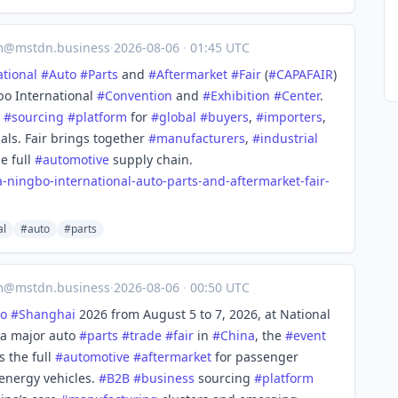
m@mstdn.business
·
2026-08-06
·
01:45 UTC
ational
#
Auto
#
Parts
and
#
Aftermarket
#
Fair
(
#
CAPAFAIR
)
bo International
#
Convention
and
#
Exhibition
#
Center
.
#
sourcing
#
platform
for
#
global
#
buyers
,
#
importers
,
als. Fair brings together
#
manufacturers
,
#
industrial
e full
#
automotive
supply chain.
a-ningbo-international-auto-parts-and-aftermarket-fair-
al
#auto
#parts
m@mstdn.business
·
2026-08-06
·
00:50 UTC
o
#
Shanghai
2026 from August 5 to 7, 2026, at National
 a major auto
#
parts
#
trade
#
fair
in
#
China
, the
#
event
s the full
#
automotive
#
aftermarket
for passenger
energy vehicles.
#
B2B
#
business
sourcing
#
platform