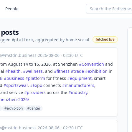
People
 posts
tagged
, aggregated by home.social.
fetched live
#platform
m@mstdn.business
·
2026-08-06
·
02:30 UTC
rom August 14 to 16, 2026, at Shenzhen
#
Convention
and
nal
#
health
,
#
wellness
, and
#
fitness
#
trade
#
exhibition
in
2B
#
business
#
platform
for fitness
#
equipment
, smart
nd
#
sportswear
.
#
Expo
connects
#
manufacturers
,
, and service
#
providers
across the
#
industry
.
henzhen-2026/
#exhibition
#center
m@mstdn.business
·
2026-08-06
·
02:30 UTC