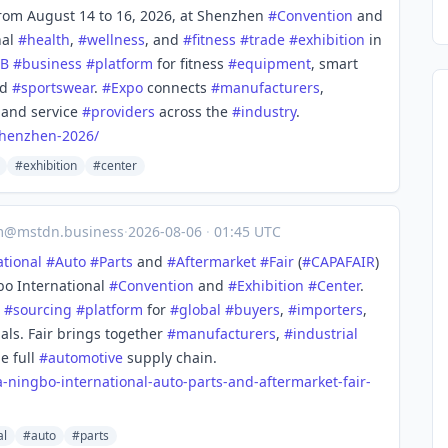
rom August 14 to 16, 2026, at Shenzhen
#
Convention
and
nal
#
health
,
#
wellness
, and
#
fitness
#
trade
#
exhibition
in
2B
#
business
#
platform
for fitness
#
equipment
, smart
nd
#
sportswear
.
#
Expo
connects
#
manufacturers
,
, and service
#
providers
across the
#
industry
.
henzhen-2026/
#exhibition
#center
m@mstdn.business
·
2026-08-06
·
01:45 UTC
ational
#
Auto
#
Parts
and
#
Aftermarket
#
Fair
(
#
CAPAFAIR
)
bo International
#
Convention
and
#
Exhibition
#
Center
.
#
sourcing
#
platform
for
#
global
#
buyers
,
#
importers
,
als. Fair brings together
#
manufacturers
,
#
industrial
e full
#
automotive
supply chain.
a-ningbo-international-auto-parts-and-aftermarket-fair-
al
#auto
#parts