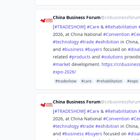
China Business Forum
@
cnbusinessforu
[
#
TRADESHOW
]
#
Care
&
#
Rehabilitation
2026, at China National
#
Convention
#
Ce
#
technology
#
trade
#
exhibition
in China
and
#
business
#
buyers
focused on
#
disa
related
#
products
and
#
solutions
provid
#
market
development.
https://
cnbusines
expo-2026/
#tradeshow
#care
#rehabilitation
#expo
China Business Forum
@
cnbusinessforu
[
#
TRADESHOW
]
#
Care
&
#
Rehabilitation
2026, at China National
#
Convention
#
Ce
#
technology
#
trade
#
exhibition
in China
and
#
business
#
buyers
focused on
#
disa