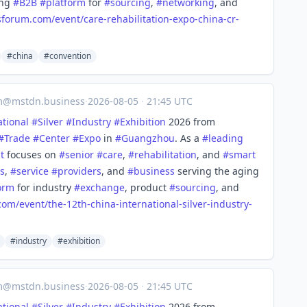
ing
#
B2B
#
platform
for
#
sourcing
,
#
networking
, and
sforum.com/event/care
-rehabilitation-expo-china-cr-
#china
#convention
m@mstdn.business
·
2026-08-05
·
21:45 UTC
ational
#
Silver
#
Industry
#
Exhibition
2026 from
#
Trade
#
Center
#
Expo
in
#
Guangzhou
. As a
#
leading
t
focuses on
#
senior
#
care
,
#
rehabilitation
, and
#
smart
s
,
#
service
#
providers
, and
#
business
serving the aging
orm
for industry
#
exchange
, product
#
sourcing
, and
com/event/the-
12th-china-international-silver-industry-
#industry
#exhibition
m@mstdn.business
·
2026-08-05
·
21:45 UTC
ational
#
Silver
#
Industry
#
Exhibition
2026 from