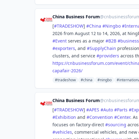
China Business Forum
@
cnbusinessforu
[
#
TRADESHOW
]
#
China
#
Ningbo
#
Intern
2026 from August 12 to 14, 2026, at Ning
#
Event
serves as a major
#
B2B
#
business
#
exporters
, and
#
SupplyChain
profession
clusters, and service
#
providers
across th
https://
cnbusinessforum.com/event/chin
capafair-2026/
#tradeshow
#china
#ningbo
#internation
China Business Forum
@
cnbusinessforu
[
#
TRADESHOW
]
#
APES
#
Auto
#
Parts
#
Exp
#
Exhibition
and
#
Convention
#
Center
. As
focuses on factory-direct
#
sourcing
acros
#
vehicles
, commercial vehicles, and new 