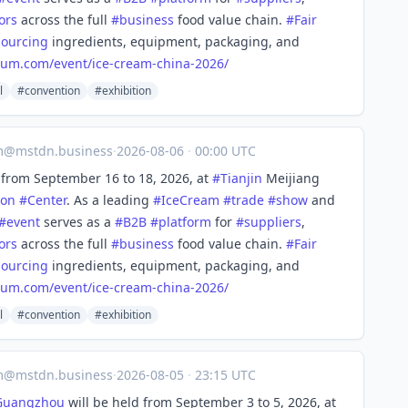
ors
across the full
#
business
food value chain.
#
Fair
sourcing
ingredients, equipment, packaging, and
rum.com/event/ice-
cream-china-2026/
l
#convention
#exhibition
m@mstdn.business
·
2026-08-06
·
00:00 UTC
from September 16 to 18, 2026, at
#
Tianjin
Meijiang
ion
#
Center
. As a leading
#
IceCream
#
trade
#
show
and
#
event
serves as a
#
B2B
#
platform
for
#
suppliers
,
ors
across the full
#
business
food value chain.
#
Fair
sourcing
ingredients, equipment, packaging, and
rum.com/event/ice-
cream-china-2026/
l
#convention
#exhibition
m@mstdn.business
·
2026-08-05
·
23:15 UTC
Guangzhou
will be held from September 3 to 5, 2026, at