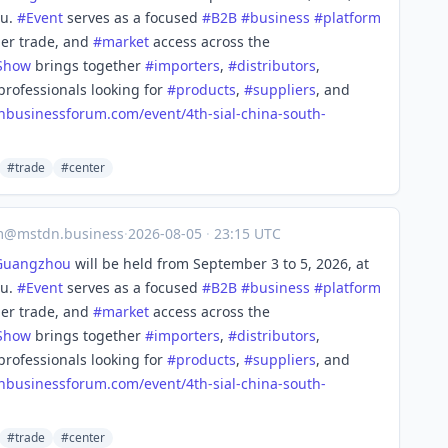
ou.
#
Event
serves as a focused
#
B2B
#
business
#
platform
der trade, and
#
market
access across the
Show
brings together
#
importers
,
#
distributors
,
professionals looking for
#
products
,
#
suppliers
, and
nbusinessforum.com/event/4th-
sial-china-south-
#trade
#center
m@mstdn.business
·
2026-08-05
·
23:15 UTC
Guangzhou
will be held from September 3 to 5, 2026, at
ou.
#
Event
serves as a focused
#
B2B
#
business
#
platform
der trade, and
#
market
access across the
Show
brings together
#
importers
,
#
distributors
,
professionals looking for
#
products
,
#
suppliers
, and
nbusinessforum.com/event/4th-
sial-china-south-
#trade
#center