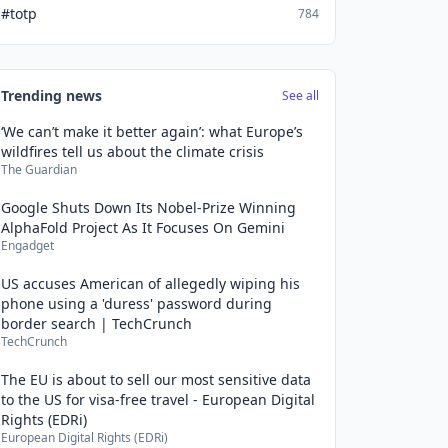
#totp
784
Trending news
See all
‘We can’t make it better again’: what Europe’s
wildfires tell us about the climate crisis
The Guardian
Google Shuts Down Its Nobel-Prize Winning
AlphaFold Project As It Focuses On Gemini
Engadget
US accuses American of allegedly wiping his
phone using a 'duress' password during
border search | TechCrunch
TechCrunch
The EU is about to sell our most sensitive data
to the US for visa-free travel - European Digital
Rights (EDRi)
European Digital Rights (EDRi)