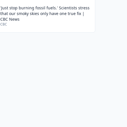
'Just stop burning fossil fuels.' Scientists stress
that our smoky skies only have one true fix |
CBC News
CBC