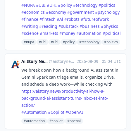
#
NUPA
#
UBI
#
UHI
#
policy
#
technology
#
politics
#
economics
#
economy
#
government
#
psychology
#
finance
#
fintech
#
Al
#
robots
#
futureofwork
#
writing
#
reading
#
substack
#
business
#
physics
#
science
#
markets
#
money
#
automation
#
political
#nupa
#ubi
#uhi
#policy
#technology
#politics
Ai Story News
@aistorynews
·
2026-08-09
·
05:04 UTC
We break down how a background AI assistant in
Gemini Spark can triage emails, organize Drive,
and schedule deep work—while checking with
https://
aistory.news/productivity-ai/h
ow-a-
background-ai-assistant-turns-inboxes-into-
action/
#
Automation
#
Copilot
#
OpenAI
#automation
#copilot
#openai