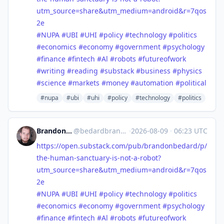
utm_source=share&utm_medium=android&r=7qos
2e
#
NUPA
#
UBI
#
UHI
#
policy
#
technology
#
politics
#
economics
#
economy
#
government
#
psychology
#
finance
#
fintech
#
Al
#
robots
#
futureofwork
#
writing
#
reading
#
substack
#
business
#
physics
#
science
#
markets
#
money
#
automation
#
political
#nupa
#ubi
#uhi
#policy
#technology
#politics
Brandon Anthony Bedard
@
bedardbrandon928@mastodon.social
·
2026-08-09
·
06:23 UTC
https://
open.substack.com/pub/brandonb
edard/p/
the-human-sanctuary-is-not-a-robot?
utm_source=share&utm_medium=android&r=7qos
2e
#
NUPA
#
UBI
#
UHI
#
policy
#
technology
#
politics
#
economics
#
economy
#
government
#
psychology
#
finance
#
fintech
#
Al
#
robots
#
futureofwork