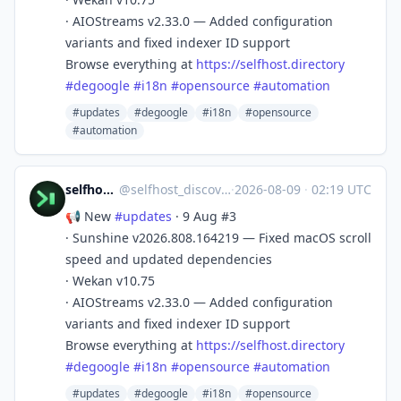
· AIOStreams v2.33.0 — Added configuration
variants and fixed indexer ID support
Browse everything at
https://
selfhost.directory
#
degoogle
#
i18n
#
opensource
#
automation
#updates
#degoogle
#i18n
#opensource
#automation
selfhost.directory
@
selfhost_discovery@mastodon.social
·
2026-08-09
·
02:19 UTC
📢 New
#
updates
· 9 Aug #3
· Sunshine v2026.808.164219 — Fixed macOS scroll
speed and updated dependencies
· Wekan v10.75
· AIOStreams v2.33.0 — Added configuration
variants and fixed indexer ID support
Browse everything at
https://
selfhost.directory
#
degoogle
#
i18n
#
opensource
#
automation
#updates
#degoogle
#i18n
#opensource