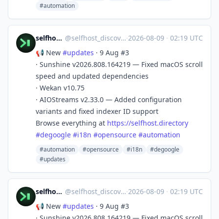
#automation
selfhost.directory
@
selfhost_discovery@mastodon.social
·
2026-08-09
·
02:19 UTC
📢 New
#
updates
· 9 Aug #3
· Sunshine v2026.808.164219 — Fixed macOS scroll
speed and updated dependencies
· Wekan v10.75
· AIOStreams v2.33.0 — Added configuration
variants and fixed indexer ID support
Browse everything at
https://
selfhost.directory
#
degoogle
#
i18n
#
opensource
#
automation
#automation
#opensource
#i18n
#degoogle
#updates
selfhost.directory
@
selfhost_discovery@mastodon.social
·
2026-08-09
·
02:19 UTC
📢 New
#
updates
· 9 Aug #3
· Sunshine v2026.808.164219 — Fixed macOS scroll