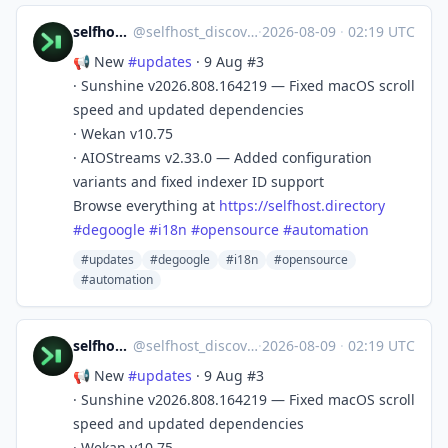
selfhost.directory
@
selfhost_discovery@mastodon.social
·
2026-08-09
·
02:19 UTC
📢 New
#
updates
· 9 Aug #3
· Sunshine v2026.808.164219 — Fixed macOS scroll
speed and updated dependencies
· Wekan v10.75
· AIOStreams v2.33.0 — Added configuration
variants and fixed indexer ID support
Browse everything at
https://
selfhost.directory
#
degoogle
#
i18n
#
opensource
#
automation
#updates
#degoogle
#i18n
#opensource
#automation
selfhost.directory
@
selfhost_discovery@mastodon.social
·
2026-08-09
·
02:19 UTC
📢 New
#
updates
· 9 Aug #3
· Sunshine v2026.808.164219 — Fixed macOS scroll
speed and updated dependencies
· Wekan v10.75