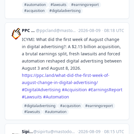
#automation
#lawsuits
#earningsreport
#acquisition
#digitaladvertising
PPC Land
@
ppcland@mastodon.social
·
2026-08-09
·
08:18 UTC
ICYMI: What did the first week of August change
in digital advertising?: A $2.15 billion acquisition,
a brutal earnings split, fresh lawsuits and forced
automation reshaped digital advertising between
August 3 and August 8, 2026.
https://
ppc.land/what-did-the-first-we
ek-of-
august-change-in-digital-advertising/
#
DigitalAdvertising
#
Acquisition
#
EarningsReport
#
Lawsuits
#
Automation
#digitaladvertising
#acquisition
#earningsreport
#lawsuits
#automation
Sipirtu
@
sipirtu@mastodon.social
·
2026-08-09
·
08:15 UTC