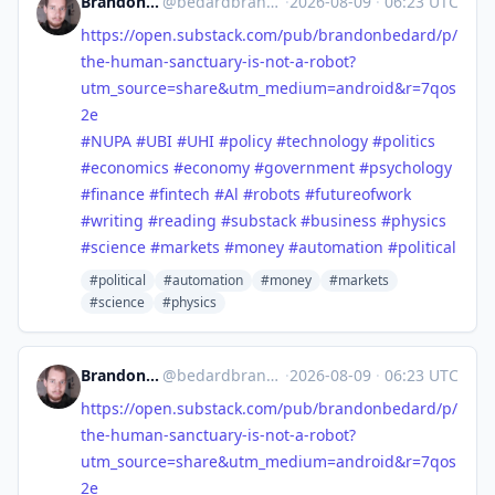
Brandon Anthony Bedard
@
bedardbrandon928@mastodon.social
·
2026-08-09
·
06:23 UTC
https://
open.substack.com/pub/brandonb
edard/p/
the-human-sanctuary-is-not-a-robot?
utm_source=share&utm_medium=android&r=7qos
2e
#
NUPA
#
UBI
#
UHI
#
policy
#
technology
#
politics
#
economics
#
economy
#
government
#
psychology
#
finance
#
fintech
#
Al
#
robots
#
futureofwork
#
writing
#
reading
#
substack
#
business
#
physics
#
science
#
markets
#
money
#
automation
#
political
#political
#automation
#money
#markets
#science
#physics
Brandon Anthony Bedard
@
bedardbrandon928@mastodon.social
·
2026-08-09
·
06:23 UTC
https://
open.substack.com/pub/brandonb
edard/p/
the-human-sanctuary-is-not-a-robot?
utm_source=share&utm_medium=android&r=7qos
2e