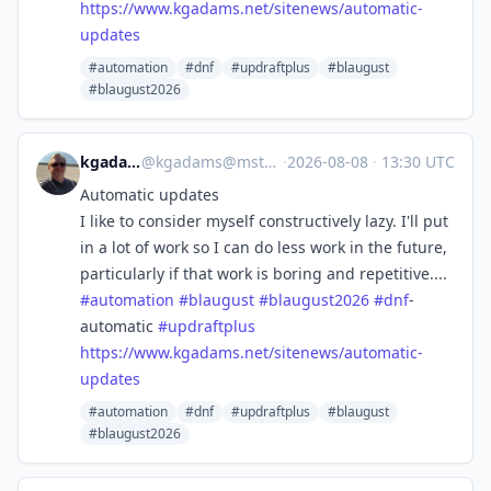
https://www.
kgadams.net/sitenews/automatic
-
updates
#automation
#dnf
#updraftplus
#blaugust
#blaugust2026
kgadams
@
kgadams@mstdn.ca
·
2026-08-08
·
13:30 UTC
Automatic updates
I like to consider myself constructively lazy. I'll put
in a lot of work so I can do less work in the future,
particularly if that work is boring and repetitive....
#
automation
#
blaugust
#
blaugust2026
#
dnf
-
automatic
#
updraftplus
https://www.
kgadams.net/sitenews/automatic
-
updates
#automation
#dnf
#updraftplus
#blaugust
#blaugust2026