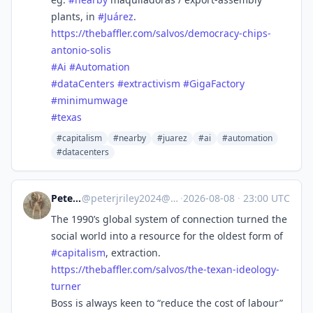
plants, in
#
Juárez
.
https://
thebaffler.com/salvos/democrac
y-chips-
antonio-solis
#
Ai
#
Automation
#
dataCenters
#
extractivism
#
GigaFactory
#
minimumwage
#
texas
#capitalism
#nearby
#juarez
#ai
#automation
#datacenters
Peter Riley
@
peterjriley2024@mastodon.social
·
2026-08-08
·
23:00 UTC
The 1990’s global system of connection turned the
social world into a resource for the oldest form of
#
capitalism
, extraction.
https://
thebaffler.com/salvos/the-texa
n-ideology-
turner
Boss is always keen to “reduce the cost of labour”