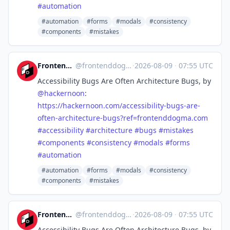
#
automation
#automation
#forms
#modals
#consistency
#components
#mistakes
Frontend Dogma
@
frontenddogma@mas.to
·
2026-08-09
·
07:55 UTC
Accessibility Bugs Are Often Architecture Bugs, by
@
hackernoon
:
https://
hackernoon.com/accessibility-b
ugs-are-
often-architecture-bugs?ref=frontenddogma.com
#
accessibility
#
architecture
#
bugs
#
mistakes
#
components
#
consistency
#
modals
#
forms
#
automation
#automation
#forms
#modals
#consistency
#components
#mistakes
Frontend Dogma
@
frontenddogma@mas.to
·
2026-08-09
·
07:55 UTC
Accessibility Bugs Are Often Architecture Bugs, by