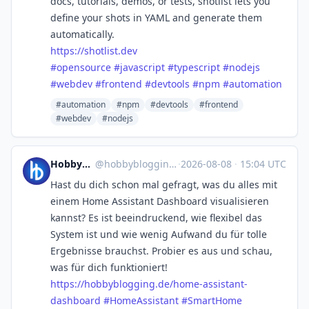
docs, tutorials, demos, or tests, shotlist lets you
define your shots in YAML and generate them
automatically.
https://
shotlist.dev
#
opensource
#
javascript
#
typescript
#
nodejs
#
webdev
#
frontend
#
devtools
#
npm
#
automation
#automation
#npm
#devtools
#frontend
#webdev
#nodejs
Hobbyblogging.de
@
hobbyblogging@mastodon.social
·
2026-08-08
·
15:04 UTC
Hast du dich schon mal gefragt, was du alles mit
einem Home Assistant Dashboard visualisieren
kannst? Es ist beeindruckend, wie flexibel das
System ist und wie wenig Aufwand du für tolle
Ergebnisse brauchst. Probier es aus und schau,
was für dich funktioniert!
https://
hobbyblogging.de/home-assistan
t-
dashboard
#
HomeAssistant
#
SmartHome