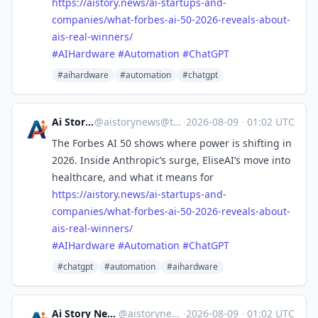
https://
aistory.news/ai-startups-and-
c
ompanies/what-forbes-ai-50-2026-reveals-about-
ais-real-winners/
#
AIHardware
#
Automation
#
ChatGPT
#aihardware
#automation
#chatgpt
Ai Story News
@
aistorynews@techhub.social
·
2026-08-09
·
01:02 UTC
The Forbes AI 50 shows where power is shifting in
2026. Inside Anthropic’s surge, EliseAI’s move into
healthcare, and what it means for
https://
aistory.news/ai-startups-and-
c
ompanies/what-forbes-ai-50-2026-reveals-about-
ais-real-winners/
#
AIHardware
#
Automation
#
ChatGPT
#chatgpt
#automation
#aihardware
Ai Story News
@aistorynews
·
2026-08-09
·
01:02 UTC