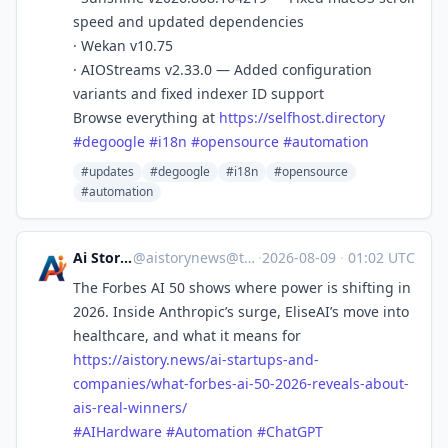
speed and updated dependencies
· Wekan v10.75
· AIOStreams v2.33.0 — Added configuration
variants and fixed indexer ID support
Browse everything at
https://
selfhost.directory
#
degoogle
#
i18n
#
opensource
#
automation
#updates
#degoogle
#i18n
#opensource
#automation
Ai Story News
@
aistorynews@techhub.social
·
2026-08-09
·
01:02 UTC
The Forbes AI 50 shows where power is shifting in
2026. Inside Anthropic’s surge, EliseAI’s move into
healthcare, and what it means for
https://
aistory.news/ai-startups-and-
c
ompanies/what-forbes-ai-50-2026-reveals-about-
ais-real-winners/
#
AIHardware
#
Automation
#
ChatGPT