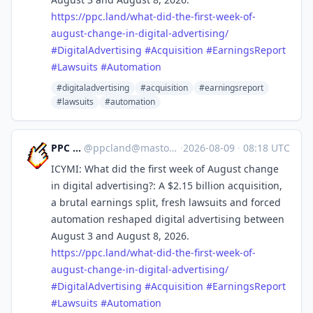
https://
ppc.land/what-did-the-first-we
ek-of-
august-change-in-digital-advertising/
#
DigitalAdvertising
#
Acquisition
#
EarningsReport
#
Lawsuits
#
Automation
#digitaladvertising
#acquisition
#earningsreport
#lawsuits
#automation
PPC Land
@
ppcland@mastodon.social
·
2026-08-09
·
08:18 UTC
ICYMI: What did the first week of August change
in digital advertising?: A $2.15 billion acquisition,
a brutal earnings split, fresh lawsuits and forced
automation reshaped digital advertising between
August 3 and August 8, 2026.
https://
ppc.land/what-did-the-first-we
ek-of-
august-change-in-digital-advertising/
#
DigitalAdvertising
#
Acquisition
#
EarningsReport
#
Lawsuits
#
Automation