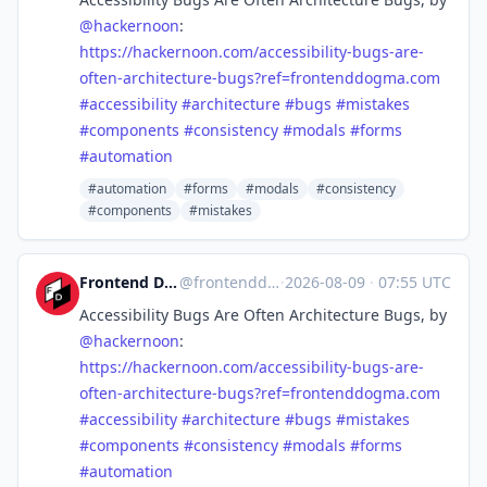
@
hackernoon
:
https://
hackernoon.com/accessibility-b
ugs-are-
often-architecture-bugs?ref=frontenddogma.com
#
accessibility
#
architecture
#
bugs
#
mistakes
#
components
#
consistency
#
modals
#
forms
#
automation
#automation
#forms
#modals
#consistency
#components
#mistakes
Frontend Dogma
@frontenddogma
·
2026-08-09
·
07:55 UTC
Accessibility Bugs Are Often Architecture Bugs, by
@
hackernoon
:
https://
hackernoon.com/accessibility-b
ugs-are-
often-architecture-bugs?ref=frontenddogma.com
#
accessibility
#
architecture
#
bugs
#
mistakes
#
components
#
consistency
#
modals
#
forms
#
automation