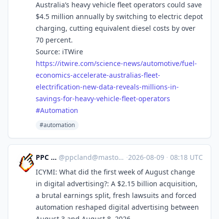
Australia’s heavy vehicle fleet operators could save
$4.5 million annually by switching to electric depot
charging, cutting equivalent diesel costs by over
70 percent.
Source: iTWire
https://
itwire.com/science-news/automo
tive/fuel-
economics-accelerate-australias-fleet-
electrification-new-data-reveals-millions-in-
savings-for-heavy-vehicle-fleet-operators
#
Automation
#automation
PPC Land
@
ppcland@mastodon.social
·
2026-08-09
·
08:18 UTC
ICYMI: What did the first week of August change
in digital advertising?: A $2.15 billion acquisition,
a brutal earnings split, fresh lawsuits and forced
automation reshaped digital advertising between
August 3 and August 8, 2026.