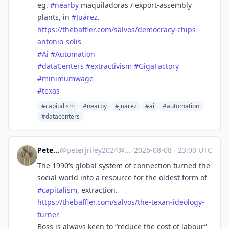
eg.
#
nearby
maquiladoras / export-assembly
plants, in
#
Juárez
.
https://
thebaffler.com/salvos/democrac
y-chips-
antonio-solis
#
Ai
#
Automation
#
dataCenters
#
extractivism
#
GigaFactory
#
minimumwage
#
texas
#capitalism
#nearby
#juarez
#ai
#automation
#datacenters
Peter Riley
@
peterjriley2024@mastodon.social
·
2026-08-08
·
23:00 UTC
The 1990’s global system of connection turned the
social world into a resource for the oldest form of
#
capitalism
, extraction.
https://
thebaffler.com/salvos/the-texa
n-ideology-
turner
Boss is always keen to “reduce the cost of labour”