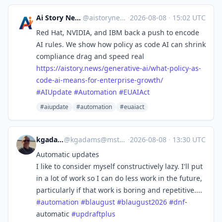
Ai Story News
@aistorynews
·
2026-08-08
·
15:02 UTC
Red Hat, NVIDIA, and IBM back a push to encode
AI rules. We show how policy as code AI can shrink
compliance drag and speed real
https://
aistory.news/generative-ai/wha
t-policy-as-
code-ai-means-for-enterprise-growth/
#
AIUpdate
#
Automation
#
EUAIAct
#aiupdate
#automation
#euaiact
kgadams
@
kgadams@mstdn.ca
·
2026-08-08
·
13:30 UTC
Automatic updates
I like to consider myself constructively lazy. I'll put
in a lot of work so I can do less work in the future,
particularly if that work is boring and repetitive....
#
automation
#
blaugust
#
blaugust2026
#
dnf
-
automatic
#
updraftplus