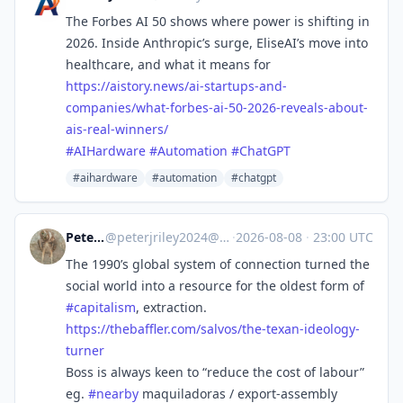
The Forbes AI 50 shows where power is shifting in
2026. Inside Anthropic’s surge, EliseAI’s move into
healthcare, and what it means for
https://
aistory.news/ai-startups-and-
c
ompanies/what-forbes-ai-50-2026-reveals-about-
ais-real-winners/
#
AIHardware
#
Automation
#
ChatGPT
#aihardware
#automation
#chatgpt
Peter Riley
@
peterjriley2024@mastodon.social
·
2026-08-08
·
23:00 UTC
The 1990’s global system of connection turned the
social world into a resource for the oldest form of
#
capitalism
, extraction.
https://
thebaffler.com/salvos/the-texa
n-ideology-
turner
Boss is always keen to “reduce the cost of labour”
eg.
#
nearby
maquiladoras / export-assembly