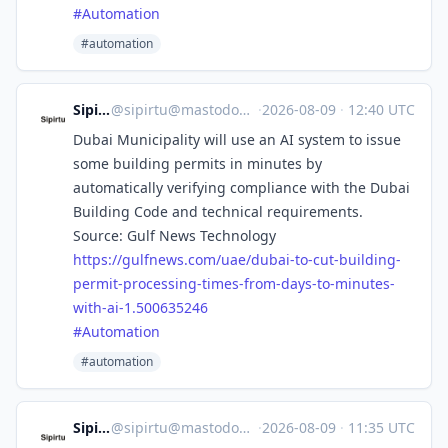
#
Automation
#automation
Sipirtu
@
sipirtu@mastodon.social
·
2026-08-09
·
12:40 UTC
Dubai Municipality will use an AI system to issue
some building permits in minutes by
automatically verifying compliance with the Dubai
Building Code and technical requirements.
Source: Gulf News Technology
https://
gulfnews.com/uae/dubai-to-cut-
building-
permit-processing-times-from-days-to-minutes-
with-ai-1.500635246
#
Automation
#automation
Sipirtu
@
sipirtu@mastodon.social
·
2026-08-09
·
11:35 UTC