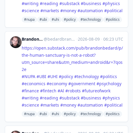
#
writing
#
reading
#
substack
#
business
#
physics
#
science
#
markets
#
money
#
automation
#
political
#nupa
#ubi
#uhi
#policy
#technology
#politics
Brandon Anthony Bedard
@
bedardbrandon928@mastodon.social
·
2026-08-09
·
06:23 UTC
https://
open.substack.com/pub/brandonb
edard/p/
the-human-sanctuary-is-not-a-robot?
utm_source=share&utm_medium=android&r=7qos
2e
#
NUPA
#
UBI
#
UHI
#
policy
#
technology
#
politics
#
economics
#
economy
#
government
#
psychology
#
finance
#
fintech
#
Al
#
robots
#
futureofwork
#
writing
#
reading
#
substack
#
business
#
physics
#
science
#
markets
#
money
#
automation
#
political
#nupa
#ubi
#uhi
#policy
#technology
#politics