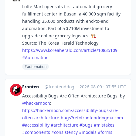
Lotte Mart opens its first automated grocery
fulfillment center in Busan, a 40,000 sqm facility
handling 35,000 products with end-to-end
automation. Part of a $710M investment to
upgrade online grocery logistics. 🏗️
Source: The Korea Herald Technology
https://www.
koreaherald.com/article/108351
09
#
Automation
#automation
Frontend Dogma
@
frontenddogma@mas.to
·
2026-08-09
·
07:55 UTC
Accessibility Bugs Are Often Architecture Bugs, by
@
hackernoon
:
https://
hackernoon.com/accessibility-b
ugs-are-
often-architecture-bugs?ref=frontenddogma.com
#
accessibility
#
architecture
#
bugs
#
mistakes
#
components
#
consistency
#
modals
#
forms