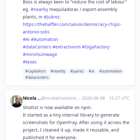
Boss is always keen to “reduce the cost of labour”
eg.
#
nearby
maquiladoras / export-assembly
plants, in
#
Juárez
.
https://
thebaffler.com/salvos/democrac
y-chips-
antonio-solis
#
Ai
#
Automation
#
dataCenters
#
extractivism
#
GigaFactory
#
minimumwage
#
texas
#capitalism
#nearby
#juarez
#ai
#automation
#datacenters
Nicola Mustone
@
nicolamustone@indieweb.social
·
2026-08-08
·
15:27 UTC
Shotlist is now available on npm.
It started as a tiny internal library to generate
screenshots for OpenFray. After using it across the
project, I cleaned it up, made it reusable, and
published it for everyone.