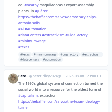
eg.
#
nearby
maquiladoras / export-assembly
plants, in
#
Juárez
.
https://
thebaffler.com/salvos/democrac
y-chips-
antonio-solis
#
Ai
#
Automation
#
dataCenters
#
extractivism
#
GigaFactory
#
minimumwage
#
texas
#texas
#minimumwage
#gigafactory
#extractivism
#datacenters
#automation
Peter Riley
@
peterjriley2024@mastodon.social
·
2026-08-08
·
23:00 UTC
The 1990’s global system of connection turned the
social world into a resource for the oldest form of
#
capitalism
, extraction.
https://
thebaffler.com/salvos/the-texa
n-ideology-
turner