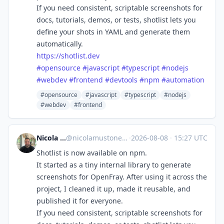
If you need consistent, scriptable screenshots for
docs, tutorials, demos, or tests, shotlist lets you
define your shots in YAML and generate them
automatically.
https://
shotlist.dev
#
opensource
#
javascript
#
typescript
#
nodejs
#
webdev
#
frontend
#
devtools
#
npm
#
automation
#opensource
#javascript
#typescript
#nodejs
#webdev
#frontend
Nicola Mustone
@
nicolamustone@indieweb.social
·
2026-08-08
·
15:27 UTC
Shotlist is now available on npm.
It started as a tiny internal library to generate
screenshots for OpenFray. After using it across the
project, I cleaned it up, made it reusable, and
published it for everyone.
If you need consistent, scriptable screenshots for