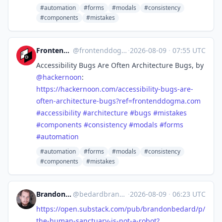
#automation
#forms
#modals
#consistency
#components
#mistakes
Frontend Dogma
@
frontenddogma@mas.to
·
2026-08-09
·
07:55 UTC
Accessibility Bugs Are Often Architecture Bugs, by
@
hackernoon
:
https://
hackernoon.com/accessibility-b
ugs-are-
often-architecture-bugs?ref=frontenddogma.com
#
accessibility
#
architecture
#
bugs
#
mistakes
#
components
#
consistency
#
modals
#
forms
#
automation
#automation
#forms
#modals
#consistency
#components
#mistakes
Brandon Anthony Bedard
@
bedardbrandon928@mastodon.social
·
2026-08-09
·
06:23 UTC
https://
open.substack.com/pub/brandonb
edard/p/
the-human-sanctuary-is-not-a-robot?