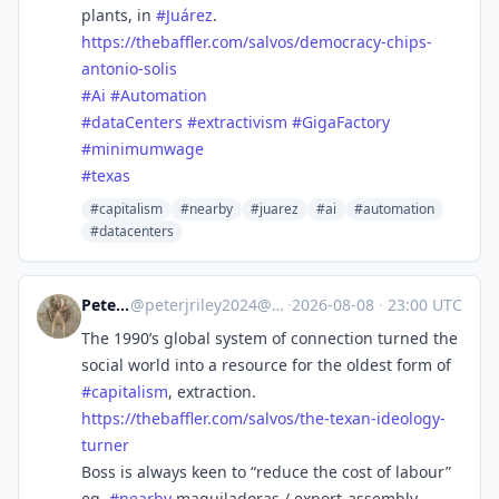
plants, in
#
Juárez
.
https://
thebaffler.com/salvos/democrac
y-chips-
antonio-solis
#
Ai
#
Automation
#
dataCenters
#
extractivism
#
GigaFactory
#
minimumwage
#
texas
#capitalism
#nearby
#juarez
#ai
#automation
#datacenters
Peter Riley
@
peterjriley2024@mastodon.social
·
2026-08-08
·
23:00 UTC
The 1990’s global system of connection turned the
social world into a resource for the oldest form of
#
capitalism
, extraction.
https://
thebaffler.com/salvos/the-texa
n-ideology-
turner
Boss is always keen to “reduce the cost of labour”
eg.
#
nearby
maquiladoras / export-assembly