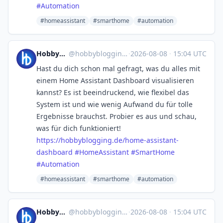
#
Automation
#homeassistant
#smarthome
#automation
Hobbyblogging.de
@
hobbyblogging@mastodon.social
·
2026-08-08
·
15:04 UTC
Hast du dich schon mal gefragt, was du alles mit
einem Home Assistant Dashboard visualisieren
kannst? Es ist beeindruckend, wie flexibel das
System ist und wie wenig Aufwand du für tolle
Ergebnisse brauchst. Probier es aus und schau,
was für dich funktioniert!
https://
hobbyblogging.de/home-assistan
t-
dashboard
#
HomeAssistant
#
SmartHome
#
Automation
#homeassistant
#smarthome
#automation
Hobbyblogging.de
@
hobbyblogging@mastodon.social
·
2026-08-08
·
15:04 UTC