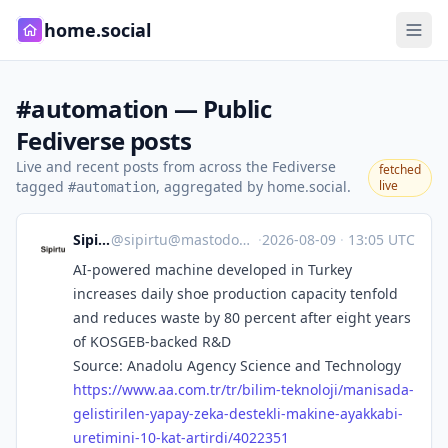
home.social
#automation — Public
Fediverse posts
Live and recent posts from across the Fediverse
fetched
tagged
, aggregated by home.social.
live
#automation
Sipirtu
@
sipirtu@mastodon.social
·
2026-08-09
·
13:05 UTC
AI-powered machine developed in Turkey
increases daily shoe production capacity tenfold
and reduces waste by 80 percent after eight years
of KOSGEB-backed R&D
Source: Anadolu Agency Science and Technology
https://www.
aa.com.tr/tr/bilim-teknoloji/m
anisada-
gelistirilen-yapay-zeka-destekli-makine-ayakkabi-
uretimini-10-kat-artirdi/4022351