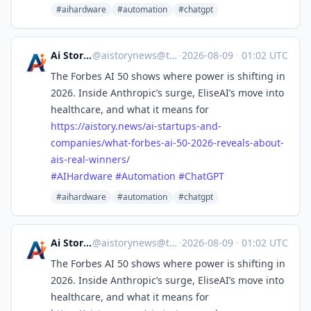
#aihardware
#automation
#chatgpt
Ai Story News
@
aistorynews@techhub.social
·
2026-08-09
·
01:02 UTC
The Forbes AI 50 shows where power is shifting in
2026. Inside Anthropic’s surge, EliseAI’s move into
healthcare, and what it means for
https://
aistory.news/ai-startups-and-
c
ompanies/what-forbes-ai-50-2026-reveals-about-
ais-real-winners/
#
AIHardware
#
Automation
#
ChatGPT
#aihardware
#automation
#chatgpt
Ai Story News
@
aistorynews@techhub.social
·
2026-08-09
·
01:02 UTC
The Forbes AI 50 shows where power is shifting in
2026. Inside Anthropic’s surge, EliseAI’s move into
healthcare, and what it means for