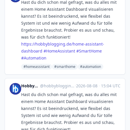
Hast du dich schon mal gefragt, was du alles mit
einem Home Assistant Dashboard visualisieren
kannst? Es ist beeindruckend, wie flexibel das
System ist und wie wenig Aufwand du für tolle
Ergebnisse brauchst. Probier es aus und schau,
was für dich funktioniert!
https://
hobbyblogging.de/home-assistan
t-
dashboard
#
HomeAssistant
#
SmartHome
#
Automation
#homeassistant
#smarthome
#automation
Hobbyblogging.de
@
hobbyblogging@mastodon.social
·
2026-08-08
·
15:04 UTC
Hast du dich schon mal gefragt, was du alles mit
einem Home Assistant Dashboard visualisieren
kannst? Es ist beeindruckend, wie flexibel das
System ist und wie wenig Aufwand du für tolle
Ergebnisse brauchst. Probier es aus und schau,
was für dich funktioniert!