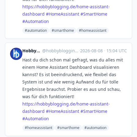
https://
hobbyblogging.de/home-assistan
t-
dashboard
#
HomeAssistant
#
SmartHome
#
Automation
#automation
#smarthome
#homeassistant
Hobbyblogging.de
@
hobbyblogging@mastodon.social
·
2026-08-08
·
15:04 UTC
Hast du dich schon mal gefragt, was du alles mit
einem Home Assistant Dashboard visualisieren
kannst? Es ist beeindruckend, wie flexibel das
System ist und wie wenig Aufwand du für tolle
Ergebnisse brauchst. Probier es aus und schau,
was für dich funktioniert!
https://
hobbyblogging.de/home-assistan
t-
dashboard
#
HomeAssistant
#
SmartHome
#
Automation
#homeassistant
#smarthome
#automation