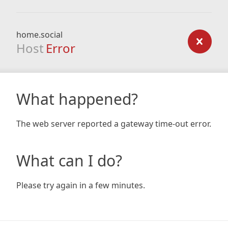
home.social
Host
Error
What happened?
The web server reported a gateway time-out error.
What can I do?
Please try again in a few minutes.