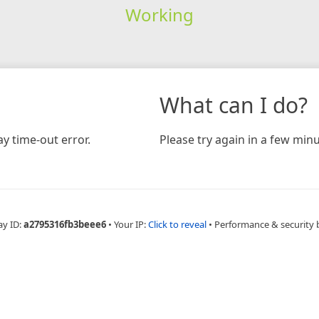
Working
What can I do?
y time-out error.
Please try again in a few minu
ay ID:
a2795316fb3beee6
•
Your IP:
Click to reveal
•
Performance & security 