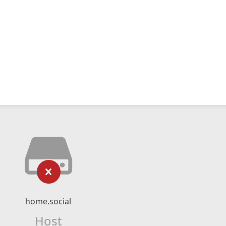
home.social
Host