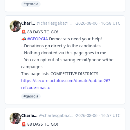
#georgia
Charles Gaba
@
charlesgaba@mastodon.social
·
2026-08-06
·
16:58 UTC
🚨 88 DAYS TO GO!
📣
#
GEORGIA
Democrats need your help!
--Donations go directly to the candidates
--Nothing donated via this page goes to me
--You can opt out of sharing email/phone w/the
campaigns
This page lists COMPETITIVE DISTRICTS.
https://
secure.actblue.com/donate/gabl
ue26?
refcode=masto
#georgia
Charles Gaba ✡️
@
charlesgaba.com@bsky.brid.gy
·
2026-08-06
·
16:57 UTC
🚨 88 DAYS TO GO!