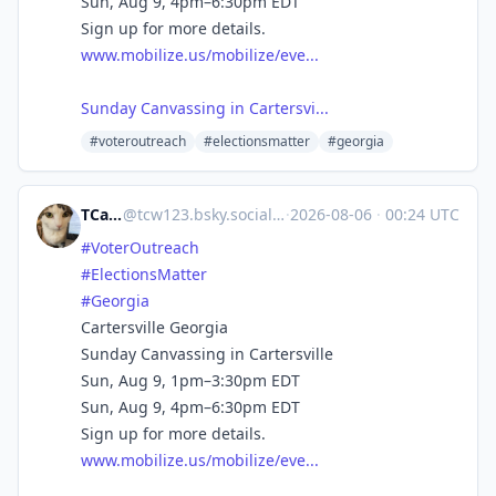
Sun, Aug 9, 4pm–6:30pm EDT
Sign up for more details.
www.mobilize.us/mobilize/eve...
Sunday Canvassing in Cartersvi...
#voteroutreach
#electionsmatter
#georgia
TCarlson
@
tcw123.bsky.social@bsky.brid.gy
·
2026-08-06
·
00:24 UTC
#VoterOutreach
#ElectionsMatter
#Georgia
Cartersville Georgia
Sunday Canvassing in Cartersville
Sun, Aug 9, 1pm–3:30pm EDT
Sun, Aug 9, 4pm–6:30pm EDT
Sign up for more details.
www.mobilize.us/mobilize/eve...