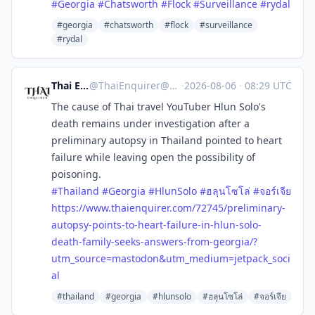
#
Georgia
#
Chatsworth
#
Flock
#
Surveillance
#
rydal
#georgia
#chatsworth
#flock
#surveillance
#rydal
Thai Enquirer
@
ThaiEnquirer@mastodon.social
·
2026-08-06
·
08:29 UTC
The cause of Thai travel YouTuber Hlun Solo's
death remains under investigation after a
preliminary autopsy in Thailand pointed to heart
failure while leaving open the possibility of
poisoning.
#
Thailand
#
Georgia
#
HlunSolo
#
ฮลุนโซโล่
#
จอร์เจีย
https://www.
thaienquirer.com/72745/prelimi
nary-
autopsy-points-to-heart-failure-in-hlun-solo-
death-family-seeks-answers-from-georgia/?
utm_source=mastodon&utm_medium=jetpack_soci
al
#thailand
#georgia
#hlunsolo
#ฮลุนโซโล่
#จอร์เจีย