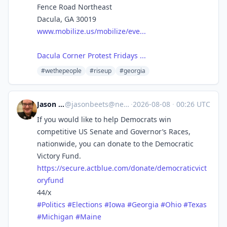
Fence Road Northeast
Dacula, GA 30019
www.mobilize.us/mobilize/eve...
Dacula Corner Protest Fridays ...
#wethepeople
#riseup
#georgia
Jason Beets
@
jasonbeets@newsie.social
·
2026-08-08
·
00:26 UTC
If you would like to help Democrats win
competitive US Senate and Governor’s Races,
nationwide, you can donate to the Democratic
Victory Fund.
https://
secure.actblue.com/donate/demo
craticvict
oryfund
44/x
#
Politics
#
Elections
#
Iowa
#
Georgia
#
Ohio
#
Texas
#
Michigan
#
Maine