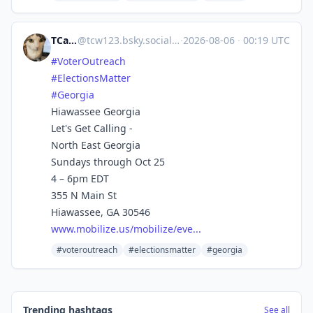
TCarlson
@
tcw123.bsky.social@bsky.brid.gy
·
2026-08-06
·
00:19 UTC
#VoterOutreach
#ElectionsMatter
#Georgia
Hiawassee Georgia
Let's Get Calling -
North East Georgia
Sundays through Oct 25
4 – 6pm EDT
355 N Main St
Hiawassee, GA 30546
www.mobilize.us/mobilize/eve...
#voteroutreach
#electionsmatter
#georgia
Trending hashtags
See all