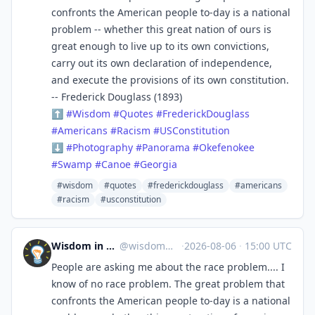
confronts the American people to-day is a national
problem -- whether this great nation of ours is
great enough to live up to its own convictions,
carry out its own declaration of independence,
and execute the provisions of its own constitution.
-- Frederick Douglass (1893)
⬆
#
Wisdom
#
Quotes
#
FrederickDouglass
#
Americans
#
Racism
#
USConstitution
⬇
#
Photography
#
Panorama
#
Okefenokee
#
Swamp
#
Canoe
#
Georgia
#wisdom
#quotes
#frederickdouglass
#americans
#racism
#usconstitution
Wisdom in Space
@
wisdom@c.im
·
2026-08-06
·
15:00 UTC
People are asking me about the race problem.... I
know of no race problem. The great problem that
confronts the American people to-day is a national