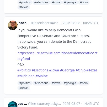
#politics
#elections
#iowa
#georgia
#ohio
#texas
Jason Beets
@
jasonbeets@newsie.social
·
2026-08-08
·
00:26 UTC
If you would like to help Democrats win
competitive US Senate and Governor’s Races,
nationwide, you can donate to the Democratic
Victory Fund.
https://
secure.actblue.com/donate/demo
craticvict
oryfund
44/x
#
Politics
#
Elections
#
Iowa
#
Georgia
#
Ohio
#
Texas
#
Michigan
#
Maine
#politics
#elections
#iowa
#georgia
#ohio
#texas
Lee Coursey
@
lee-coursey.bsky.social@bsky.brid.gy
·
2026-08-07
·
14:45 UTC