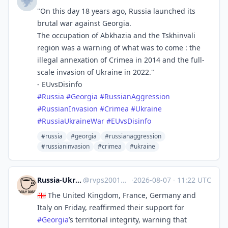
"On this day 18 years ago, Russia launched its
brutal war against Georgia.
The occupation of Abkhazia and the Tskhinvali
region was a warning of what was to come : the
illegal annexation of Crimea in 2014 and the full-
scale invasion of Ukraine in 2022."
- EUvsDisinfo
#
Russia
#
Georgia
#
RussianAggression
#
RussianInvasion
#
Crimea
#
Ukraine
#
RussiaUkraineWar
#
EUvsDisinfo
#russia
#georgia
#russianaggression
#russianinvasion
#crimea
#ukraine
Russia-Ukraine Daily News
@
rvps2001@mastodon.social
·
2026-08-07
·
11:22 UTC
🇬🇪 The United Kingdom, France, Germany and
Italy on Friday, reaffirmed their support for
#
Georgia
’s territorial integrity, warning that