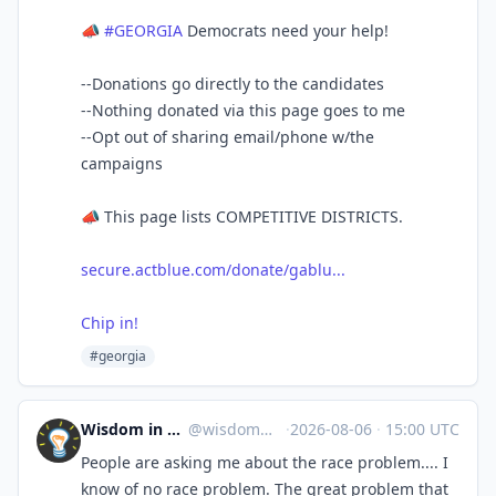
📣
#GEORGIA
Democrats need your help!
--Donations go directly to the candidates
--Nothing donated via this page goes to me
--Opt out of sharing email/phone w/the
campaigns
📣 This page lists COMPETITIVE DISTRICTS.
secure.actblue.com/donate/gablu...
Chip in!
#georgia
Wisdom in Space
@
wisdom@c.im
·
2026-08-06
·
15:00 UTC
People are asking me about the race problem.... I
know of no race problem. The great problem that