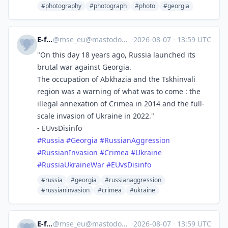
#photography
#photograph
#photo
#georgia
E-fels
@
mse_eu@mastodon.social
·
2026-08-07
·
13:59 UTC
"On this day 18 years ago, Russia launched its
brutal war against Georgia.
The occupation of Abkhazia and the Tskhinvali
region was a warning of what was to come : the
illegal annexation of Crimea in 2014 and the full-
scale invasion of Ukraine in 2022."
- EUvsDisinfo
#
Russia
#
Georgia
#
RussianAggression
#
RussianInvasion
#
Crimea
#
Ukraine
#
RussiaUkraineWar
#
EUvsDisinfo
#russia
#georgia
#russianaggression
#russianinvasion
#crimea
#ukraine
E-fels
@
mse_eu@mastodon.social
·
2026-08-07
·
13:59 UTC