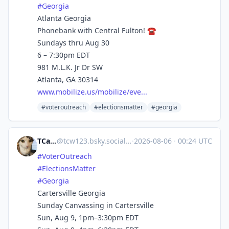
#Georgia
Atlanta Georgia
Phonebank with Central Fulton! ☎️
Sundays thru Aug 30
6 – 7:30pm EDT
981 M.L.K. Jr Dr SW
Atlanta, GA 30314
www.mobilize.us/mobilize/eve...
#voteroutreach
#electionsmatter
#georgia
TCarlson
@
tcw123.bsky.social@bsky.brid.gy
·
2026-08-06
·
00:24 UTC
#VoterOutreach
#ElectionsMatter
#Georgia
Cartersville Georgia
Sunday Canvassing in Cartersville
Sun, Aug 9, 1pm–3:30pm EDT