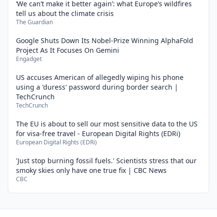
‘We can’t make it better again’: what Europe’s wildfires
tell us about the climate crisis
The Guardian
Google Shuts Down Its Nobel-Prize Winning AlphaFold
Project As It Focuses On Gemini
Engadget
US accuses American of allegedly wiping his phone
using a 'duress' password during border search |
TechCrunch
TechCrunch
The EU is about to sell our most sensitive data to the US
for visa-free travel - European Digital Rights (EDRi)
European Digital Rights (EDRi)
'Just stop burning fossil fuels.' Scientists stress that our
smoky skies only have one true fix | CBC News
CBC