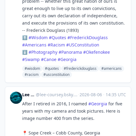
problem -- whether this great nation of ours is
great enough to live up to its own convictions,
carry out its own declaration of independence,
and execute the provisions of its own constitution.
-- Frederick Douglass (1893)
⬆
#
Wisdom
#
Quotes
#
FrederickDouglass
#
Americans
#
Racism
#
USConstitution
⬇
#
Photography
#
Panorama
#
Okefenokee
#
Swamp
#
Canoe
#
Georgia
#wisdom
#quotes
#frederickdouglass
#americans
#racism
#usconstitution
Lee Coursey
@
lee-coursey.bsky.social@bsky.brid.gy
·
2026-08-06
·
14:35 UTC
After I retired in 2016, I roamed
#Georgia
for five
years with my camera and took pictures. Here is
image number 400 from the series.
📍 Sope Creek – Cobb County, Georgia