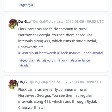
#georgia
Da_Gut
@
Da_Gut@dice.camp
·
2026-08-06
·
09:02 UTC
Flock cameras are fairly common in rural
Northwest Georgia. You see them at regular
intervals along 411, which runs through Rydal,
Chatsworth,etc.
#
Georgia
#
Chatsworth
#
Flock
#
Surveillance
#
rydal
#georgia
#chatsworth
#flock
#surveillance
#rydal
Da_Gut
@
Da_Gut@dice.camp
·
2026-08-06
·
09:02 UTC
Flock cameras are fairly common in rural
Northwest Georgia. You see them at regular
intervals along 411, which runs through Rydal,
Chatsworth,etc.