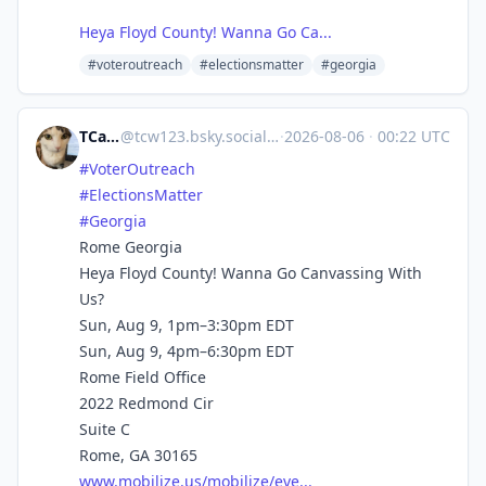
Heya Floyd County! Wanna Go Ca...
#voteroutreach
#electionsmatter
#georgia
TCarlson
@
tcw123.bsky.social@bsky.brid.gy
·
2026-08-06
·
00:22 UTC
#VoterOutreach
#ElectionsMatter
#Georgia
Rome Georgia
Heya Floyd County! Wanna Go Canvassing With
Us?
Sun, Aug 9, 1pm–3:30pm EDT
Sun, Aug 9, 4pm–6:30pm EDT
Rome Field Office
2022 Redmond Cir
Suite C
Rome, GA 30165
www.mobilize.us/mobilize/eve...