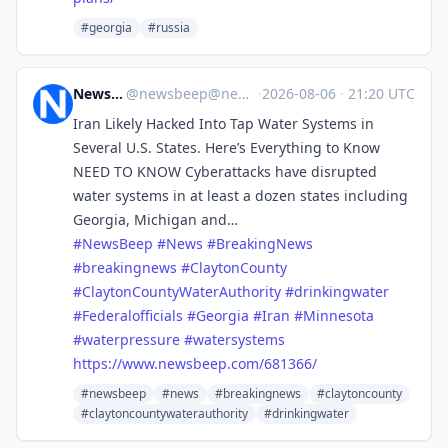
#georgia
#russia
News Beep
@
newsbeep@newsbeep.org
·
2026-08-06
·
21:20 UTC
Iran Likely Hacked Into Tap Water Systems in
Several U.S. States. Here’s Everything to Know
NEED TO KNOW Cyberattacks have disrupted
water systems in at least a dozen states including
Georgia, Michigan and…
#
NewsBeep
#
News
#
BreakingNews
#
breakingnews
#
ClaytonCounty
#
ClaytonCountyWaterAuthority
#
drinkingwater
#
Federalofficials
#
Georgia
#
Iran
#
Minnesota
#
waterpressure
#
watersystems
https://www.
newsbeep.com/681366/
#newsbeep
#news
#breakingnews
#claytoncounty
#claytoncountywaterauthority
#drinkingwater