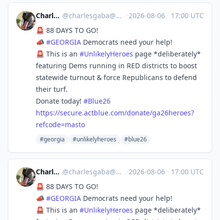
Charles Gaba
@
charlesgaba@mastodon.social
·
2026-08-06
·
17:00 UTC
🚨 88 DAYS TO GO!
📣
#
GEORGIA
Democrats need your help!
🚨 This is an
#
UnlikelyHeroes
page *deliberately*
featuring Dems running in RED districts to boost
statewide turnout & force Republicans to defend
their turf.
Donate today!
#
Blue26
https://
secure.actblue.com/donate/ga26
heroes?
refcode=masto
#georgia
#unlikelyheroes
#blue26
Charles Gaba
@
charlesgaba@mastodon.social
·
2026-08-06
·
17:00 UTC
🚨 88 DAYS TO GO!
📣
#
GEORGIA
Democrats need your help!
🚨 This is an
#
UnlikelyHeroes
page *deliberately*