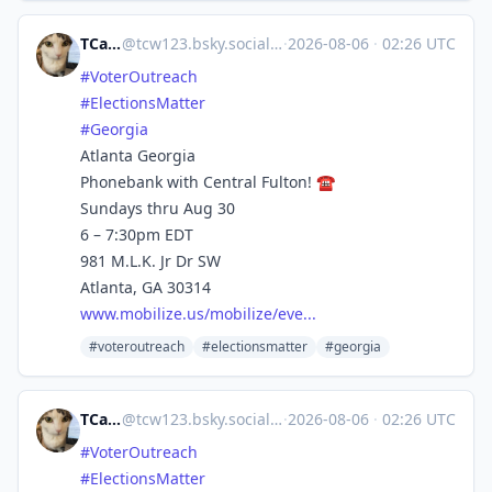
TCarlson
@
tcw123.bsky.social@bsky.brid.gy
·
2026-08-06
·
02:26 UTC
#VoterOutreach
#ElectionsMatter
#Georgia
Atlanta Georgia
Phonebank with Central Fulton! ☎️
Sundays thru Aug 30
6 – 7:30pm EDT
981 M.L.K. Jr Dr SW
Atlanta, GA 30314
www.mobilize.us/mobilize/eve...
#voteroutreach
#electionsmatter
#georgia
TCarlson
@
tcw123.bsky.social@bsky.brid.gy
·
2026-08-06
·
02:26 UTC
#VoterOutreach
#ElectionsMatter