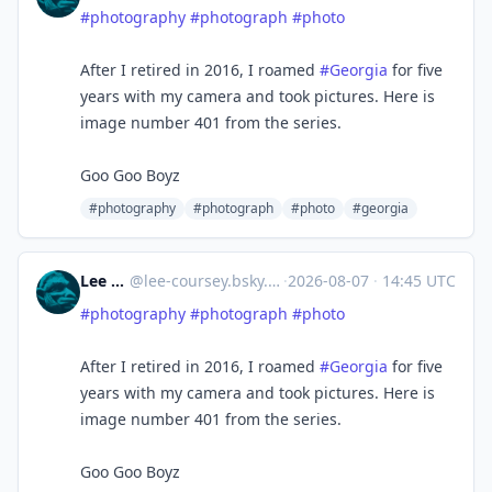
#photography
#photograph
#photo
After I retired in 2016, I roamed
#Georgia
for five
years with my camera and took pictures. Here is
image number 401 from the series.
Goo Goo Boyz
#photography
#photograph
#photo
#georgia
Lee Coursey
@
lee-coursey.bsky.social@bsky.brid.gy
·
2026-08-07
·
14:45 UTC
#photography
#photograph
#photo
After I retired in 2016, I roamed
#Georgia
for five
years with my camera and took pictures. Here is
image number 401 from the series.
Goo Goo Boyz