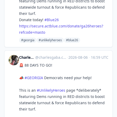
featuring Dems running in RED districts to boost
statewide turnout & force Republicans to defend
their turf.
Donate today!
#
Blue26
https://
secure.actblue.com/donate/ga26
heroes?
refcode=masto
#georgia
#unlikelyheroes
#blue26
Charles Gaba ✡️
@
charlesgaba.com@bsky.brid.gy
·
2026-08-06
·
16:59 UTC
🚨 88 DAYS TO GO!
📣
#GEORGIA
Democrats need your help!
This is an
#UnlikelyHeroes
page *deliberately*
featuring Dems running in RED districts to boost
statewide turnout & force Republicans to defend
their turf.