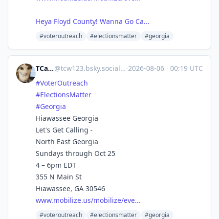
Heya Floyd County! Wanna Go Ca...
#voteroutreach
#electionsmatter
#georgia
TCarlson
@
tcw123.bsky.social@bsky.brid.gy
·
2026-08-06
·
00:19 UTC
#VoterOutreach
#ElectionsMatter
#Georgia
Hiawassee Georgia
Let's Get Calling -
North East Georgia
Sundays through Oct 25
4 – 6pm EDT
355 N Main St
Hiawassee, GA 30546
www.mobilize.us/mobilize/eve...
#voteroutreach
#electionsmatter
#georgia