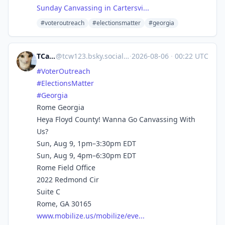
Sunday Canvassing in Cartersvi...
#voteroutreach
#electionsmatter
#georgia
TCarlson
@
tcw123.bsky.social@bsky.brid.gy
·
2026-08-06
·
00:22 UTC
#VoterOutreach
#ElectionsMatter
#Georgia
Rome Georgia
Heya Floyd County! Wanna Go Canvassing With
Us?
Sun, Aug 9, 1pm–3:30pm EDT
Sun, Aug 9, 4pm–6:30pm EDT
Rome Field Office
2022 Redmond Cir
Suite C
Rome, GA 30165
www.mobilize.us/mobilize/eve...