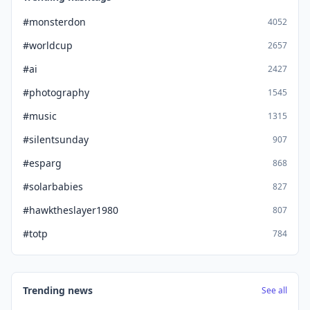
#monsterdon
4052
#worldcup
2657
#ai
2427
#photography
1545
#music
1315
#silentsunday
907
#esparg
868
#solarbabies
827
#hawktheslayer1980
807
#totp
784
Trending news
See all