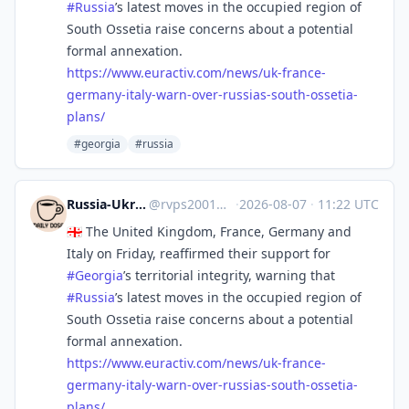
#
Russia
’s latest moves in the occupied region of
South Ossetia raise concerns about a potential
formal annexation.
https://www.
euractiv.com/news/uk-france-
ge
rmany-italy-warn-over-russias-south-ossetia-
plans/
#georgia
#russia
Russia-Ukraine Daily News
@
rvps2001@mastodon.social
·
2026-08-07
·
11:22 UTC
🇬🇪 The United Kingdom, France, Germany and
Italy on Friday, reaffirmed their support for
#
Georgia
’s territorial integrity, warning that
#
Russia
’s latest moves in the occupied region of
South Ossetia raise concerns about a potential
formal annexation.
https://www.
euractiv.com/news/uk-france-
ge
rmany-italy-warn-over-russias-south-ossetia-
plans/