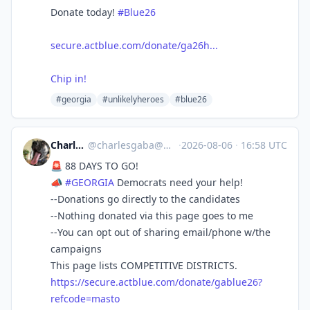
Donate today!
#Blue26
secure.actblue.com/donate/ga26h...
Chip in!
#georgia
#unlikelyheroes
#blue26
Charles Gaba
@
charlesgaba@mastodon.social
·
2026-08-06
·
16:58 UTC
🚨 88 DAYS TO GO!
📣
#
GEORGIA
Democrats need your help!
--Donations go directly to the candidates
--Nothing donated via this page goes to me
--You can opt out of sharing email/phone w/the
campaigns
This page lists COMPETITIVE DISTRICTS.
https://
secure.actblue.com/donate/gabl
ue26?
refcode=masto