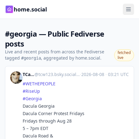
home.social
#georgia — Public Fediverse
posts
Live and recent posts from across the Fediverse
fetched
tagged
, aggregated by home.social.
live
#georgia
TCarlson
@
tcw123.bsky.social@bsky.brid.gy
·
2026-08-08
·
03:21 UTC
#WETHEPEOPLE
#RiseUp
#Georgia
Dacula Georgia
Dacula Corner Protest Fridays
Fridays through Aug 28
5 – 7pm EDT
Dacula Road &