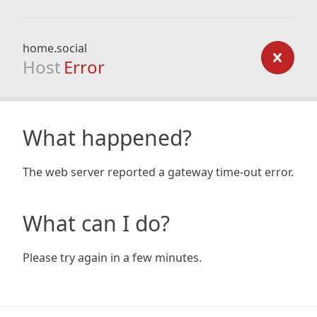
home.social
Host
Error
What happened?
The web server reported a gateway time-out error.
What can I do?
Please try again in a few minutes.