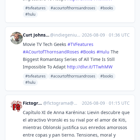
#tvfeatures
#acourtofthornsandroses
#books
#hulu
Curt Johnson - Indie Genius
@
indiegenius@mastodon.social
·
2026-08-09
·
01:36 UTC
Movie TV Tech Geeks
#
TVFeatures
#
ACourtofThornsandRoses
#
Books
#
Hulu
The
Biggest Romantasy Series of All Time Is Still
Impossible To Adapt
http://
dlvr.it/TTwhMW
#tvfeatures
#acourtofthornsandroses
#books
#hulu
Fictograma.com
@
fictograma@mastodon.social
·
2026-08-09
·
01:15 UTC
Capítulo XI de Anna Karénina: Lievin descubre que
el atractivo Vronski es su rival por el amor de Kiti,
mientras Oblonski justifica sus enredos amorosos
entre copas y pan tierno. Tensiones, moral y