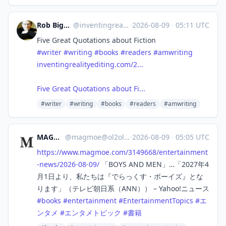
Rob Bignell, Editor/Author
@
inventingreality.bsky.social@bsky.brid.gy
·
2026-08-09
·
05:11 UTC
Five Great Quotations about Fiction
#writer
#writing
#books
#readers
#amwriting
inventingrealityediting.com/2...
Five Great Quotations about Fi...
#writer
#writing
#books
#readers
#amwriting
MAGMOE
@
magmoe@ol2ol.com
·
2026-08-09
·
05:05 UTC
https://www.
magmoe.com/3149668/entertainme
nt
-news/2026-08-09/
「BOYS AND MEN」…「2027年4
月1日より、私たちは『でらっくす・ボーイズ』とな
ります」（テレビ朝日系（ANN）） – Yahoo!ニュース
#
books
#
entertainment
#
EntertainmentTopics
#
エ
ンタメ
#
エンタメトピック
#
書籍