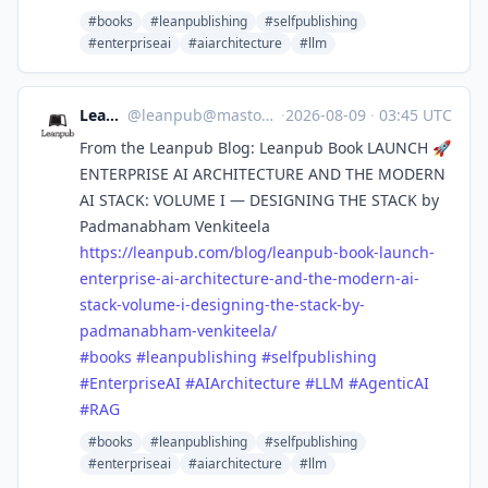
#books
#leanpublishing
#selfpublishing
#enterpriseai
#aiarchitecture
#llm
Leanpub
@
leanpub@mastodon.social
·
2026-08-09
·
03:45 UTC
From the Leanpub Blog: Leanpub Book LAUNCH 🚀
ENTERPRISE AI ARCHITECTURE AND THE MODERN
AI STACK: VOLUME I — DESIGNING THE STACK by
Padmanabham Venkiteela
https://
leanpub.com/blog/leanpub-book-
launch-
enterprise-ai-architecture-and-the-modern-ai-
stack-volume-i-designing-the-stack-by-
padmanabham-venkiteela/
#
books
#
leanpublishing
#
selfpublishing
#
EnterpriseAI
#
AIArchitecture
#
LLM
#
AgenticAI
#
RAG
#books
#leanpublishing
#selfpublishing
#enterpriseai
#aiarchitecture
#llm