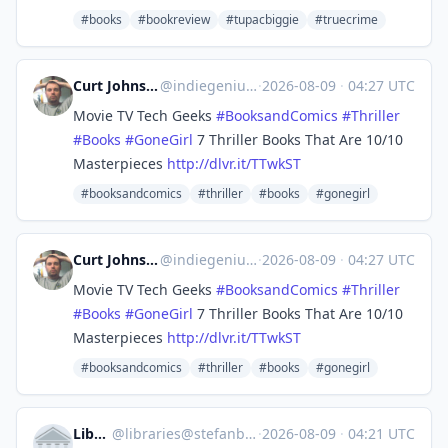
#books
#bookreview
#tupacbiggie
#truecrime
Curt Johnson - Indie Genius
@
indiegenius@mastodon.social
·
2026-08-09
·
04:27 UTC
Movie TV Tech Geeks
#
BooksandComics
#
Thriller
#
Books
#
GoneGirl
7 Thriller Books That Are 10/10
Masterpieces
http://
dlvr.it/TTwkST
#booksandcomics
#thriller
#books
#gonegirl
Curt Johnson - Indie Genius
@
indiegenius@mastodon.social
·
2026-08-09
·
04:27 UTC
Movie TV Tech Geeks
#
BooksandComics
#
Thriller
#
Books
#
GoneGirl
7 Thriller Books That Are 10/10
Masterpieces
http://
dlvr.it/TTwkST
#booksandcomics
#thriller
#books
#gonegirl
Libraries
@
libraries@stefanbohacek.online
·
2026-08-09
·
04:21 UTC