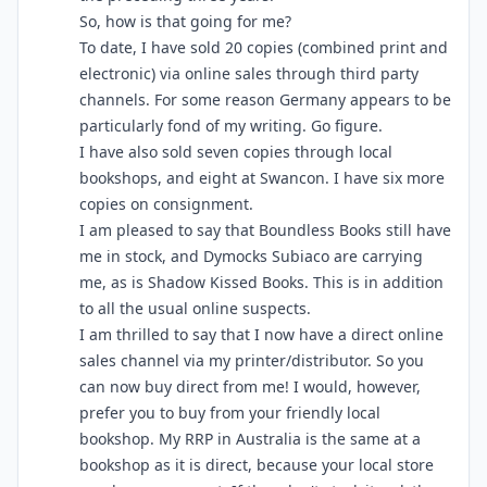
So, how is that going for me?
To date, I have sold 20 copies (combined print and
electronic) via online sales through third party
channels. For some reason Germany appears to be
particularly fond of my writing. Go figure.
I have also sold seven copies through local
bookshops, and eight at Swancon. I have six more
copies on consignment.
I am pleased to say that Boundless Books still have
me in stock, and Dymocks Subiaco are carrying
me, as is Shadow Kissed Books. This is in addition
to all the usual online suspects.
I am thrilled to say that I now have a direct online
sales channel via my printer/distributor. So you
can now buy direct from me! I would, however,
prefer you to buy from your friendly local
bookshop. My RRP in Australia is the same at a
bookshop as it is direct, because your local store