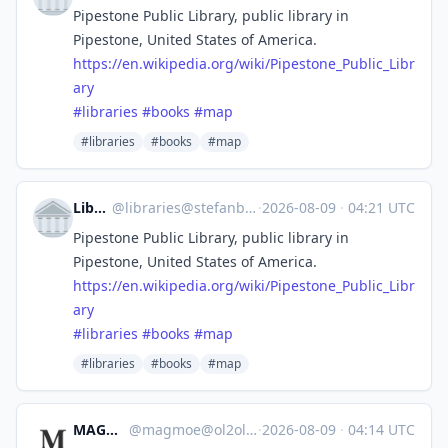
Pipestone Public Library, public library in
Pipestone, United States of America.
https://
en.wikipedia.org/wiki/Pipeston
e_Public_Libr
ary
#
libraries
#
books
#
map
#libraries
#books
#map
Libraries
@
libraries@stefanbohacek.online
·
2026-08-09
·
04:21 UTC
Pipestone Public Library, public library in
Pipestone, United States of America.
https://
en.wikipedia.org/wiki/Pipeston
e_Public_Libr
ary
#
libraries
#
books
#
map
#libraries
#books
#map
MAGMOE
@
magmoe@ol2ol.com
·
2026-08-09
·
04:14 UTC