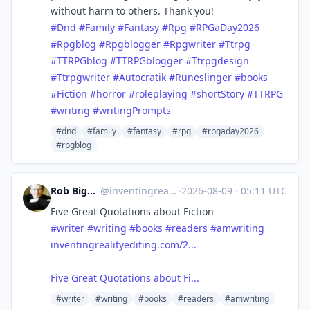
without harm to others. Thank you!
#Dnd
#Family
#Fantasy
#Rpg
#RPGaDay2026
#Rpgblog
#Rpgblogger
#Rpgwriter
#Ttrpg
#TTRPGblog
#TTRPGblogger
#Ttrpgdesign
#Ttrpgwriter
#Autocratik
#Runeslinger
#books
#Fiction
#horror
#roleplaying
#shortStory
#TTRPG
#writing
#writingPrompts
#dnd
#family
#fantasy
#rpg
#rpgaday2026
#rpgblog
Rob Bignell, Editor/Author
@
inventingreality.bsky.social@bsky.brid.gy
·
2026-08-09
·
05:11 UTC
Five Great Quotations about Fiction
#writer
#writing
#books
#readers
#amwriting
inventingrealityediting.com/2...
Five Great Quotations about Fi...
#writer
#writing
#books
#readers
#amwriting