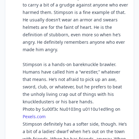
to carry a bit of a grudge against anyone who ever
harmed them. Stimpson is a fine example of that.
He usually doesn’t wear an armor and swears
helmets are for the faint of heart. He is the
definition of stubborn, even more so when he’s
angry. He definitely remembers anyone who ever
made him angry.
Stimpson is a hands-on bareknuckle brawler.
Humans have called him a “wrestler,” whatever
that means. He’s not afraid to pick up an axe,
sword, club, or whatever, but he prefers to beat
the unholy living crap out of things with his
knuckledusters or his bare hands.
Photo by Su00f3c Nu0103ng u0110u1ed9ng on
Pexels.com
Stimpson definitely has a softer side, though. He’s
a bit of a ladies’ dwarf when he’s out on the town
with friends. When he has friends, anyway. When