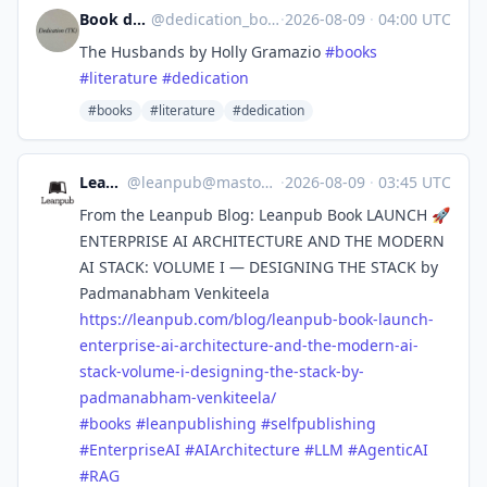
Book dedications bot
@
dedication_bot@stefanbohacek.online
·
2026-08-09
·
04:00 UTC
The Husbands by Holly Gramazio
#
books
#
literature
#
dedication
#books
#literature
#dedication
Leanpub
@
leanpub@mastodon.social
·
2026-08-09
·
03:45 UTC
From the Leanpub Blog: Leanpub Book LAUNCH 🚀
ENTERPRISE AI ARCHITECTURE AND THE MODERN
AI STACK: VOLUME I — DESIGNING THE STACK by
Padmanabham Venkiteela
https://
leanpub.com/blog/leanpub-book-
launch-
enterprise-ai-architecture-and-the-modern-ai-
stack-volume-i-designing-the-stack-by-
padmanabham-venkiteela/
#
books
#
leanpublishing
#
selfpublishing
#
EnterpriseAI
#
AIArchitecture
#
LLM
#
AgenticAI
#
RAG