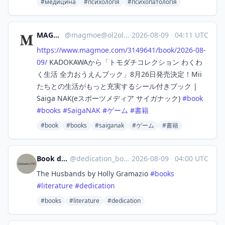
#медицина
#психологія
#психопатологія
MAGMOE
@
magmoe@ol2ol.com
·
2026-08-09
·
04:11 UTC
https://www.
magmoe.com/3149641/book/2026-0
8-
09/
KADOKAWAから「トモダチコレクション わくわ
く生活 全力おうえんブック」8月26日発売決定！Mii
たちとの生活がもっと充実するシール付きブック |
Saiga NAK(eスポーツメディア サイガナック)
#
book
#
books
#
SaigaNAK
#
ゲーム
#
書籍
#book
#books
#saiganak
#ゲーム
#書籍
Book dedications bot
@
dedication_bot@stefanbohacek.online
·
2026-08-09
·
04:00 UTC
The Husbands by Holly Gramazio
#
books
#
literature
#
dedication
#books
#literature
#dedication