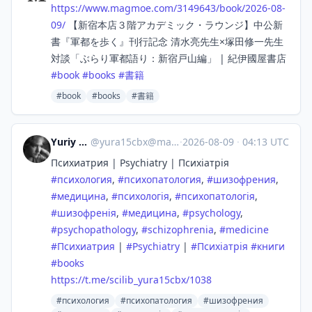
https://www.
magmoe.com/3149643/book/2026-0
8-
09/
【新宿本店３階アカデミック・ラウンジ】中公新
書『軍都を歩く』刊行記念 清水亮先生×塚田修一先生
対談「ぶらり軍都語り：新宿戸山編」 | 紀伊國屋書店
#
book
#
books
#
書籍
#book
#books
#書籍
Yuriy Karetin
@
yura15cbx@mastodon.social
·
2026-08-09
·
04:13 UTC
Психиатрия | Psychiatry | Психіатрія
#
психология
,
#
психопатология
,
#
шизофрения
,
#
медицина
,
#
психологія
,
#
психопатологія
,
#
шизофренія
,
#
медицина
,
#
psychology
,
#
psychopathology
,
#
schizophrenia
,
#
medicine
#
Психиатрия
|
#
Psychiatry
|
#
Психіатрія
#
книги
#
books
https://
t.me/scilib_yura15cbx/1038
#психология
#психопатология
#шизофрения