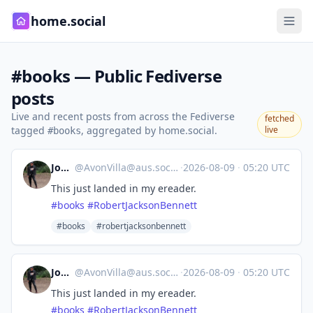
home.social
#books — Public Fediverse
posts
Live and recent posts from across the Fediverse
fetched
tagged
, aggregated by home.social.
live
#books
Jon F
@
AvonVilla@aus.social
·
2026-08-09
·
05:20 UTC
This just landed in my ereader.
#
books
#
RobertJacksonBennett
#books
#robertjacksonbennett
Jon F
@
AvonVilla@aus.social
·
2026-08-09
·
05:20 UTC
This just landed in my ereader.
#
books
#
RobertJacksonBennett