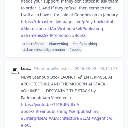
needs your support. If they don't stock it, ask them
to order it. And if they refuse, then come to me.
I will also have it for sale at Genghiscon in January.
https://
rdmasters.lympago.com/p/my-boo
k.html
#
Microfiction
#
IAmWriting
#
SelfPublishing
#
ShamelessSelfPromotion
#
Books
#microfiction
#iamwriting
#selfpublishing
#shamelessselfpromotion
#books
Leanpub
@
leanpub@mastodon.social
·
2026-08-09
·
03:15 UTC
NEW! Leanpub Book LAUNCH 🚀 ENTERPRISE AI
ARCHITECTURE AND THE MODERN AI STACK:
VOLUME I — DESIGNING THE STACK by
Padmanabham Venkiteela
https://
youtu.be/T9TBdlNdLnA
#
books
#
leanpublishing
#
selfpublishing
#
EnterpriseAI
#
AIArchitecture
#
LLM
#
AgenticAI
#
RAG