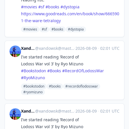
#
movies
#
sf
#
books
#
dystopia
https://www.
goodreads.com/en/book/show/666
590
1-the-ware-tetralogy
#movies
#sf
#books
#dystopia
Xandowsk
@
xandowsk@mastodon.social
·
2026-08-09
·
02:01 UTC
I’ve started reading ‘Record of
Lodoss War vol 3’ by Ryo Mizuno
#
Bookstodon
#
Books
#
RecordOfLodossWar
#
RyoMizuno
#bookstodon
#books
#recordoflodosswar
#ryomizuno
Xandowsk
@
xandowsk@mastodon.social
·
2026-08-09
·
02:01 UTC
I’ve started reading ‘Record of
Lodoss War vol 3’ by Ryo Mizuno