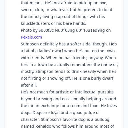
that means. He’s not afraid to pick up an axe,
sword, club, or whatever, but he prefers to beat
the unholy living crap out of things with his
knuckledusters or his bare hands.
Photo by Su00f3c Nu0103ng u0110u1ed9ng on
Pexels.com
Stimpson definitely has a softer side, though. He’s
a bit of a ladies’ dwarf when he’s out on the town
with friends. When he has friends, anyway. When
he’s in a town he actually remembers the name of,
mostly. Stimpson tends to drink heavily when he’s
not flirting or showing off. He is one burly dwarf,
after all.
He’s not much for artistic or intellectual pursuits
beyond brewing and occasionally helping around
the inn in exchange for a room and food. He loves
dogs. Dogs are loyal and a good judge of
character. Stimpson’s favorite dog is a bulldog
named Renaldo who follows him around most of