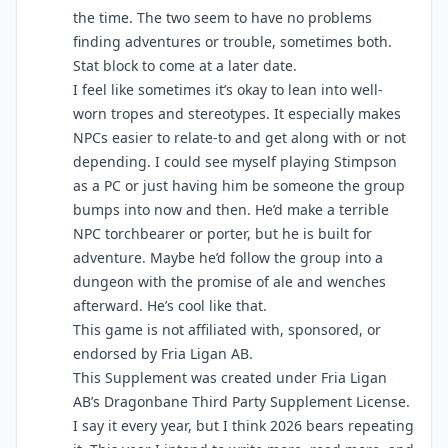
the time. The two seem to have no problems
finding adventures or trouble, sometimes both.
Stat block to come at a later date.
I feel like sometimes it’s okay to lean into well-
worn tropes and stereotypes. It especially makes
NPCs easier to relate-to and get along with or not
depending. I could see myself playing Stimpson
as a PC or just having him be someone the group
bumps into now and then. He’d make a terrible
NPC torchbearer or porter, but he is built for
adventure. Maybe he’d follow the group into a
dungeon with the promise of ale and wenches
afterward. He’s cool like that.
This game is not affiliated with, sponsored, or
endorsed by Fria Ligan AB.
This Supplement was created under Fria Ligan
AB’s Dragonbane Third Party Supplement License.
I say it every year, but I think 2026 bears repeating