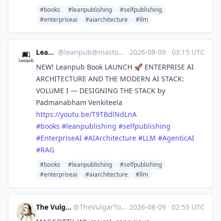
#books
#leanpublishing
#selfpublishing
#enterpriseai
#aiarchitecture
#llm
Leanpub
@
leanpub@mastodon.social
·
2026-08-09
·
03:15 UTC
NEW! Leanpub Book LAUNCH 🚀 ENTERPRISE AI
ARCHITECTURE AND THE MODERN AI STACK:
VOLUME I — DESIGNING THE STACK by
Padmanabham Venkiteela
https://
youtu.be/T9TBdlNdLnA
#
books
#
leanpublishing
#
selfpublishing
#
EnterpriseAI
#
AIArchitecture
#
LLM
#
AgenticAI
#
RAG
#books
#leanpublishing
#selfpublishing
#enterpriseai
#aiarchitecture
#llm
The Vulgar Tongue
@
TheVulgarTongue@zirk.us
·
2026-08-09
·
02:55 UTC