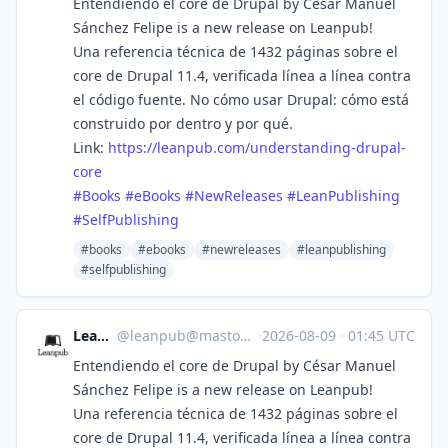
Entendiendo el core de Drupal by César Manuel
Sánchez Felipe is a new release on Leanpub!
Una referencia técnica de 1432 páginas sobre el
core de Drupal 11.4, verificada línea a línea contra
el código fuente. No cómo usar Drupal: cómo está
construido por dentro y por qué.
Link:
https://
leanpub.com/understanding-drup
al-
core
#
Books
#
eBooks
#
NewReleases
#
LeanPublishing
#
SelfPublishing
#books
#ebooks
#newreleases
#leanpublishing
#selfpublishing
Leanpub
@
leanpub@mastodon.social
·
2026-08-09
·
01:45 UTC
Entendiendo el core de Drupal by César Manuel
Sánchez Felipe is a new release on Leanpub!
Una referencia técnica de 1432 páginas sobre el
core de Drupal 11.4, verificada línea a línea contra