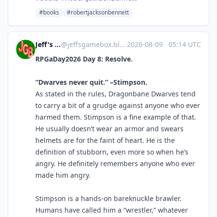
#books
#robertjacksonbennett
Jeff's Game Box
@
jeffsgamebox.blog@jeffsgamebox.blog
·
2026-08-09
·
05:14 UTC
RPGaDay2026 Day 8: Resolve.
“Dwarves never quit.” –Stimpson.
As stated in the rules, Dragonbane Dwarves tend
to carry a bit of a grudge against anyone who ever
harmed them. Stimpson is a fine example of that.
He usually doesn’t wear an armor and swears
helmets are for the faint of heart. He is the
definition of stubborn, even more so when he’s
angry. He definitely remembers anyone who ever
made him angry.
Stimpson is a hands-on bareknuckle brawler.
Humans have called him a “wrestler,” whatever