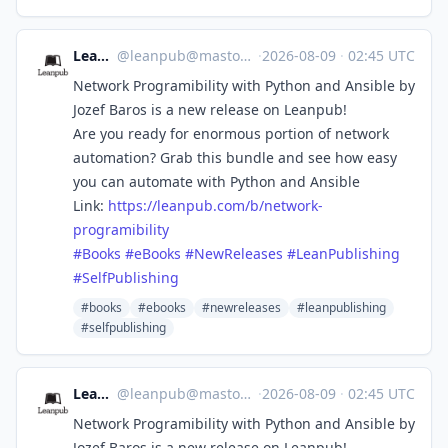
Leanpub
@
leanpub@mastodon.social
·
2026-08-09
·
02:45 UTC
Network Programibility with Python and Ansible by
Jozef Baros is a new release on Leanpub!
Are you ready for enormous portion of network
automation? Grab this bundle and see how easy
you can automate with Python and Ansible
Link:
https://
leanpub.com/b/network-
programi
bility
#
Books
#
eBooks
#
NewReleases
#
LeanPublishing
#
SelfPublishing
#books
#ebooks
#newreleases
#leanpublishing
#selfpublishing
Leanpub
@
leanpub@mastodon.social
·
2026-08-09
·
02:45 UTC
Network Programibility with Python and Ansible by
Jozef Baros is a new release on Leanpub!