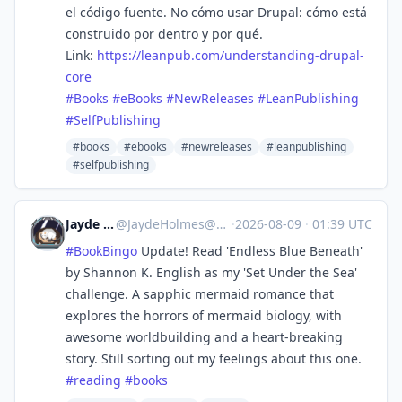
el código fuente. No cómo usar Drupal: cómo está
construido por dentro y por qué.
Link:
https://
leanpub.com/understanding-drup
al-
core
#
Books
#
eBooks
#
NewReleases
#
LeanPublishing
#
SelfPublishing
#books
#ebooks
#newreleases
#leanpublishing
#selfpublishing
Jayde Holmes
@
JaydeHolmes@mastodon.social
·
2026-08-09
·
01:39 UTC
#
BookBingo
Update! Read 'Endless Blue Beneath'
by Shannon K. English as my 'Set Under the Sea'
challenge. A sapphic mermaid romance that
explores the horrors of mermaid biology, with
awesome worldbuilding and a heart-breaking
story. Still sorting out my feelings about this one.
#
reading
#
books