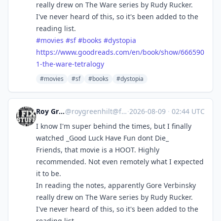
really drew on The Ware series by Rudy Rucker.
I've never heard of this, so it's been added to the
reading list.
#
movies
#
sf
#
books
#
dystopia
https://www.
goodreads.com/en/book/show/666
590
1-the-ware-tetralogy
#movies
#sf
#books
#dystopia
Roy Greenhilt
@
roygreenhilt@fosstodon.org
·
2026-08-09
·
02:44 UTC
I know I'm super behind the times, but I finally
watched _Good Luck Have Fun dont Die_
Friends, that movie is a HOOT. Highly
recommended. Not even remotely what I expected
it to be.
In reading the notes, apparently Gore Verbinsky
really drew on The Ware series by Rudy Rucker.
I've never heard of this, so it's been added to the
reading list.