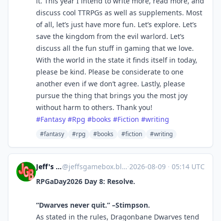
it. This year I intend to write more, read more, and
discuss cool TTRPGs as well as supplements. Most
of all, let’s just have more fun. Let’s explore. Let’s
save the kingdom from the evil warlord. Let’s
discuss all the fun stuff in gaming that we love.
With the world in the state it finds itself in today,
please be kind. Please be considerate to one
another even if we don’t agree. Lastly, please
pursue the thing that brings you the most joy
without harm to others. Thank you!
#Fantasy
#Rpg
#books
#Fiction
#writing
#fantasy
#rpg
#books
#fiction
#writing
Jeff's Game Box
@
jeffsgamebox.blog@jeffsgamebox.blog
·
2026-08-09
·
05:14 UTC
RPGaDay2026 Day 8: Resolve.
“Dwarves never quit.” –Stimpson.
As stated in the rules, Dragonbane Dwarves tend