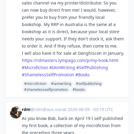
sales channel via my printer/distributor. So you
can now buy direct from me! I would, however,
prefer you to buy from your friendly local
bookshop. My RRP in Australia is the same at a
bookshop as it is direct, because your local store
needs your support. If they don't stock it, ask them
to order it. And if they refuse, then come to me.
I will also have it for sale at Genghiscon in January.
https://
rdmasters.lympago.com/p/my-boo
k.html
#
Microfiction
#
IAmWriting
#
SelfPublishing
#
ShamelessSelfPromotion
#
Books
#microfiction
#iamwriting
#selfpublishing
#shamelessselfpromotion
#books
rdm
@
rdm@aus.social
·
2026-08-09
·
03:19 UTC
As you know Bob, back on April 19 I self published
my first book, a collection of my microfiction from
the preceding three years.