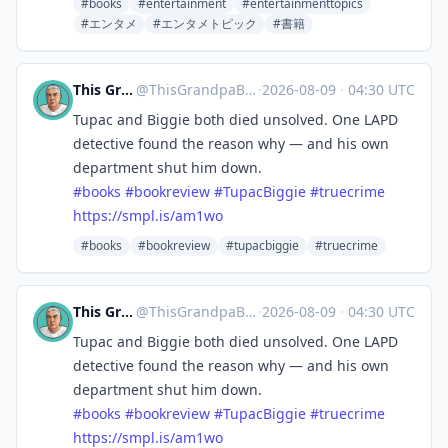
#books
#entertainment
#entertainmenttopics
#エンタメ
#エンタメトピック
#書籍
This Grandpa Blogs
@
ThisGrandpaBlogs@mastodon.social
·
2026-08-09
·
04:30 UTC
Tupac and Biggie both died unsolved. One LAPD
detective found the reason why — and his own
department shut him down.
#
books
#
bookreview
#
TupacBiggie
#
truecrime
https://
smpl.is/am1wo
#books
#bookreview
#tupacbiggie
#truecrime
This Grandpa Blogs
@
ThisGrandpaBlogs@mastodon.social
·
2026-08-09
·
04:30 UTC
Tupac and Biggie both died unsolved. One LAPD
detective found the reason why — and his own
department shut him down.
#
books
#
bookreview
#
TupacBiggie
#
truecrime
https://
smpl.is/am1wo