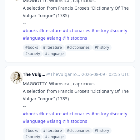
MAGGOTTY. Whimsical, capricious.
A selection from Francis Grose’s “Dictionary Of The
Vulgar Tongue” (1785)
--
#
books
#
literature
#
dictionaries
#
history
#
society
#
language
#
slang
@
histodons
#books
#literature
#dictionaries
#history
#society
#language
The Vulgar Tongue
@
TheVulgarTongue@zirk.us
·
2026-08-09
·
02:55 UTC
MAGGOTTY. Whimsical, capricious.
A selection from Francis Grose’s “Dictionary Of The
Vulgar Tongue” (1785)
--
#
books
#
literature
#
dictionaries
#
history
#
society
#
language
#
slang
@
histodons
#books
#literature
#dictionaries
#history
#society
#language