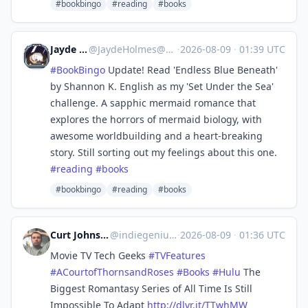
#bookbingo
#reading
#books
Jayde Holmes
@
JaydeHolmes@mastodon.social
·
2026-08-09
·
01:39 UTC
#
BookBingo
Update! Read 'Endless Blue Beneath'
by Shannon K. English as my 'Set Under the Sea'
challenge. A sapphic mermaid romance that
explores the horrors of mermaid biology, with
awesome worldbuilding and a heart-breaking
story. Still sorting out my feelings about this one.
#
reading
#
books
#bookbingo
#reading
#books
Curt Johnson - Indie Genius
@
indiegenius@mastodon.social
·
2026-08-09
·
01:36 UTC
Movie TV Tech Geeks
#
TVFeatures
#
ACourtofThornsandRoses
#
Books
#
Hulu
The
Biggest Romantasy Series of All Time Is Still
Impossible To Adapt
http://
dlvr.it/TTwhMW