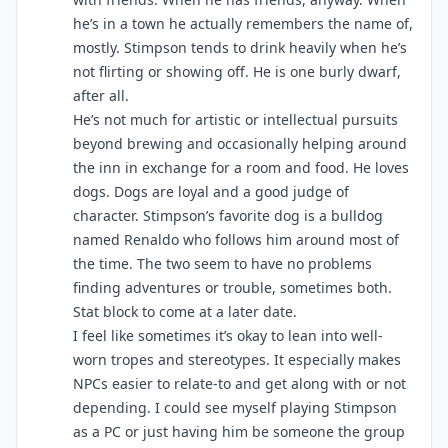
he’s in a town he actually remembers the name of,
mostly. Stimpson tends to drink heavily when he’s
not flirting or showing off. He is one burly dwarf,
after all.
He’s not much for artistic or intellectual pursuits
beyond brewing and occasionally helping around
the inn in exchange for a room and food. He loves
dogs. Dogs are loyal and a good judge of
character. Stimpson’s favorite dog is a bulldog
named Renaldo who follows him around most of
the time. The two seem to have no problems
finding adventures or trouble, sometimes both.
Stat block to come at a later date.
I feel like sometimes it’s okay to lean into well-
worn tropes and stereotypes. It especially makes
NPCs easier to relate-to and get along with or not
depending. I could see myself playing Stimpson
as a PC or just having him be someone the group