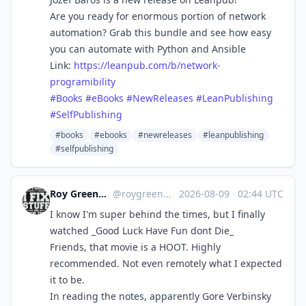
Are you ready for enormous portion of network
automation? Grab this bundle and see how easy
you can automate with Python and Ansible
Link:
https://
leanpub.com/b/network-
programi
bility
#
Books
#
eBooks
#
NewReleases
#
LeanPublishing
#
SelfPublishing
#books
#ebooks
#newreleases
#leanpublishing
#selfpublishing
Roy Greenhilt
@roygreenhilt
·
2026-08-09
·
02:44 UTC
I know I'm super behind the times, but I finally
watched _Good Luck Have Fun dont Die_
Friends, that movie is a HOOT. Highly
recommended. Not even remotely what I expected
it to be.
In reading the notes, apparently Gore Verbinsky