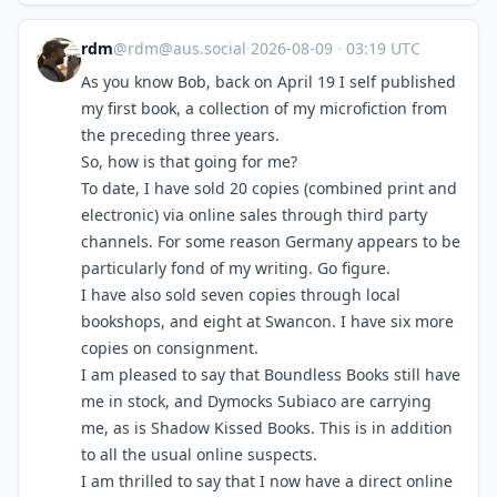
rdm
@
rdm@aus.social
·
2026-08-09
·
03:19 UTC
As you know Bob, back on April 19 I self published
my first book, a collection of my microfiction from
the preceding three years.
So, how is that going for me?
To date, I have sold 20 copies (combined print and
electronic) via online sales through third party
channels. For some reason Germany appears to be
particularly fond of my writing. Go figure.
I have also sold seven copies through local
bookshops, and eight at Swancon. I have six more
copies on consignment.
I am pleased to say that Boundless Books still have
me in stock, and Dymocks Subiaco are carrying
me, as is Shadow Kissed Books. This is in addition
to all the usual online suspects.
I am thrilled to say that I now have a direct online