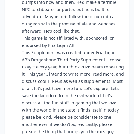
bumps into now and then. He’d make a terrible
NPC torchbearer or porter, but he is built for
adventure. Maybe he’d follow the group into a
dungeon with the promise of ale and wenches
afterward. He’s cool like that.
This game is not affiliated with, sponsored, or
endorsed by Fria Ligan AB.
This Supplement was created under Fria Ligan
AB’s Dragonbane Third Party Supplement License.
I say it every year, but I think 2026 bears repeating
it. This year I intend to write more, read more, and
discuss cool TTRPGs as well as supplements. Most
of all, let’s just have more fun. Let’s explore. Let’s
save the kingdom from the evil warlord. Let’s
discuss all the fun stuff in gaming that we love.
With the world in the state it finds itself in today,
please be kind. Please be considerate to one
another even if we don’t agree. Lastly, please
pursue the thing that brings you the most joy