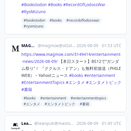
#
Bookstodon
#
Books
#
RecordOfLodossWar
#
RyoMizuno
#bookstodon
#books
#recordoflodosswar
#ryomizuno
MAGMOE
@
magmoe@ol2ol.com
·
2026-08-09
·
01:53 UTC
https://www.
magmoe.com/3149414/entertainme
nt
-news/2026-08-09/
【本日スタート】BS12で“ガンダ
ム祭り”！ 『ククルス・ドアン』も無料初放送（PHILE
WEB） – Yahoo!ニュース
#
books
#
entertainment
#
EntertainmentTopics
#
エンタメ
#
エンタメトピック
#
書籍
#books
#entertainment
#entertainmenttopics
#エンタメ
#エンタメトピック
#書籍
Leanpub
@
leanpub@mastodon.social
·
2026-08-09
·
01:45 UTC