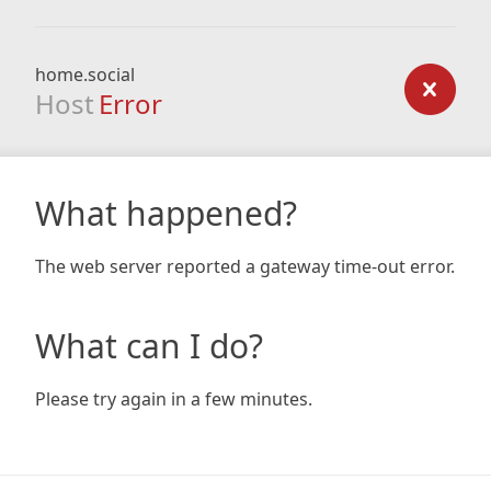
home.social
Host
Error
What happened?
The web server reported a gateway time-out error.
What can I do?
Please try again in a few minutes.