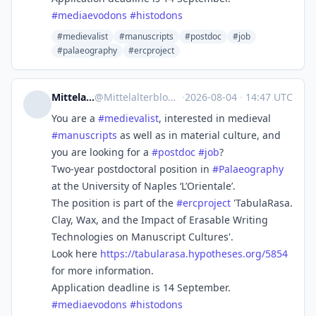
#
mediaevodons
#
histodons
#medievalist
#manuscripts
#postdoc
#job
#palaeography
#ercproject
Mittelalterblog
@
Mittelalterblog@fedihum.org
·
2026-08-04
·
14:47 UTC
You are a
#
medievalist
, interested in medieval
#
manuscripts
as well as in material culture, and
you are looking for a
#
postdoc
#
job
?
Two-year postdoctoral position in
#
Palaeography
at the University of Naples ‘L’Orientale’.
The position is part of the
#
ercproject
'TabulaRasa.
Clay, Wax, and the Impact of Erasable Writing
Technologies on Manuscript Cultures'.
Look here
https://
tabularasa.hypotheses.org/5854
for more information.
Application deadline is 14 September.
#
mediaevodons
#
histodons