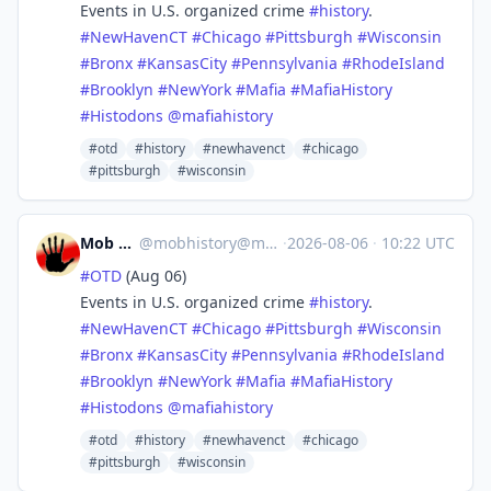
Events in U.S. organized crime
#
history
.
#
NewHavenCT
#
Chicago
#
Pittsburgh
#
Wisconsin
#
Bronx
#
KansasCity
#
Pennsylvania
#
RhodeIsland
#
Brooklyn
#
NewYork
#
Mafia
#
MafiaHistory
#
Histodons
@
mafiahistory
#otd
#history
#newhavenct
#chicago
#pittsburgh
#wisconsin
Mob History
@
mobhistory@mastodon.social
·
2026-08-06
·
10:22 UTC
#
OTD
(Aug 06)
Events in U.S. organized crime
#
history
.
#
NewHavenCT
#
Chicago
#
Pittsburgh
#
Wisconsin
#
Bronx
#
KansasCity
#
Pennsylvania
#
RhodeIsland
#
Brooklyn
#
NewYork
#
Mafia
#
MafiaHistory
#
Histodons
@
mafiahistory
#otd
#history
#newhavenct
#chicago
#pittsburgh
#wisconsin