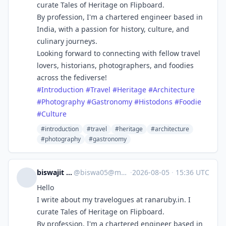
curate Tales of Heritage on Flipboard.
By profession, I'm a chartered engineer based in
India, with a passion for history, culture, and
culinary journeys.
Looking forward to connecting with fellow travel
lovers, historians, photographers, and foodies
across the fediverse!
#
Introduction
#
Travel
#
Heritage
#
Architecture
#
Photography
#
Gastronomy
#
Histodons
#
Foodie
#
Culture
#introduction
#travel
#heritage
#architecture
#photography
#gastronomy
biswajit sengupta
@
biswa05@mastodon.social
·
2026-08-05
·
15:36 UTC
Hello
I write about my travelogues at ranaruby.in. I
curate Tales of Heritage on Flipboard.
By profession, I'm a chartered engineer based in