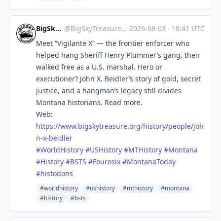
BigSkyTreasure
@
BigSkyTreasure@mastodon.world
·
2026-08-03
·
18:41 UTC
Meet “Vigilante X” — the frontier enforcer who
helped hang Sheriff Henry Plummer’s gang, then
walked free as a U.S. marshal. Hero or
executioner? John X. Beidler’s story of gold, secret
justice, and a hangman’s legacy still divides
Montana historians. Read more.
Web:
https://www.
bigskytreasure.org/history/peo
ple/joh
n-x-beidler
#
WorldHistory
#
USHistory
#
MTHistory
#
Montana
#
History
#
BSTS
#
Fourosix
#
MontanaToday
#
histodons
#worldhistory
#ushistory
#mthistory
#montana
#history
#bsts