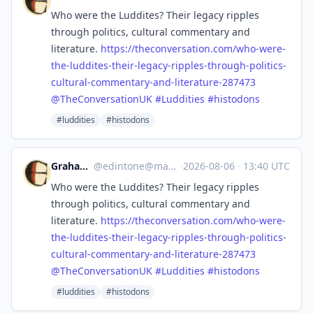
Who were the Luddites? Their legacy ripples
through politics, cultural commentary and
literature.
https://
theconversation.com/who-were-
t
he-luddites-their-legacy-ripples-through-politics-
cultural-commentary-and-literature-287473
@
TheConversationUK
#
Luddities
#
histodons
#luddities
#histodons
Graham Ward
@
edintone@mastodon.green
·
2026-08-06
·
13:40 UTC
Who were the Luddites? Their legacy ripples
through politics, cultural commentary and
literature.
https://
theconversation.com/who-were-
t
he-luddites-their-legacy-ripples-through-politics-
cultural-commentary-and-literature-287473
@
TheConversationUK
#
Luddities
#
histodons
#luddities
#histodons