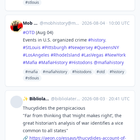
#stlouis
Mob History
@
mobhistory@mastodon.social
·
2026-08-04
·
10:00 UTC
#
OTD
(Aug 04)
Events in U.S. organized crime
#
history
.
#
StLouis
#
Pittsburgh
#
NewJersey
#
QueensNY
#
LosAngeles
#
RhodeIsland
#
LasVegas
#
NewYork
#
Mafia
#
MafiaHistory
#
Histodons
@
mafiahistory
#mafia
#mafiahistory
#histodons
#otd
#history
#stlouis
✨ Bibliolater 📚 📜 🖋
@
bibliolater@vivaldi.net
·
2026-08-03
·
20:41 UTC
Thucydides the perspicacious
"Far from thinking that ‘might makes right’, the
great historian’s analysis of war identifies a vice
common to all states"
🔗
https://
aeon.co/essays/thucydides-acco
unt-of-