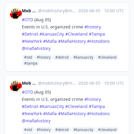
Mob History
@
mobhistory@mastodon.social
·
2026-08-05
·
10:00 UTC
#
OTD
(Aug 05)
Events in U.S. organized crime
#
history
.
#
Detroit
#
KansasCity
#
Cleveland
#
Tampa
#
NewYork
#
Mafia
#
MafiaHistory
#
Histodons
@
mafiahistory
#otd
#history
#detroit
#kansascity
#cleveland
#tampa
Mob History
@
mobhistory@mastodon.social
·
2026-08-05
·
10:00 UTC
#
OTD
(Aug 05)
Events in U.S. organized crime
#
history
.
#
Detroit
#
KansasCity
#
Cleveland
#
Tampa
#
NewYork
#
Mafia
#
MafiaHistory
#
Histodons
@
mafiahistory
#otd
#history
#detroit
#kansascity
#cleveland