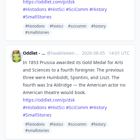
https://
oddlet.com/p/dsk
#
Histodons
#
HistSci
#
SciComm
#
History
#
SmallStories
#histodons
#histsci
#scicomm
#history
#smallstories
Oddlet - Lovable Weirdos
@
lovableweirdo@universeodon.com
·
2026-08-05
·
14:01 UTC
In 1853 Prussia awarded its Gold Medal for Arts
and Sciences to a fourth foreigner. The previous
three were Humboldt, Spontini, and Liszt. The
fourth was Ira Aldridge — the American actor no
American theatre would book.
https://
oddlet.com/p/dsk
#
Histodons
#
HistSci
#
SciComm
#
History
#
SmallStories
#histodons
#histsci
#scicomm
#history
#smallstories