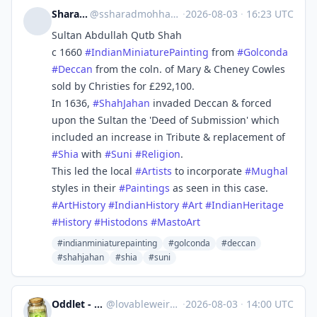
Sharad Mohan
@
ssharadmohhan@mastodon.social
·
2026-08-03
·
16:23 UTC
Sultan Abdullah Qutb Shah
c 1660
#
IndianMiniaturePainting
from
#
Golconda
#
Deccan
from the coln. of Mary & Cheney Cowles
sold by Christies for £292,100.
In 1636,
#
ShahJahan
invaded Deccan & forced
upon the Sultan the 'Deed of Submission' which
included an increase in Tribute & replacement of
#
Shia
with
#
Suni
#
Religion
.
This led the local
#
Artists
to incorporate
#
Mughal
styles in their
#
Paintings
as seen in this case.
#
ArtHistory
#
IndianHistory
#
Art
#
IndianHeritage
#
History
#
Histodons
#
MastoArt
#indianminiaturepainting
#golconda
#deccan
#shahjahan
#shia
#suni
Oddlet - Lovable Weirdos
@
lovableweirdo@universeodon.com
·
2026-08-03
·
14:00 UTC