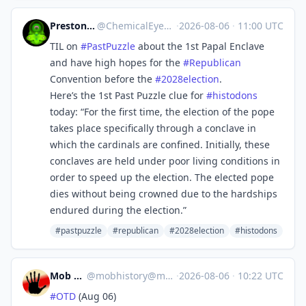
Preston MacDougall
@
ChemicalEyeGuy@mstdn.science
·
2026-08-06
·
11:00 UTC
TIL on
#
PastPuzzle
about the 1st Papal Enclave
and have high hopes for the
#
Republican
Convention before the
#
2028election
.
Here’s the 1st Past Puzzle clue for
#
histodons
today: “For the first time, the election of the pope
takes place specifically through a conclave in
which the cardinals are confined. Initially, these
conclaves are held under poor living conditions in
order to speed up the election. The elected pope
dies without being crowned due to the hardships
endured during the election.”
#pastpuzzle
#republican
#2028election
#histodons
Mob History
@
mobhistory@mastodon.social
·
2026-08-06
·
10:22 UTC
#
OTD
(Aug 06)