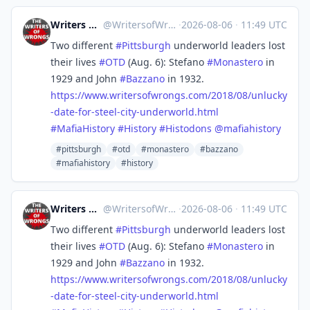
Writers of Wrongs
@
WritersofWrongs@zirk.us
·
2026-08-06
·
11:49 UTC
Two different
#
Pittsburgh
underworld leaders lost
their lives
#
OTD
(Aug. 6): Stefano
#
Monastero
in
1929 and John
#
Bazzano
in 1932.
https://www.
writersofwrongs.com/2018/08/un
lucky
-date-for-steel-city-underworld.html
#
MafiaHistory
#
History
#
Histodons
@
mafiahistory
#pittsburgh
#otd
#monastero
#bazzano
#mafiahistory
#history
Writers of Wrongs
@
WritersofWrongs@zirk.us
·
2026-08-06
·
11:49 UTC
Two different
#
Pittsburgh
underworld leaders lost
their lives
#
OTD
(Aug. 6): Stefano
#
Monastero
in
1929 and John
#
Bazzano
in 1932.
https://www.
writersofwrongs.com/2018/08/un
lucky
-date-for-steel-city-underworld.html