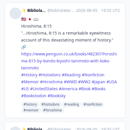
✨ Bibliolater 📚 📜 🖋
@
bibliolater@vivaldi.net
·
2026-08-05
·
19:55 UTC
🇺🇸 🇯🇵 📖
Hiroshima, 8:15
"...Hiroshima, 8:15 is a remarkable eyewitness
account of this devastating moment of history."
🔗
https://www.
penguin.co.uk/books/482307/hir
oshi
ma-815-by-kondo-kiyoshi-tanimoto-with-koko-
tanimoto
#
History
#
Histodons
#
Reading
#
Nonfiction
#
Memoir
#
Hiroshima
#
WWII
#
WW2
#
Japan
#
USA
#
US
#
UnitedStates
#
America
#
Book
#
Books
#
Bookstodon
#
Booksky
#history
#histodons
#reading
#nonfiction
#memoir
#hiroshima
✨ Bibliolater 📚 📜 🖋
@
bibliolater@vivaldi.net
·
2026-08-05
·
19:55 UTC