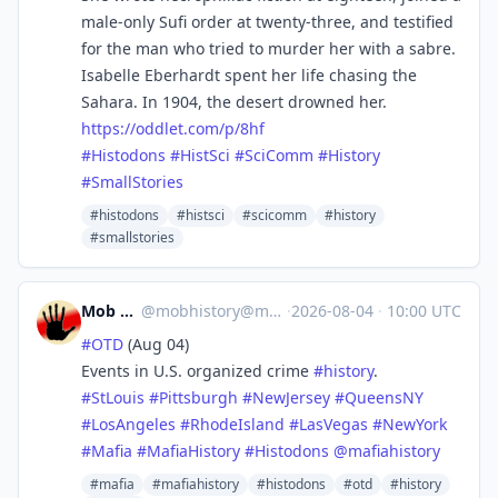
male-only Sufi order at twenty-three, and testified
for the man who tried to murder her with a sabre.
Isabelle Eberhardt spent her life chasing the
Sahara. In 1904, the desert drowned her.
https://
oddlet.com/p/8hf
#
Histodons
#
HistSci
#
SciComm
#
History
#
SmallStories
#histodons
#histsci
#scicomm
#history
#smallstories
Mob History
@
mobhistory@mastodon.social
·
2026-08-04
·
10:00 UTC
#
OTD
(Aug 04)
Events in U.S. organized crime
#
history
.
#
StLouis
#
Pittsburgh
#
NewJersey
#
QueensNY
#
LosAngeles
#
RhodeIsland
#
LasVegas
#
NewYork
#
Mafia
#
MafiaHistory
#
Histodons
@
mafiahistory
#mafia
#mafiahistory
#histodons
#otd
#history