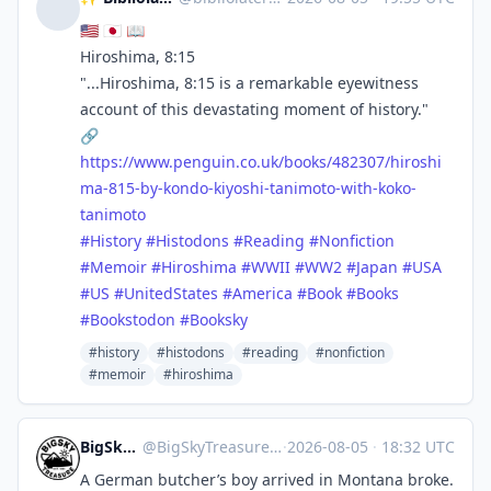
🇺🇸 🇯🇵 📖
Hiroshima, 8:15
"...Hiroshima, 8:15 is a remarkable eyewitness
account of this devastating moment of history."
🔗
https://www.
penguin.co.uk/books/482307/hir
oshi
ma-815-by-kondo-kiyoshi-tanimoto-with-koko-
tanimoto
#
History
#
Histodons
#
Reading
#
Nonfiction
#
Memoir
#
Hiroshima
#
WWII
#
WW2
#
Japan
#
USA
#
US
#
UnitedStates
#
America
#
Book
#
Books
#
Bookstodon
#
Booksky
#history
#histodons
#reading
#nonfiction
#memoir
#hiroshima
BigSkyTreasure
@
BigSkyTreasure@mastodon.world
·
2026-08-05
·
18:32 UTC
A German butcher’s boy arrived in Montana broke.