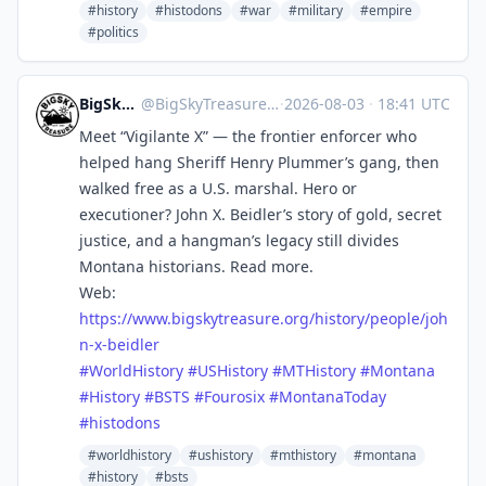
#history
#histodons
#war
#military
#empire
#politics
BigSkyTreasure
@
BigSkyTreasure@mastodon.world
·
2026-08-03
·
18:41 UTC
Meet “Vigilante X” — the frontier enforcer who
helped hang Sheriff Henry Plummer’s gang, then
walked free as a U.S. marshal. Hero or
executioner? John X. Beidler’s story of gold, secret
justice, and a hangman’s legacy still divides
Montana historians. Read more.
Web:
https://www.
bigskytreasure.org/history/peo
ple/joh
n-x-beidler
#
WorldHistory
#
USHistory
#
MTHistory
#
Montana
#
History
#
BSTS
#
Fourosix
#
MontanaToday
#
histodons
#worldhistory
#ushistory
#mthistory
#montana
#history
#bsts