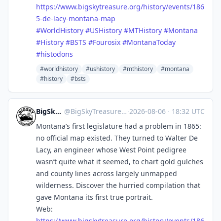
https://www.
bigskytreasure.org/history/eve
nts/186
5-de-lacy-montana-map
#
WorldHistory
#
USHistory
#
MTHistory
#
Montana
#
History
#
BSTS
#
Fourosix
#
MontanaToday
#
histodons
#worldhistory
#ushistory
#mthistory
#montana
#history
#bsts
BigSkyTreasure
@
BigSkyTreasure@mastodon.world
·
2026-08-06
·
18:32 UTC
Montana’s first legislature had a problem in 1865:
no official map existed. They turned to Walter De
Lacy, an engineer whose West Point pedigree
wasn’t quite what it seemed, to chart gold gulches
and county lines across largely unmapped
wilderness. Discover the hurried compilation that
gave Montana its first true portrait.
Web:
https://www.
bigskytreasure.org/history/eve
nts/186