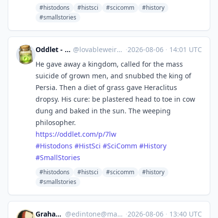
#histodons
#histsci
#scicomm
#history
#smallstories
Oddlet - Lovable Weirdos
@
lovableweirdo@universeodon.com
·
2026-08-06
·
14:01 UTC
He gave away a kingdom, called for the mass
suicide of grown men, and snubbed the king of
Persia. Then a diet of grass gave Heraclitus
dropsy. His cure: be plastered head to toe in cow
dung and baked in the sun. The weeping
philosopher.
https://
oddlet.com/p/7lw
#
Histodons
#
HistSci
#
SciComm
#
History
#
SmallStories
#histodons
#histsci
#scicomm
#history
#smallstories
Graham Ward
@
edintone@mastodon.green
·
2026-08-06
·
13:40 UTC