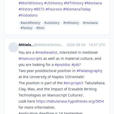
#
WorldHistory
#
USHistory
#
MTHistory
#
Montana
#
History
#
BSTS
#
Fourosix
#
MontanaToday
#
histodons
#worldhistory
#ushistory
#mthistory
#montana
#history
#bsts
Mittelalterblog
@
Mittelalterblog@fedihum.org
·
2026-08-04
·
14:47 UTC
You are a
#
medievalist
, interested in medieval
#
manuscripts
as well as in material culture, and
you are looking for a
#
postdoc
#
job
?
Two-year postdoctoral position in
#
Palaeography
at the University of Naples ‘L’Orientale’.
The position is part of the
#
ercproject
'TabulaRasa.
Clay, Wax, and the Impact of Erasable Writing
Technologies on Manuscript Cultures'.
Look here
https://
tabularasa.hypotheses.org/5854
for more information.
Application deadline is 14 September.