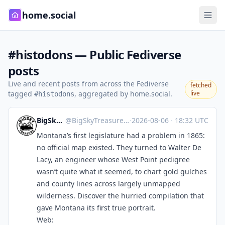
home.social
#histodons — Public Fediverse
posts
Live and recent posts from across the Fediverse
fetched
tagged
, aggregated by home.social.
live
#histodons
BigSkyTreasure
@
BigSkyTreasure@mastodon.world
·
2026-08-06
·
18:32 UTC
Montana’s first legislature had a problem in 1865:
no official map existed. They turned to Walter De
Lacy, an engineer whose West Point pedigree
wasn’t quite what it seemed, to chart gold gulches
and county lines across largely unmapped
wilderness. Discover the hurried compilation that
gave Montana its first true portrait.
Web: