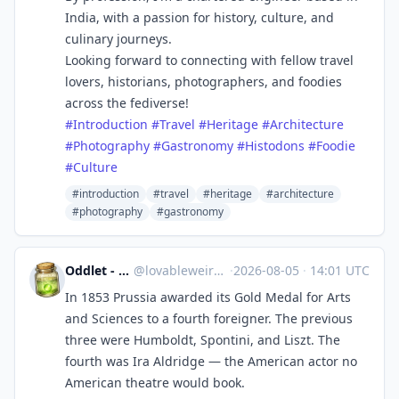
India, with a passion for history, culture, and
culinary journeys.
Looking forward to connecting with fellow travel
lovers, historians, photographers, and foodies
across the fediverse!
#
Introduction
#
Travel
#
Heritage
#
Architecture
#
Photography
#
Gastronomy
#
Histodons
#
Foodie
#
Culture
#introduction
#travel
#heritage
#architecture
#photography
#gastronomy
Oddlet - Lovable Weirdos
@
lovableweirdo@universeodon.com
·
2026-08-05
·
14:01 UTC
In 1853 Prussia awarded its Gold Medal for Arts
and Sciences to a fourth foreigner. The previous
three were Humboldt, Spontini, and Liszt. The
fourth was Ira Aldridge — the American actor no
American theatre would book.