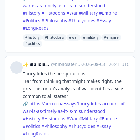
war-is-as-timely-as-it-is-misunderstood
#
History
#
Histodons
#
War
#
Military
#
Empire
#
Politics
#
Philosophy
#
Thucydides
#
Essay
#
LongReads
#history
#histodons
#war
#military
#empire
#politics
✨ Bibliolater 📚 📜 🖋
@
bibliolater@vivaldi.net
·
2026-08-03
·
20:41 UTC
Thucydides the perspicacious
"Far from thinking that ‘might makes right’, the
great historian’s analysis of war identifies a vice
common to all states"
🔗
https://
aeon.co/essays/thucydides-acco
unt-of-
war-is-as-timely-as-it-is-misunderstood
#
History
#
Histodons
#
War
#
Military
#
Empire
#
Politics
#
Philosophy
#
Thucydides
#
Essay
#
LongReads