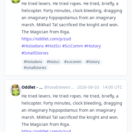
He tried levers. He tried ropes. He tried, briefly, a
helicopter. Forty minutes, clock bleeding, dragging
an imaginary hippopotamus from an imaginary
marsh. Mikhail Tal sacrificed the knight and won.
The Magician from Riga.
https://
oddlet.com/p/zud
#
Histodons
#
HistSci
#
SciComm
#
History
#
SmallStories
#histodons
#histsci
#scicomm
#history
#smallstories
Oddlet - Lovable Weirdos
@
lovableweirdo@universeodon.com
·
2026-08-03
·
14:00 UTC
He tried levers. He tried ropes. He tried, briefly, a
helicopter. Forty minutes, clock bleeding, dragging
an imaginary hippopotamus from an imaginary
marsh. Mikhail Tal sacrificed the knight and won.
The Magician from Riga.
https://
oddlet.com/p/zud