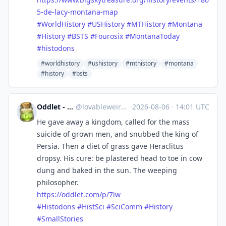
5-de-lacy-montana-map
#
WorldHistory
#
USHistory
#
MTHistory
#
Montana
#
History
#
BSTS
#
Fourosix
#
MontanaToday
#
histodons
#worldhistory
#ushistory
#mthistory
#montana
#history
#bsts
Oddlet - Lovable Weirdos
@
lovableweirdo@universeodon.com
·
2026-08-06
·
14:01 UTC
He gave away a kingdom, called for the mass
suicide of grown men, and snubbed the king of
Persia. Then a diet of grass gave Heraclitus
dropsy. His cure: be plastered head to toe in cow
dung and baked in the sun. The weeping
philosopher.
https://
oddlet.com/p/7lw
#
Histodons
#
HistSci
#
SciComm
#
History
#
SmallStories