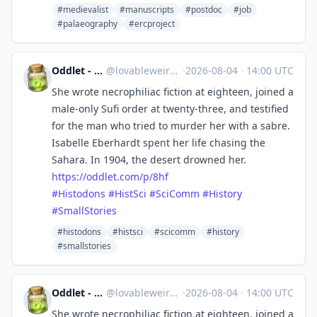
#medievalist
#manuscripts
#postdoc
#job
#palaeography
#ercproject
Oddlet - Lovable Weirdos
@
lovableweirdo@universeodon.com
·
2026-08-04
·
14:00 UTC
She wrote necrophiliac fiction at eighteen, joined a
male-only Sufi order at twenty-three, and testified
for the man who tried to murder her with a sabre.
Isabelle Eberhardt spent her life chasing the
Sahara. In 1904, the desert drowned her.
https://
oddlet.com/p/8hf
#
Histodons
#
HistSci
#
SciComm
#
History
#
SmallStories
#histodons
#histsci
#scicomm
#history
#smallstories
Oddlet - Lovable Weirdos
@
lovableweirdo@universeodon.com
·
2026-08-04
·
14:00 UTC
She wrote necrophiliac fiction at eighteen, joined a