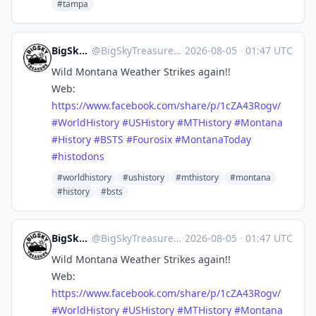
#tampa
BigSkyTreasure
@
BigSkyTreasure@mastodon.world
·
2026-08-05
·
01:47 UTC
Wild Montana Weather Strikes again!!
Web:
https://www.
facebook.com/share/p/1cZA43Rog
v/
#
WorldHistory
#
USHistory
#
MTHistory
#
Montana
#
History
#
BSTS
#
Fourosix
#
MontanaToday
#
histodons
#worldhistory
#ushistory
#mthistory
#montana
#history
#bsts
BigSkyTreasure
@
BigSkyTreasure@mastodon.world
·
2026-08-05
·
01:47 UTC
Wild Montana Weather Strikes again!!
Web:
https://www.
facebook.com/share/p/1cZA43Rog
v/
#
WorldHistory
#
USHistory
#
MTHistory
#
Montana