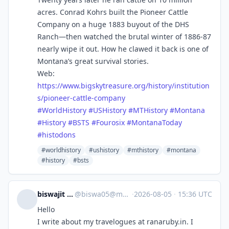
acres. Conrad Kohrs built the Pioneer Cattle
Company on a huge 1883 buyout of the DHS
Ranch—then watched the brutal winter of 1886-87
nearly wipe it out. How he clawed it back is one of
Montana’s great survival stories.
Web:
https://www.
bigskytreasure.org/history/ins
titution
s/pioneer-cattle-company
#
WorldHistory
#
USHistory
#
MTHistory
#
Montana
#
History
#
BSTS
#
Fourosix
#
MontanaToday
#
histodons
#worldhistory
#ushistory
#mthistory
#montana
#history
#bsts
biswajit sengupta
@
biswa05@mastodon.social
·
2026-08-05
·
15:36 UTC
Hello
I write about my travelogues at ranaruby.in. I