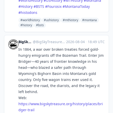
#
WorldHistory
#
USHistory
#
MTHistory
#
Montana
#
History
#
BSTS
#
Fourosix
#
MontanaToday
#
histodons
#worldhistory
#ushistory
#mthistory
#montana
#history
#bsts
BigSkyTreasure
@
BigSkyTreasure@mastodon.world
·
2026-08-04
·
18:49 UTC
In 1864, a war over broken treaties forced gold-
hungry emigrants off the Bozeman Trail. Enter Jim
Bridger—40 years of frontier knowledge in his
head—who blazed a safer path through
Wyoming’s Bighorn Basin into Montana’s gold
country. Only five wagon trains ever used it.
Discover the road, the diarists, and the legacy it
left behind.
Web:
https://www.
bigskytreasure.org/history/pla
ces/bri
dger-trail