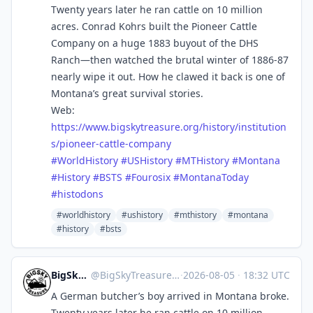
Twenty years later he ran cattle on 10 million
acres. Conrad Kohrs built the Pioneer Cattle
Company on a huge 1883 buyout of the DHS
Ranch—then watched the brutal winter of 1886-87
nearly wipe it out. How he clawed it back is one of
Montana’s great survival stories.
Web:
https://www.
bigskytreasure.org/history/ins
titution
s/pioneer-cattle-company
#
WorldHistory
#
USHistory
#
MTHistory
#
Montana
#
History
#
BSTS
#
Fourosix
#
MontanaToday
#
histodons
#worldhistory
#ushistory
#mthistory
#montana
#history
#bsts
BigSkyTreasure
@
BigSkyTreasure@mastodon.world
·
2026-08-05
·
18:32 UTC
A German butcher’s boy arrived in Montana broke.
Twenty years later he ran cattle on 10 million