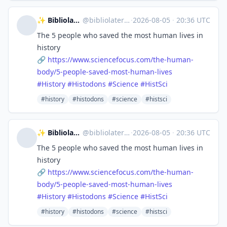
✨ Bibliolater 📚 📜 🖋
@
bibliolater@vivaldi.net
·
2026-08-05
·
20:36 UTC
The 5 people who saved the most human lives in
history
🔗
https://www.
sciencefocus.com/the-human-
bod
y/5-people-saved-most-human-lives
#
History
#
Histodons
#
Science
#
HistSci
#history
#histodons
#science
#histsci
✨ Bibliolater 📚 📜 🖋
@
bibliolater@vivaldi.net
·
2026-08-05
·
20:36 UTC
The 5 people who saved the most human lives in
history
🔗
https://www.
sciencefocus.com/the-human-
bod
y/5-people-saved-most-human-lives
#
History
#
Histodons
#
Science
#
HistSci
#history
#histodons
#science
#histsci