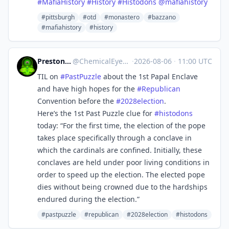
#
MafiaHistory
#
History
#
Histodons
@
mafiahistory
#pittsburgh
#otd
#monastero
#bazzano
#mafiahistory
#history
Preston MacDougall
@
ChemicalEyeGuy@mstdn.science
·
2026-08-06
·
11:00 UTC
TIL on
#
PastPuzzle
about the 1st Papal Enclave
and have high hopes for the
#
Republican
Convention before the
#
2028election
.
Here’s the 1st Past Puzzle clue for
#
histodons
today: “For the first time, the election of the pope
takes place specifically through a conclave in
which the cardinals are confined. Initially, these
conclaves are held under poor living conditions in
order to speed up the election. The elected pope
dies without being crowned due to the hardships
endured during the election.”
#pastpuzzle
#republican
#2028election
#histodons