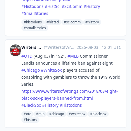
#
Histodons
#
HistSci
#
SciComm
#
History
#
SmallStories
#histodons
#histsci
#scicomm
#history
#smallstories
Writers of Wrongs
@
WritersofWrongs@zirk.us
·
2026-08-03
·
12:01 UTC
#
OTD
(Aug 03) in 1921,
#
MLB
Commissioner
Landis announces a lifetime ban against eight
#
Chicago
#
WhiteSox
players accused of
conspiring with gamblers to throw the 1919 World
Series.
https://www.
writersofwrongs.com/2018/08/ei
ght-
black-sox-players-banned-from.html
#
BlackSox
#
History
#
Histodons
#otd
#mlb
#chicago
#whitesox
#blacksox
#history