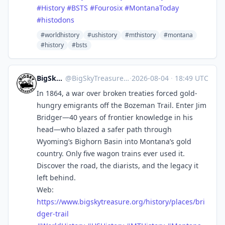
#
History
#
BSTS
#
Fourosix
#
MontanaToday
#
histodons
#worldhistory
#ushistory
#mthistory
#montana
#history
#bsts
BigSkyTreasure
@
BigSkyTreasure@mastodon.world
·
2026-08-04
·
18:49 UTC
In 1864, a war over broken treaties forced gold-
hungry emigrants off the Bozeman Trail. Enter Jim
Bridger—40 years of frontier knowledge in his
head—who blazed a safer path through
Wyoming’s Bighorn Basin into Montana’s gold
country. Only five wagon trains ever used it.
Discover the road, the diarists, and the legacy it
left behind.
Web:
https://www.
bigskytreasure.org/history/pla
ces/bri
dger-trail