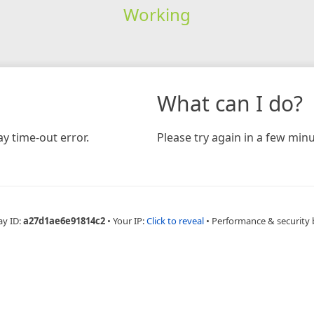
Working
What can I do?
y time-out error.
Please try again in a few minu
ay ID:
a27d1ae6e91814c2
•
Your IP:
Click to reveal
•
Performance & security 