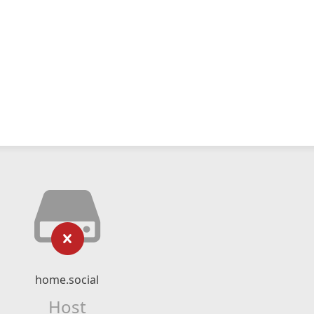
home.social
Host