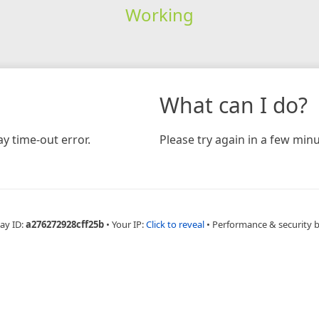
Working
What can I do?
y time-out error.
Please try again in a few minu
ay ID:
a276272928cff25b
•
Your IP:
Click to reveal
•
Performance & security 