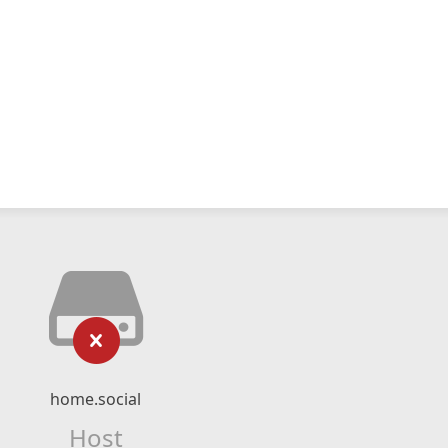
home.social
Host