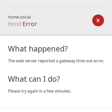
home.social
Host
Error
What happened?
The web server reported a gateway time-out error.
What can I do?
Please try again in a few minutes.