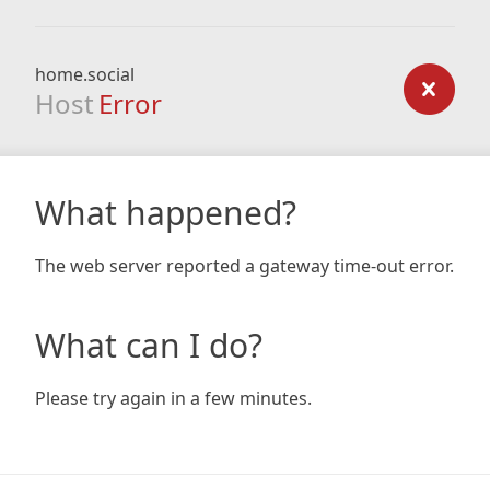
home.social
Host
Error
What happened?
The web server reported a gateway time-out error.
What can I do?
Please try again in a few minutes.