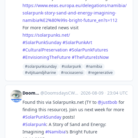
https://www.
eeas.europa.eu/delegations/nam
ibia/
solarpunk-story-sand-and-energy-imagining-
namibia%E2%80%99s-bright-future_en?s=112
For more related news visit
https://
solarpunks.net/
#
SolarPunkSunday
#
SolarPunkArt
#
CulturalPreservation
#
SolarPunkFutures
#
EnvisioningTheFuture
#
TheFutureIsNow
#solarpunksunday
#solarpunk
#namibia
#vitjituandjiharine
#rocioasensi
#regenerative
DoomsdaysCW
@
DoomsdaysCW@kolektiva.social
·
2026-08-09
·
23:04 UTC
Found this via Solarpunks.net (TY to
@
justbob
for
finding this resource). Join us next week for more
#
SolarPunkSunday
posts!
#
Solarpunk
: A Story of Sand and Energy:
Imagining
#
Namibia
’s Bright Future