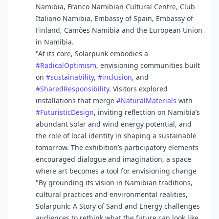
Namibia, Franco Namibian Cultural Centre, Club
Italiano Namibia, Embassy of Spain, Embassy of
Finland, Camões Namíbia and the European Union
in Namibia.
"At its core, Solarpunk embodies a
#
RadicalOptimism
, envisioning communities built
on
#
sustainability
,
#
inclusion
, and
#
SharedResponsibility
. Visitors explored
installations that merge
#
NaturalMaterials
with
#
FuturisticDesign
, inviting reflection on Namibia’s
abundant solar and wind energy potential, and
the role of local identity in shaping a sustainable
tomorrow. The exhibition’s participatory elements
encouraged dialogue and imagination, a space
where art becomes a tool for envisioning change
"By grounding its vision in Namibian traditions,
cultural practices and environmental realities,
Solarpunk: A Story of Sand and Energy challenges
audiences to rethink what the future can look like