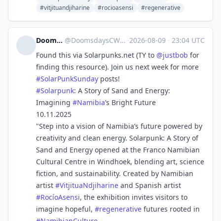
#vitjituandjiharine
#rocioasensi
#regenerative
DoomsdaysCW
@
DoomsdaysCW@kolektiva.social
·
2026-08-09
·
23:04 UTC
Found this via Solarpunks.net (TY to
@
justbob
for
finding this resource). Join us next week for more
#
SolarPunkSunday
posts!
#
Solarpunk
: A Story of Sand and Energy:
Imagining
#
Namibia
’s Bright Future
10.11.2025
"Step into a vision of Namibia’s future powered by
creativity and clean energy. Solarpunk: A Story of
Sand and Energy opened at the Franco Namibian
Cultural Centre in Windhoek, blending art, science
fiction, and sustainability. Created by Namibian
artist
#
VitjituaNdjiharine
and Spanish artist
#
RocíoAsensi
, the exhibition invites visitors to
imagine hopeful,
#
regenerative
futures rooted in
#
NamibianCulture
.