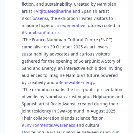
fiction, and sustainability. Created by Namibian
artist
#
VitjituaNdjiharine
and Spanish artist
#
RocíoAsensi
, the exhibition invites visitors to
imagine hopeful,
#
regenerative
futures rooted in
#
NamibianCulture
.
"The Franco Namibian Cultural Centre (FNCC)
came alive on 30 October 2025 as art lovers,
sustainability advocates and curious visitors
gathered for the opening of Solarpunk: A Story of
Sand and Energy, an interactive exhibition inviting
audiences to imagine Namibia’s future powered
by creativity and
#
RenewableEnergy
.
"The exhibition marks the first public presentation
of works by Namibian artist Vitjitua Ndjiharine and
Spanish artist Rocío Asensi, created during their
joint residency in Swakopmund in August 2025.
Their collaboration blends science fiction,
#
EnvironmentalAwareness
and cultural
storytelling, a visual dialogue between sand, sun