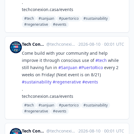
.
techconexion.casa/events
#tech
#sanjuan
#puertorico
#sustainability
#regenerative
#events
Tech Conexión PR 🇵🇷🖥🌐
@
techconexion@mastodon.social
·
2026-08-10
·
00:01 UTC
Come build with your community and help
improve it through conscious use of
#
tech
while
still having fun in
#
SanJuan
#
PuertoRico
every 2
weeks on Friday! (Next event is on 8/21)
#
sustainability
#
regenerative
#
events
.
techconexion.casa/events
#tech
#sanjuan
#puertorico
#sustainability
#regenerative
#events
Tech Conexión PR 🇵🇷🖥🌐
@
techconexion@mastodon.social
·
2026-08-10
·
00:01 UTC