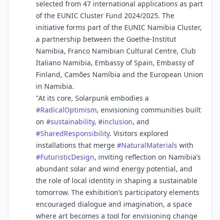
selected from 47 international applications as part
of the EUNIC Cluster Fund 2024/2025. The
initiative forms part of the EUNIC Namibia Cluster,
a partnership between the Goethe-Institut
Namibia, Franco Namibian Cultural Centre, Club
Italiano Namibia, Embassy of Spain, Embassy of
Finland, Camões Namíbia and the European Union
in Namibia.
"At its core, Solarpunk embodies a
#
RadicalOptimism
, envisioning communities built
on
#
sustainability
,
#
inclusion
, and
#
SharedResponsibility
. Visitors explored
installations that merge
#
NaturalMaterials
with
#
FuturisticDesign
, inviting reflection on Namibia’s
abundant solar and wind energy potential, and
the role of local identity in shaping a sustainable
tomorrow. The exhibition’s participatory elements
encouraged dialogue and imagination, a space
where art becomes a tool for envisioning change