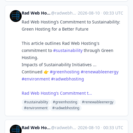
Rad Web Hosting | radwebhosting.com
@
radwebhosting.com@bsky.brid.gy
·
2026-08-10
·
00:33 UTC
Rad Web Hosting’s Commitment to Sustainability:
Green Hosting for a Better Future
This article outlines Rad Web Hosting's
commitment to
#sustainability
through Green
Hosting.
Impacts of Sustainability Initiatives ...
Continued 👉
#greenhosting
#renewableenergy
#environment
#radwebhosting
Rad Web Hosting’s Commitment t...
#sustainability
#greenhosting
#renewableenergy
#environment
#radwebhosting
Rad Web Hosting | radwebhosting.com
@
radwebhosting.com@bsky.brid.gy
·
2026-08-10
·
00:33 UTC