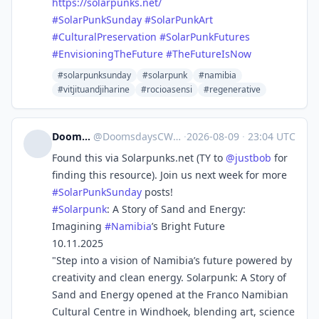
https://
solarpunks.net/
#
SolarPunkSunday
#
SolarPunkArt
#
CulturalPreservation
#
SolarPunkFutures
#
EnvisioningTheFuture
#
TheFutureIsNow
#solarpunksunday
#solarpunk
#namibia
#vitjituandjiharine
#rocioasensi
#regenerative
DoomsdaysCW
@
DoomsdaysCW@kolektiva.social
·
2026-08-09
·
23:04 UTC
Found this via Solarpunks.net (TY to
@
justbob
for
finding this resource). Join us next week for more
#
SolarPunkSunday
posts!
#
Solarpunk
: A Story of Sand and Energy:
Imagining
#
Namibia
’s Bright Future
10.11.2025
"Step into a vision of Namibia’s future powered by
creativity and clean energy. Solarpunk: A Story of
Sand and Energy opened at the Franco Namibian
Cultural Centre in Windhoek, blending art, science