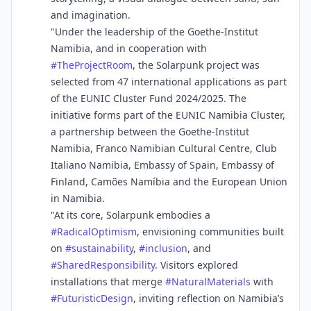
and imagination.
"Under the leadership of the Goethe-Institut
Namibia, and in cooperation with
#
TheProjectRoom
, the Solarpunk project was
selected from 47 international applications as part
of the EUNIC Cluster Fund 2024/2025. The
initiative forms part of the EUNIC Namibia Cluster,
a partnership between the Goethe-Institut
Namibia, Franco Namibian Cultural Centre, Club
Italiano Namibia, Embassy of Spain, Embassy of
Finland, Camões Namíbia and the European Union
in Namibia.
"At its core, Solarpunk embodies a
#
RadicalOptimism
, envisioning communities built
on
#
sustainability
,
#
inclusion
, and
#
SharedResponsibility
. Visitors explored
installations that merge
#
NaturalMaterials
with
#
FuturisticDesign
, inviting reflection on Namibia’s