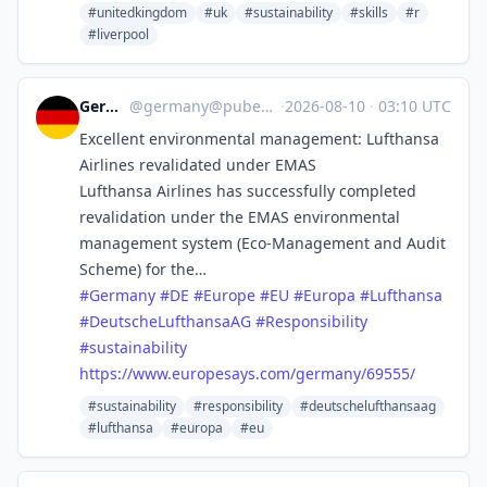
#unitedkingdom
#uk
#sustainability
#skills
#r
#liverpool
Germany
@
germany@pubeurope.com
·
2026-08-10
·
03:10 UTC
Excellent environmental management: Lufthansa
Airlines revalidated under EMAS
Lufthansa Airlines has successfully completed
revalidation under the EMAS environmental
management system (Eco-Management and Audit
Scheme) for the…
#
Germany
#
DE
#
Europe
#
EU
#
Europa
#
Lufthansa
#
DeutscheLufthansaAG
#
Responsibility
#
sustainability
https://www.
europesays.com/germany/69555/
#sustainability
#responsibility
#deutschelufthansaag
#lufthansa
#europa
#eu