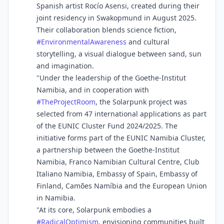
Spanish artist Rocío Asensi, created during their
joint residency in Swakopmund in August 2025.
Their collaboration blends science fiction,
#
EnvironmentalAwareness
and cultural
storytelling, a visual dialogue between sand, sun
and imagination.
"Under the leadership of the Goethe-Institut
Namibia, and in cooperation with
#
TheProjectRoom
, the Solarpunk project was
selected from 47 international applications as part
of the EUNIC Cluster Fund 2024/2025. The
initiative forms part of the EUNIC Namibia Cluster,
a partnership between the Goethe-Institut
Namibia, Franco Namibian Cultural Centre, Club
Italiano Namibia, Embassy of Spain, Embassy of
Finland, Camões Namíbia and the European Union
in Namibia.
"At its core, Solarpunk embodies a
#
RadicalOptimism
, envisioning communities built