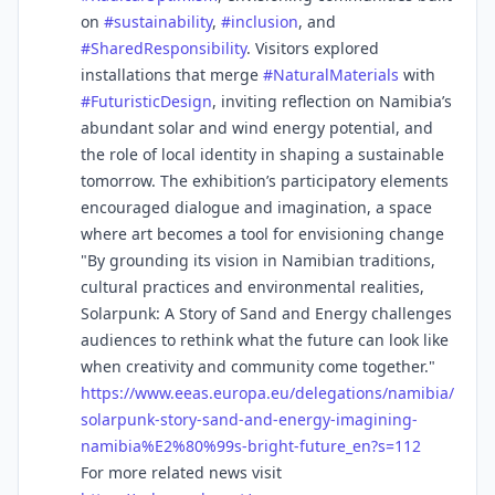
on
#
sustainability
,
#
inclusion
, and
#
SharedResponsibility
. Visitors explored
installations that merge
#
NaturalMaterials
with
#
FuturisticDesign
, inviting reflection on Namibia’s
abundant solar and wind energy potential, and
the role of local identity in shaping a sustainable
tomorrow. The exhibition’s participatory elements
encouraged dialogue and imagination, a space
where art becomes a tool for envisioning change
"By grounding its vision in Namibian traditions,
cultural practices and environmental realities,
Solarpunk: A Story of Sand and Energy challenges
audiences to rethink what the future can look like
when creativity and community come together."
https://www.
eeas.europa.eu/delegations/nam
ibia/
solarpunk-story-sand-and-energy-imagining-
namibia%E2%80%99s-bright-future_en?s=112
For more related news visit