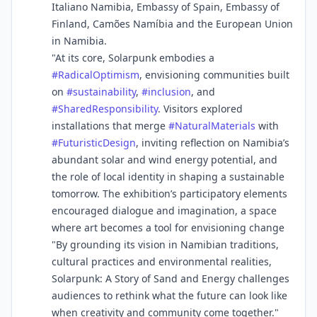
Italiano Namibia, Embassy of Spain, Embassy of
Finland, Camões Namíbia and the European Union
in Namibia.
"At its core, Solarpunk embodies a
#
RadicalOptimism
, envisioning communities built
on
#
sustainability
,
#
inclusion
, and
#
SharedResponsibility
. Visitors explored
installations that merge
#
NaturalMaterials
with
#
FuturisticDesign
, inviting reflection on Namibia’s
abundant solar and wind energy potential, and
the role of local identity in shaping a sustainable
tomorrow. The exhibition’s participatory elements
encouraged dialogue and imagination, a space
where art becomes a tool for envisioning change
"By grounding its vision in Namibian traditions,
cultural practices and environmental realities,
Solarpunk: A Story of Sand and Energy challenges
audiences to rethink what the future can look like
when creativity and community come together."