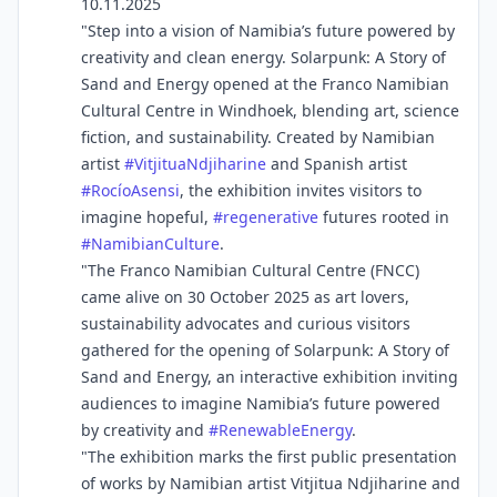
10.11.2025
"Step into a vision of Namibia’s future powered by
creativity and clean energy. Solarpunk: A Story of
Sand and Energy opened at the Franco Namibian
Cultural Centre in Windhoek, blending art, science
fiction, and sustainability. Created by Namibian
artist
#
VitjituaNdjiharine
and Spanish artist
#
RocíoAsensi
, the exhibition invites visitors to
imagine hopeful,
#
regenerative
futures rooted in
#
NamibianCulture
.
"The Franco Namibian Cultural Centre (FNCC)
came alive on 30 October 2025 as art lovers,
sustainability advocates and curious visitors
gathered for the opening of Solarpunk: A Story of
Sand and Energy, an interactive exhibition inviting
audiences to imagine Namibia’s future powered
by creativity and
#
RenewableEnergy
.
"The exhibition marks the first public presentation
of works by Namibian artist Vitjitua Ndjiharine and