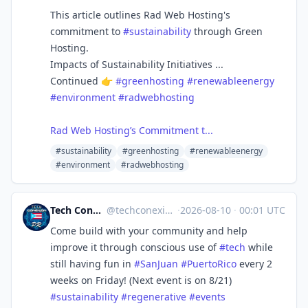
This article outlines Rad Web Hosting's
commitment to
#sustainability
through Green
Hosting.
Impacts of Sustainability Initiatives ...
Continued 👉
#greenhosting
#renewableenergy
#environment
#radwebhosting
Rad Web Hosting’s Commitment t...
#sustainability
#greenhosting
#renewableenergy
#environment
#radwebhosting
Tech Conexión PR 🇵🇷🖥🌐
@
techconexion@mastodon.social
·
2026-08-10
·
00:01 UTC
Come build with your community and help
improve it through conscious use of
#
tech
while
still having fun in
#
SanJuan
#
PuertoRico
every 2
weeks on Friday! (Next event is on 8/21)
#
sustainability
#
regenerative
#
events