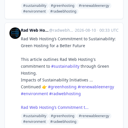
#sustainability
#greenhosting
#renewableenergy
#environment
#radwebhosting
Rad Web Hosting | radwebhosting.com
@
radwebhosting.com@bsky.brid.gy
·
2026-08-10
·
00:33 UTC
Rad Web Hosting’s Commitment to Sustainability:
Green Hosting for a Better Future
This article outlines Rad Web Hosting's
commitment to
#sustainability
through Green
Hosting.
Impacts of Sustainability Initiatives ...
Continued 👉
#greenhosting
#renewableenergy
#environment
#radwebhosting
Rad Web Hosting’s Commitment t...
#sustainability
#greenhosting
#renewableenergy
#environment
#radwebhosting