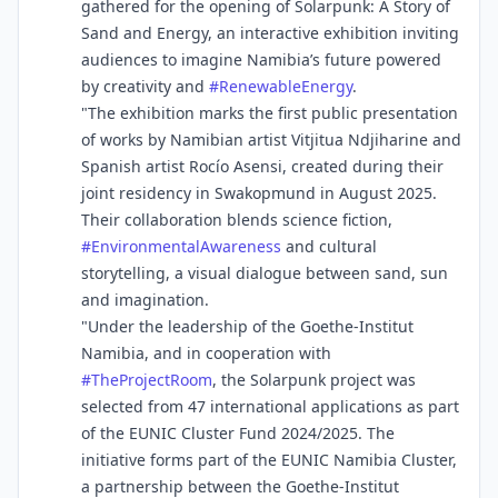
gathered for the opening of Solarpunk: A Story of
Sand and Energy, an interactive exhibition inviting
audiences to imagine Namibia’s future powered
by creativity and
#
RenewableEnergy
.
"The exhibition marks the first public presentation
of works by Namibian artist Vitjitua Ndjiharine and
Spanish artist Rocío Asensi, created during their
joint residency in Swakopmund in August 2025.
Their collaboration blends science fiction,
#
EnvironmentalAwareness
and cultural
storytelling, a visual dialogue between sand, sun
and imagination.
"Under the leadership of the Goethe-Institut
Namibia, and in cooperation with
#
TheProjectRoom
, the Solarpunk project was
selected from 47 international applications as part
of the EUNIC Cluster Fund 2024/2025. The
initiative forms part of the EUNIC Namibia Cluster,
a partnership between the Goethe-Institut