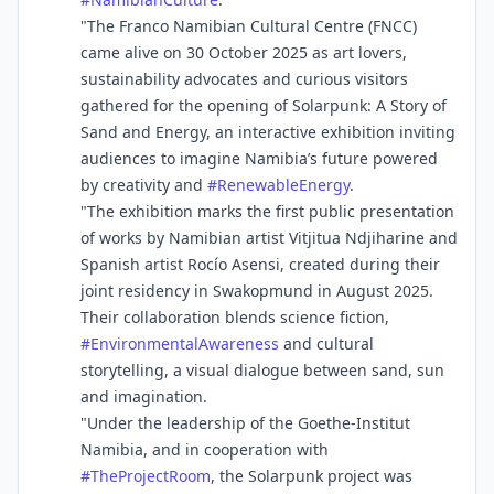
"The Franco Namibian Cultural Centre (FNCC)
came alive on 30 October 2025 as art lovers,
sustainability advocates and curious visitors
gathered for the opening of Solarpunk: A Story of
Sand and Energy, an interactive exhibition inviting
audiences to imagine Namibia’s future powered
by creativity and
#
RenewableEnergy
.
"The exhibition marks the first public presentation
of works by Namibian artist Vitjitua Ndjiharine and
Spanish artist Rocío Asensi, created during their
joint residency in Swakopmund in August 2025.
Their collaboration blends science fiction,
#
EnvironmentalAwareness
and cultural
storytelling, a visual dialogue between sand, sun
and imagination.
"Under the leadership of the Goethe-Institut
Namibia, and in cooperation with
#
TheProjectRoom
, the Solarpunk project was