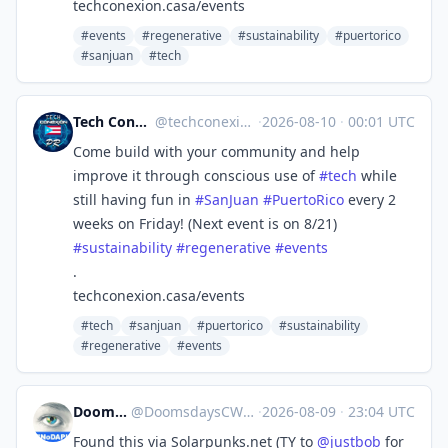
techconexion.casa/events
#events
#regenerative
#sustainability
#puertorico
#sanjuan
#tech
Tech Conexión PR 🇵🇷🖥🌐
@
techconexion@mastodon.social
·
2026-08-10
·
00:01 UTC
Come build with your community and help
improve it through conscious use of
#
tech
while
still having fun in
#
SanJuan
#
PuertoRico
every 2
weeks on Friday! (Next event is on 8/21)
#
sustainability
#
regenerative
#
events
.
techconexion.casa/events
#tech
#sanjuan
#puertorico
#sustainability
#regenerative
#events
DoomsdaysCW
@
DoomsdaysCW@kolektiva.social
·
2026-08-09
·
23:04 UTC
Found this via Solarpunks.net (TY to
@
justbob
for