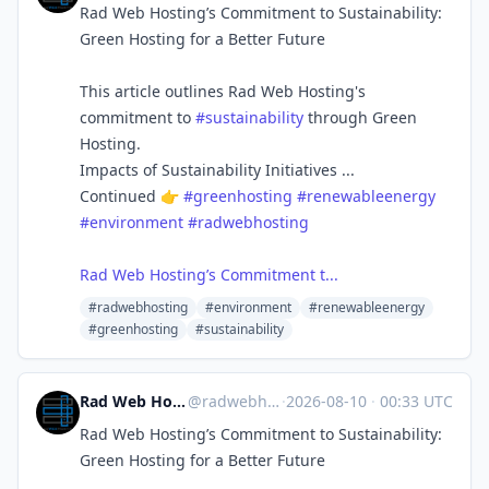
Rad Web Hosting’s Commitment to Sustainability:
Green Hosting for a Better Future
This article outlines Rad Web Hosting's
commitment to
#sustainability
through Green
Hosting.
Impacts of Sustainability Initiatives ...
Continued 👉
#greenhosting
#renewableenergy
#environment
#radwebhosting
Rad Web Hosting’s Commitment t...
#radwebhosting
#environment
#renewableenergy
#greenhosting
#sustainability
Rad Web Hosting | radwebhosting.com
@
radwebhosting.com@bsky.brid.gy
·
2026-08-10
·
00:33 UTC
Rad Web Hosting’s Commitment to Sustainability:
Green Hosting for a Better Future