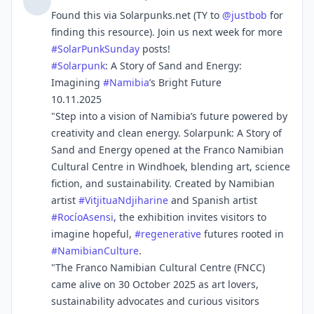
Found this via Solarpunks.net (TY to
@
justbob
for
finding this resource). Join us next week for more
#
SolarPunkSunday
posts!
#
Solarpunk
: A Story of Sand and Energy:
Imagining
#
Namibia
’s Bright Future
10.11.2025
"Step into a vision of Namibia’s future powered by
creativity and clean energy. Solarpunk: A Story of
Sand and Energy opened at the Franco Namibian
Cultural Centre in Windhoek, blending art, science
fiction, and sustainability. Created by Namibian
artist
#
VitjituaNdjiharine
and Spanish artist
#
RocíoAsensi
, the exhibition invites visitors to
imagine hopeful,
#
regenerative
futures rooted in
#
NamibianCulture
.
"The Franco Namibian Cultural Centre (FNCC)
came alive on 30 October 2025 as art lovers,
sustainability advocates and curious visitors