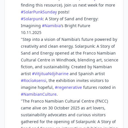
finding this resource). Join us next week for more
#
SolarPunkSunday
posts!
#
Solarpunk
: A Story of Sand and Energy:
Imagining
#
Namibia
’s Bright Future
10.11.2025
"Step into a vision of Namibia’s future powered by
creativity and clean energy. Solarpunk: A Story of
Sand and Energy opened at the Franco Namibian
Cultural Centre in Windhoek, blending art, science
fiction, and sustainability. Created by Namibian
artist
#
VitjituaNdjiharine
and Spanish artist
#
RocíoAsensi
, the exhibition invites visitors to
imagine hopeful,
#
regenerative
futures rooted in
#
NamibianCulture
.
"The Franco Namibian Cultural Centre (FNCC)
came alive on 30 October 2025 as art lovers,
sustainability advocates and curious visitors
gathered for the opening of Solarpunk: A Story of