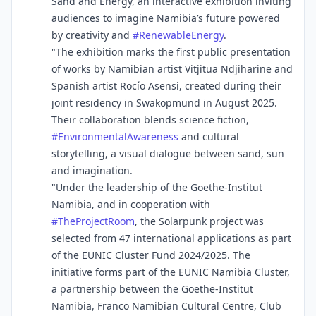
Sand and Energy, an interactive exhibition inviting
audiences to imagine Namibia’s future powered
by creativity and
#
RenewableEnergy
.
"The exhibition marks the first public presentation
of works by Namibian artist Vitjitua Ndjiharine and
Spanish artist Rocío Asensi, created during their
joint residency in Swakopmund in August 2025.
Their collaboration blends science fiction,
#
EnvironmentalAwareness
and cultural
storytelling, a visual dialogue between sand, sun
and imagination.
"Under the leadership of the Goethe-Institut
Namibia, and in cooperation with
#
TheProjectRoom
, the Solarpunk project was
selected from 47 international applications as part
of the EUNIC Cluster Fund 2024/2025. The
initiative forms part of the EUNIC Namibia Cluster,
a partnership between the Goethe-Institut
Namibia, Franco Namibian Cultural Centre, Club