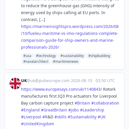
to reduce the greenhouse gas (GHG) intensity of
energy used by ships calling at EU ports. In
contrast, […]
https://
marineinsightspro.wordpress.co
m/2026/08
/10/fueleu-maritime-vs-imo-regulations-complete-
comparison-guide-for-ship-owners-and-marine-
professionals-2026/
#usa
#technology
#sustainability
#shipbuilding
#navalarchitect
#maritimenews
UK
@
uk@pubeurope.com
·
2026-08-10
·
03:50 UTC
https://www.
europesays.com/uk/1140843/
Rotork
manufactures first IQ3 Pro actuators for Liverpool
Bay carbon capture project
#
Britain
#
collaboration
#
England
#
GreatBritain
#
jobs
#
Leadership
#
Liverpool
#
R
&D
#
skills
#
Sustainability
#
UK
#
UnitedKingdom