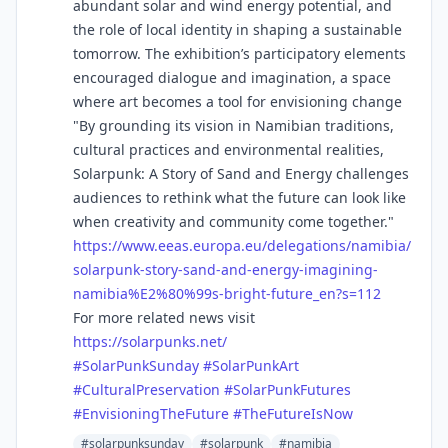
abundant solar and wind energy potential, and
the role of local identity in shaping a sustainable
tomorrow. The exhibition’s participatory elements
encouraged dialogue and imagination, a space
where art becomes a tool for envisioning change
"By grounding its vision in Namibian traditions,
cultural practices and environmental realities,
Solarpunk: A Story of Sand and Energy challenges
audiences to rethink what the future can look like
when creativity and community come together."
https://www.
eeas.europa.eu/delegations/nam
ibia/
solarpunk-story-sand-and-energy-imagining-
namibia%E2%80%99s-bright-future_en?s=112
For more related news visit
https://
solarpunks.net/
#
SolarPunkSunday
#
SolarPunkArt
#
CulturalPreservation
#
SolarPunkFutures
#
EnvisioningTheFuture
#
TheFutureIsNow
#solarpunksunday
#solarpunk
#namibia