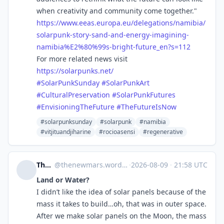
when creativity and community come together."
https://www.
eeas.europa.eu/delegations/nam
ibia/
solarpunk-story-sand-and-energy-imagining-
namibia%E2%80%99s-bright-future_en?s=112
For more related news visit
https://
solarpunks.net/
#
SolarPunkSunday
#
SolarPunkArt
#
CulturalPreservation
#
SolarPunkFutures
#
EnvisioningTheFuture
#
TheFutureIsNow
#solarpunksunday
#solarpunk
#namibia
#vitjituandjiharine
#rocioasensi
#regenerative
The New Mars
@
thenewmars.wordpress.com@thenewmars.wordpress.com
·
2026-08-09
·
21:58 UTC
Land or Water?
I didn’t like the idea of solar panels because of the
mass it takes to build…oh, that was in outer space.
After we make solar panels on the Moon, the mass