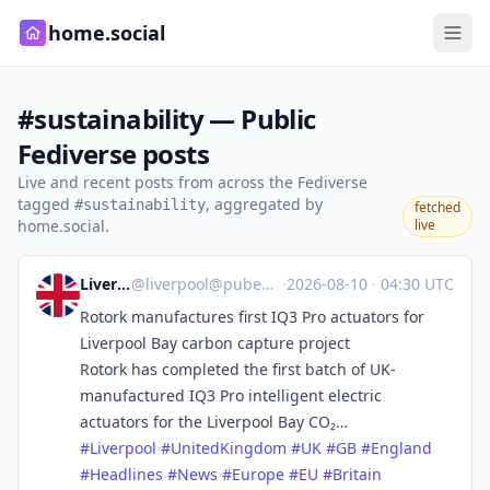
home.social
#sustainability — Public
Fediverse posts
Live and recent posts from across the Fediverse
tagged
, aggregated by
#sustainability
fetched
home.social.
live
Liverpool
@
liverpool@pubeurope.com
·
2026-08-10
·
04:30 UTC
Rotork manufactures first IQ3 Pro actuators for
Liverpool Bay carbon capture project
Rotork has completed the first batch of UK-
manufactured IQ3 Pro intelligent electric
actuators for the Liverpool Bay CO₂…
#
Liverpool
#
UnitedKingdom
#
UK
#
GB
#
England
#
Headlines
#
News
#
Europe
#
EU
#
Britain