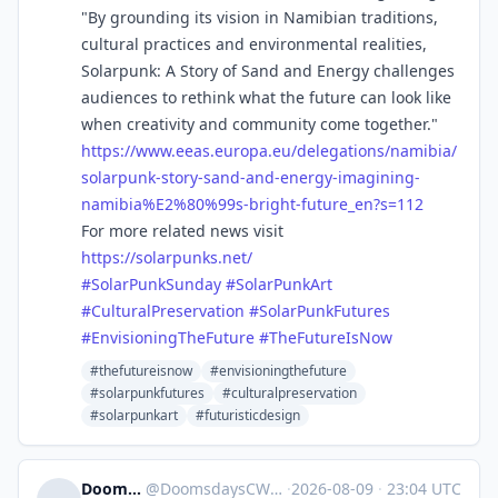
"By grounding its vision in Namibian traditions,
cultural practices and environmental realities,
Solarpunk: A Story of Sand and Energy challenges
audiences to rethink what the future can look like
when creativity and community come together."
https://www.
eeas.europa.eu/delegations/nam
ibia/
solarpunk-story-sand-and-energy-imagining-
namibia%E2%80%99s-bright-future_en?s=112
For more related news visit
https://
solarpunks.net/
#
SolarPunkSunday
#
SolarPunkArt
#
CulturalPreservation
#
SolarPunkFutures
#
EnvisioningTheFuture
#
TheFutureIsNow
#thefutureisnow
#envisioningthefuture
#solarpunkfutures
#culturalpreservation
#solarpunkart
#futuristicdesign
DoomsdaysCW
@
DoomsdaysCW@kolektiva.social
·
2026-08-09
·
23:04 UTC