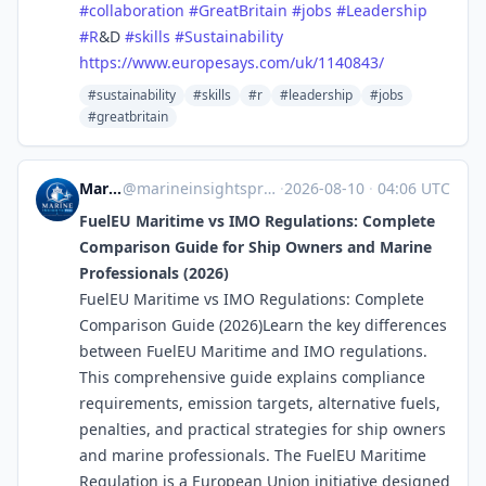
#
collaboration
#
GreatBritain
#
jobs
#
Leadership
#
R
&D
#
skills
#
Sustainability
https://www.
europesays.com/uk/1140843/
#sustainability
#skills
#r
#leadership
#jobs
#greatbritain
Marine Insights Pro
@
marineinsightspro.wordpress.com@marineinsightspro.wordpress.com
·
2026-08-10
·
04:06 UTC
FuelEU Maritime vs IMO Regulations: Complete
Comparison Guide for Ship Owners and Marine
Professionals (2026)
FuelEU Maritime vs IMO Regulations: Complete
Comparison Guide (2026)Learn the key differences
between FuelEU Maritime and IMO regulations.
This comprehensive guide explains compliance
requirements, emission targets, alternative fuels,
penalties, and practical strategies for ship owners
and marine professionals. The FuelEU Maritime
Regulation is a European Union initiative designed