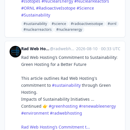
#
Isotopes
#
NuclearEnergy
#
NuclearReactors
#
ORNL
#
RadioactiveIsotope
#
Science
#
Sustainability
#sustainability
#science
#radioactiveisotope
#ornl
#nuclearreactors
#nuclearenergy
Rad Web Hosting | radwebhosting.com
@
radwebhosting.com@bsky.brid.gy
·
2026-08-10
·
00:33 UTC
Rad Web Hosting’s Commitment to Sustainability:
Green Hosting for a Better Future
This article outlines Rad Web Hosting's
commitment to
#sustainability
through Green
Hosting.
Impacts of Sustainability Initiatives ...
Continued 👉
#greenhosting
#renewableenergy
#environment
#radwebhosting
Rad Web Hosting’s Commitment t...