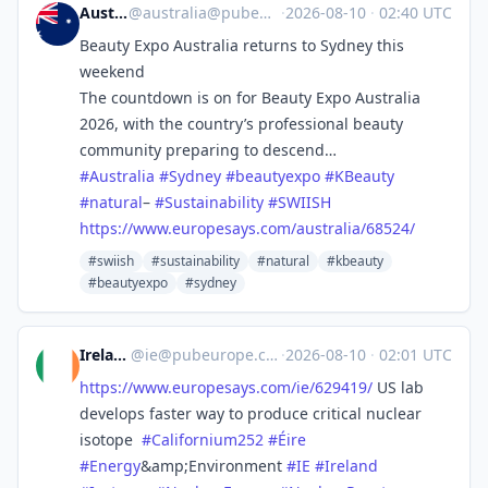
Australia
@
australia@pubeurope.com
·
2026-08-10
·
02:40 UTC
Beauty Expo Australia returns to Sydney this
weekend
The countdown is on for Beauty Expo Australia
2026, with the country’s professional beauty
community preparing to descend…
#
Australia
#
Sydney
#
beautyexpo
#
KBeauty
#
natural
–
#
Sustainability
#
SWIISH
https://www.
europesays.com/australia/68524/
#swiish
#sustainability
#natural
#kbeauty
#beautyexpo
#sydney
Ireland
@
ie@pubeurope.com
·
2026-08-10
·
02:01 UTC
https://www.
europesays.com/ie/629419/
US lab
develops faster way to produce critical nuclear
isotope
#
Californium252
#
Éire
#
Energy
&amp;Environment
#
IE
#
Ireland