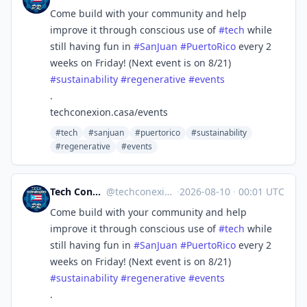
Come build with your community and help
improve it through conscious use of
#
tech
while
still having fun in
#
SanJuan
#
PuertoRico
every 2
weeks on Friday! (Next event is on 8/21)
#
sustainability
#
regenerative
#
events
.
techconexion.casa/events
#tech
#sanjuan
#puertorico
#sustainability
#regenerative
#events
Tech Conexión PR 🇵🇷🖥🌐
@
techconexion@mastodon.social
·
2026-08-10
·
00:01 UTC
Come build with your community and help
improve it through conscious use of
#
tech
while
still having fun in
#
SanJuan
#
PuertoRico
every 2
weeks on Friday! (Next event is on 8/21)
#
sustainability
#
regenerative
#
events
.