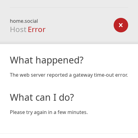
home.social
Host
Error
What happened?
The web server reported a gateway time-out error.
What can I do?
Please try again in a few minutes.