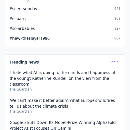
#silentsunday
921
#esparg
868
#solarbabies
827
#hawktheslayer1980
807
Trending news
See all
‘I hate what AI is doing to the minds and happiness of
the young’: Katherine Rundell on the view from the
classroom
The Guardian
‘We can’t make it better again’: what Europe’s wildfires
tell us about the climate crisis
The Guardian
Google Shuts Down Its Nobel-Prize Winning AlphaFold
Project As It Focuses On Gemini