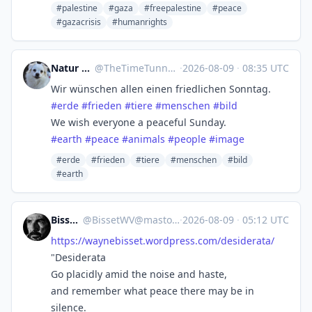
#palestine
#gaza
#freepalestine
#peace
#gazacrisis
#humanrights
Natur und Tierwelt
@
TheTimeTunnel@social.anoxinon.de
·
2026-08-09
·
08:35 UTC
Wir wünschen allen einen friedlichen Sonntag.
#
erde
#
frieden
#
tiere
#
menschen
#
bild
We wish everyone a peaceful Sunday.
#
earth
#
peace
#
animals
#
people
#
image
#erde
#frieden
#tiere
#menschen
#bild
#earth
BissetWV
@
BissetWV@mastodon.social
·
2026-08-09
·
05:12 UTC
https://
waynebisset.wordpress.com/desi
derata/
"Desiderata
Go placidly amid the noise and haste,
and remember what peace there may be in
silence.