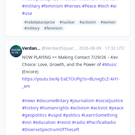
#
military
#
feminism
#
heroes
#
Peace
#
tech
#
ai
#
usa
#nobelpeaceprize
#nuclear
#activism
#women
#military
#feminism
Verdant Square Radio
@
VerdantSquareRadio@mastodon.social
·
2026-08-09
·
17:32 UTC
NOW PLAYING == Making Contact 7/29/26 – Kev
Choice: Love, Growth, and the Power of
#
Music
(Encore)
https://
youtu.be/kJ-EaE7OUPg?si=BLnvgE
cZ-AH1-
_em
#
news
#
documeBntary
#
journalism
#
socialjustice
#
history
#
humanrights
#
activism
#
activist
#
peace
#
geopolitics
#
uspol
#
politics
#
LearnSomething
#
vsn
#
education
#
resist
#
radio
#
PacificaRadio
#
DiverseSpectrumOfTheLeft