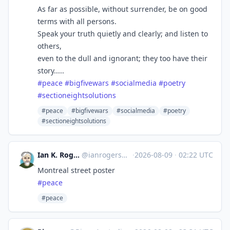
As far as possible, without surrender, be on good
terms with all persons.
Speak your truth quietly and clearly; and listen to
others,
even to the dull and ignorant; they too have their
story.....
#
peace
#
bigfivewars
#
socialmedia
#
poetry
#
sectioneightsolutions
#peace
#bigfivewars
#socialmedia
#poetry
#sectioneightsolutions
Ian K. Rogers ikr?╭ರ_ಠ
@
ianrogers@mstdn.social
·
2026-08-09
·
02:22 UTC
Montreal street poster
#
peace
#peace