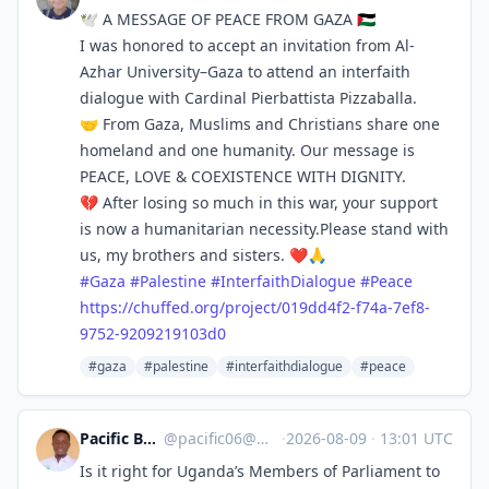
🕊️ A MESSAGE OF PEACE FROM GAZA 🇵🇸
I was honored to accept an invitation from Al-
Azhar University–Gaza to attend an interfaith
dialogue with Cardinal Pierbattista Pizzaballa.
🤝 From Gaza, Muslims and Christians share one
homeland and one humanity. Our message is
PEACE, LOVE & COEXISTENCE WITH DIGNITY.
💔 After losing so much in this war, your support
is now a humanitarian necessity.Please stand with
us, my brothers and sisters. ❤️🙏
#
Gaza
#
Palestine
#
InterfaithDialogue
#
Peace
https://
chuffed.org/project/019dd4f2-f
74a-7ef8-
9752-9209219103d0
#gaza
#palestine
#interfaithdialogue
#peace
Pacific Byiringiro 🇺🇬
@
pacific06@mastodon.social
·
2026-08-09
·
13:01 UTC
Is it right for Uganda’s Members of Parliament to