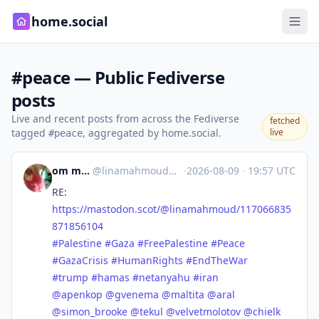
home.social
#peace — Public Fediverse
posts
Live and recent posts from across the Fediverse
fetched
tagged
, aggregated by home.social.
live
#peace
om mohamed
@
linamahmoud@mastodon.scot
·
2026-08-09
·
19:57 UTC
RE:
https://
mastodon.scot/@linamahmoud/117
066835
871856104
#
Palestine
#
Gaza
#
FreePalestine
#
Peace
#
GazaCrisis
#
HumanRights
#
EndTheWar
#
trump
#
hamas
#
netanyahu
#
iran
@
apenkop
@
gvenema
@
maltita
@
aral
@
simon_brooke
@
tekul
@
velvetmolotov
@
chielk