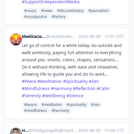
#
SupportIndependentMedia
#music
#news
#documebntary
#journalism
#socialjustice
#history
Meditaciones ancestrales
@
raizdebambu@mastodon.social
·
2026-08-09
·
17:01 UTC
Let go of control for a while today. Go outside and
walk aimlessly, paying full attention to everything
around you: smells, colors, shapes, sensations...
Do it without thinking, with ease and relaxation,
allowing life to guide you and do its work...
#
Peace
#
Meditation
#
Spirituality
#
Zen
#
Mindfulness
#
Harmony
#
Reflection
#
Calm
#
Serenity
#
Wellbeing
#
Silence
#peace
#meditation
#spirituality
#zen
#mindfulness
#harmony
Hilal
@
Hilalgazayafa@mastodon.social
·
2026-08-09
·
15:08 UTC