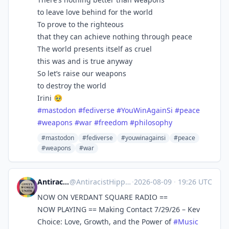
to leave love behind for the world
To prove to the righteous
that they can achieve nothing through peace
The world presents itself as cruel
this was and is true anyway
So let’s raise our weapons
to destroy the world
Irini 🥹
#
mastodon
#
fediverse
#
YouWinAgainSi
#
peace
#
weapons
#
war
#
freedom
#
philosophy
#mastodon
#fediverse
#youwinagainsi
#peace
#weapons
#war
AntiracistHippie
@
AntiracistHippie@heads.social
·
2026-08-09
·
19:26 UTC
NOW ON VERDANT SQUARE RADIO ==
NOW PLAYING == Making Contact 7/29/26 – Kev
Choice: Love, Growth, and the Power of
#
Music