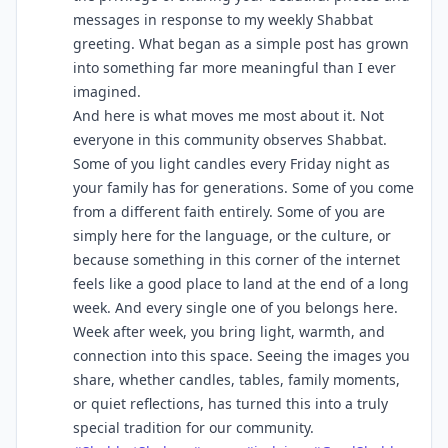
messages in response to my weekly Shabbat
greeting. What began as a simple post has grown
into something far more meaningful than I ever
imagined.
And here is what moves me most about it. Not
everyone in this community observes Shabbat.
Some of you light candles every Friday night as
your family has for generations. Some of you come
from a different faith entirely. Some of you are
simply here for the language, or the culture, or
because something in this corner of the internet
feels like a good place to land at the end of a long
week. And every single one of you belongs here.
Week after week, you bring light, warmth, and
connection into this space. Seeing the images you
share, whether candles, tables, family moments,
or quiet reflections, has turned this into a truly
special tradition for our community.