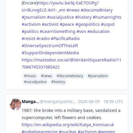
(Encore)
https://
youtu.be/kJ-EaE7OUPg?
si=BLnvgE
cZ-AH1-_em
#
news
#
documeBntary
#
journalism
#
socialjustice
#
history
#
humanrights
#
activism
#
activist
#
peace
#
geopolitics
#
uspol
#
politics
#
LearnSomething
#
vsn
#
education
#
resist
#
radio
#
PacificaRadio
#
DiverseSpectrumOfTheLeft
#
SupportIndependentMedia
https://
mastodon.social/@VerdantSquare
Radio/11
7066745331085422
#music
#news
#documebntary
#journalism
#socialjustice
#history
Manga is political
@
mangaispolitical@sakurajima.moe
·
2026-08-09
·
18:36 UTC
1987: She broke into a military base, vandalized a
supercomputer, left flowers and cookies.
https://
en.wikipedia.org/wiki/Katya_Ko
misaruk
#
nobelpeaceprize
#
nuclear
#
activism
#
women