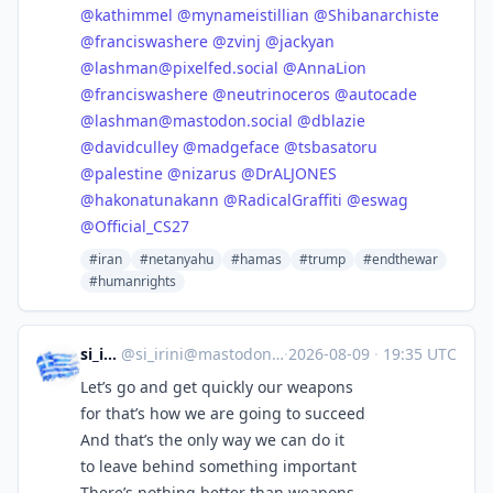
@
kathimmel
@
mynameistillian
@
Shibanarchiste
@
franciswashere
@
zvinj
@
jackyan
@
lashman@pixelfed.social
@
AnnaLion
@
franciswashere
@
neutrinoceros
@
autocade
@
lashman@mastodon.social
@
dblazie
@
davidculley
@
madgeface
@
tsbasatoru
@
palestine
@
nizarus
@
DrALJONES
@
hakonatunakann
@
RadicalGraffiti
@
eswag
@
Official_CS27
#iran
#netanyahu
#hamas
#trump
#endthewar
#humanrights
si_irini
@
si_irini@mastodon.social
·
2026-08-09
·
19:35 UTC
Let’s go and get quickly our weapons
for that’s how we are going to succeed
And that’s the only way we can do it
to leave behind something important
There’s nothing better than weapons