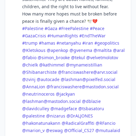
children, and the right to live without fear.
How many more hopes must be broken before
peace is finally given a chance? 🕊️💔
#
Palestine
#
Gaza
#
FreePalestine
#
Peace
#
GazaCrisis
#
HumanRights
#
EndTheWar
#
trump
#
hamas
#
netanyahu
#
iran
#
geopolitics
@
Kletskous
@
apenkop
@
gvenema
@
maltita
@
aral
@
fabio
@
simon_brooke
@
tekul
@
velvetmolotov
@
chielk
@
kathimmel
@
mynameistillian
@
Shibanarchiste
@
franciswashere@arvr.social
@
zvinj
@
autocade
@
lashman@pixelfed.social
@
AnnaLion
@
franciswashere@mastodon.social
@
neutrinoceros
@
jackyan
@
lashman@mastodon.social
@
dblazie
@
davidculley
@
madgeface
@
tsbasatoru
@
palestine
@
nizarus
@
DrALJONES
@
hakonatunakann
@
RadicalGraffiti
@
RFancio
@
marion_v
@
eswag
@
Official_CS27
@
mutualaid