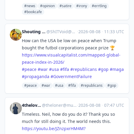
#news
#opinion
#satire
#irony
#errtling
#bookcafe
Shouting into the void
@
ShITVoid@mastodon.social
·
2026-08-08
·
11:33 UTC
How can the USA be low on peace when Trump
bought the futbol corporations peace prize 🏆
https://www.
visualcapitalist.com/mapped-gl
obal-
peace-index-in-2026/
#
peace
#
war
#
usa
#
fifa
#
republicans
#
gop
#
maga
#
propaganda
#
GovernmentFailure
#peace
#war
#usa
#fifa
#republicans
#gop
4theloveofmusic
@
theloner@musicworld.social
·
2026-08-08
·
07:47 UTC
Timeless. Neil, how do you do it? Thank you so
much for still doing it. The world needs this.
https://
youtu.be/JZnzpxrHM4M?