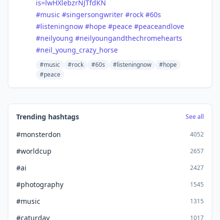
is=lwHXle
bzrNJTfdKN
#
music
#
singersongwriter
#
rock
#
60s
#
listeningnow
#
hope
#
peace
#
peaceandlove
#
neilyoung
#
neilyoungandthechromehearts
#
neil_young_crazy_horse
#music
#rock
#60s
#listeningnow
#hope
#peace
Trending hashtags
See all
#monsterdon
4052
#worldcup
2657
#ai
2427
#photography
1545
#music
1315
#caturday
1017