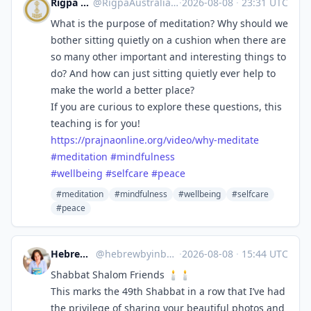
Rigpa Australia
@
RigpaAustralia@mindly.social
·
2026-08-08
·
23:31 UTC
What is the purpose of meditation? Why should we
bother sitting quietly on a cushion when there are
so many other important and interesting things to
do? And how can just sitting quietly ever help to
make the world a better place?
If you are curious to explore these questions, this
teaching is for you!
https://
prajnaonline.org/video/why-med
itate
#
meditation
#
mindfulness
#
wellbeing
#
selfcare
#
peace
#meditation
#mindfulness
#wellbeing
#selfcare
#peace
Hebrew by Inbal
@
hebrewbyinbal@babka.social
·
2026-08-08
·
15:44 UTC
Shabbat Shalom Friends 🕯️🕯️
This marks the 49th Shabbat in a row that I’ve had
the privilege of sharing your beautiful photos and