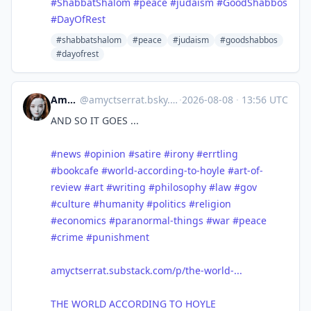
#
ShabbatShalom
#
peace
#
judaism
#
GoodShabbos
#
DayOfRest
#shabbatshalom
#peace
#judaism
#goodshabbos
#dayofrest
Amy Serrat
@
amyctserrat.bsky.social@bsky.brid.gy
·
2026-08-08
·
13:56 UTC
AND SO IT GOES ...
#news
#opinion
#satire
#irony
#errtling
#bookcafe
#world-according-to-hoyle
#art-of-
review
#art
#writing
#philosophy
#law
#gov
#culture
#humanity
#politics
#religion
#economics
#paranormal-things
#war
#peace
#crime
#punishment
amyctserrat.substack.com/p/the-world-...
THE WORLD ACCORDING TO HOYLE