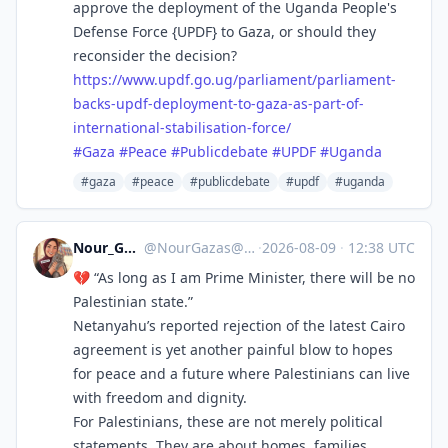
approve the deployment of the Uganda People's
Defense Force {UPDF} to Gaza, or should they
reconsider the decision?
https://www.
updf.go.ug/parliament/parliame
nt-
backs-updf-deployment-to-gaza-as-part-of-
international-stabilisation-force/
#
Gaza
#
Peace
#
Publicdebate
#
UPDF
#
Uganda
#gaza
#peace
#publicdebate
#updf
#uganda
Nour_Gaza_s
@
NourGazas@ieji.de
·
2026-08-09
·
12:38 UTC
💔 “As long as I am Prime Minister, there will be no
Palestinian state.”
Netanyahu’s reported rejection of the latest Cairo
agreement is yet another painful blow to hopes
for peace and a future where Palestinians can live
with freedom and dignity.
For Palestinians, these are not merely political
statements. They are about homes, families,