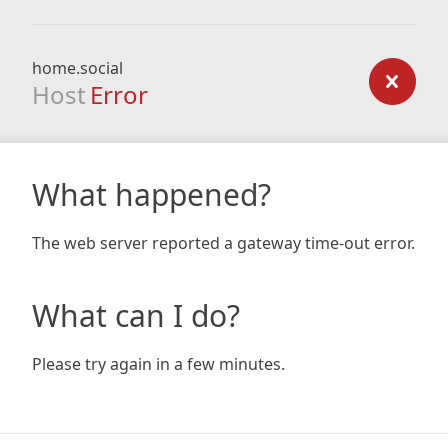
home.social
Host
Error
What happened?
The web server reported a gateway time-out error.
What can I do?
Please try again in a few minutes.