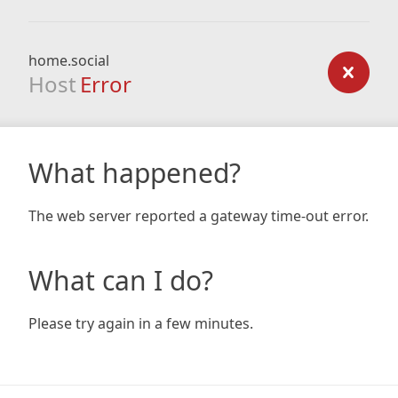
home.social
Host
Error
What happened?
The web server reported a gateway time-out error.
What can I do?
Please try again in a few minutes.