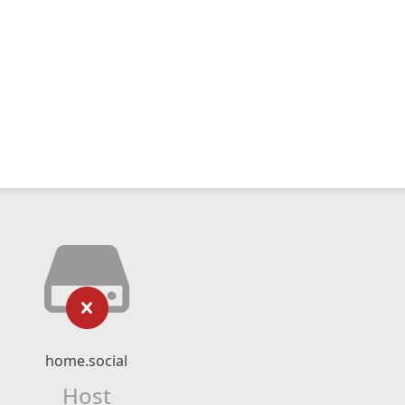
home.social
Host