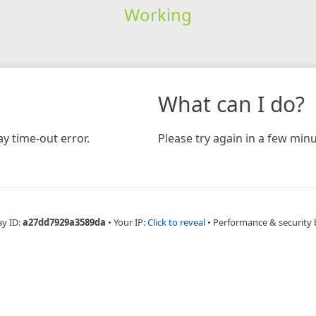
Working
What can I do?
y time-out error.
Please try again in a few minu
ay ID:
a27dd7929a3589da
•
Your IP:
Click to reveal
•
Performance & security 