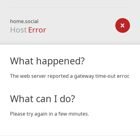
home.social
Host
Error
What happened?
The web server reported a gateway time-out error.
What can I do?
Please try again in a few minutes.