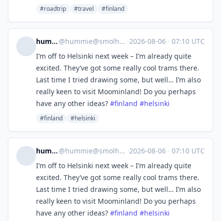
#roadtrip
#travel
#finland
hummie
@
hummie@smolhaj.social
·
2026-08-06
·
07:10 UTC
I’m off to Helsinki next week – I’m already quite
excited. They’ve got some really cool trams there.
Last time I tried drawing some, but well… I’m also
really keen to visit Moominland! Do you perhaps
have any other ideas?
#
finland
#
helsinki
#finland
#helsinki
hummie
@
hummie@smolhaj.social
·
2026-08-06
·
07:10 UTC
I’m off to Helsinki next week – I’m already quite
excited. They’ve got some really cool trams there.
Last time I tried drawing some, but well… I’m also
really keen to visit Moominland! Do you perhaps
have any other ideas?
#
finland
#
helsinki