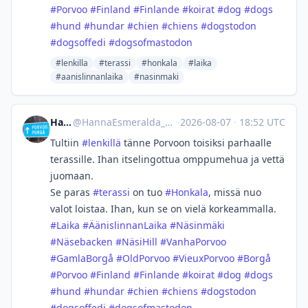
#
Porvoo
#
Finland
#
Finlande
#
koirat
#
dog
#
dogs
#
hund
#
hundar
#
chien
#
chiens
#
dogstodon
#
dogsoffedi
#
dogsofmastodon
#lenkilla
#terassi
#honkala
#laika
#aanislinnanlaika
#nasinmaki
Hanna
@
HannaEsmeralda_@masto.ai
·
2026-08-07
·
18:52 UTC
Tultiin
#
lenkillä
tänne Porvoon toisiksi parhaalle
terassille. Ihan itselingottua omppumehua ja vettä
juomaan.
Se paras
#
terassi
on tuo
#
Honkala
, missä nuo
valot loistaa. Ihan, kun se on vielä korkeammalla.
#
Laika
#
ÄänislinnanLaika
#
Näsinmäki
#
Näsebacken
#
NäsiHill
#
VanhaPorvoo
#
GamlaBorgå
#
OldPorvoo
#
VieuxPorvoo
#
Borgå
#
Porvoo
#
Finland
#
Finlande
#
koirat
#
dog
#
dogs
#
hund
#
hundar
#
chien
#
chiens
#
dogstodon
#
dogsoffedi
#
dogsofmastodon