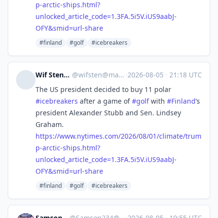
p-arctic-ships.html?
unlocked_article_code=1.3FA.5i5V.iUS9aabJ-
OFY&smid=url-share
#finland
#golf
#icebreakers
Wif Stenger
@
wifsten@mas.to
·
2026-08-05
·
21:18 UTC
The US president decided to buy 11 polar
#
icebreakers
after a game of
#
golf
with
#
Finland
’s
president Alexander Stubb and Sen. Lindsey
Graham.
https://www.
nytimes.com/2026/08/01/climate
/trum
p-arctic-ships.html?
unlocked_article_code=1.3FA.5i5V.iUS9aabJ-
OFY&smid=url-share
#finland
#golf
#icebreakers
Samson Ssentamu
@
Samson234@mastodon.social
·
2026-08-05
·
19:55 UTC