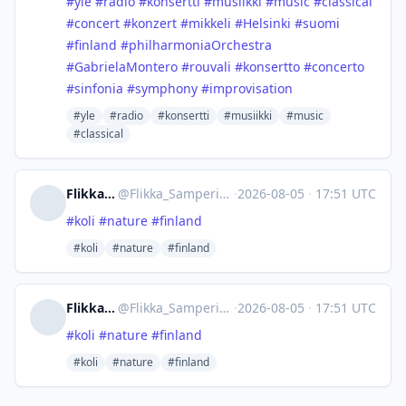
#
yle
#
radio
#
konsertti
#
musiikki
#
music
#
classical
#
concert
#
konzert
#
mikkeli
#
Helsinki
#
suomi
#
finland
#
philharmoniaOrchestra
#
GabrielaMontero
#
rouvali
#
konsertto
#
concerto
#
sinfonia
#
symphony
#
improvisation
#yle
#radio
#konsertti
#musiikki
#music
#classical
Flikka Samperi
@
Flikka_Samperi@mastodon.social
·
2026-08-05
·
17:51 UTC
#
koli
#
nature
#
finland
#koli
#nature
#finland
Flikka Samperi
@
Flikka_Samperi@mastodon.social
·
2026-08-05
·
17:51 UTC
#
koli
#
nature
#
finland
#koli
#nature
#finland