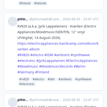
#finland
#helsinki
pHinnWeb
@
phinnweb@ravenation.club
·
2026-08-05
·
23:47 UTC
RV820 (a.k.a. Jyrki Lappalainen) - Kvarken (Electric
Appliances/Moodmusic/GER/FIN, 12" vinyl
LP/digital, 14 August 2026)
https://
electricappliances.bandcamp.co
m/album/k
varken-album
#
RV820
#
electro
#
IDM
#
ambient
#
synthwave
#
electronic
#
JyrkiLappalainen
#
ElectricAppliances
#
Moodmusic
#
MoodmusicRecords
#
Berlin
#
Germany
#
Finland
#rv820
#electro
#idm
#ambient
#synthwave
#electronic
pHinnWeb
@
phinnweb@ravenation.club
·
2026-08-05
·
23:47 UTC
RV820 (a.k.a. Jyrki Lappalainen) - Kvarken (Electric