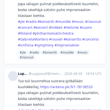
Jopa väliajan pulinat poikkeuksellisesti kuuntelin,
koska säveltäjä-solistin puhe improvisaation
tilastaan kiehtoi.
#
yle
#
radio
#
konsertti
#
musiikki
#
music
#
classical
#
concert
#
konzert
#
mikkeli
#
Helsinki
#
suomi
#
finland
#
philharmoniaOrchestra
#
GabrielaMontero
#
rouvali
#
konsertto
#
concerto
#
sinfonia
#
symphony
#
improvisation
#yle
#radio
#konsertti
#musiikki
#music
#classical
Lupposofi
@
Lupposofi@mementomori.social
·
2026-08-05
·
18:54 UTC
Tuo tuli kuunneltua suorana (pitkällään
kuulokkeilla),
https://
areena.yle.fi/1-78138533
Jopa väliajan pulinat poikkeuksellisesti kuuntelin,
koska säveltäjä-solistin puhe improvisaation
tilastaan kiehtoi.