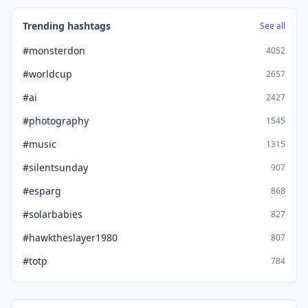
Trending hashtags
See all
#monsterdon
4052
#worldcup
2657
#ai
2427
#photography
1545
#music
1315
#silentsunday
907
#esparg
868
#solarbabies
827
#hawktheslayer1980
807
#totp
784