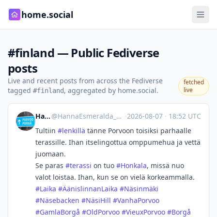
home.social
#finland — Public Fediverse
posts
Live and recent posts from across the Fediverse
fetched
tagged
, aggregated by home.social.
live
#finland
Hanna
@
HannaEsmeralda_@masto.ai
·
2026-08-07
·
18:52 UTC
Tultiin
#
lenkillä
tänne Porvoon toisiksi parhaalle
terassille. Ihan itselingottua omppumehua ja vettä
juomaan.
Se paras
#
terassi
on tuo
#
Honkala
, missä nuo
valot loistaa. Ihan, kun se on vielä korkeammalla.
#
Laika
#
ÄänislinnanLaika
#
Näsinmäki
#
Näsebacken
#
NäsiHill
#
VanhaPorvoo
#
GamlaBorgå
#
OldPorvoo
#
VieuxPorvoo
#
Borgå