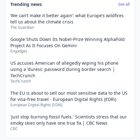
Trending news
See all
‘We can’t make it better again’: what Europe’s wildfires
tell us about the climate crisis
The Guardian
Google Shuts Down Its Nobel-Prize Winning AlphaFold
Project As It Focuses On Gemini
Engadget
US accuses American of allegedly wiping his phone
using a 'duress' password during border search |
TechCrunch
TechCrunch
The EU is about to sell our most sensitive data to the US
for visa-free travel - European Digital Rights (EDRi)
European Digital Rights (EDRi)
'Just stop burning fossil fuels.' Scientists stress that our
smoky skies only have one true fix | CBC News
CBC