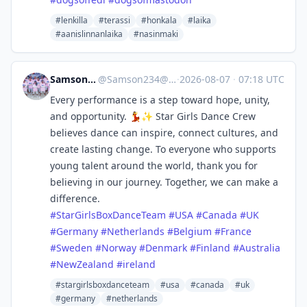
#lenkilla
#terassi
#honkala
#laika
#aanislinnanlaika
#nasinmaki
Samson Ssentamu
@
Samson234@mastodon.social
·
2026-08-07
·
07:18 UTC
Every performance is a step toward hope, unity,
and opportunity. 💃✨ Star Girls Dance Crew
believes dance can inspire, connect cultures, and
create lasting change. To everyone who supports
young talent around the world, thank you for
believing in our journey. Together, we can make a
difference.
#
StarGirlsBoxDanceTeam
#
USA
#
Canada
#
UK
#
Germany
#
Netherlands
#
Belgium
#
France
#
Sweden
#
Norway
#
Denmark
#
Finland
#
Australia
#
NewZealand
#
ireland
#stargirlsboxdanceteam
#usa
#canada
#uk
#germany
#netherlands