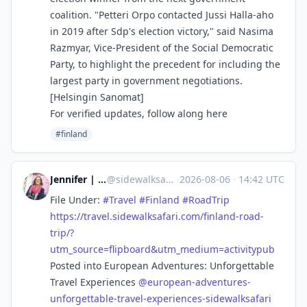
coalition. "Petteri Orpo contacted Jussi Halla-aho
in 2019 after Sdp's election victory," said Nasima
Razmyar, Vice-President of the Social Democratic
Party, to highlight the precedent for including the
largest party in government negotiations.
[Helsingin Sanomat]
For verified updates, follow along here
#finland
Jennifer | Sidewalk Safari
@
sidewalksafari@flipboard.com
·
2026-08-06
·
14:42 UTC
File Under:
#
Travel
#
Finland
#
RoadTrip
https://
travel.sidewalksafari.com/finl
and-road-
trip/?
utm_source=flipboard&utm_medium=activitypub
Posted into European Adventures: Unforgettable
Travel Experiences
@
european-adventures-
unforgettable-travel-experiences-sidewalksafari