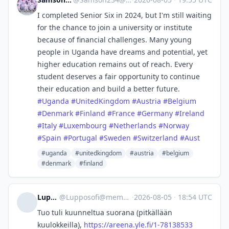
I completed Senior Six in 2024, but I'm still waiting
for the chance to join a university or institute
because of financial challenges. Many young
people in Uganda have dreams and potential, yet
higher education remains out of reach. Every
student deserves a fair opportunity to continue
their education and build a better future.
#
Uganda
#
UnitedKingdom
#
Austria
#
Belgium
#
Denmark
#
Finland
#
France
#
Germany
#
Ireland
#
Italy
#
Luxembourg
#
Netherlands
#
Norway
#
Spain
#
Portugal
#
Sweden
#
Switzerland
#
Aust
#uganda
#unitedkingdom
#austria
#belgium
#denmark
#finland
Lupposofi
@
Lupposofi@mementomori.social
·
2026-08-05
·
18:54 UTC
Tuo tuli kuunneltua suorana (pitkällään
kuulokkeilla),
https://
areena.yle.fi/1-78138533