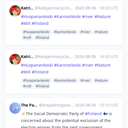
Katri Oinonen
@
katajanmarja.bsky.social@bsky.brid.gy
·
2026-08-06
·
16:03 UTC
#Huopanankoski
#Kannonkoski
#river
#Nature
#Mill
#Finland
#huopanankoski
#kannonkoski
#river
#nature
#mill
#finland
Katri Oinonen
@
katajanmarja.bsky.social@bsky.brid.gy
·
2026-08-06
·
16:03 UTC
#Huopanankoski
#Kannonkoski
#river
#Nature
#Mill
#Finland
#huopanankoski
#kannonkoski
#river
#nature
#mill
#finland
The Path to Peace
@
thepathtopeace@mastodon.social
·
2026-08-06
·
15:15 UTC
⚡The Social Democratic Party of
#
Finland
🇫🇮 is
concerned about the potential exclusion of the
election winner from the next government