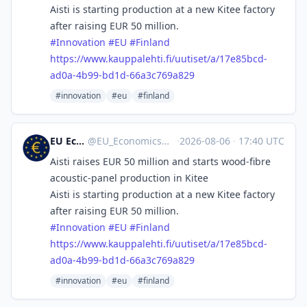
Aisti is starting production at a new Kitee factory
after raising EUR 50 million.
#
Innovation
#
EU
#
Finland
https://www.
kauppalehti.fi/uutiset/a/17e85
bcd-
ad0a-4b99-bd1d-66a3c769a829
#innovation
#eu
#finland
EU Economics
@
EU_Economics@mastodon.social
·
2026-08-06
·
17:40 UTC
Aisti raises EUR 50 million and starts wood-fibre
acoustic-panel production in Kitee
Aisti is starting production at a new Kitee factory
after raising EUR 50 million.
#
Innovation
#
EU
#
Finland
https://www.
kauppalehti.fi/uutiset/a/17e85
bcd-
ad0a-4b99-bd1d-66a3c769a829
#innovation
#eu
#finland