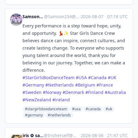
Samson Ssentamu
@
Samson234@mastodon.social
·
2026-08-07
·
07:18 UTC
Every performance is a step toward hope, unity,
and opportunity. 💃✨ Star Girls Dance Crew
believes dance can inspire, connect cultures, and
create lasting change. To everyone who supports
young talent around the world, thank you for
believing in our journey. Together, we can make a
difference.
#
StarGirlsBoxDanceTeam
#
USA
#
Canada
#
UK
#
Germany
#
Netherlands
#
Belgium
#
France
#
Sweden
#
Norway
#
Denmark
#
Finland
#
Australia
#
NewZealand
#
ireland
#stargirlsboxdanceteam
#usa
#canada
#uk
#germany
#netherlands
iris ✿ sandwalker
@
Irisherself@mastodon.social
·
2026-08-06
·
21:47 UTC