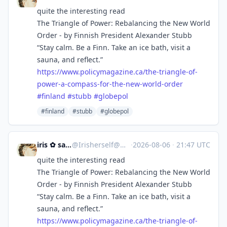
quite the interesting read
The Triangle of Power: Rebalancing the New World
Order - by Finnish President Alexander Stubb
“Stay calm. Be a Finn. Take an ice bath, visit a
sauna, and reflect.”
https://www.
policymagazine.ca/the-triangle
-of-
power-a-compass-for-the-new-world-order
#
finland
#
stubb
#
globepol
#finland
#stubb
#globepol
iris ✿ sandwalker
@
Irisherself@mastodon.social
·
2026-08-06
·
21:47 UTC
quite the interesting read
The Triangle of Power: Rebalancing the New World
Order - by Finnish President Alexander Stubb
“Stay calm. Be a Finn. Take an ice bath, visit a
sauna, and reflect.”
https://www.
policymagazine.ca/the-triangle
-of-