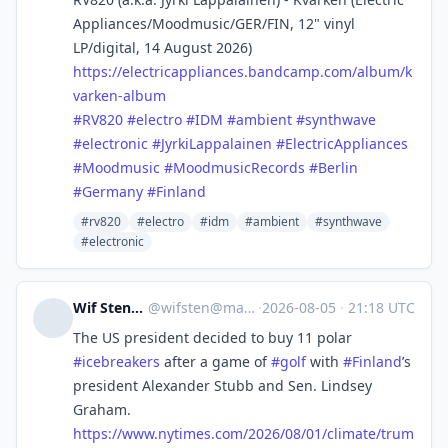
Appliances/Moodmusic/GER/FIN, 12" vinyl
LP/digital, 14 August 2026)
https://
electricappliances.bandcamp.co
m/album/k
varken-album
#
RV820
#
electro
#
IDM
#
ambient
#
synthwave
#
electronic
#
JyrkiLappalainen
#
ElectricAppliances
#
Moodmusic
#
MoodmusicRecords
#
Berlin
#
Germany
#
Finland
#rv820
#electro
#idm
#ambient
#synthwave
#electronic
Wif Stenger
@
wifsten@mas.to
·
2026-08-05
·
21:18 UTC
The US president decided to buy 11 polar
#
icebreakers
after a game of
#
golf
with
#
Finland
’s
president Alexander Stubb and Sen. Lindsey
Graham.
https://www.
nytimes.com/2026/08/01/climate
/trum