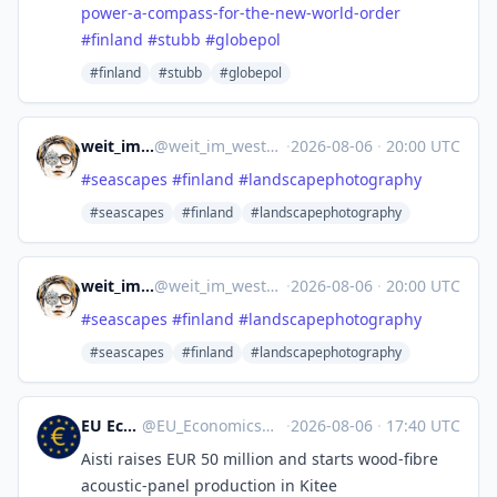
power-a-compass-for-the-new-world-order
#
finland
#
stubb
#
globepol
#finland
#stubb
#globepol
weit_im_westen
@
weit_im_westen@nrw.social
·
2026-08-06
·
20:00 UTC
#
seascapes
#
finland
#
landscapephotography
#seascapes
#finland
#landscapephotography
weit_im_westen
@
weit_im_westen@nrw.social
·
2026-08-06
·
20:00 UTC
#
seascapes
#
finland
#
landscapephotography
#seascapes
#finland
#landscapephotography
EU Economics
@
EU_Economics@mastodon.social
·
2026-08-06
·
17:40 UTC
Aisti raises EUR 50 million and starts wood-fibre
acoustic-panel production in Kitee