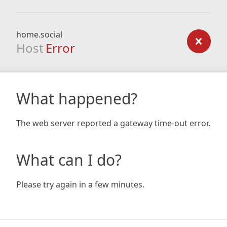
home.social
Host
Error
What happened?
The web server reported a gateway time-out error.
What can I do?
Please try again in a few minutes.