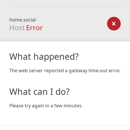
home.social
Host
Error
What happened?
The web server reported a gateway time-out error.
What can I do?
Please try again in a few minutes.