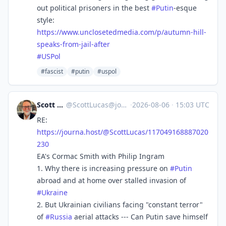
out political prisoners in the best
#
Putin
-esque
style:
https://www.
unclosetedmedia.com/p/autumn-h
ill-
speaks-from-jail-after
#
USPol
#fascist
#putin
#uspol
Scott Lucas
@
ScottLucas@journa.host
·
2026-08-06
·
15:03 UTC
RE:
https://
journa.host/@ScottLucas/117049
168887020
230
EA's Cormac Smith with Philip Ingram
1. Why there is increasing pressure on
#
Putin
abroad and at home over stalled invasion of
#
Ukraine
2. But Ukrainian civilians facing "constant terror"
of
#
Russia
aerial attacks --- Can Putin save himself