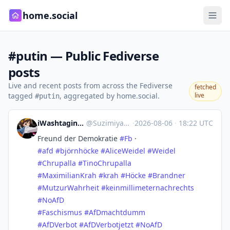
home.social
#putin — Public Fediverse
posts
Live and recent posts from across the Fediverse
fetched
tagged
, aggregated by home.social.
live
#putin
iWashtaging Suzimiya.bsky 𝕏
@
Suzimiya@mastodon.social
·
2026-08-06
·
18:22 UTC
Freund der Demokratie
#
Fb
·
#
afd
#
björnhöcke
#
AliceWeidel
#
Weidel
#
Chrupalla
#
TinoChrupalla
#
MaximilianKrah
#
krah
#
Höcke
#
Brandner
#
MutzurWahrheit
#
keinmillimeternachrechts
#
NoAfD
#
Faschismus
#
AfDmachtdumm
#
AfDVerbot
#
AfDVerbotjetzt
#
NoAfD