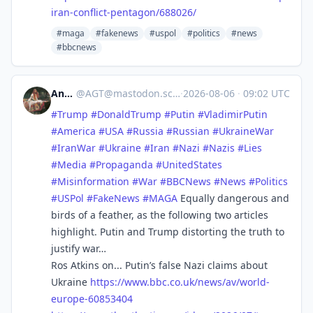
iran-conflict-pentagon/688026/
#maga
#fakenews
#uspol
#politics
#news
#bbcnews
Andy
@
AGT@mastodon.scot
·
2026-08-06
·
09:02 UTC
#
Trump
#
DonaldTrump
#
Putin
#
VladimirPutin
#
America
#
USA
#
Russia
#
Russian
#
UkraineWar
#
IranWar
#
Ukraine
#
Iran
#
Nazi
#
Nazis
#
Lies
#
Media
#
Propaganda
#
UnitedStates
#
Misinformation
#
War
#
BBCNews
#
News
#
Politics
#
USPol
#
FakeNews
#
MAGA
Equally dangerous and
birds of a feather, as the following two articles
highlight. Putin and Trump distorting the truth to
justify war…
Ros Atkins on... Putin’s false Nazi claims about
Ukraine
https://www.
bbc.co.uk/news/av/world-
europe
-60853404