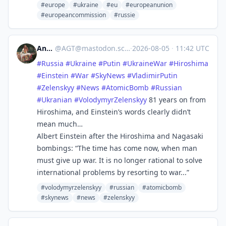
#europe
#ukraine
#eu
#europeanunion
#europeancommission
#russie
Andy
@
AGT@mastodon.scot
·
2026-08-05
·
11:42 UTC
#
Russia
#
Ukraine
#
Putin
#
UkraineWar
#
Hiroshima
#
Einstein
#
War
#
SkyNews
#
VladimirPutin
#
Zelenskyy
#
News
#
AtomicBomb
#
Russian
#
Ukranian
#
VolodymyrZelenskyy
81 years on from
Hiroshima, and Einstein’s words clearly didn’t
mean much…
Albert Einstein after the Hiroshima and Nagasaki
bombings: “The time has come now, when man
must give up war. It is no longer rational to solve
international problems by resorting to war...”
#volodymyrzelenskyy
#russian
#atomicbomb
#skynews
#news
#zelenskyy