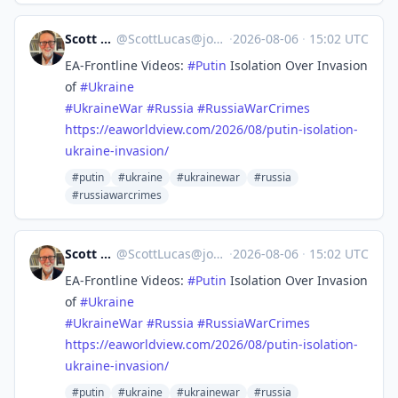
Scott Lucas
@
ScottLucas@journa.host
·
2026-08-06
·
15:02 UTC
EA-Frontline Videos:
#
Putin
Isolation Over Invasion
of
#
Ukraine
#
UkraineWar
#
Russia
#
RussiaWarCrimes
https://
eaworldview.com/2026/08/putin-
isolation-
ukraine-invasion/
#putin
#ukraine
#ukrainewar
#russia
#russiawarcrimes
Scott Lucas
@
ScottLucas@journa.host
·
2026-08-06
·
15:02 UTC
EA-Frontline Videos:
#
Putin
Isolation Over Invasion
of
#
Ukraine
#
UkraineWar
#
Russia
#
RussiaWarCrimes
https://
eaworldview.com/2026/08/putin-
isolation-
ukraine-invasion/
#putin
#ukraine
#ukrainewar
#russia