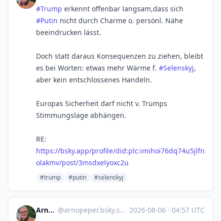
#Trump
erkennt offenbar langsam,dass sich
#Putin
nicht durch Charme o. persönl. Nähe
beeindrucken lässt.
Doch statt daraus Konsequenzen zu ziehen, bleibt
es bei Worten: etwas mehr Wärme f.
#Selenskyj
,
aber kein entschlossenes Handeln.
Europas Sicherheit darf nicht v. Trumps
Stimmungslage abhängen.
RE:
https://bsky.app/profile/did:plc:imihoi76dq74u5jlfn
olakmv/post/3msdxelyoxc2u
#trump
#putin
#selenskyj
Arno Peper
@
arnopeper.bsky.social@bsky.brid.gy
·
2026-08-06
·
04:57 UTC