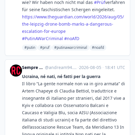
wie? Wir haben noch nicht mal das
#
Prüf
​verfahren
für seine faschistischen Schergen eingeleitet.
https://www.
theguardian.com/world/2026/aug
/05/
the-leipzig-drone-bomb-marks-a-dangerous-
escalation-for-europe
#
PutinAWarCriminal
#
noAfD
#putin
#pruf
#putinawarcriminal
#noafd
Sempre e per sempre dalla stessa parte
@
andream94.wordpress.com@andream94.wordpress.com
·
2026-08-05
·
18:41 UTC
Ucraina, né nati, né fatti per la guerra
Il libro “La gente normale non va in giro armata” di
Artem Chapeye di Claudia Bettiol, traduttrice e
insegnante di italiano per stranieri, dal 2017 vive a
Kyiv e collabora con Osservatorio Balcani e
Caucaso e Valigia Blu, socia AISU (Associazione
italiana di studi ucraini) e fa parte del direttivo
dell’associazione Rescue Team, da Meridiano 13 In
lingua originale si intitola Non nati per la