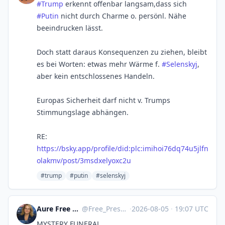
#Trump
erkennt offenbar langsam,dass sich
#Putin
nicht durch Charme o. persönl. Nähe
beeindrucken lässt.
Doch statt daraus Konsequenzen zu ziehen, bleibt
es bei Worten: etwas mehr Wärme f.
#Selenskyj
,
aber kein entschlossenes Handeln.
Europas Sicherheit darf nicht v. Trumps
Stimmungslage abhängen.
RE:
https://bsky.app/profile/did:plc:imihoi76dq74u5jlfn
olakmv/post/3msdxelyoxc2u
#trump
#putin
#selenskyj
Aure Free Press :verified:
@
Free_Press@mstdn.social
·
2026-08-05
·
19:07 UTC
MYSTERY FUNERAL