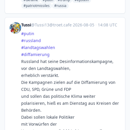
#patriotmissiles
#russia
Tussi
@
Tussi13@troet.cafe
·
2026-08-05
·
14:08 UTC
#
putin
#
russland
#
landtagswahlen
#
diffamierung
Russland hat seine Desinformationskampagne,
vor den Landtagswahlen,
erheblich verstärkt.
Die Kampagnen zielen auf die Diffamierung von
CDU, SPD, Grüne und FDP
und sollen das politische Klima weiter
polarisieren, hieß es am Dienstag aus Kreisen der
Behörden.
Dabei sollen lokale Politiker
mit Vorwürfen der