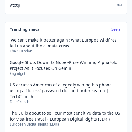
#totp
784
Trending news
See all
‘We can’t make it better again’: what Europe’s wildfires
tell us about the climate crisis
The Guardian
Google Shuts Down Its Nobel-Prize Winning AlphaFold
Project As It Focuses On Gemini
Engadget
US accuses American of allegedly wiping his phone
using a 'duress' password during border search |
TechCrunch
TechCrunch
The EU is about to sell our most sensitive data to the US
for visa-free travel - European Digital Rights (EDRi)
European Digital Rights (EDRi)