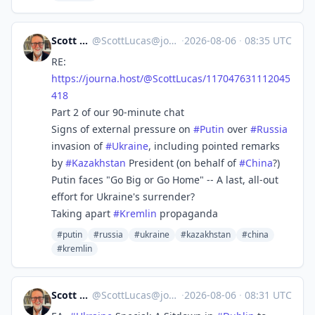
Scott Lucas
@
ScottLucas@journa.host
·
2026-08-06
·
08:35 UTC
RE:
https://
journa.host/@ScottLucas/117047
631112045
418
Part 2 of our 90-minute chat
Signs of external pressure on
#
Putin
over
#
Russia
invasion of
#
Ukraine
, including pointed remarks
by
#
Kazakhstan
President (on behalf of
#
China
?)
Putin faces "Go Big or Go Home" -- A last, all-out
effort for Ukraine's surrender?
Taking apart
#
Kremlin
propaganda
#putin
#russia
#ukraine
#kazakhstan
#china
#kremlin
Scott Lucas
@
ScottLucas@journa.host
·
2026-08-06
·
08:31 UTC