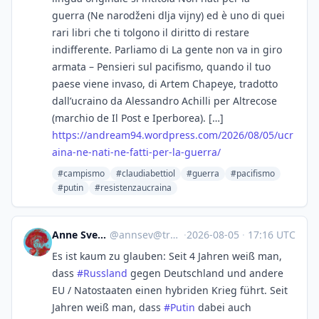
guerra (Ne narodženi dlja vijny) ed è uno di quei
rari libri che ti tolgono il diritto di restare
indifferente. Parliamo di La gente non va in giro
armata – Pensieri sul pacifismo, quando il tuo
paese viene invaso, di Artem Chapeye, tradotto
dall’ucraino da Alessandro Achilli per Altrecose
(marchio de Il Post e Iperborea). […]
https://
andream94.wordpress.com/2026/0
8/05/ucr
aina-ne-nati-ne-fatti-per-la-guerra/
#campismo
#claudiabettiol
#guerra
#pacifismo
#putin
#resistenzaucraina
Anne Sverini ☀️
@
annsev@troet.cafe
·
2026-08-05
·
17:16 UTC
Es ist kaum zu glauben: Seit 4 Jahren weiß man,
dass
#
Russland
gegen Deutschland und andere
EU / Natostaaten einen hybriden Krieg führt. Seit
Jahren weiß man, dass
#
Putin
dabei auch