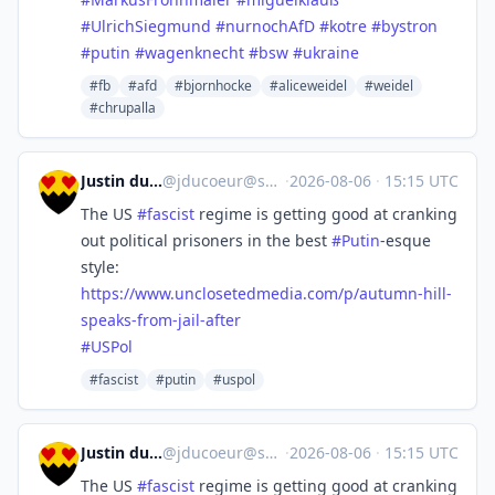
#
UlrichSiegmund
#
nurnochAfD
#
kotre
#
bystron
#
putin
#
wagenknecht
#
bsw
#
ukraine
#fb
#afd
#bjornhocke
#aliceweidel
#weidel
#chrupalla
Justin du Coeur
@
jducoeur@social.coop
·
2026-08-06
·
15:15 UTC
The US
#
fascist
regime is getting good at cranking
out political prisoners in the best
#
Putin
-esque
style:
https://www.
unclosetedmedia.com/p/autumn-h
ill-
speaks-from-jail-after
#
USPol
#fascist
#putin
#uspol
Justin du Coeur
@
jducoeur@social.coop
·
2026-08-06
·
15:15 UTC
The US
#
fascist
regime is getting good at cranking