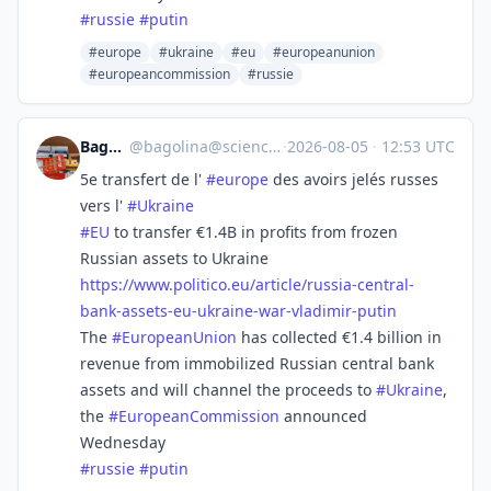
#
russie
#
putin
#europe
#ukraine
#eu
#europeanunion
#europeancommission
#russie
Bagolina
@
bagolina@sciences.social
·
2026-08-05
·
12:53 UTC
5e transfert de l'
#
europe
des avoirs jelés russes
vers l'
#
Ukraine
#
EU
to transfer €1.4B in profits from frozen
Russian assets to Ukraine
https://www.
politico.eu/article/russia-cen
tral-
bank-assets-eu-ukraine-war-vladimir-putin
The
#
EuropeanUnion
has collected €1.4 billion in
revenue from immobilized Russian central bank
assets and will channel the proceeds to
#
Ukraine
,
the
#
EuropeanCommission
announced
Wednesday
#
russie
#
putin