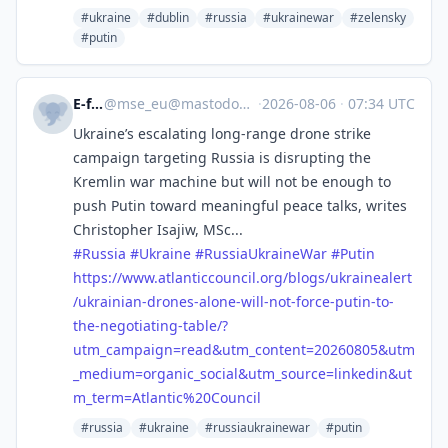
#ukraine
#dublin
#russia
#ukrainewar
#zelensky
#putin
E-fels
@
mse_eu@mastodon.social
·
2026-08-06
·
07:34 UTC
Ukraine’s escalating long-range drone strike
campaign targeting Russia is disrupting the
Kremlin war machine but will not be enough to
push Putin toward meaningful peace talks, writes
Christopher Isajiw, MSc...
#
Russia
#
Ukraine
#
RussiaUkraineWar
#
Putin
https://www.
atlanticcouncil.org/blogs/ukra
inealert
/ukrainian-drones-alone-will-not-force-putin-to-
the-negotiating-table/?
utm_campaign=read&utm_content=20260805&utm
_medium=organic_social&utm_source=linkedin&ut
m_term=Atlantic%20Council
#russia
#ukraine
#russiaukrainewar
#putin