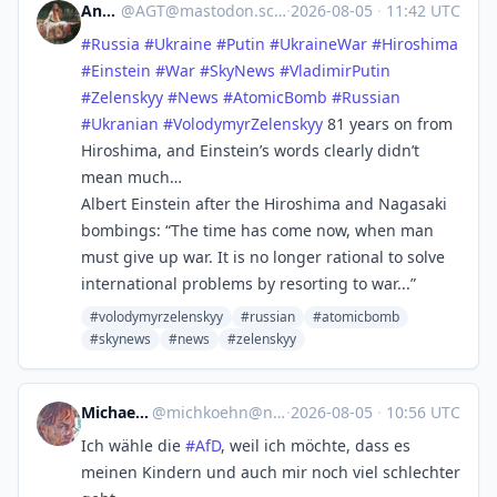
Andy
@
AGT@mastodon.scot
·
2026-08-05
·
11:42 UTC
#
Russia
#
Ukraine
#
Putin
#
UkraineWar
#
Hiroshima
#
Einstein
#
War
#
SkyNews
#
VladimirPutin
#
Zelenskyy
#
News
#
AtomicBomb
#
Russian
#
Ukranian
#
VolodymyrZelenskyy
81 years on from
Hiroshima, and Einstein’s words clearly didn’t
mean much…
Albert Einstein after the Hiroshima and Nagasaki
bombings: “The time has come now, when man
must give up war. It is no longer rational to solve
international problems by resorting to war...”
#volodymyrzelenskyy
#russian
#atomicbomb
#skynews
#news
#zelenskyy
Michael Koehn
@
michkoehn@norden.social
·
2026-08-05
·
10:56 UTC
Ich wähle die
#
AfD
, weil ich möchte, dass es
meinen Kindern und auch mir noch viel schlechter