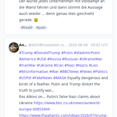
Der würde jedes Unternehmen mit Volldampf an
die Wand fahren und dann stimmt die Aussage
auch wieder ... denn genau dies geschieht
gerade. 🤮
#fckafd
#putin
Andy
@
AGT@mastodon.scot
·
2026-08-06
·
09:02 UTC
#
Trump
#
DonaldTrump
#
Putin
#
VladimirPutin
#
America
#
USA
#
Russia
#
Russian
#
UkraineWar
#
IranWar
#
Ukraine
#
Iran
#
Nazi
#
Nazis
#
Lies
#
Misinformation
#
War
#
BBCNews
#
News
#
Politics
#
USPol
#
FakeNews
#
MAGA
Equally dangerous and
birds of a feather. Putin and Trump distort the
truth to justify war…
Ros Atkins on... Putin’s false Nazi claims about
Ukraine
https://www.
bbc.co.uk/news/av/world-
europe
-60853404
https://www.
theatlantic.com/ideas/2026/07/
trump-