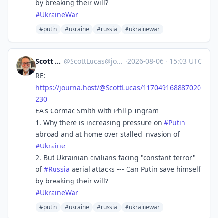
by breaking their will?
#
UkraineWar
#putin
#ukraine
#russia
#ukrainewar
Scott Lucas
@
ScottLucas@journa.host
·
2026-08-06
·
15:03 UTC
RE:
https://
journa.host/@ScottLucas/117049
168887020
230
EA's Cormac Smith with Philip Ingram
1. Why there is increasing pressure on
#
Putin
abroad and at home over stalled invasion of
#
Ukraine
2. But Ukrainian civilians facing "constant terror"
of
#
Russia
aerial attacks --- Can Putin save himself
by breaking their will?
#
UkraineWar
#putin
#ukraine
#russia
#ukrainewar