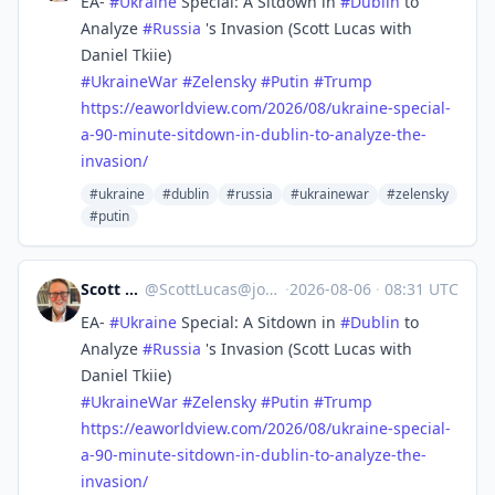
EA-
#
Ukraine
Special: A Sitdown in
#
Dublin
to
Analyze
#
Russia
's Invasion (Scott Lucas with
Daniel Tkiie)
#
UkraineWar
#
Zelensky
#
Putin
#
Trump
https://
eaworldview.com/2026/08/ukrain
e-special-
a-90-minute-sitdown-in-dublin-to-analyze-the-
invasion/
#ukraine
#dublin
#russia
#ukrainewar
#zelensky
#putin
Scott Lucas
@
ScottLucas@journa.host
·
2026-08-06
·
08:31 UTC
EA-
#
Ukraine
Special: A Sitdown in
#
Dublin
to
Analyze
#
Russia
's Invasion (Scott Lucas with
Daniel Tkiie)
#
UkraineWar
#
Zelensky
#
Putin
#
Trump
https://
eaworldview.com/2026/08/ukrain
e-special-
a-90-minute-sitdown-in-dublin-to-analyze-the-
invasion/