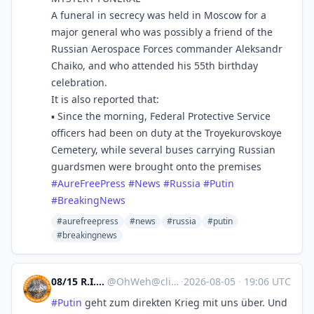
A funeral in secrecy was held in Moscow for a
major general who was possibly a friend of the
Russian Aerospace Forces commander Aleksandr
Chaiko, and who attended his 55th birthday
celebration.
It is also reported that:
▪️ Since the morning, Federal Protective Service
officers had been on duty at the Troyekurovskoye
Cemetery, while several buses carrying Russian
guardsmen were brought onto the premises
#
AureFreePress
#
News
#
Russia
#
Putin
#
BreakingNews
#aurefreepress
#news
#russia
#putin
#breakingnews
08/15 R.I.P. Natenom🖤
@
OhWeh@climatejustice.social
·
2026-08-05
·
19:06 UTC
#
Putin
geht zum direkten Krieg mit uns über. Und