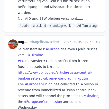
Veruntreuung von Geld bis hin zu sexuellen
Belästigungen und Missbrauch diskreditiert
werden.
Nur AfD und BSW bleiben verschont......
#putin
#russland
#landtagswahlen
#diffamierung
Bagolina
@
bagolina@sciences.social
·
2026-08-05
·
12:53 UTC
5e transfert de l'
#
europe
des avoirs jelés russes
vers l'
#
Ukraine
#
EU
to transfer €1.4B in profits from frozen
Russian assets to Ukraine
https://www.
politico.eu/article/russia-cen
tral-
bank-assets-eu-ukraine-war-vladimir-putin
The
#
EuropeanUnion
has collected €1.4 billion in
revenue from immobilized Russian central bank
assets and will channel the proceeds to
#
Ukraine
,
the
#
EuropeanCommission
announced
Wednesday