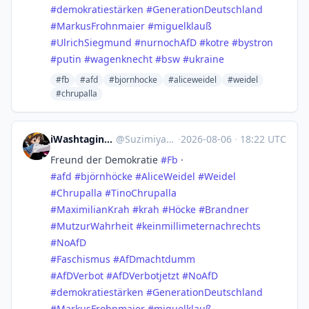
#
demokratiestärken
#
GenerationDeutschland
#
MarkusFrohnmaier
#
miguelklauß
#
UlrichSiegmund
#
nurnochAfD
#
kotre
#
bystron
#
putin
#
wagenknecht
#
bsw
#
ukraine
#fb
#afd
#bjornhocke
#aliceweidel
#weidel
#chrupalla
iWashtaging Suzimiya.bsky 𝕏
@
Suzimiya@mastodon.social
·
2026-08-06
·
18:22 UTC
Freund der Demokratie
#
Fb
·
#
afd
#
björnhöcke
#
AliceWeidel
#
Weidel
#
Chrupalla
#
TinoChrupalla
#
MaximilianKrah
#
krah
#
Höcke
#
Brandner
#
MutzurWahrheit
#
keinmillimeternachrechts
#
NoAfD
#
Faschismus
#
AfDmachtdumm
#
AfDVerbot
#
AfDVerbotjetzt
#
NoAfD
#
demokratiestärken
#
GenerationDeutschland
#
MarkusFrohnmaier
#
miguelklauß