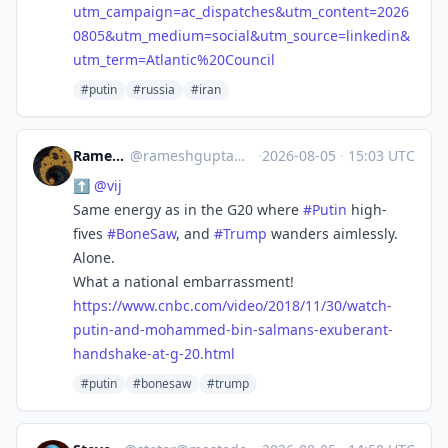
utm_campaign=ac_dispatches&utm_content=2026
0805&utm_medium=social&utm_source=linkedin&
utm_term=Atlantic%20Council
#putin
#russia
#iran
Ramesh Gupta
@
rameshgupta@mastodon.social
·
2026-08-05
·
15:03 UTC
⬆️
@
vij
Same energy as in the G20 where
#
Putin
high-
fives
#
BoneSaw
, and
#
Trump
wanders aimlessly.
Alone.
What a national embarrassment!
https://www.
cnbc.com/video/2018/11/30/watc
h-
putin-and-mohammed-bin-salmans-exuberant-
handshake-at-g-20.html
#putin
#bonesaw
#trump