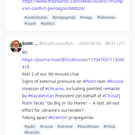
https://www.
theatlantic.com/ideas/2026/07/
trump-
iran-conflict-pentagon/688026/
#unitedstates
#propaganda
#maga
#fakenews
#uspol
#politics
Scott Lucas
@
ScottLucas@journa.host
·
2026-08-06
·
08:35 UTC
RE:
https://
journa.host/@ScottLucas/117047
631112045
418
Part 2 of our 90-minute chat
Signs of external pressure on
#
Putin
over
#
Russia
invasion of
#
Ukraine
, including pointed remarks
by
#
Kazakhstan
President (on behalf of
#
China
?)
Putin faces "Go Big or Go Home" -- A last, all-out
effort for Ukraine's surrender?
Taking apart
#
Kremlin
propaganda
#putin
#russia
#ukraine
#kazakhstan
#china
#kremlin