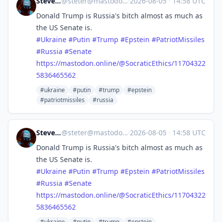
Steve's Place
@
steter@mastodon.stevesworld.co
·
2026-08-05
·
14:58 UTC
Donald Trump is Russia's bitch almost as much as
the US Senate is.
#
Ukraine
#
Putin
#
Trump
#
Epstein
#
PatriotMissiles
#
Russia
#
Senate
https://
mastodon.online/@SocraticEthic
s/11704322
5836465562
#ukraine
#putin
#trump
#epstein
#patriotmissiles
#russia
Steve's Place
@
steter@mastodon.stevesworld.co
·
2026-08-05
·
14:58 UTC
Donald Trump is Russia's bitch almost as much as
the US Senate is.
#
Ukraine
#
Putin
#
Trump
#
Epstein
#
PatriotMissiles
#
Russia
#
Senate
https://
mastodon.online/@SocraticEthic
s/11704322
5836465562
#ukraine
#putin
#trump
#epstein