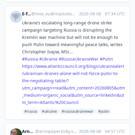
E-fels
@
mse_eu@mastodon.social
·
2026-08-06
·
07:34 UTC
Ukraine’s escalating long-range drone strike
campaign targeting Russia is disrupting the
Kremlin war machine but will not be enough to
push Putin toward meaningful peace talks, writes
Christopher Isajiw, MSc...
#
Russia
#
Ukraine
#
RussiaUkraineWar
#
Putin
https://www.
atlanticcouncil.org/blogs/ukra
inealert
/ukrainian-drones-alone-will-not-force-putin-to-
the-negotiating-table/?
utm_campaign=read&utm_content=20260805&utm
_medium=organic_social&utm_source=linkedin&ut
m_term=Atlantic%20Council
#russia
#ukraine
#russiaukrainewar
#putin
Arno Peper
@
arnopeper.bsky.social@bsky.brid.gy
·
2026-08-06
·
04:57 UTC