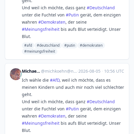
geht.
Und weil ich möchte, dass ganz
#
Deutschland
unter die Fuchtel von
#
Putin
gerät, dem einzigen
wahren
#
Demokraten
, der seine
#
Meinungsfreiheit
bis aufs Blut verteidigt. Unser
Blut.
#afd
#deutschland
#putin
#demokraten
#meinungsfreiheit
Michael Koehn
@
michkoehn@norden.social
·
2026-08-05
·
10:56 UTC
Ich wähle die
#
AfD
, weil ich möchte, dass es
meinen Kindern und auch mir noch viel schlechter
geht.
Und weil ich möchte, dass ganz
#
Deutschland
unter die Fuchtel von
#
Putin
gerät, dem einzigen
wahren
#
Demokraten
, der seine
#
Meinungsfreiheit
bis aufs Blut verteidigt. Unser
Blut.