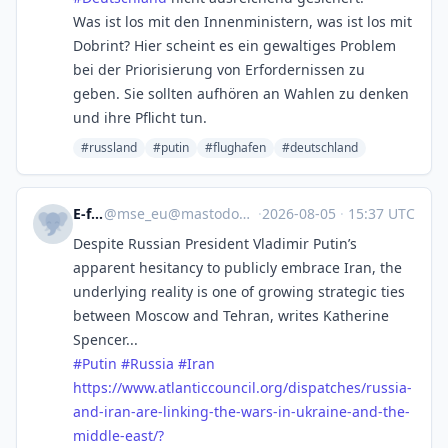
Was ist los mit den Innenministern, was ist los mit
Dobrint? Hier scheint es ein gewaltiges Problem
bei der Priorisierung von Erfordernissen zu
geben. Sie sollten aufhören an Wahlen zu denken
und ihre Pflicht tun.
#russland
#putin
#flughafen
#deutschland
E-fels
@
mse_eu@mastodon.social
·
2026-08-05
·
15:37 UTC
Despite Russian President Vladimir Putin’s
apparent hesitancy to publicly embrace Iran, the
underlying reality is one of growing strategic ties
between Moscow and Tehran, writes Katherine
Spencer...
#
Putin
#
Russia
#
Iran
https://www.
atlanticcouncil.org/dispatches
/russia-
and-iran-are-linking-the-wars-in-ukraine-and-the-
middle-east/?