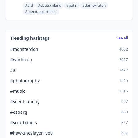
#afd
#deutschland
#putin
#demokraten
#meinungsfreiheit
Trending hashtags
See all
#monsterdon
4052
#worldcup
2657
#ai
2427
#photography
1545
#music
1315
#silentsunday
907
#esparg
868
#solarbabies
827
#hawktheslayer1980
807