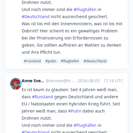
Drohnen nutzt.
Und noch immer sind die
#
Flughäfen
in
#
Deutschland
nicht ausreichend gesichert.
Was ist los mit den Innenministern, was ist los mit
Dobrint? Hier scheint es ein gewaltiges Problem
bei der Priorisierung von Erfordernissen zu
geben. Sie sollten aufhören an Wahlen zu denken
und ihre Pflicht tun.
#russland
#putin
#flughafen
#deutschland
Anne Sverini ☀️
@
annsev@troet.cafe
·
2026-08-05
·
17:16 UTC
Es ist kaum zu glauben: Seit 4 Jahren weiß man,
dass
#
Russland
gegen Deutschland und andere
EU / Natostaaten einen hybriden Krieg führt. Seit
Jahren weiß man, dass
#
Putin
dabei auch
Drohnen nutzt.
Und noch immer sind die
#
Flughäfen
in
#
Deutschland
nicht ausreichend gesichert.