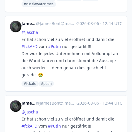
#russiawarcrimes
JamesBont
@
JamesBont@mastodon.social
·
2026-08-06
·
12:44 UTC
@
jascha
Er hat schon viel zu viel eröffnet und damit die
#
fckAFD
vom
#
Putin
nur gestärkt !!!
Der würde jedes Unternehmen mit Volldampf an
die Wand fahren und dann stimmt die Aussage
auch wieder ... denn genau dies geschieht
gerade. 🤮
#fckafd
#putin
JamesBont
@
JamesBont@mastodon.social
·
2026-08-06
·
12:44 UTC
@
jascha
Er hat schon viel zu viel eröffnet und damit die
#
fckAFD
vom
#
Putin
nur gestärkt !!!