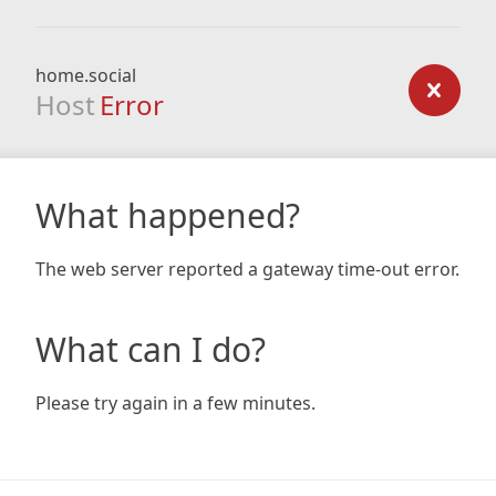
home.social
Host
Error
What happened?
The web server reported a gateway time-out error.
What can I do?
Please try again in a few minutes.