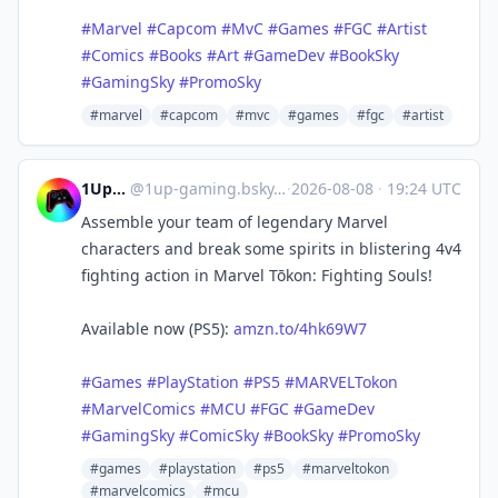
#Marvel
#Capcom
#MvC
#Games
#FGC
#Artist
#Comics
#Books
#Art
#GameDev
#BookSky
#GamingSky
#PromoSky
#marvel
#capcom
#mvc
#games
#fgc
#artist
1UpGaming
@
1up-gaming.bsky.social@bsky.brid.gy
·
2026-08-08
·
19:24 UTC
Assemble your team of legendary Marvel
characters and break some spirits in blistering 4v4
fighting action in Marvel Tōkon: Fighting Souls!
Available now (PS5):
amzn.to/4hk69W7
#Games
#PlayStation
#PS5
#MARVELTokon
#MarvelComics
#MCU
#FGC
#GameDev
#GamingSky
#ComicSky
#BookSky
#PromoSky
#games
#playstation
#ps5
#marveltokon
#marvelcomics
#mcu