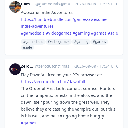
Game Deals
@
gamedeals@mastodon.online
·
2026-08-08
·
17:35 UTC
Awesome Indie Adventures
https://
humblebundle.com/games/awesome
-
indie-adventures
#
gamedeals
#
videogames
#
gaming
#
games
#
sale
#gamedeals
#videogames
#gaming
#games
#sale
ZeroDutch
@
zerodutch@mastodon.social
·
2026-08-08
·
17:34 UTC
Play Dawnfall free on your PCs browser at:
https://
zerodutch.itch.io/dawnfall
The Order of First Light came at sunrise. Hunters
on the ramparts, priests in the alcoves, and the
dawn itself pouring down the great well. They
believe they are casting the vampire out, but this
is his well, and he isn't going home hungry.
#
games