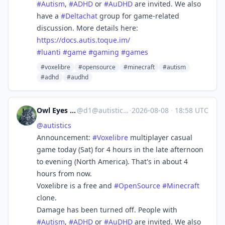
#
Autism
,
#
ADHD
or
#
AuDHD
are invited. We also
have a
#
Deltachat
group for game-related
discussion. More details here:
https://
docs.autis.toque.im/
#
luanti
#
game
#
gaming
#
games
#voxelibre
#opensource
#minecraft
#autism
#adhd
#audhd
Owl Eyes Hoo
@
d1@autistics.life
·
2026-08-08
·
18:58 UTC
@
autistics
Announcement:
#
Voxelibre
multiplayer casual
game today (Sat) for 4 hours in the late afternoon
to evening (North America). That's in about 4
hours from now.
Voxelibre is a free and
#
OpenSource
#
Minecraft
clone.
Damage has been turned off. People with
#
Autism
,
#
ADHD
or
#
AuDHD
are invited. We also