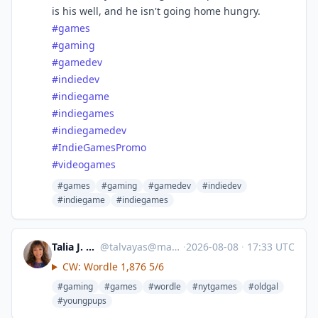
is his well, and he isn't going home hungry.
#
games
#
gaming
#
gamedev
#
indiedev
#
indiegame
#
indiegames
#
indiegamedev
#
IndieGamesPromo
#
videogames
#games
#gaming
#gamedev
#indiedev
#indiegame
#indiegames
Talia J. Petersen
@
talvayas@mastodon.social
·
2026-08-08
·
17:33 UTC
CW: Wordle 1,876 5/6
#gaming
#games
#wordle
#nytgames
#oldgal
#youngpups