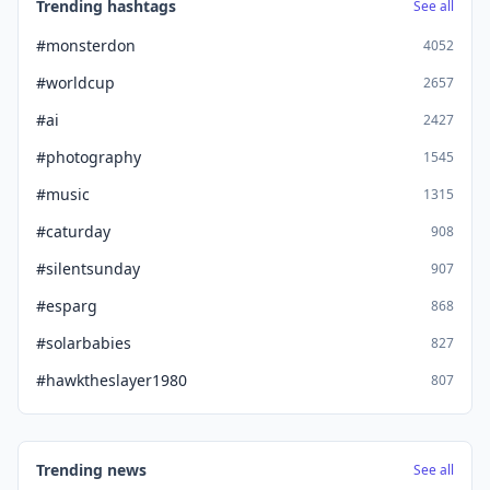
Trending hashtags
See all
#monsterdon
4052
#worldcup
2657
#ai
2427
#photography
1545
#music
1315
#caturday
908
#silentsunday
907
#esparg
868
#solarbabies
827
#hawktheslayer1980
807
Trending news
See all