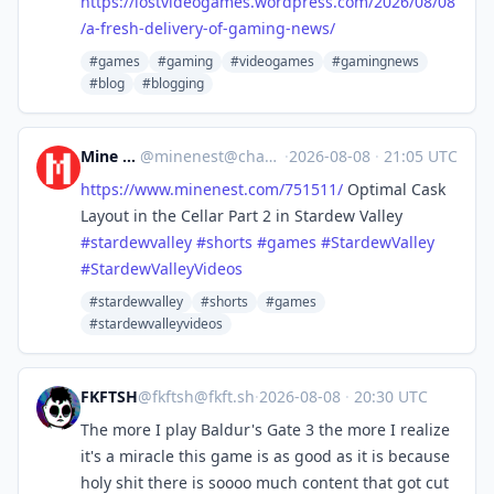
https://
lostvideogames.wordpress.com/2
026/08/08
/a-fresh-delivery-of-gaming-news/
#games
#gaming
#videogames
#gamingnews
#blog
#blogging
Mine Nest
@
minenest@channels.im
·
2026-08-08
·
21:05 UTC
https://www.
minenest.com/751511/
Optimal Cask
Layout in the Cellar Part 2 in Stardew Valley
#
stardewvalley
#
shorts
#
games
#
StardewValley
#
StardewValleyVideos
#stardewvalley
#shorts
#games
#stardewvalleyvideos
FKFTSH
@
fkftsh@fkft.sh
·
2026-08-08
·
20:30 UTC
The more I play Baldur's Gate 3 the more I realize
it's a miracle this game is as good as it is because
holy shit there is soooo much content that got cut