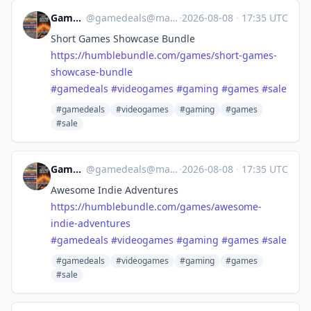
Game Deals
@
gamedeals@mastodon.online
·
2026-08-08
·
17:35 UTC
Short Games Showcase Bundle
https://
humblebundle.com/games/short-g
ames-
showcase-bundle
#
gamedeals
#
videogames
#
gaming
#
games
#
sale
#gamedeals
#videogames
#gaming
#games
#sale
Game Deals
@
gamedeals@mastodon.online
·
2026-08-08
·
17:35 UTC
Awesome Indie Adventures
https://
humblebundle.com/games/awesome
-
indie-adventures
#
gamedeals
#
videogames
#
gaming
#
games
#
sale
#gamedeals
#videogames
#gaming
#games
#sale