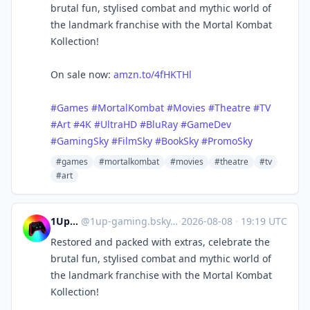
brutal fun, stylised combat and mythic world of
the landmark franchise with the Mortal Kombat
Kollection!
On sale now:
amzn.to/4fHKTHl
#Games
#MortalKombat
#Movies
#Theatre
#TV
#Art
#4K
#UltraHD
#BluRay
#GameDev
#GamingSky
#FilmSky
#BookSky
#PromoSky
#games
#mortalkombat
#movies
#theatre
#tv
#art
1UpGaming
@
1up-gaming.bsky.social@bsky.brid.gy
·
2026-08-08
·
19:19 UTC
Restored and packed with extras, celebrate the
brutal fun, stylised combat and mythic world of
the landmark franchise with the Mortal Kombat
Kollection!