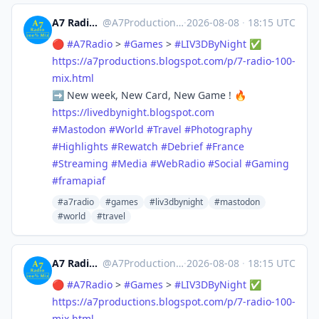
A7 Radio - 100% Mix
@
A7Production@mastodon.social
·
2026-08-08
·
18:15 UTC
🔴
#
A7Radio
>
#
Games
>
#
LIV3DByNight
✅
https://
a7productions.blogspot.com/p/7
-radio-100-
mix.html
➡️ New week, New Card, New Game ! 🔥
https://
livedbynight.blogspot.com
#
Mastodon
#
World
#
Travel
#
Photography
#
Highlights
#
Rewatch
#
Debrief
#
France
#
Streaming
#
Media
#
WebRadio
#
Social
#
Gaming
#
framapiaf
#a7radio
#games
#liv3dbynight
#mastodon
#world
#travel
A7 Radio - 100% Mix
@
A7Production@mastodon.social
·
2026-08-08
·
18:15 UTC
🔴
#
A7Radio
>
#
Games
>
#
LIV3DByNight
✅
https://
a7productions.blogspot.com/p/7
-radio-100-
mix.html