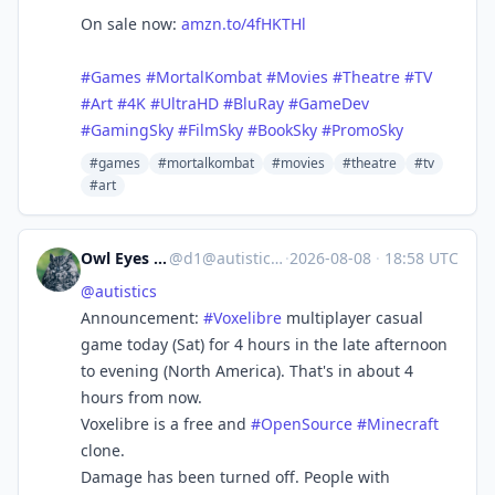
On sale now:
amzn.to/4fHKTHl
#Games
#MortalKombat
#Movies
#Theatre
#TV
#Art
#4K
#UltraHD
#BluRay
#GameDev
#GamingSky
#FilmSky
#BookSky
#PromoSky
#games
#mortalkombat
#movies
#theatre
#tv
#art
Owl Eyes Hoo
@
d1@autistics.life
·
2026-08-08
·
18:58 UTC
@
autistics
Announcement:
#
Voxelibre
multiplayer casual
game today (Sat) for 4 hours in the late afternoon
to evening (North America). That's in about 4
hours from now.
Voxelibre is a free and
#
OpenSource
#
Minecraft
clone.
Damage has been turned off. People with