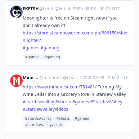
FKFTSH
@
fkftsh@fkft.sh
·
2026-08-08
·
20:03 UTC
Moonlighter is free on Steam right now if you
don't already own it!
https://
store.steampowered.com/app/606
150/Moo
nlighter/
#
games
#
gaming
#games
#gaming
Mine Nest
@
minenest@channels.im
·
2026-08-08
·
20:02 UTC
https://www.
minenest.com/751481/
Turning My
Wine Cellar into a Grocery Store in Stardew Valley
#
stardewvalley
#
shorts
#
games
#
StardewValley
#
StardewValleyVideos
#stardewvalley
#shorts
#games
#stardewvalleyvideos