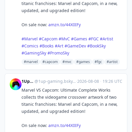
titanic franchises: Marvel and Capcom, in a new,
updated, and upgraded edition!
On sale now:
amzn.to/44X0IFy
#Marvel
#Capcom
#MvC
#Games
#FGC
#Artist
#Comics
#Books
#Art
#GameDev
#BookSky
#GamingSky
#PromoSky
#marvel
#capcom
#mvc
#games
#fgc
#artist
1UpGaming
@
1up-gaming.bsky.social@bsky.brid.gy
·
2026-08-08
·
19:26 UTC
Marvel VS Capcom: Ultimate Complete Works
collects the videogame crossover artwork of two
titanic franchises: Marvel and Capcom, in a new,
updated, and upgraded edition!
On sale now:
amzn.to/44X0IFy