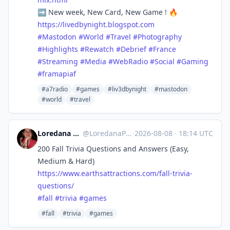
➡️ New week, New Card, New Game ! 🔥
https://
livedbynight.blogspot.com
#
Mastodon
#
World
#
Travel
#
Photography
#
Highlights
#
Rewatch
#
Debrief
#
France
#
Streaming
#
Media
#
WebRadio
#
Social
#
Gaming
#
framapiaf
#a7radio
#games
#liv3dbynight
#mastodon
#world
#travel
Loredana @ Earth'sAttractions
@
LoredanaPascal@flipboard.social
·
2026-08-08
·
18:14 UTC
200 Fall Trivia Questions and Answers (Easy,
Medium & Hard)
https://www.
earthsattractions.com/fall-tri
via-
questions/
#
fall
#
trivia
#
games
#fall
#trivia
#games