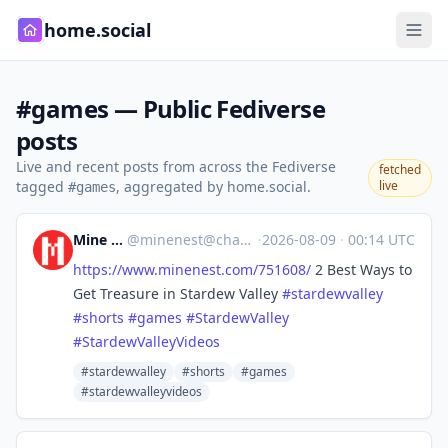
home.social
#games — Public Fediverse
posts
Live and recent posts from across the Fediverse
fetched
tagged
, aggregated by home.social.
live
#games
Mine Nest
@
minenest@channels.im
·
2026-08-09
·
00:14 UTC
https://www.
minenest.com/751608/
2 Best Ways to
Get Treasure in Stardew Valley
#
stardewvalley
#
shorts
#
games
#
StardewValley
#
StardewValleyVideos
#stardewvalley
#shorts
#games
#stardewvalleyvideos