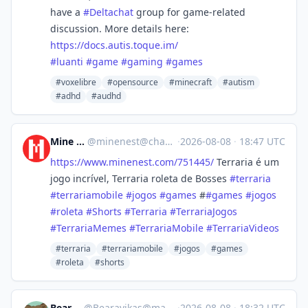
have a
#
Deltachat
group for game-related
discussion. More details here:
https://
docs.autis.toque.im/
#
luanti
#
game
#
gaming
#
games
#voxelibre
#opensource
#minecraft
#autism
#adhd
#audhd
Mine Nest
@
minenest@channels.im
·
2026-08-08
·
18:47 UTC
https://www.
minenest.com/751445/
Terraria é um
jogo incrível, Terraria roleta de Bosses
#
terraria
#
terrariamobile
#
jogos
#
games
#
#
games
#
jogos
#
roleta
#
Shorts
#
Terraria
#
TerrariaJogos
#
TerrariaMemes
#
TerrariaMobile
#
TerrariaVideos
#terraria
#terrariamobile
#jogos
#games
#roleta
#shorts
Bearavikas
@
Bearavikas@mastodon.social
·
2026-08-08
·
18:32 UTC