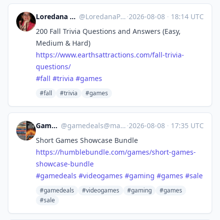
Loredana @ Earth'sAttractions
@
LoredanaPascal@flipboard.social
·
2026-08-08
·
18:14 UTC
200 Fall Trivia Questions and Answers (Easy,
Medium & Hard)
https://www.
earthsattractions.com/fall-tri
via-
questions/
#
fall
#
trivia
#
games
#fall
#trivia
#games
Game Deals
@
gamedeals@mastodon.online
·
2026-08-08
·
17:35 UTC
Short Games Showcase Bundle
https://
humblebundle.com/games/short-g
ames-
showcase-bundle
#
gamedeals
#
videogames
#
gaming
#
games
#
sale
#gamedeals
#videogames
#gaming
#games
#sale