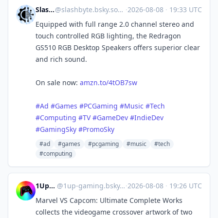
SlashByte
@
slashbyte.bsky.social@bsky.brid.gy
·
2026-08-08
·
19:33 UTC
Equipped with full range 2.0 channel stereo and
touch controlled RGB lighting, the Redragon
GS510 RGB Desktop Speakers offers superior clear
and rich sound.
On sale now:
amzn.to/4tOB7sw
#Ad
#Games
#PCGaming
#Music
#Tech
#Computing
#TV
#GameDev
#IndieDev
#GamingSky
#PromoSky
#ad
#games
#pcgaming
#music
#tech
#computing
1UpGaming
@
1up-gaming.bsky.social@bsky.brid.gy
·
2026-08-08
·
19:26 UTC
Marvel VS Capcom: Ultimate Complete Works
collects the videogame crossover artwork of two