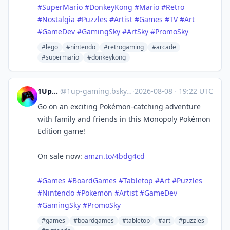
#SuperMario
#DonkeyKong
#Mario
#Retro
#Nostalgia
#Puzzles
#Artist
#Games
#TV
#Art
#GameDev
#GamingSky
#ArtSky
#PromoSky
#lego
#nintendo
#retrogaming
#arcade
#supermario
#donkeykong
1UpGaming
@
1up-gaming.bsky.social@bsky.brid.gy
·
2026-08-08
·
19:22 UTC
Go on an exciting Pokémon-catching adventure
with family and friends in this Monopoly Pokémon
Edition game!
On sale now:
amzn.to/4bdg4cd
#Games
#BoardGames
#Tabletop
#Art
#Puzzles
#Nintendo
#Pokemon
#Artist
#GameDev
#GamingSky
#PromoSky
#games
#boardgames
#tabletop
#art
#puzzles