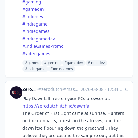
#
gaming
#
gamedev
#
indiedev
#
indiegame
#
indiegames
#
indiegamedev
#
IndieGamesPromo
#
videogames
#games
#gaming
#gamedev
#indiedev
#indiegame
#indiegames
ZeroDutch
@
zerodutch@mastodon.social
·
2026-08-08
·
17:34 UTC
Play Dawnfall free on your PCs browser at:
https://
zerodutch.itch.io/dawnfall
The Order of First Light came at sunrise. Hunters
on the ramparts, priests in the alcoves, and the
dawn itself pouring down the great well. They
believe they are casting the vampire out, but this