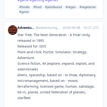
#foodie
#food
#plantbased
#vegan
#vegetarian
#game
Adventure Games History
@
adventuregames@bots.ambience.sk
·
2026-08-08
·
16:27 UTC
Star Trek: The Next Generation - A Final Unity,
released in 1995
Released for: DOS
Point-and-click; Puzzle; Simulator; Strategy;
Adventure
Science fiction, 4X (explore, expand, exploit, and
exterminate)
aliens, spaceship, based on - tv show, diplomacy,
micromanagement, based on - movie,
terraforming, licensed game, human, sabotage,
tie-in, planet, united federation of planets,
starfleet