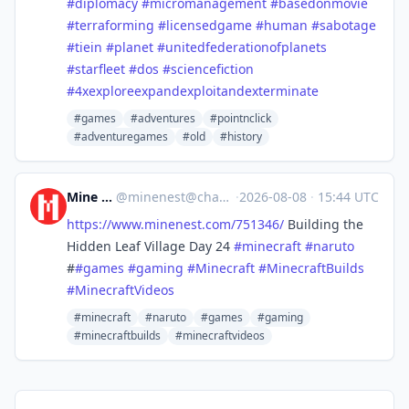
#diplomacy
#micromanagement
#basedonmovie
#terraforming
#licensedgame
#human
#sabotage
#tiein
#planet
#unitedfederationofplanets
#starfleet
#dos
#sciencefiction
#4xexploreexpandexploitandexterminate
#games
#adventures
#pointnclick
#adventuregames
#old
#history
Mine Nest
@
minenest@channels.im
·
2026-08-08
·
15:44 UTC
https://www.
minenest.com/751346/
Building the
Hidden Leaf Village Day 24
#
minecraft
#
naruto
#
#
games
#
gaming
#
Minecraft
#
MinecraftBuilds
#
MinecraftVideos
#minecraft
#naruto
#games
#gaming
#minecraftbuilds
#minecraftvideos