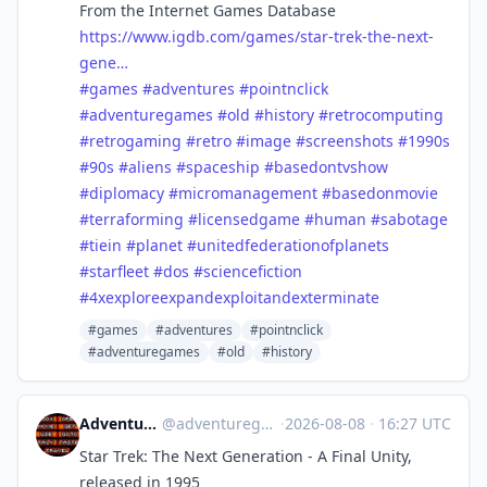
From the Internet Games Database
https://www.igdb.com/games/star-trek-the-next-
gene…
#games
#adventures
#pointnclick
#adventuregames
#old
#history
#retrocomputing
#retrogaming
#retro
#image
#screenshots
#1990s
#90s
#aliens
#spaceship
#basedontvshow
#diplomacy
#micromanagement
#basedonmovie
#terraforming
#licensedgame
#human
#sabotage
#tiein
#planet
#unitedfederationofplanets
#starfleet
#dos
#sciencefiction
#4xexploreexpandexploitandexterminate
#games
#adventures
#pointnclick
#adventuregames
#old
#history
Adventure Games History
@
adventuregames@bots.ambience.sk
·
2026-08-08
·
16:27 UTC
Star Trek: The Next Generation - A Final Unity,
released in 1995