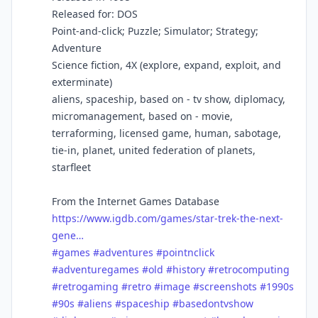
Released for: DOS
Point-and-click; Puzzle; Simulator; Strategy;
Adventure
Science fiction, 4X (explore, expand, exploit, and
exterminate)
aliens, spaceship, based on - tv show, diplomacy,
micromanagement, based on - movie,
terraforming, licensed game, human, sabotage,
tie-in, planet, united federation of planets,
starfleet
From the Internet Games Database
https://www.igdb.com/games/star-trek-the-next-
gene…
#games
#adventures
#pointnclick
#adventuregames
#old
#history
#retrocomputing
#retrogaming
#retro
#image
#screenshots
#1990s
#90s
#aliens
#spaceship
#basedontvshow