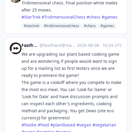
Tridimensional chess. Final position white mates
after 25 moves.
#
StarTrek
#
TridimensionalChess
#
chess
#
games
#startrek
#tridimensionalchess
#chess
#games
Fastfrwrd.info
@
fastfrwrd@mastodon.green
·
2026-08-08
·
16:34 UTC
We are upgrading our plant based cooking game
and are wondering if people would want to sign
up for a mailing list as first testers once we are
ready to premiere the game?
The game is a cookoff where you compete to make
the most eco meal. You can 'Look for Game' or
'Look for Date' and have discussion prompts and
can inspect each other's ingredients, cooking
method and packaging. You get Dews (site eco
currency) for greenness!
#
foodie
#
food
#
plantbased
#
vegan
#
vegetarian
#
game
#
gaming
#
games