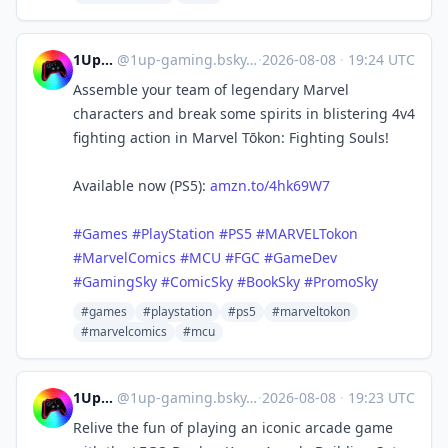
1UpGaming
@
1up-gaming.bsky.social@bsky.brid.gy
·
2026-08-08
·
19:24 UTC
Assemble your team of legendary Marvel
characters and break some spirits in blistering 4v4
fighting action in Marvel Tōkon: Fighting Souls!
Available now (PS5):
amzn.to/4hk69W7
#Games
#PlayStation
#PS5
#MARVELTokon
#MarvelComics
#MCU
#FGC
#GameDev
#GamingSky
#ComicSky
#BookSky
#PromoSky
#games
#playstation
#ps5
#marveltokon
#marvelcomics
#mcu
1UpGaming
@
1up-gaming.bsky.social@bsky.brid.gy
·
2026-08-08
·
19:23 UTC
Relive the fun of playing an iconic arcade game