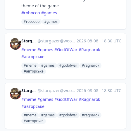
theme of the game.
#
robocop
#
games
#robocop
#games
Stargazer
@
stargazer@woof.tech
·
2026-08-08
·
18:30 UTC
#
meme
#
games
#
GodOfWar
#
Ragnarok
#
авторське
#meme
#games
#godofwar
#ragnarok
#авторське
Stargazer
@
stargazer@woof.tech
·
2026-08-08
·
18:30 UTC
#
meme
#
games
#
GodOfWar
#
Ragnarok
#
авторське
#meme
#games
#godofwar
#ragnarok
#авторське