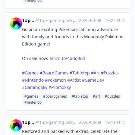
#nintendo
1UpGaming
@
1up-gaming.bsky.social@bsky.brid.gy
·
2026-08-08
·
19:22 UTC
Go on an exciting Pokémon-catching adventure
with family and friends in this Monopoly Pokémon
Edition game!
On sale now:
amzn.to/4bdg4cd
#Games
#BoardGames
#Tabletop
#Art
#Puzzles
#Nintendo
#Pokemon
#Artist
#GameDev
#GamingSky
#PromoSky
#games
#boardgames
#tabletop
#art
#puzzles
#nintendo
1UpGaming
@
1up-gaming.bsky.social@bsky.brid.gy
·
2026-08-08
·
19:19 UTC
Restored and packed with extras, celebrate the