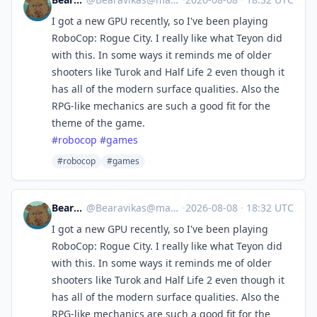
I got a new GPU recently, so I've been playing
RoboCop: Rogue City. I really like what Teyon did
with this. In some ways it reminds me of older
shooters like Turok and Half Life 2 even though it
has all of the modern surface qualities. Also the
RPG-like mechanics are such a good fit for the
theme of the game.
#
robocop
#
games
#robocop
#games
Bearavikas
@
Bearavikas@mastodon.social
·
2026-08-08
·
18:32 UTC
I got a new GPU recently, so I've been playing
RoboCop: Rogue City. I really like what Teyon did
with this. In some ways it reminds me of older
shooters like Turok and Half Life 2 even though it
has all of the modern surface qualities. Also the
RPG-like mechanics are such a good fit for the