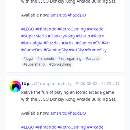
with the LEGO Donkey Kong Arcade Building Set.
Available now:
amzn.to/4ha5dDO
#LEGO
#Nintendo
#RetroGaming
#Arcade
#SuperMario
#DonkeyKong
#Mario
#Retro
#Nostalgia
#Puzzles
#Artist
#Games
#TV
#Art
#GameDev
#GamingSky
#ArtSky
#PromoSky
#lego
#nintendo
#retrogaming
#arcade
#supermario
#donkeykong
1UpGaming
@
1up-gaming.bsky.social@bsky.brid.gy
·
2026-08-08
·
19:23 UTC
Relive the fun of playing an iconic arcade game
with the LEGO Donkey Kong Arcade Building Set.
Available now:
amzn.to/4ha5dDO
#LEGO
#Nintendo
#RetroGaming
#Arcade