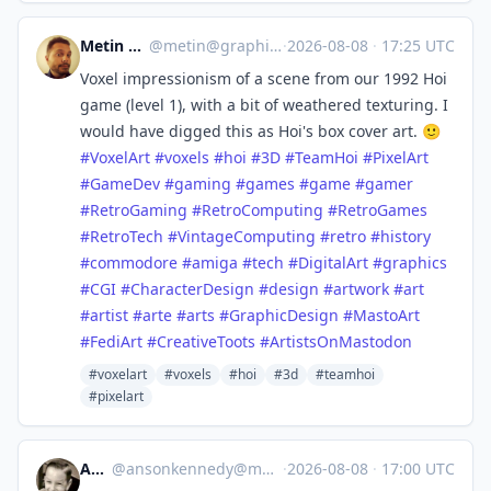
Metin Seven
@
metin@graphics.social
·
2026-08-08
·
17:25 UTC
Voxel impressionism of a scene from our 1992 Hoi
game (level 1), with a bit of weathered texturing. I
would have digged this as Hoi's box cover art. 🙂
#
VoxelArt
#
voxels
#
hoi
#
3D
#
TeamHoi
#
PixelArt
#
GameDev
#
gaming
#
games
#
game
#
gamer
#
RetroGaming
#
RetroComputing
#
RetroGames
#
RetroTech
#
VintageComputing
#
retro
#
history
#
commodore
#
amiga
#
tech
#
DigitalArt
#
graphics
#
CGI
#
CharacterDesign
#
design
#
artwork
#
art
#
artist
#
arte
#
arts
#
GraphicDesign
#
MastoArt
#
FediArt
#
CreativeToots
#
ArtistsOnMastodon
#voxelart
#voxels
#hoi
#3d
#teamhoi
#pixelart
Anson
@
ansonkennedy@mastodon.social
·
2026-08-08
·
17:00 UTC