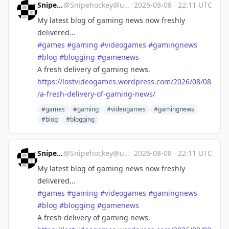
Snipehockey
@
Snipehockey@universeodon.com
·
2026-08-08
·
22:11 UTC
My latest blog of gaming news now freshly
delivered...
#
games
#
gaming
#
videogames
#
gamingnews
#
blog
#
blogging
#
gamenews
A fresh delivery of gaming news.
https://
lostvideogames.wordpress.com/2
026/08/08
/a-fresh-delivery-of-gaming-news/
#games
#gaming
#videogames
#gamingnews
#blog
#blogging
Snipehockey
@
Snipehockey@universeodon.com
·
2026-08-08
·
22:11 UTC
My latest blog of gaming news now freshly
delivered...
#
games
#
gaming
#
videogames
#
gamingnews
#
blog
#
blogging
#
gamenews
A fresh delivery of gaming news.