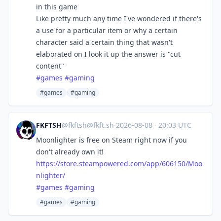
in this game
Like pretty much any time I've wondered if there's
a use for a particular item or why a certain
character said a certain thing that wasn't
elaborated on I look it up the answer is "cut
content"
#
games
#
gaming
#games
#gaming
FKFTSH
@
fkftsh@fkft.sh
·
2026-08-08
·
20:03 UTC
Moonlighter is free on Steam right now if you
don't already own it!
https://
store.steampowered.com/app/606
150/Moo
nlighter/
#
games
#
gaming
#games
#gaming