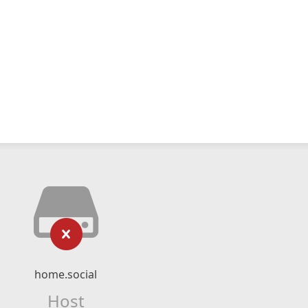
home.social
Host