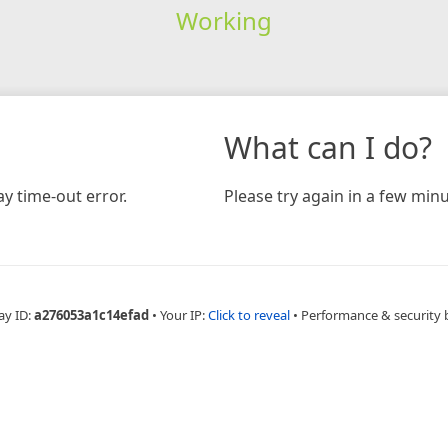
Working
What can I do?
y time-out error.
Please try again in a few minu
ay ID:
a276053a1c14efad
•
Your IP:
Click to reveal
•
Performance & security 