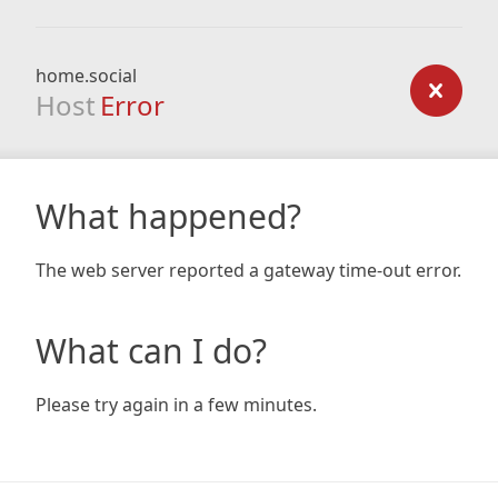
home.social
Host
Error
What happened?
The web server reported a gateway time-out error.
What can I do?
Please try again in a few minutes.