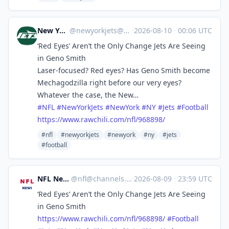
New York Jets
@
newyorkjets@channels.im
·
2026-08-10
·
00:06 UTC
‘Red Eyes’ Aren’t the Only Change Jets Are Seeing
in Geno Smith
Laser-focused? Red eyes? Has Geno Smith become
Mechagodzilla right before our very eyes?
Whatever the case, the New…
#
NFL
#
NewYorkJets
#
NewYork
#
NY
#
Jets
#
Football
https://www.
rawchili.com/nfl/968898/
#nfl
#newyorkjets
#newyork
#ny
#jets
#football
NFL News
@
nfl@channels.im
·
2026-08-09
·
23:59 UTC
‘Red Eyes’ Aren’t the Only Change Jets Are Seeing
in Geno Smith
https://www.
rawchili.com/nfl/968898/
#
Football