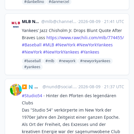
#danbellino
#danmerzel
MLB News
@
mlb@channels.im
·
2026-08-09
·
21:41 UTC
Yankees’ Jazz Chisholm Jr. Drops Blunt Quote After
Braves Loss
https://www.
rawchili.com/mlb/774455/
#
Baseball
#
MLB
#
NewYork
#
NewYorkYankees
#
NewYork
#
NewYorkYankees
#
Yankees
#baseball
#mlb
#newyork
#newyorkyankees
#yankees
▶️ 🇳 🇺 🇳 🇩
@
nund@social.tchncs.de
·
2026-08-09
·
21:37 UTC
#
Studio54
- Hinter den Pforten des legendären
Clubs
Das "Studio 54" verkörperte im New York der
1970er Jahre den Zeitgeist einer ganzen Epoche.
Als Ort der Freiheit, des Exzesses und der
kreativen Energie war der sagenumwobene Club