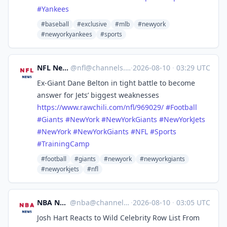
#
Yankees
#baseball
#exclusive
#mlb
#newyork
#newyorkyankees
#sports
NFL News
@
nfl@channels.im
·
2026-08-10
·
03:29 UTC
Ex-Giant Dane Belton in tight battle to become
answer for Jets’ biggest weaknesses
https://www.
rawchili.com/nfl/969029/
#
Football
#
Giants
#
NewYork
#
NewYorkGiants
#
NewYorkJets
#
NewYork
#
NewYorkGiants
#
NFL
#
Sports
#
TrainingCamp
#football
#giants
#newyork
#newyorkgiants
#newyorkjets
#nfl
NBA News
@
nba@channels.im
·
2026-08-10
·
03:05 UTC
Josh Hart Reacts to Wild Celebrity Row List From