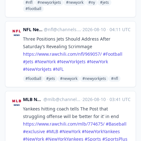
#nfl
#newyorkjets
#newyork
#ny
#jets
#football
NFL News
@
nfl@channels.im
·
2026-08-10
·
04:11 UTC
Three Positions Jets Should Address After
Saturday’s Revealing Scrimmage
https://www.
rawchili.com/nfl/969057/
#
Football
#
Jets
#
NewYork
#
NewYorkJets
#
NewYork
#
NewYorkJets
#
NFL
#football
#jets
#newyork
#newyorkjets
#nfl
MLB News
@
mlb@channels.im
·
2026-08-10
·
03:41 UTC
Yankees hitting coach tells The Post that
struggling offense will be ‘better for it’ in end
https://www.
rawchili.com/mlb/774675/
#
Baseball
#
exclusive
#
MLB
#
NewYork
#
NewYorkYankees
#
NewYork
#
NewYorkYankees
#
Sports
#
SportsPlus