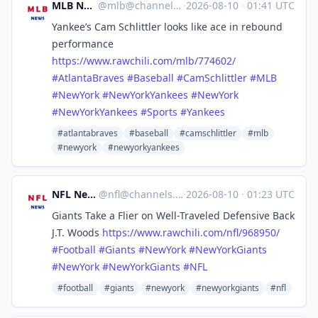
MLB News
@
mlb@channels.im
·
2026-08-10
·
01:41 UTC
Yankee’s Cam Schlittler looks like ace in rebound
performance
https://www.
rawchili.com/mlb/774602/
#
AtlantaBraves
#
Baseball
#
CamSchlittler
#
MLB
#
NewYork
#
NewYorkYankees
#
NewYork
#
NewYorkYankees
#
Sports
#
Yankees
#atlantabraves
#baseball
#camschlittler
#mlb
#newyork
#newyorkyankees
NFL News
@
nfl@channels.im
·
2026-08-10
·
01:23 UTC
Giants Take a Flier on Well-Traveled Defensive Back
J.T. Woods
https://www.
rawchili.com/nfl/968950/
#
Football
#
Giants
#
NewYork
#
NewYorkGiants
#
NewYork
#
NewYorkGiants
#
NFL
#football
#giants
#newyork
#newyorkgiants
#nfl