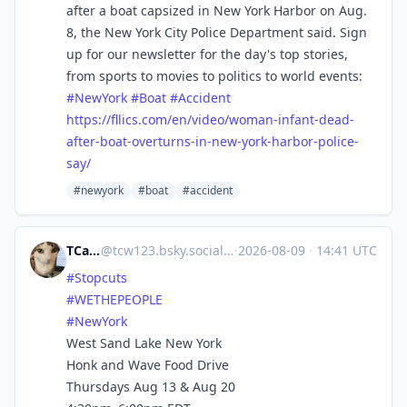
after a boat capsized in New York Harbor on Aug.
8, the New York City Police Department said. Sign
up for our newsletter for the day's top stories,
from sports to movies to politics to world events:
#
NewYork
#
Boat
#
Accident
https://
fllics.com/en/video/woman-infa
nt-dead-
after-boat-overturns-in-new-york-harbor-police-
say/
#newyork
#boat
#accident
TCarlson
@
tcw123.bsky.social@bsky.brid.gy
·
2026-08-09
·
14:41 UTC
#Stopcuts
#WETHEPEOPLE
#NewYork
West Sand Lake New York
Honk and Wave Food Drive
Thursdays Aug 13 & Aug 20