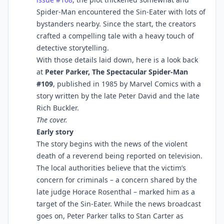
Spider-Man encountered the Sin-Eater with lots of
bystanders nearby. Since the start, the creators
crafted a compelling tale with a heavy touch of
detective storytelling.
With those details laid down, here is a look back
at
Peter Parker, The Spectacular Spider-Man
#109
, published in 1985 by Marvel Comics with a
story written by the late Peter David and the late
Rich Buckler.
The cover.
Early story
The story begins with the news of the violent
death of a reverend being reported on television.
The local authorities believe that the victim’s
concern for criminals – a concern shared by the
late judge Horace Rosenthal – marked him as a
target of the Sin-Eater. While the news broadcast
goes on, Peter Parker talks to Stan Carter as