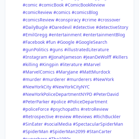
#comic
#comicBook
#ComicBookReview
#comicReview
#comics
#comicsBlog
#comicsReview
#conspiracy
#crime
#crossover
#DailyBugle
#Daredevil
#detective
#detectiveStory
#EmilGregg
#entertainment
#entertainmentBlog
#Facebook
#fun
#Google
#GoogleSearch
#gunPolitics
#guns
#illustratedLiterature
#Instagram
#JJonahJameson
#JeanDeWolff
#killers
#killing
#Kingpin
#literature
#Marvel
#MarvelComics
#MaryJane
#MattMurdock
#murder
#murderer
#murderers
#NewYork
#NewYorkCity
#NewYorkCityNYC
#NewYorkPoliceDepartmentNYPD
#PeterDavid
#PeterParker
#police
#PoliceDepartment
#policeForce
#psychopaths
#retroReview
#Retrospective
#review
#Reviews
#RichBuckler
#SinEater
#socialMedia
#SpectacularSpiderMan
#SpiderMan
#SpiderMan2099
#StanCarter
#superhero
#The1980s