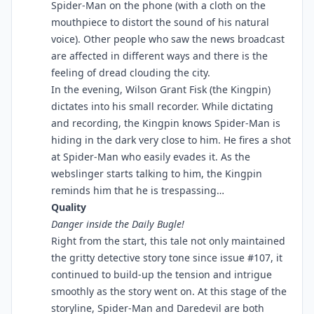
Spider-Man on the phone (with a cloth on the
mouthpiece to distort the sound of his natural
voice). Other people who saw the news broadcast
are affected in different ways and there is the
feeling of dread clouding the city.
In the evening, Wilson Grant Fisk (the Kingpin)
dictates into his small recorder. While dictating
and recording, the Kingpin knows Spider-Man is
hiding in the dark very close to him. He fires a shot
at Spider-Man who easily evades it. As the
webslinger starts talking to him, the Kingpin
reminds him that he is trespassing…
Quality
Danger inside the Daily Bugle!
Right from the start, this tale not only maintained
the gritty detective story tone since issue #107, it
continued to build-up the tension and intrigue
smoothly as the story went on. At this stage of the
storyline, Spider-Man and Daredevil are both