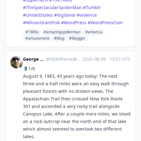
#TheSpectacularSpiderMan
#Tumblr
#UnitedStates
#Vigilante
#violence
#WilsonGrantFisk
#WordPress
#WordPressCom
#1980s
#amazingspiderman
#america
#amusement
#blog
#blogger
George Steffanos
@
GSteffanos@mstdn.social
·
2026-08-09
·
15:07 UTC
🧵1/6
August 9, 1983, 43 years ago today: The next
three-and-a-half miles were an easy walk through
pleasant forests with no distant views. The
Appalachian Trail then crossed New York Route
301 and ascended a very rocky trail alongside
Canopus Lake. After a couple more miles, we stood
on a rock outcrop near the north end of that lake
which almost seemed to overlook two different
lakes.