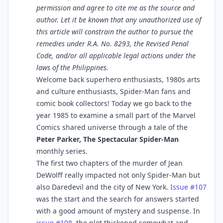
permission and agree to cite me as the source and
author. Let it be known that any unauthorized use of
this article will constrain the author to pursue the
remedies under R.A. No. 8293, the Revised Penal
Code, and/or all applicable legal actions under the
laws of the Philippines.
Welcome back superhero enthusiasts, 1980s arts
and culture enthusiasts, Spider-Man fans and
comic book collectors! Today we go back to the
year 1985 to examine a small part of the Marvel
Comics shared universe through a tale of the
Peter Parker, The Spectacular Spider-Man
monthly series.
The first two chapters of the murder of Jean
DeWolff really impacted not only Spider-Man but
also Daredevil and the city of New York.
Issue #107
was the start and the search for answers started
with a good amount of mystery and suspense. In
issue #108
, the plot thickened somewhat and