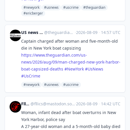
#newyork
#usnews
#uscrime
#theguardian
#ericberger
US news | The Guardian
@
theguardian_us_news@halo.nu
·
2026-08-09
·
14:57 UTC
Captain charged after woman and five-month-old
die in New York boat capsizing
https://www.
theguardian.com/us-
news/2026/a
ug/09/man-charged-new-york-harbor-
boat-capsized-deaths
#
NewYork
#
UsNews
#
UsCrime
#newyork
#usnews
#uscrime
Fllics
@
fllics@mastodon.social
·
2026-08-09
·
14:42 UTC
Woman, infant dead after boat overturns in New
York Harbor, police say
A 27-year-old woman and a 5-month-old baby died