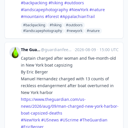
#
backpacking
#
hiking
#
outdoors
#
landscapephotography
#
NewYork
#
nature
#
mountains
#
forest
#
AppalachianTrail
#backpacking
#hiking
#outdoors
#landscapephotography
#newyork
#nature
The Guardian Feeds
@
guardianfeeds@rssfeed.media
·
2026-08-09
·
15:00 UTC
Captain charged after woman and five-month-old
in New York boat capsizing
By Eric Berger
Manuel Hernandez charged with 13 counts of
reckless endangerment after boat overturned in
New York harbor
https://www.
theguardian.com/us-
news/2026/a
ug/09/man-charged-new-york-harbor-
boat-capsized-deaths
#
NewYork
#
USnews
#
UScrime
#
TheGuardian
#
EricBerger