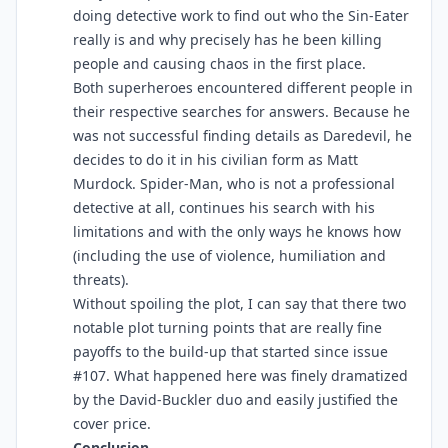
doing detective work to find out who the Sin-Eater
really is and why precisely has he been killing
people and causing chaos in the first place.
Both superheroes encountered different people in
their respective searches for answers. Because he
was not successful finding details as Daredevil, he
decides to do it in his civilian form as Matt
Murdock. Spider-Man, who is not a professional
detective at all, continues his search with his
limitations and with the only ways he knows how
(including the use of violence, humiliation and
threats).
Without spoiling the plot, I can say that there two
notable plot turning points that are really fine
payoffs to the build-up that started since issue
#107. What happened here was finely dramatized
by the David-Buckler duo and easily justified the
cover price.
Conclusion