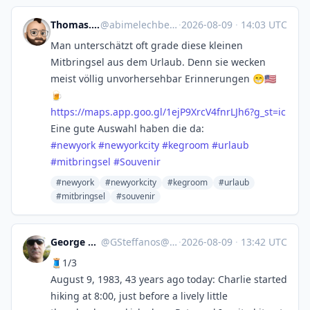
Thomas. 🐧🇩🇪| wörk ™️
@
abimelechbeutelbilch@fulda.social
·
2026-08-09
·
14:03 UTC
Man unterschätzt oft grade diese kleinen
Mitbringsel aus dem Urlaub. Denn sie wecken
meist völlig unvorhersehbar Erinnerungen 😁🇺🇸
🍺
https://
maps.app.goo.gl/1ejP9XrcV4fnrL
Jh6?g_st=ic
Eine gute Auswahl haben die da:
#
newyork
#
newyorkcity
#
kegroom
#
urlaub
#
mitbringsel
#
Souvenir
#newyork
#newyorkcity
#kegroom
#urlaub
#mitbringsel
#souvenir
George Steffanos
@
GSteffanos@mstdn.social
·
2026-08-09
·
13:42 UTC
🧵1/3
August 9, 1983, 43 years ago today: Charlie started
hiking at 8:00, just before a lively little