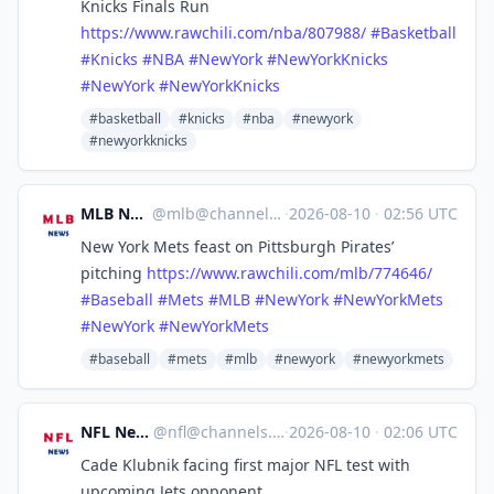
Knicks Finals Run
https://www.
rawchili.com/nba/807988/
#
Basketball
#
Knicks
#
NBA
#
NewYork
#
NewYorkKnicks
#
NewYork
#
NewYorkKnicks
#basketball
#knicks
#nba
#newyork
#newyorkknicks
MLB News
@
mlb@channels.im
·
2026-08-10
·
02:56 UTC
New York Mets feast on Pittsburgh Pirates’
pitching
https://www.
rawchili.com/mlb/774646/
#
Baseball
#
Mets
#
MLB
#
NewYork
#
NewYorkMets
#
NewYork
#
NewYorkMets
#baseball
#mets
#mlb
#newyork
#newyorkmets
NFL News
@
nfl@channels.im
·
2026-08-10
·
02:06 UTC
Cade Klubnik facing first major NFL test with
upcoming Jets opponent