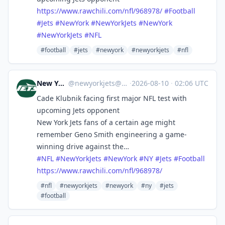
https://www.
rawchili.com/nfl/968978/
#
Football
#
Jets
#
NewYork
#
NewYorkJets
#
NewYork
#
NewYorkJets
#
NFL
#football
#jets
#newyork
#newyorkjets
#nfl
New York Jets
@
newyorkjets@channels.im
·
2026-08-10
·
02:06 UTC
Cade Klubnik facing first major NFL test with
upcoming Jets opponent
New York Jets fans of a certain age might
remember Geno Smith engineering a game-
winning drive against the…
#
NFL
#
NewYorkJets
#
NewYork
#
NY
#
Jets
#
Football
https://www.
rawchili.com/nfl/968978/
#nfl
#newyorkjets
#newyork
#ny
#jets
#football