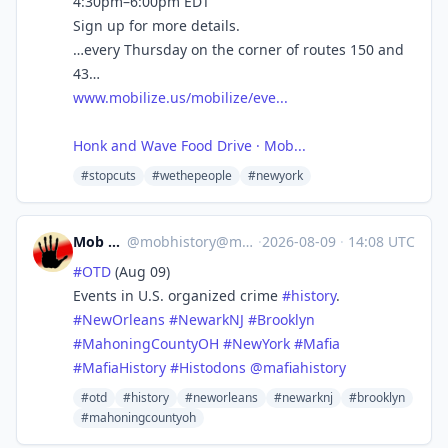
4:30pm–6:00pm EDT
Sign up for more details.
…every Thursday on the corner of routes 150 and
43…
www.mobilize.us/mobilize/eve...
Honk and Wave Food Drive · Mob...
#stopcuts
#wethepeople
#newyork
Mob History
@
mobhistory@mastodon.social
·
2026-08-09
·
14:08 UTC
#
OTD
(Aug 09)
Events in U.S. organized crime
#
history
.
#
NewOrleans
#
NewarkNJ
#
Brooklyn
#
MahoningCountyOH
#
NewYork
#
Mafia
#
MafiaHistory
#
Histodons
@
mafiahistory
#otd
#history
#neworleans
#newarknj
#brooklyn
#mahoningcountyoh