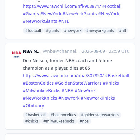
https://www.
rawchili.com/nfl/968871/
#
Football
#
Giants
#
NewYork
#
NewYorkGiants
#
NewYork
#
NewYorkGiants
#
NFL
#football
#giants
#newyork
#newyorkgiants
#nfl
NBA News
@
nba@channels.im
·
2026-08-09
·
22:59 UTC
Don Nelson, former NBA coach and 5-time
champion as a player, dies at 86
https://www.
rawchili.com/nba/807850/
#
Basketball
#
BostonCeltics
#
GoldenStateWarriors
#
Knicks
#
MilwaukeeBucks
#
NBA
#
NewYork
#
NewYorkKnicks
#
NewYork
#
NewYorkKnicks
#
Obituary
#basketball
#bostonceltics
#goldenstatewarriors
#knicks
#milwaukeebucks
#nba