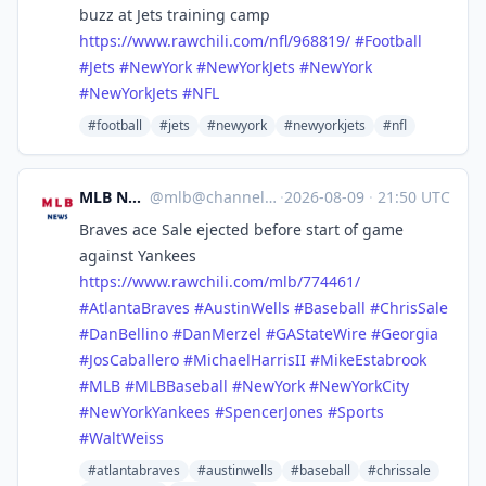
buzz at Jets training camp
https://www.
rawchili.com/nfl/968819/
#
Football
#
Jets
#
NewYork
#
NewYorkJets
#
NewYork
#
NewYorkJets
#
NFL
#football
#jets
#newyork
#newyorkjets
#nfl
MLB News
@
mlb@channels.im
·
2026-08-09
·
21:50 UTC
Braves ace Sale ejected before start of game
against Yankees
https://www.
rawchili.com/mlb/774461/
#
AtlantaBraves
#
AustinWells
#
Baseball
#
ChrisSale
#
DanBellino
#
DanMerzel
#
GAStateWire
#
Georgia
#
JosCaballero
#
MichaelHarrisII
#
MikeEstabrook
#
MLB
#
MLBBaseball
#
NewYork
#
NewYorkCity
#
NewYorkYankees
#
SpencerJones
#
Sports
#
WaltWeiss
#atlantabraves
#austinwells
#baseball
#chrissale