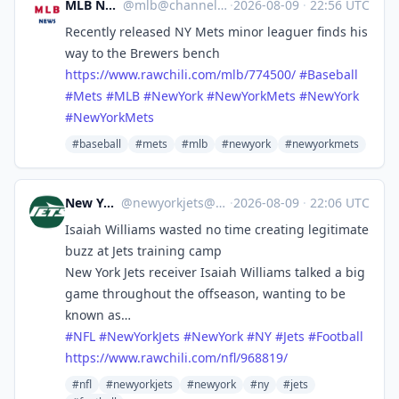
MLB News
@
mlb@channels.im
·
2026-08-09
·
22:56 UTC
Recently released NY Mets minor leaguer finds his
way to the Brewers bench
https://www.
rawchili.com/mlb/774500/
#
Baseball
#
Mets
#
MLB
#
NewYork
#
NewYorkMets
#
NewYork
#
NewYorkMets
#baseball
#mets
#mlb
#newyork
#newyorkmets
New York Jets
@
newyorkjets@channels.im
·
2026-08-09
·
22:06 UTC
Isaiah Williams wasted no time creating legitimate
buzz at Jets training camp
New York Jets receiver Isaiah Williams talked a big
game throughout the offseason, wanting to be
known as…
#
NFL
#
NewYorkJets
#
NewYork
#
NY
#
Jets
#
Football
https://www.
rawchili.com/nfl/968819/
#nfl
#newyorkjets
#newyork
#ny
#jets