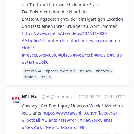
ein Treffpunkt für viele bekannte Stars.
Die Dokumentation blickt auf die
Entstehungsgeschichte der einzigartigen Location
und lässt einen ihrer Gründer zu Wort kommen.
https://www.
arte.tv/de/videos/131511-000-
A
/studio-54-hinter-den-pforten-des-legendaeren-
clubs/
#
PeaceLoveMusic
#
Disco
#
NewYork
#
Music
#
Club
#
Stars
#
Doku
#studio54
#peacelovemusic
#disco
#newyork
#music
#club
NFL News
@
nfl@channels.im
·
2026-08-09
·
21:11 UTC
Cowboys Get Bad Injury News on Week 1 Matchup
vs. Giants
https://www.
rawchili.com/nfl/968792/
#
Football
#
Giants
#
NewYork
#
NewYorkGiants
#
NewYork
#
NewYorkGiants
#
NFL