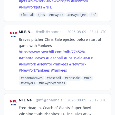
#
Jets
#
NewYork
#
NewYorkJets
#
NewYork
#
NewYorkJets
#
NFL
#football
#jets
#newyork
#newyorkjets
#nfl
MLB News
@
mlb@channels.im
·
2026-08-09
·
23:41 UTC
Braves pitcher Chris Sale ejected before start of
game with Yankees
https://www.
rawchili.com/mlb/774528/
#
AtlantaBraves
#
Baseball
#
ChrisSale
#
MLB
#
NewYork
#
NewYorkYankees
#
NewYork
#
NewYorkYankees
#
Yankees
#atlantabraves
#baseball
#chrissale
#mlb
#newyork
#newyorkyankees
NFL News
@
nfl@channels.im
·
2026-08-09
·
23:17 UTC
Fred Hoaglin, Coach of Giants’ Super Bowl-
Winning “Suburbanites” O-Line, Dies at 82