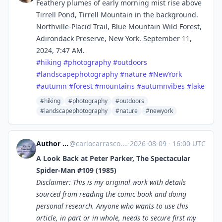
Feathery plumes of early morning mist rise above
Tirrell Pond, Tirrell Mountain in the background.
Northville-Placid Trail, Blue Mountain Wild Forest,
Adirondack Preserve, New York. September 11,
2024, 7:47 AM.
#
hiking
#
photography
#
outdoors
#
landscapephotography
#
nature
#
NewYork
#
autumn
#
forest
#
mountains
#
autumnvibes
#
lake
#hiking
#photography
#outdoors
#landscapephotography
#nature
#newyork
Author Carlo Carrasco
@
carlocarrasco.com@carlocarrasco.com
·
2026-08-09
·
16:00 UTC
A Look Back at Peter Parker, The Spectacular
Spider-Man #109 (1985)
Disclaimer: This is my original work with details
sourced from reading the comic book and doing
personal research. Anyone who wants to use this
article, in part or in whole, needs to secure first my