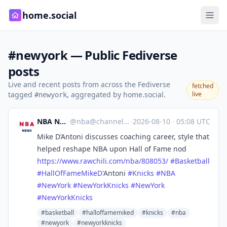
home.social
#newyork — Public Fediverse
posts
Live and recent posts from across the Fediverse
fetched
tagged
, aggregated by home.social.
live
#newyork
NBA News
@
nba@channels.im
·
2026-08-10
·
05:08 UTC
Mike D’Antoni discusses coaching career, style that
helped reshape NBA upon Hall of Fame nod
https://www.
rawchili.com/nba/808053/
#
Basketball
#
HallOfFameMikeD
'Antoni
#
Knicks
#
NBA
#
NewYork
#
NewYorkKnicks
#
NewYork
#
NewYorkKnicks
#basketball
#halloffamemiked
#knicks
#nba
#newyork
#newyorkknicks