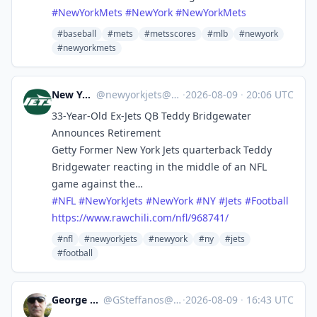
#
NewYorkMets
#
NewYork
#
NewYorkMets
#baseball
#mets
#metsscores
#mlb
#newyork
#newyorkmets
New York Jets
@
newyorkjets@channels.im
·
2026-08-09
·
20:06 UTC
33-Year-Old Ex-Jets QB Teddy Bridgewater
Announces Retirement
Getty Former New York Jets quarterback Teddy
Bridgewater reacting in the middle of an NFL
game against the…
#
NFL
#
NewYorkJets
#
NewYork
#
NY
#
Jets
#
Football
https://www.
rawchili.com/nfl/968741/
#nfl
#newyorkjets
#newyork
#ny
#jets
#football
George Steffanos
@
GSteffanos@mstdn.social
·
2026-08-09
·
16:43 UTC