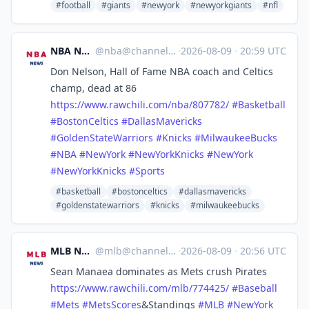
#football
#giants
#newyork
#newyorkgiants
#nfl
NBA News
@
nba@channels.im
·
2026-08-09
·
20:59 UTC
Don Nelson, Hall of Fame NBA coach and Celtics
champ, dead at 86
https://www.
rawchili.com/nba/807782/
#
Basketball
#
BostonCeltics
#
DallasMavericks
#
GoldenStateWarriors
#
Knicks
#
MilwaukeeBucks
#
NBA
#
NewYork
#
NewYorkKnicks
#
NewYork
#
NewYorkKnicks
#
Sports
#basketball
#bostonceltics
#dallasmavericks
#goldenstatewarriors
#knicks
#milwaukeebucks
MLB News
@
mlb@channels.im
·
2026-08-09
·
20:56 UTC
Sean Manaea dominates as Mets crush Pirates
https://www.
rawchili.com/mlb/774425/
#
Baseball
#
Mets
#
MetsScores
&Standings
#
MLB
#
NewYork