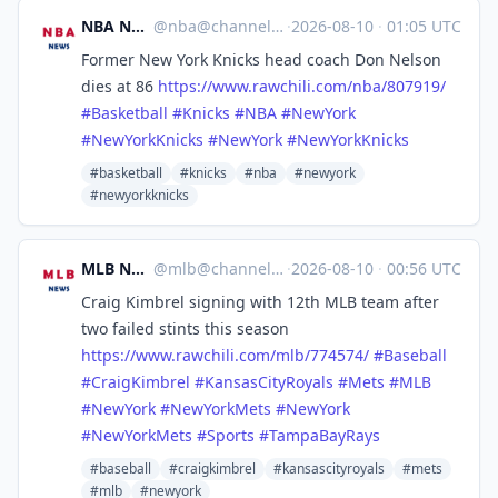
NBA News
@
nba@channels.im
·
2026-08-10
·
01:05 UTC
Former New York Knicks head coach Don Nelson
dies at 86
https://www.
rawchili.com/nba/807919/
#
Basketball
#
Knicks
#
NBA
#
NewYork
#
NewYorkKnicks
#
NewYork
#
NewYorkKnicks
#basketball
#knicks
#nba
#newyork
#newyorkknicks
MLB News
@
mlb@channels.im
·
2026-08-10
·
00:56 UTC
Craig Kimbrel signing with 12th MLB team after
two failed stints this season
https://www.
rawchili.com/mlb/774574/
#
Baseball
#
CraigKimbrel
#
KansasCityRoyals
#
Mets
#
MLB
#
NewYork
#
NewYorkMets
#
NewYork
#
NewYorkMets
#
Sports
#
TampaBayRays
#baseball
#craigkimbrel
#kansascityroyals
#mets
#mlb
#newyork