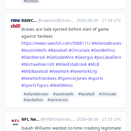
#football
RAWCHILI
@
rawchili@channels.im
·
2026-08-09
·
21:59 UTC
Braves ace Sale ejected before start of game
against Yankees
https://www.
rawchili.com/5068111/
#
AtlantaBraves
#
AustinWells
#
Baseball
#
ChrisSale
#
DanBellino
#
DanMerzel
#
GAStateWire
#
Georgia
#
JosCaballero
#
MichaelHarrisII
#
MikeEstabrook
#
MLB
#
MlbBaseball
#
NewYork
#
NewYorkCity
#
NewYorkYankees
#
SpencerJones
#
sports
#
SportsTopics
#
WaltWeiss
#atlantabraves
#austinwells
#baseball
#chrissale
#danbellino
#danmerzel
NFL News
@
nfl@channels.im
·
2026-08-09
·
21:53 UTC
Isaiah Williams wasted no time creating legitimate