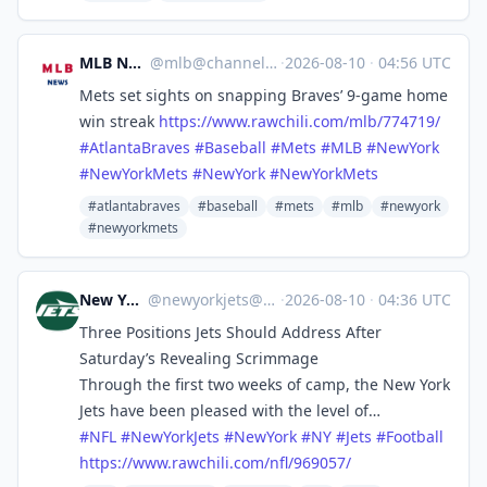
MLB News
@
mlb@channels.im
·
2026-08-10
·
04:56 UTC
Mets set sights on snapping Braves’ 9-game home
win streak
https://www.
rawchili.com/mlb/774719/
#
AtlantaBraves
#
Baseball
#
Mets
#
MLB
#
NewYork
#
NewYorkMets
#
NewYork
#
NewYorkMets
#atlantabraves
#baseball
#mets
#mlb
#newyork
#newyorkmets
New York Jets
@
newyorkjets@channels.im
·
2026-08-10
·
04:36 UTC
Three Positions Jets Should Address After
Saturday’s Revealing Scrimmage
Through the first two weeks of camp, the New York
Jets have been pleased with the level of…
#
NFL
#
NewYorkJets
#
NewYork
#
NY
#
Jets
#
Football
https://www.
rawchili.com/nfl/969057/