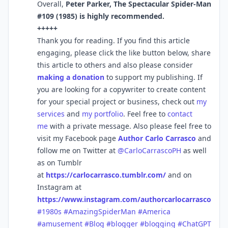
Overall,
Peter Parker, The Spectacular Spider-Man
#109 (1985)
is highly recommended.
+++++
Thank you for reading. If you find this article
engaging, please click the like button below, share
this article to others and also please consider
making a donation
to support my publishing. If
you are looking for a copywriter to create content
for your special project or business, check out
my
services
and
my portfolio
. Feel free to
contact
me
with a private message. Also please feel free to
visit my Facebook page
Author Carlo Carrasco
and
follow me on Twitter at
@CarloCarrascoPH
as well
as on Tumblr
at
https://carlocarrasco.tumblr.com/
and on
Instagram at
https://www.instagram.com/authorcarlocarrasco
#1980s
#AmazingSpiderMan
#America
#amusement
#Blog
#blogger
#blogging
#ChatGPT