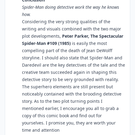
Spider-Man doing detective work the way he knows
how.
Considering the very strong qualities of the
writing and visuals combined with the two major
plot developments,
Peter Parker, The Spectacular
Spider-Man #109 (1985)
is easily the most
compelling part of the death of Jean DeWolff
storyline. I should also state that Spider-Man and
Daredevil are the key detectives of the tale and the
creative team succeeded again in shaping this
detective story to be very grounded with reality.
The superhero elements are still present but
noticeably contained with the brooding detective
story. As to the two plot turning points I
mentioned earlier, I encourage you all to grab a
copy of this comic book and find out for
yourselves. I promise you, they are worth your
time and attention