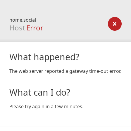
home.social
Host
Error
What happened?
The web server reported a gateway time-out error.
What can I do?
Please try again in a few minutes.