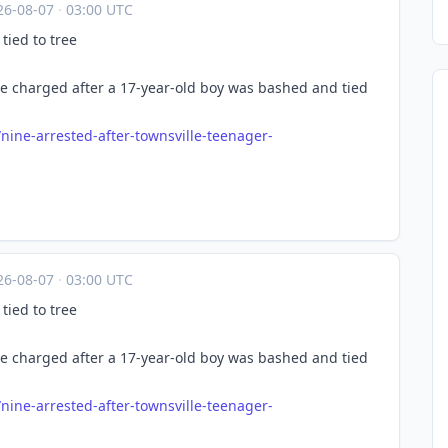
26-08-07
·
03:00 UTC
tied to tree
e charged after a 17-year-old boy was bashed and tied
/nin
e-arrested-after-townsville-teenager-
26-08-07
·
03:00 UTC
tied to tree
e charged after a 17-year-old boy was bashed and tied
/nin
e-arrested-after-townsville-teenager-