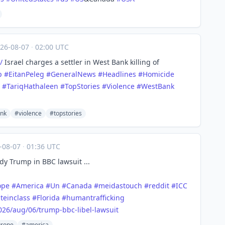
26-08-07
·
02:00 UTC
/
Israel charges a settler in West Bank killing of
p
#
EitanPeleg
#
GeneralNews
#
Headlines
#
Homicide
#
TariqHathaleen
#
TopStories
#
Violence
#
WestBank
nk
#violence
#topstories
-08-07
·
01:36 UTC
y Trump in BBC lawsuit ...
ope
#
America
#
Un
#
Canada
#
meidastouch
#
reddit
#
ICC
teinclass
#
Florida
#
humantrafficking
026/a
ug/06/trump-bbc-libel-lawsuit
rope
#america