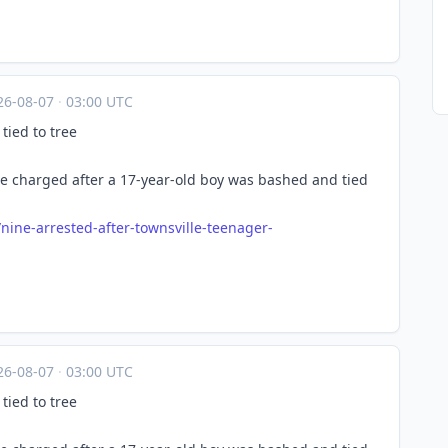
26-08-07
·
03:00 UTC
tied to tree
e charged after a 17-year-old boy was bashed and tied
/nin
e-arrested-after-townsville-teenager-
26-08-07
·
03:00 UTC
tied to tree