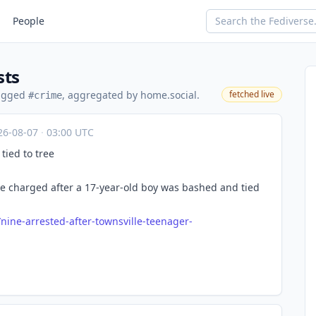
People
sts
tagged
, aggregated by home.social.
fetched live
#crime
26-08-07
·
03:00 UTC
tied to tree
e charged after a 17-year-old boy was bashed and tied
/nin
e-arrested-after-townsville-teenager-