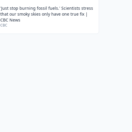
'Just stop burning fossil fuels.' Scientists stress
that our smoky skies only have one true fix |
CBC News
CBC