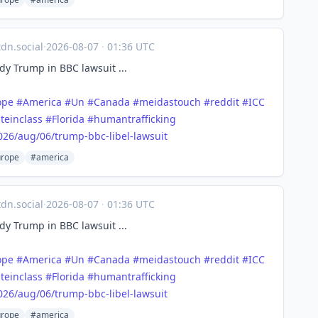
n.social
·
2026-08-07
·
01:36 UTC
y Trump in BBC lawsuit ...
ope
#
America
#
Un
#
Canada
#
meidastouch
#
reddit
#
ICC
teinclass
#
Florida
#
humantrafficking
026/a
ug/06/trump-bbc-libel-lawsuit
rope
#america
n.social
·
2026-08-07
·
01:36 UTC
y Trump in BBC lawsuit ...
ope
#
America
#
Un
#
Canada
#
meidastouch
#
reddit
#
ICC
teinclass
#
Florida
#
humantrafficking
026/a
ug/06/trump-bbc-libel-lawsuit
rope
#america