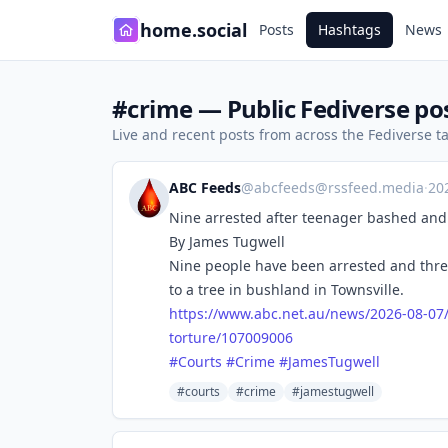
home.social
Posts
Hashtags
News
#crime — Public Fediverse po
Live and recent posts from across the Fediverse 
ABC Feeds
@
abcfeeds@rssfeed.media
·
20
Nine arrested after teenager bashed and 
By James Tugwell
Nine people have been arrested and thre
to a tree in bushland in Townsville.
https://www.
abc.net.au/news/2026-08-07
torture/107009006
#
Courts
#
Crime
#
JamesTugwell
#courts
#crime
#jamestugwell