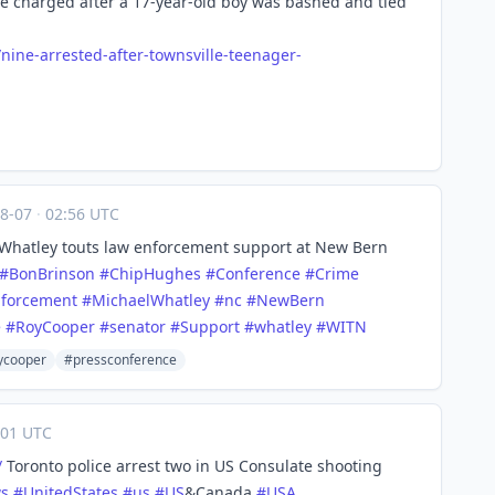
e charged after a 17-year-old boy was bashed and tied
/nin
e-arrested-after-townsville-teenager-
08-07
·
02:56 UTC
Whatley touts law enforcement support at New Bern
#
BonBrinson
#
ChipHughes
#
Conference
#
Crime
forcement
#
MichaelWhatley
#
nc
#
NewBern
e
#
RoyCooper
#
senator
#
Support
#
whatley
#
WITN
ycooper
#pressconference
01 UTC
/
Toronto police arrest two in US Consulate shooting
s
#
UnitedStates
#
us
#
US
&Canada
#
USA