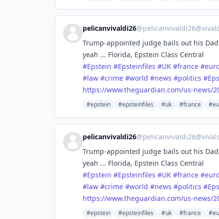
pelicanvivaldi26
@
pelicanvivaldi26@vival
Trump-appointed judge bails out his Dadd
yeah ... Florida, Epstein Class Central
#
Epstein
#
Epsteinfiles
#
UK
#
france
#
eur
#
law
#
crime
#
world
#
news
#
politics
#
Eps
https://www.
theguardian.com/us-news/2
#epstein
#epsteinfiles
#uk
#france
#eu
pelicanvivaldi26
@
pelicanvivaldi26@vival
Trump-appointed judge bails out his Dadd
yeah ... Florida, Epstein Class Central
#
Epstein
#
Epsteinfiles
#
UK
#
france
#
eur
#
law
#
crime
#
world
#
news
#
politics
#
Eps
https://www.
theguardian.com/us-news/2
#epstein
#epsteinfiles
#uk
#france
#eu