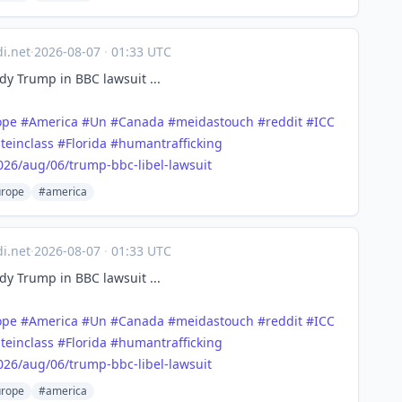
di.net
·
2026-08-07
·
01:33 UTC
y Trump in BBC lawsuit ...
ope
#
America
#
Un
#
Canada
#
meidastouch
#
reddit
#
ICC
teinclass
#
Florida
#
humantrafficking
026/a
ug/06/trump-bbc-libel-lawsuit
rope
#america
di.net
·
2026-08-07
·
01:33 UTC
y Trump in BBC lawsuit ...
ope
#
America
#
Un
#
Canada
#
meidastouch
#
reddit
#
ICC
teinclass
#
Florida
#
humantrafficking
026/a
ug/06/trump-bbc-libel-lawsuit
rope
#america