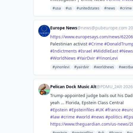
#usa
#us
#unitedstates
#news
#crime
Europe News
@
news@pubeurope.com
·
20
https://www.
europesays.com/news/62206
Palestinian activist
#
Crime
#
DonaldTrum
#
Indictments
#
Israel
#
MiddleEast
#
News
#
WorldNews
#
YairDvir
#
YinonLevi
#yinonlevi
#yairdvir
#worldnews
#westba
Pelican Dock Music Alt
@PDMU_2Alt
·
2026
Trump-appointed judge bails out his Dadd
yeah ... Florida, Epstein Class Central
#
Epstein
#
Epsteinfiles
#
UK
#
france
#
eur
#
law
#
crime
#
world
#
news
#
politics
#
Eps
https://www.
theguardian.com/us-news/2
#epstein
#epsteinfiles
#uk
#france
#eu