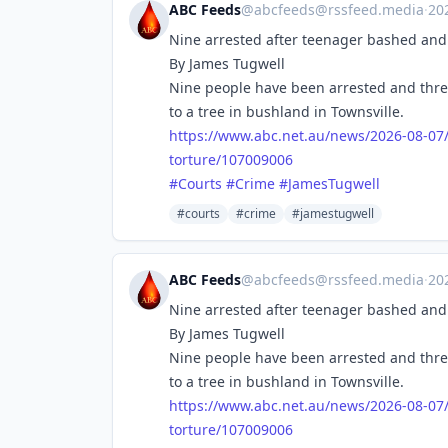
ABC Feeds
@
abcfeeds@rssfeed.media
·
20
Nine arrested after teenager bashed and 
By James Tugwell
Nine people have been arrested and thre
to a tree in bushland in Townsville.
https://www.
abc.net.au/news/2026-08-07
torture/107009006
#
Courts
#
Crime
#
JamesTugwell
#courts
#crime
#jamestugwell
ABC Feeds
@
abcfeeds@rssfeed.media
·
20
Nine arrested after teenager bashed and 
By James Tugwell
Nine people have been arrested and thre
to a tree in bushland in Townsville.
https://www.
abc.net.au/news/2026-08-07
torture/107009006