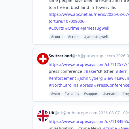
Nine people have been arrested and thre
to a tree in bushland in Townsville.
https://www.
abc.net.au/news/2026-08-07
torture/107009006
#
Courts
#
Crime
#
JamesTugwell
#courts
#crime
#jamestugwell
Switzerland
@
ch@pubeurope.com
·
2026-
https://www.
europesays.com/ch/112577/
press conference
#
Baker
'sKitchen
#
Bern
#
enforcement
#
JohnNyberg
#
law
#
LawEn
#
NorthCarolina
#
press
#
PressConferenc
#witn
#whatley
#support
#senator
#ro
UK
@
uk@pubeurope.com
·
2026-08-07
·
02:
https://www.
europesays.com/uk/1134955
investigation | Crime News
#
Crime
#
New