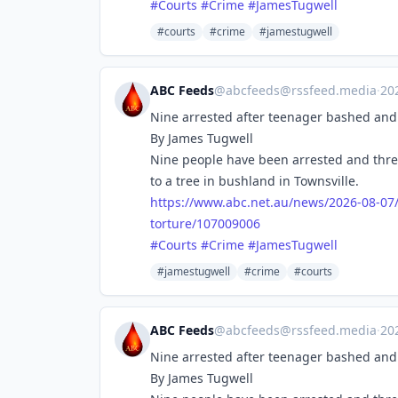
#
Courts
#
Crime
#
JamesTugwell
#courts
#crime
#jamestugwell
ABC Feeds
@
abcfeeds@rssfeed.media
·
20
Nine arrested after teenager bashed and 
By James Tugwell
Nine people have been arrested and thre
to a tree in bushland in Townsville.
https://www.
abc.net.au/news/2026-08-07
torture/107009006
#
Courts
#
Crime
#
JamesTugwell
#jamestugwell
#crime
#courts
ABC Feeds
@
abcfeeds@rssfeed.media
·
20
Nine arrested after teenager bashed and 
By James Tugwell