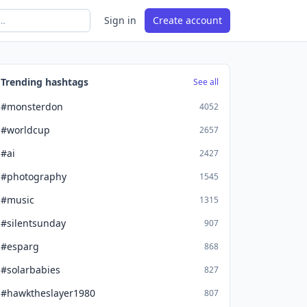
Sign in
Create account
Trending hashtags
See all
#monsterdon
4052
#worldcup
2657
#ai
2427
#photography
1545
#music
1315
#silentsunday
907
#esparg
868
#solarbabies
827
#hawktheslayer1980
807