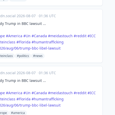
n.social
·
2026-08-07
·
01:36 UTC
y Trump in BBC lawsuit ...
ope
#
America
#
Un
#
Canada
#
meidastouch
#
reddit
#
ICC
teinclass
#
Florida
#
humantrafficking
026/a
ug/06/trump-bbc-libel-lawsuit
teinclass
#politics
#news
n.social
·
2026-08-07
·
01:36 UTC
y Trump in BBC lawsuit ...
ope
#
America
#
Un
#
Canada
#
meidastouch
#
reddit
#
ICC
teinclass
#
Florida
#
humantrafficking
026/a
ug/06/trump-bbc-libel-lawsuit
rope
#america