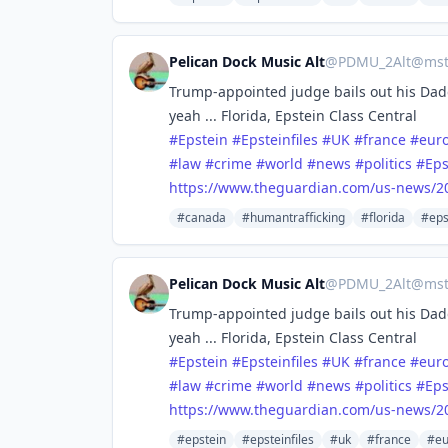
Pelican Dock Music Alt
@
PDMU_2Alt@mstd
Trump-appointed judge bails out his Dadd
yeah ... Florida, Epstein Class Central
#
Epstein
#
Epsteinfiles
#
UK
#
france
#
eur
#
law
#
crime
#
world
#
news
#
politics
#
Eps
https://www.
theguardian.com/us-news/2
#canada
#humantrafficking
#florida
#eps
Pelican Dock Music Alt
@
PDMU_2Alt@mstd
Trump-appointed judge bails out his Dadd
yeah ... Florida, Epstein Class Central
#
Epstein
#
Epsteinfiles
#
UK
#
france
#
eur
#
law
#
crime
#
world
#
news
#
politics
#
Eps
https://www.
theguardian.com/us-news/2
#epstein
#epsteinfiles
#uk
#france
#eu