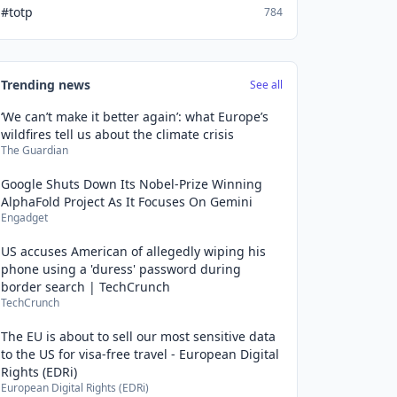
#totp
784
Trending news
See all
‘We can’t make it better again’: what Europe’s
wildfires tell us about the climate crisis
The Guardian
Google Shuts Down Its Nobel-Prize Winning
AlphaFold Project As It Focuses On Gemini
Engadget
US accuses American of allegedly wiping his
phone using a 'duress' password during
border search | TechCrunch
TechCrunch
The EU is about to sell our most sensitive data
to the US for visa-free travel - European Digital
Rights (EDRi)
European Digital Rights (EDRi)