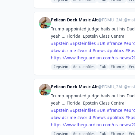
Pelican Dock Music Alt
@
PDMU_2Alt@mstd
Trump-appointed judge bails out his Dadd
yeah ... Florida, Epstein Class Central
#
Epstein
#
Epsteinfiles
#
UK
#
france
#
eur
#
law
#
crime
#
world
#
news
#
politics
#
Eps
https://www.
theguardian.com/us-news/2
#epstein
#epsteinfiles
#uk
#france
#eu
Pelican Dock Music Alt
@
PDMU_2Alt@mstd
Trump-appointed judge bails out his Dadd
yeah ... Florida, Epstein Class Central
#
Epstein
#
Epsteinfiles
#
UK
#
france
#
eur
#
law
#
crime
#
world
#
news
#
politics
#
Eps
https://www.
theguardian.com/us-news/2
#epstein
#epsteinfiles
#uk
#france
#eu