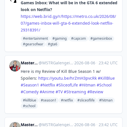
Games Inbox: What will be in the GTA 6 extended
look on Netflix?
https://
web.brid.gy/r/https://metro.co
.uk/2026/08/
07/games-inbox-will-gta-6-extended-look-netflix-
29318391/
#entertainment
#gaming
#capcom
#gamesinbox
#gearsofwar
#gta6
Master Galengeist
@
MSTRGalengeist@mastodon.social
·
2026-08-06
·
23:42 UTC
Here is my Review of Kill Blue Season 1 w/
Spoilers:
https://
youtu.be/hrZmH3pvcRk
#
KillBlue
#
Season1
#
Netflix
#
SliceofLife
#
Hitman
#
School
#
Comedy
#
Anime
#
TV
#
Streaming
#
Review
#killblue
#season1
#netflix
#sliceoflife
#hitman
#school
Master Galengeist
@
MSTRGalengeist@mastodon.social
·
2026-08-06
·
23:42 UTC