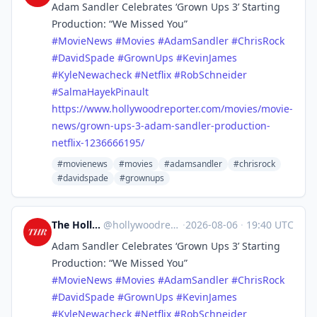
Adam Sandler Celebrates ‘Grown Ups 3’ Starting
Production: “We Missed You”
#
MovieNews
#
Movies
#
AdamSandler
#
ChrisRock
#
DavidSpade
#
GrownUps
#
KevinJames
#
KyleNewacheck
#
Netflix
#
RobSchneider
#
SalmaHayekPinault
https://www.
hollywoodreporter.com/movies/m
ovie-
news/grown-ups-3-adam-sandler-production-
netflix-1236666195/
#movienews
#movies
#adamsandler
#chrisrock
#davidspade
#grownups
The Hollywood Reporter
@
hollywoodreporter@mastodon.social
·
2026-08-06
·
19:40 UTC
Adam Sandler Celebrates ‘Grown Ups 3’ Starting
Production: “We Missed You”
#
MovieNews
#
Movies
#
AdamSandler
#
ChrisRock
#
DavidSpade
#
GrownUps
#
KevinJames
#
KyleNewacheck
#
Netflix
#
RobSchneider