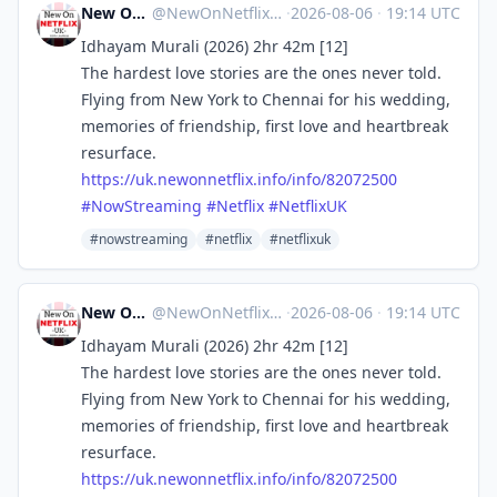
New On Netflix UK
@
NewOnNetflixUK@mastodon.social
·
2026-08-06
·
19:14 UTC
Idhayam Murali (2026) 2hr 42m [12]
The hardest love stories are the ones never told.
Flying from New York to Chennai for his wedding,
memories of friendship, first love and heartbreak
resurface.
https://
uk.newonnetflix.info/info/8207
2500
#
NowStreaming
#
Netflix
#
NetflixUK
#nowstreaming
#netflix
#netflixuk
New On Netflix UK
@
NewOnNetflixUK@mastodon.social
·
2026-08-06
·
19:14 UTC
Idhayam Murali (2026) 2hr 42m [12]
The hardest love stories are the ones never told.
Flying from New York to Chennai for his wedding,
memories of friendship, first love and heartbreak
resurface.
https://
uk.newonnetflix.info/info/8207
2500