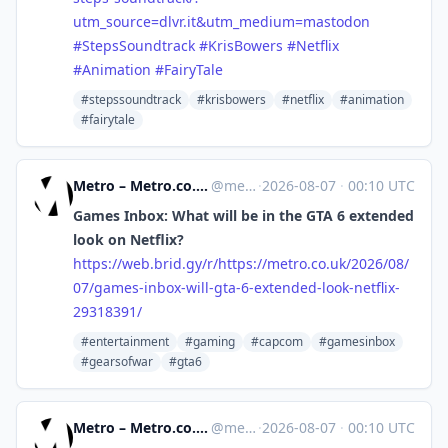
utm_source=dlvr.it&utm_medium=mastodon
#
StepsSoundtrack
#
KrisBowers
#
Netflix
#
Animation
#
FairyTale
#stepssoundtrack
#krisbowers
#netflix
#animation
#fairytale
Metro – Metro.co.uk: News, Sport, Showbiz, Celebrities from Metro [Unofficial]
@
metro.co.uk@web.brid.gy
·
2026-08-07
·
00:10 UTC
Games Inbox: What will be in the GTA 6 extended
look on Netflix?
https://
web.brid.gy/r/https://metro.co
.uk/2026/08/
07/games-inbox-will-gta-6-extended-look-netflix-
29318391/
#entertainment
#gaming
#capcom
#gamesinbox
#gearsofwar
#gta6
Metro – Metro.co.uk: News, Sport, Showbiz, Celebrities from Metro [Unofficial]
@
metro.co.uk@web.brid.gy
·
2026-08-07
·
00:10 UTC