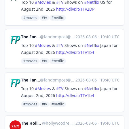
Top 10
#
Movies
&
#
TV
Shows on
#
Netflix
US for
August 2nd, 2026
http://
dlvr.it/TTv2DP
#movies
#tv
#netflix
The Fandom Post
@
fandompost@mastodon.social
·
2026-08-06
·
19:40 UTC
Top 10
#
Movies
&
#
TV
Shows on
#
Netflix
Japan for
August 2nd, 2026
http://
dlvr.it/TTv1b4
#movies
#tv
#netflix
The Fandom Post
@
fandompost@mastodon.social
·
2026-08-06
·
19:40 UTC
Top 10
#
Movies
&
#
TV
Shows on
#
Netflix
Japan for
August 2nd, 2026
http://
dlvr.it/TTv1b4
#movies
#tv
#netflix
The Hollywood Reporter
@
hollywoodreporter@mastodon.social
·
2026-08-06
·
19:40 UTC