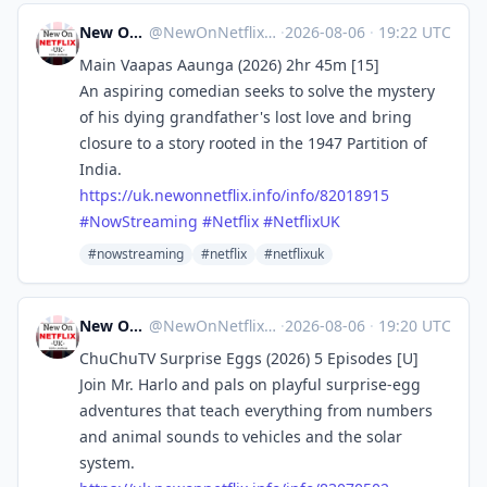
New On Netflix UK
@
NewOnNetflixUK@mastodon.social
·
2026-08-06
·
19:22 UTC
Main Vaapas Aaunga (2026) 2hr 45m [15]
An aspiring comedian seeks to solve the mystery
of his dying grandfather's lost love and bring
closure to a story rooted in the 1947 Partition of
India.
https://
uk.newonnetflix.info/info/8201
8915
#
NowStreaming
#
Netflix
#
NetflixUK
#nowstreaming
#netflix
#netflixuk
New On Netflix UK
@
NewOnNetflixUK@mastodon.social
·
2026-08-06
·
19:20 UTC
ChuChuTV Surprise Eggs (2026) 5 Episodes [U]
Join Mr. Harlo and pals on playful surprise-egg
adventures that teach everything from numbers
and animal sounds to vehicles and the solar
system.