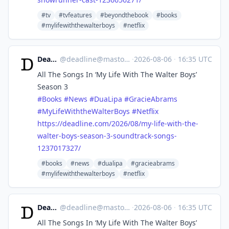
#tv
#tvfeatures
#beyondthebook
#books
#mylifewiththewalterboys
#netflix
Deadline
@
deadline@mastodon.social
·
2026-08-06
·
16:35 UTC
All The Songs In ‘My Life With The Walter Boys’
Season 3
#
Books
#
News
#
DuaLipa
#
GracieAbrams
#
MyLifeWiththeWalterBoys
#
Netflix
https://
deadline.com/2026/08/my-life-w
ith-the-
walter-boys-season-3-soundtrack-songs-
1237017327/
#books
#news
#dualipa
#gracieabrams
#mylifewiththewalterboys
#netflix
Deadline
@
deadline@mastodon.social
·
2026-08-06
·
16:35 UTC
All The Songs In ‘My Life With The Walter Boys’