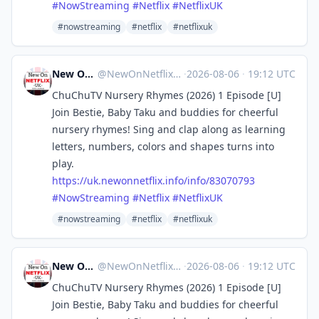
#
NowStreaming
#
Netflix
#
NetflixUK
#nowstreaming
#netflix
#netflixuk
New On Netflix UK
@
NewOnNetflixUK@mastodon.social
·
2026-08-06
·
19:12 UTC
ChuChuTV Nursery Rhymes (2026) 1 Episode [U]
Join Bestie, Baby Taku and buddies for cheerful
nursery rhymes! Sing and clap along as learning
letters, numbers, colors and shapes turns into
play.
https://
uk.newonnetflix.info/info/8307
0793
#
NowStreaming
#
Netflix
#
NetflixUK
#nowstreaming
#netflix
#netflixuk
New On Netflix UK
@
NewOnNetflixUK@mastodon.social
·
2026-08-06
·
19:12 UTC
ChuChuTV Nursery Rhymes (2026) 1 Episode [U]
Join Bestie, Baby Taku and buddies for cheerful