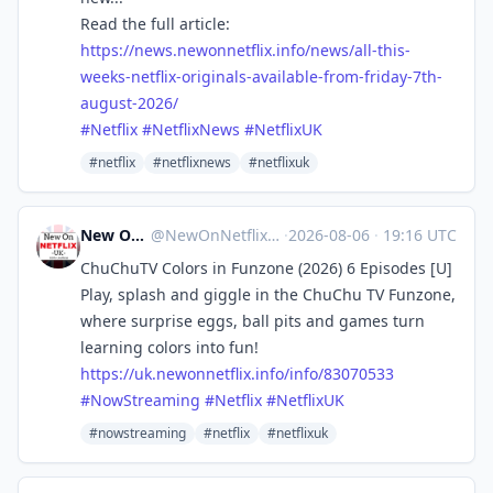
Read the full article:
https://
news.newonnetflix.info/news/al
l-this-
weeks-netflix-originals-available-from-friday-7th-
august-2026/
#
Netflix
#
NetflixNews
#
NetflixUK
#netflix
#netflixnews
#netflixuk
New On Netflix UK
@
NewOnNetflixUK@mastodon.social
·
2026-08-06
·
19:16 UTC
ChuChuTV Colors in Funzone (2026) 6 Episodes [U]
Play, splash and giggle in the ChuChu TV Funzone,
where surprise eggs, ball pits and games turn
learning colors into fun!
https://
uk.newonnetflix.info/info/8307
0533
#
NowStreaming
#
Netflix
#
NetflixUK
#nowstreaming
#netflix
#netflixuk