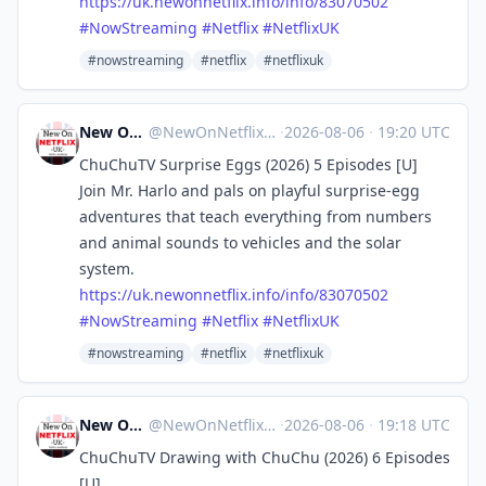
https://
uk.newonnetflix.info/info/8307
0502
#
NowStreaming
#
Netflix
#
NetflixUK
#nowstreaming
#netflix
#netflixuk
New On Netflix UK
@
NewOnNetflixUK@mastodon.social
·
2026-08-06
·
19:20 UTC
ChuChuTV Surprise Eggs (2026) 5 Episodes [U]
Join Mr. Harlo and pals on playful surprise-egg
adventures that teach everything from numbers
and animal sounds to vehicles and the solar
system.
https://
uk.newonnetflix.info/info/8307
0502
#
NowStreaming
#
Netflix
#
NetflixUK
#nowstreaming
#netflix
#netflixuk
New On Netflix UK
@
NewOnNetflixUK@mastodon.social
·
2026-08-06
·
19:18 UTC
ChuChuTV Drawing with ChuChu (2026) 6 Episodes
[U]