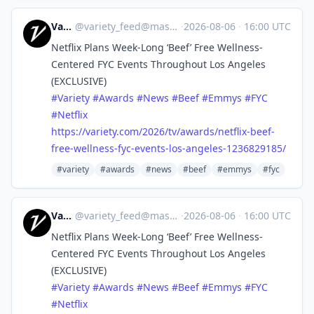
Variety
@
variety_feed@mastodon.social
·
2026-08-06
·
16:00 UTC
Netflix Plans Week-Long ‘Beef’ Free Wellness-
Centered FYC Events Throughout Los Angeles
(EXCLUSIVE)
#
Variety
#
Awards
#
News
#
Beef
#
Emmys
#
FYC
#
Netflix
https://
variety.com/2026/tv/awards/net
flix-beef-
free-wellness-fyc-events-los-angeles-1236829185/
#variety
#awards
#news
#beef
#emmys
#fyc
Variety
@
variety_feed@mastodon.social
·
2026-08-06
·
16:00 UTC
Netflix Plans Week-Long ‘Beef’ Free Wellness-
Centered FYC Events Throughout Los Angeles
(EXCLUSIVE)
#
Variety
#
Awards
#
News
#
Beef
#
Emmys
#
FYC
#
Netflix