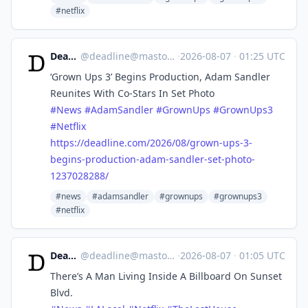
#netflix
Deadline
@
deadline@mastodon.social
·
2026-08-07
·
01:25 UTC
‘Grown Ups 3’ Begins Production, Adam Sandler
Reunites With Co-Stars In Set Photo
#
News
#
AdamSandler
#
GrownUps
#
GrownUps3
#
Netflix
https://
deadline.com/2026/08/grown-ups
-3-
begins-production-adam-sandler-set-photo-
1237028288/
#news
#adamsandler
#grownups
#grownups3
#netflix
Deadline
@
deadline@mastodon.social
·
2026-08-07
·
01:05 UTC
There’s A Man Living Inside A Billboard On Sunset
Blvd.