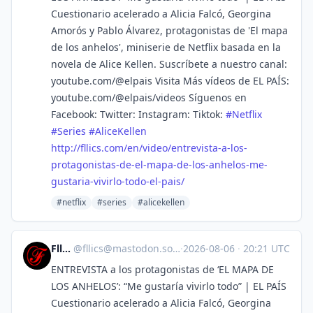
Cuestionario acelerado a Alicia Falcó, Georgina
Amorós y Pablo Álvarez, protagonistas de 'El mapa
de los anhelos', miniserie de Netflix basada en la
novela de Alice Kellen. Suscríbete a nuestro canal:
youtube.com/@elpais Visita Más vídeos de EL PAÍS:
youtube.com/@elpais/videos Síguenos en
Facebook: Twitter: Instagram: Tiktok:
#
Netflix
#
Series
#
AliceKellen
http://
fllics.com/en/video/entrevista
-a-los-
protagonistas-de-el-mapa-de-los-anhelos-me-
gustaria-vivirlo-todo-el-pais/
#netflix
#series
#alicekellen
Fllics
@
fllics@mastodon.social
·
2026-08-06
·
20:21 UTC
ENTREVISTA a los protagonistas de ‘EL MAPA DE
LOS ANHELOS’: “Me gustaría vivirlo todo” | EL PAÍS
Cuestionario acelerado a Alicia Falcó, Georgina