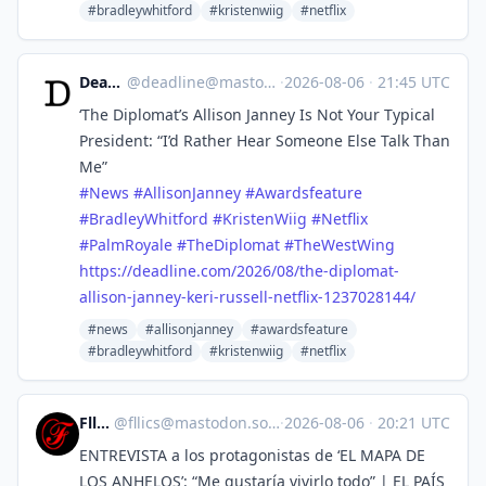
#bradleywhitford
#kristenwiig
#netflix
Deadline
@
deadline@mastodon.social
·
2026-08-06
·
21:45 UTC
‘The Diplomat’s Allison Janney Is Not Your Typical
President: “I’d Rather Hear Someone Else Talk Than
Me”
#
News
#
AllisonJanney
#
Awardsfeature
#
BradleyWhitford
#
KristenWiig
#
Netflix
#
PalmRoyale
#
TheDiplomat
#
TheWestWing
https://
deadline.com/2026/08/the-diplo
mat-
allison-janney-keri-russell-netflix-1237028144/
#news
#allisonjanney
#awardsfeature
#bradleywhitford
#kristenwiig
#netflix
Fllics
@
fllics@mastodon.social
·
2026-08-06
·
20:21 UTC
ENTREVISTA a los protagonistas de ‘EL MAPA DE
LOS ANHELOS’: “Me gustaría vivirlo todo” | EL PAÍS