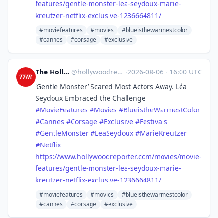
features/gentle-monster-lea-seydoux-marie-
kreutzer-netflix-exclusive-1236664811/
#moviefeatures
#movies
#blueisthewarmestcolor
#cannes
#corsage
#exclusive
The Hollywood Reporter
@
hollywoodreporter@mastodon.social
·
2026-08-06
·
16:00 UTC
‘Gentle Monster’ Scared Most Actors Away. Léa
Seydoux Embraced the Challenge
#
MovieFeatures
#
Movies
#
BlueistheWarmestColor
#
Cannes
#
Corsage
#
Exclusive
#
Festivals
#
GentleMonster
#
LeaSeydoux
#
MarieKreutzer
#
Netflix
https://www.
hollywoodreporter.com/movies/m
ovie-
features/gentle-monster-lea-seydoux-marie-
kreutzer-netflix-exclusive-1236664811/
#moviefeatures
#movies
#blueisthewarmestcolor
#cannes
#corsage
#exclusive