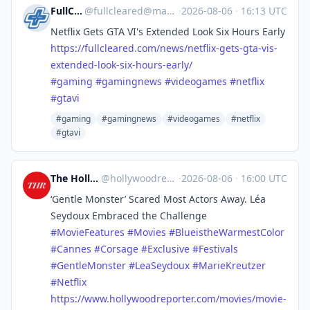
FullCleared
@
fullcleared@mastodon.online
·
2026-08-06
·
16:13 UTC
Netflix Gets GTA VI's Extended Look Six Hours Early
https://
fullcleared.com/news/netflix-g
ets-gta-vis-
extended-look-six-hours-early/
#
gaming
#
gamingnews
#
videogames
#
netflix
#
gtavi
#gaming
#gamingnews
#videogames
#netflix
#gtavi
The Hollywood Reporter
@
hollywoodreporter@mastodon.social
·
2026-08-06
·
16:00 UTC
‘Gentle Monster’ Scared Most Actors Away. Léa
Seydoux Embraced the Challenge
#
MovieFeatures
#
Movies
#
BlueistheWarmestColor
#
Cannes
#
Corsage
#
Exclusive
#
Festivals
#
GentleMonster
#
LeaSeydoux
#
MarieKreutzer
#
Netflix
https://www.
hollywoodreporter.com/movies/m
ovie-