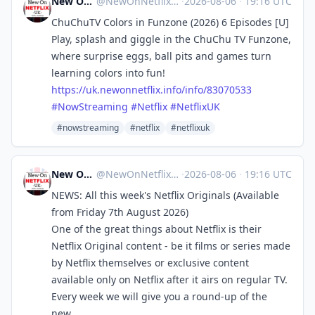
New On Netflix UK
@
NewOnNetflixUK@mastodon.social
·
2026-08-06
·
19:16 UTC
ChuChuTV Colors in Funzone (2026) 6 Episodes [U]
Play, splash and giggle in the ChuChu TV Funzone,
where surprise eggs, ball pits and games turn
learning colors into fun!
https://
uk.newonnetflix.info/info/8307
0533
#
NowStreaming
#
Netflix
#
NetflixUK
#nowstreaming
#netflix
#netflixuk
New On Netflix UK
@
NewOnNetflixUK@mastodon.social
·
2026-08-06
·
19:16 UTC
NEWS: All this week's Netflix Originals (Available
from Friday 7th August 2026)
One of the great things about Netflix is their
Netflix Original content - be it films or series made
by Netflix themselves or exclusive content
available only on Netflix after it airs on regular TV.
Every week we will give you a round-up of the
new...