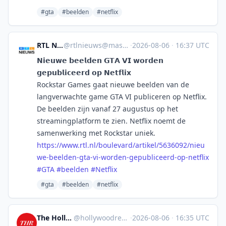
#gta
#beelden
#netflix
RTL Nieuws
@
rtlnieuws@mastodon.social
·
2026-08-06
·
16:37 UTC
𝗡𝗶𝗲𝘂𝘄𝗲 𝗯𝗲𝗲𝗹𝗱𝗲𝗻 𝗚𝗧𝗔 𝗩𝗜 𝘄𝗼𝗿𝗱𝗲𝗻
𝗴𝗲𝗽𝘂𝗯𝗹𝗶𝗰𝗲𝗲𝗿𝗱 𝗼𝗽 𝗡𝗲𝘁𝗳𝗹𝗶𝘅
Rockstar Games gaat nieuwe beelden van de
langverwachte game GTA VI publiceren op Netflix.
De beelden zijn vanaf 27 augustus op het
streamingplatform te zien. Netflix noemt de
samenwerking met Rockstar uniek.
https://www.
rtl.nl/boulevard/artikel/56360
92/nieu
we-beelden-gta-vi-worden-gepubliceerd-op-netflix
#
GTA
#
beelden
#
Netflix
#gta
#beelden
#netflix
The Hollywood Reporter
@
hollywoodreporter@mastodon.social
·
2026-08-06
·
16:35 UTC