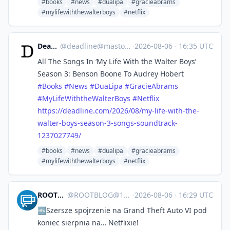
#books
#news
#dualipa
#gracieabrams
#mylifewiththewalterboys
#netflix
Deadline
@
deadline@mastodon.social
·
2026-08-06
·
16:35 UTC
All The Songs In ‘My Life With the Walter Boys’
Season 3: Benson Boone To Audrey Hobert
#
Books
#
News
#
DuaLipa
#
GracieAbrams
#
MyLifeWiththeWalterBoys
#
Netflix
https://
deadline.com/2026/08/my-life-w
ith-the-
walter-boys-season-3-songs-soundtrack-
1237027749/
#books
#news
#dualipa
#gracieabrams
#mylifewiththewalterboys
#netflix
ROOTBLOG
@
ROOTBLOG@101010.pl
·
2026-08-06
·
16:29 UTC
🆕Szersze spojrzenie na Grand Theft Auto VI pod
koniec sierpnia na… Netflixie!