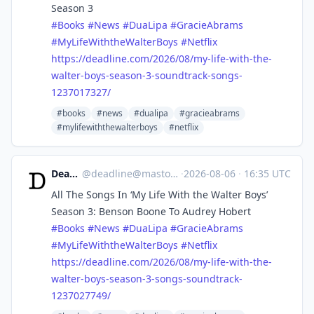
Season 3
#
Books
#
News
#
DuaLipa
#
GracieAbrams
#
MyLifeWiththeWalterBoys
#
Netflix
https://
deadline.com/2026/08/my-life-w
ith-the-
walter-boys-season-3-soundtrack-songs-
1237017327/
#books
#news
#dualipa
#gracieabrams
#mylifewiththewalterboys
#netflix
Deadline
@
deadline@mastodon.social
·
2026-08-06
·
16:35 UTC
All The Songs In ‘My Life With the Walter Boys’
Season 3: Benson Boone To Audrey Hobert
#
Books
#
News
#
DuaLipa
#
GracieAbrams
#
MyLifeWiththeWalterBoys
#
Netflix
https://
deadline.com/2026/08/my-life-w
ith-the-
walter-boys-season-3-songs-soundtrack-
1237027749/