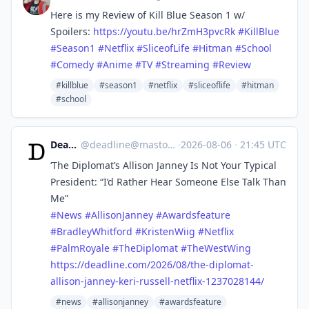
Here is my Review of Kill Blue Season 1 w/
Spoilers:
https://
youtu.be/hrZmH3pvcRk
#
KillBlue
#
Season1
#
Netflix
#
SliceofLife
#
Hitman
#
School
#
Comedy
#
Anime
#
TV
#
Streaming
#
Review
#killblue
#season1
#netflix
#sliceoflife
#hitman
#school
Deadline
@
deadline@mastodon.social
·
2026-08-06
·
21:45 UTC
‘The Diplomat’s Allison Janney Is Not Your Typical
President: “I’d Rather Hear Someone Else Talk Than
Me”
#
News
#
AllisonJanney
#
Awardsfeature
#
BradleyWhitford
#
KristenWiig
#
Netflix
#
PalmRoyale
#
TheDiplomat
#
TheWestWing
https://
deadline.com/2026/08/the-diplo
mat-
allison-janney-keri-russell-netflix-1237028144/
#news
#allisonjanney
#awardsfeature