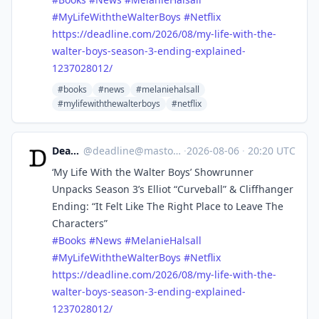
#
MyLifeWiththeWalterBoys
#
Netflix
https://
deadline.com/2026/08/my-life-w
ith-the-
walter-boys-season-3-ending-explained-
1237028012/
#books
#news
#melaniehalsall
#mylifewiththewalterboys
#netflix
Deadline
@
deadline@mastodon.social
·
2026-08-06
·
20:20 UTC
‘My Life With the Walter Boys’ Showrunner
Unpacks Season 3’s Elliot “Curveball” & Cliffhanger
Ending: “It Felt Like The Right Place to Leave The
Characters”
#
Books
#
News
#
MelanieHalsall
#
MyLifeWiththeWalterBoys
#
Netflix
https://
deadline.com/2026/08/my-life-w
ith-the-
walter-boys-season-3-ending-explained-
1237028012/