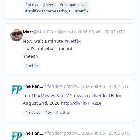
#books
#news
#melaniehalsall
#mylifewiththewalterboys
#netflix
Matt
@
MattPCart@mas.to
·
2026-08-06
·
20:07 UTC
Now, wait a minute
#
Netflix
That's not what I meant.
Sheesh
#netflix
The Fandom Post
@
fandompost@mastodon.social
·
2026-08-06
·
20:02 UTC
Top 10
#
Movies
&
#
TV
Shows on
#
Netflix
US for
August 2nd, 2026
http://
dlvr.it/TTv2DP
#movies
#tv
#netflix
The Fandom Post
@
fandompost@mastodon.social
·
2026-08-06
·
20:02 UTC