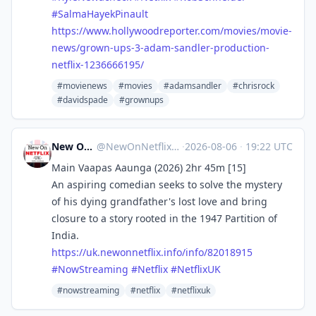
#
SalmaHayekPinault
https://www.
hollywoodreporter.com/movies/m
ovie-
news/grown-ups-3-adam-sandler-production-
netflix-1236666195/
#movienews
#movies
#adamsandler
#chrisrock
#davidspade
#grownups
New On Netflix UK
@
NewOnNetflixUK@mastodon.social
·
2026-08-06
·
19:22 UTC
Main Vaapas Aaunga (2026) 2hr 45m [15]
An aspiring comedian seeks to solve the mystery
of his dying grandfather's lost love and bring
closure to a story rooted in the 1947 Partition of
India.
https://
uk.newonnetflix.info/info/8201
8915
#
NowStreaming
#
Netflix
#
NetflixUK
#nowstreaming
#netflix
#netflixuk