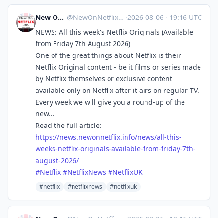
New On Netflix UK
@
NewOnNetflixUK@mastodon.social
·
2026-08-06
·
19:16 UTC
NEWS: All this week's Netflix Originals (Available
from Friday 7th August 2026)
One of the great things about Netflix is their
Netflix Original content - be it films or series made
by Netflix themselves or exclusive content
available only on Netflix after it airs on regular TV.
Every week we will give you a round-up of the
new...
Read the full article:
https://
news.newonnetflix.info/news/al
l-this-
weeks-netflix-originals-available-from-friday-7th-
august-2026/
#
Netflix
#
NetflixNews
#
NetflixUK
#netflix
#netflixnews
#netflixuk