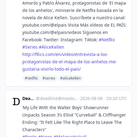
Amorós y Pablo Álvarez, protagonistas de 'El mapa
de los anhelos', miniserie de Netflix basada en la
novela de Alice Kellen. Suscríbete a nuestro canal:
youtube.com/@elpais Visita Más vídeos de EL PAÍS:
youtube.com/@elpais/videos Síguenos en
Facebook: Twitter: Instagram: Tiktok:
#
Netflix
#
Series
#
AliceKellen
http://
fllics.com/en/video/entrevista
-a-los-
protagonistas-de-el-mapa-de-los-anhelos-me-
gustaria-vivirlo-todo-el-pais/
#netflix
#series
#alicekellen
Deadline
@
deadline@mastodon.social
·
2026-08-06
·
20:20 UTC
‘My Life With the Walter Boys’ Showrunner
Unpacks Season 3’s Elliot “Curveball” & Cliffhanger
Ending: “It Felt Like The Right Place to Leave The
Characters”
#
Books
#
News
#
MelanieHalsall