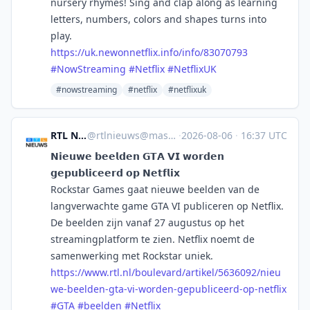
nursery rhymes! Sing and clap along as learning
letters, numbers, colors and shapes turns into
play.
https://
uk.newonnetflix.info/info/8307
0793
#
NowStreaming
#
Netflix
#
NetflixUK
#nowstreaming
#netflix
#netflixuk
RTL Nieuws
@
rtlnieuws@mastodon.social
·
2026-08-06
·
16:37 UTC
𝗡𝗶𝗲𝘂𝘄𝗲 𝗯𝗲𝗲𝗹𝗱𝗲𝗻 𝗚𝗧𝗔 𝗩𝗜 𝘄𝗼𝗿𝗱𝗲𝗻
𝗴𝗲𝗽𝘂𝗯𝗹𝗶𝗰𝗲𝗲𝗿𝗱 𝗼𝗽 𝗡𝗲𝘁𝗳𝗹𝗶𝘅
Rockstar Games gaat nieuwe beelden van de
langverwachte game GTA VI publiceren op Netflix.
De beelden zijn vanaf 27 augustus op het
streamingplatform te zien. Netflix noemt de
samenwerking met Rockstar uniek.
https://www.
rtl.nl/boulevard/artikel/56360
92/nieu
we-beelden-gta-vi-worden-gepubliceerd-op-netflix
#
GTA
#
beelden
#
Netflix