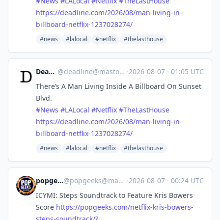
#
News
#
LALocal
#
Netflix
#
TheLastHouse
https://
deadline.com/2026/08/man-livin
g-in-
billboard-netflix-1237028274/
#news
#lalocal
#netflix
#thelasthouse
Deadline
@
deadline@mastodon.social
·
2026-08-07
·
01:05 UTC
There’s A Man Living Inside A Billboard On Sunset
Blvd.
#
News
#
LALocal
#
Netflix
#
TheLastHouse
https://
deadline.com/2026/08/man-livin
g-in-
billboard-netflix-1237028274/
#news
#lalocal
#netflix
#thelasthouse
popgeeks.com
@
popgeeks@masto.popgeeks.com
·
2026-08-07
·
00:24 UTC
ICYMI: Steps Soundtrack to Feature Kris Bowers
Score
https://
popgeeks.com/netflix-kris-bowe
rs-
steps-soundtrack/?