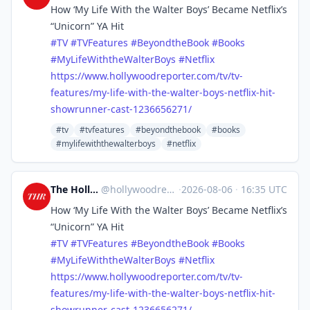
How ‘My Life With the Walter Boys’ Became Netflix’s
“Unicorn” YA Hit
#
TV
#
TVFeatures
#
BeyondtheBook
#
Books
#
MyLifeWiththeWalterBoys
#
Netflix
https://www.
hollywoodreporter.com/tv/tv-
fe
atures/my-life-with-the-walter-boys-netflix-hit-
showrunner-cast-1236656271/
#tv
#tvfeatures
#beyondthebook
#books
#mylifewiththewalterboys
#netflix
The Hollywood Reporter
@
hollywoodreporter@mastodon.social
·
2026-08-06
·
16:35 UTC
How ‘My Life With the Walter Boys’ Became Netflix’s
“Unicorn” YA Hit
#
TV
#
TVFeatures
#
BeyondtheBook
#
Books
#
MyLifeWiththeWalterBoys
#
Netflix
https://www.
hollywoodreporter.com/tv/tv-
fe
atures/my-life-with-the-walter-boys-netflix-hit-
showrunner-cast-1236656271/