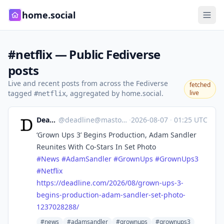
home.social
#netflix — Public Fediverse
posts
Live and recent posts from across the Fediverse
fetched
tagged
, aggregated by home.social.
live
#netflix
Deadline
@
deadline@mastodon.social
·
2026-08-07
·
01:25 UTC
‘Grown Ups 3’ Begins Production, Adam Sandler
Reunites With Co-Stars In Set Photo
#
News
#
AdamSandler
#
GrownUps
#
GrownUps3
#
Netflix
https://
deadline.com/2026/08/grown-ups
-3-
begins-production-adam-sandler-set-photo-
1237028288/
#news
#adamsandler
#grownups
#grownups3