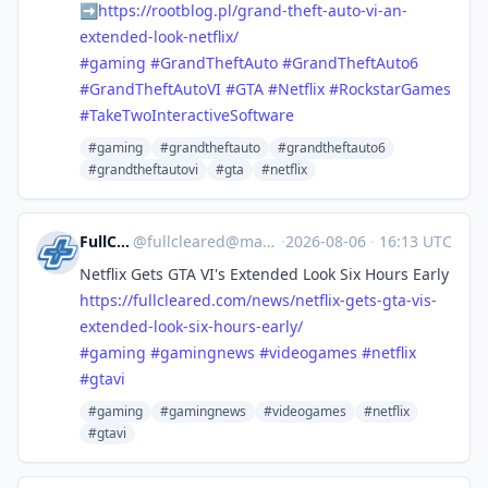
➡️
https://
rootblog.pl/grand-theft-auto-v
i-an-
extended-look-netflix/
#
gaming
#
GrandTheftAuto
#
GrandTheftAuto6
#
GrandTheftAutoVI
#
GTA
#
Netflix
#
RockstarGames
#
TakeTwoInteractiveSoftware
#gaming
#grandtheftauto
#grandtheftauto6
#grandtheftautovi
#gta
#netflix
FullCleared
@
fullcleared@mastodon.online
·
2026-08-06
·
16:13 UTC
Netflix Gets GTA VI's Extended Look Six Hours Early
https://
fullcleared.com/news/netflix-g
ets-gta-vis-
extended-look-six-hours-early/
#
gaming
#
gamingnews
#
videogames
#
netflix
#
gtavi
#gaming
#gamingnews
#videogames
#netflix
#gtavi