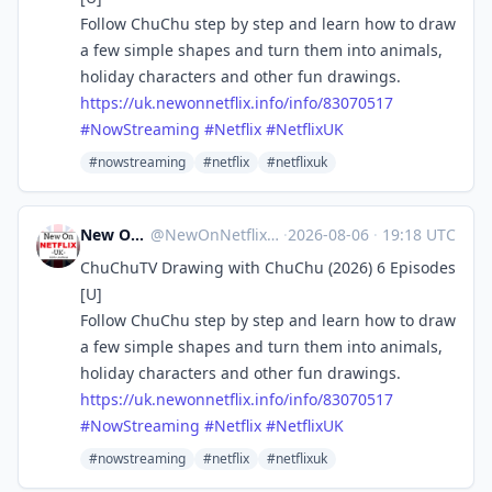
Follow ChuChu step by step and learn how to draw
a few simple shapes and turn them into animals,
holiday characters and other fun drawings.
https://
uk.newonnetflix.info/info/8307
0517
#
NowStreaming
#
Netflix
#
NetflixUK
#nowstreaming
#netflix
#netflixuk
New On Netflix UK
@
NewOnNetflixUK@mastodon.social
·
2026-08-06
·
19:18 UTC
ChuChuTV Drawing with ChuChu (2026) 6 Episodes
[U]
Follow ChuChu step by step and learn how to draw
a few simple shapes and turn them into animals,
holiday characters and other fun drawings.
https://
uk.newonnetflix.info/info/8307
0517
#
NowStreaming
#
Netflix
#
NetflixUK
#nowstreaming
#netflix
#netflixuk