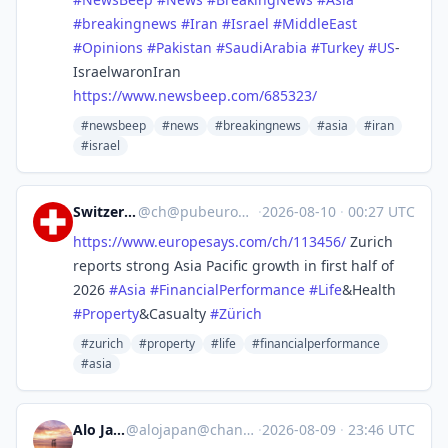
#
breakingnews
#
Iran
#
Israel
#
MiddleEast
#
Opinions
#
Pakistan
#
SaudiArabia
#
Turkey
#
US
-
IsraelwaronIran
https://www.
newsbeep.com/685323/
#newsbeep
#news
#breakingnews
#asia
#iran
#israel
Switzerland
@
ch@pubeurope.com
·
2026-08-10
·
00:27 UTC
https://www.
europesays.com/ch/113456/
Zurich
reports strong Asia Pacific growth in first half of
2026
#
Asia
#
FinancialPerformance
#
Life
&Health
#
Property
&Casualty
#
Zürich
#zurich
#property
#life
#financialperformance
#asia
Alo Japan
@
alojapan@channels.im
·
2026-08-09
·
23:46 UTC