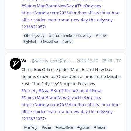
#
SpiderManBrandNewDay
#
TheOdyssey
https://
variety.com/2026/film/box-offi
ce/china-box-
office-spider-man-brand-new-day-the-odyssey-
1236831057/
#theodyssey
#spidermanbrandnewday
#news
#global
#boxoffice
#asia
Variety
@
variety_feed@mastodon.social
·
2026-08-10
·
05:45 UTC
China Box Office: ‘Spider-Man: Brand New Day’
Retains Crown as ‘Once Upon a Time in the Middle
East,’ ‘The Odyssey’ Surge in Previews
#
Variety
#
Asia
#
BoxOffice
#
Global
#
News
#
SpiderManBrandNewDay
#
TheOdyssey
https://
variety.com/2026/film/box-offi
ce/china-box-
office-spider-man-brand-new-day-the-odyssey-
1236831057/
#variety
#asia
#boxoffice
#global
#news