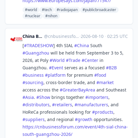
https://www.
europesays.com/japan/71547/
#world
#tech
#radiojapan
#publicbroadcaster
#nuclear
#nihon
China Business Forum
@
cnbusinessforum@mstdn.business
·
2026-08-10
·
02:25 UTC
[
#
TRADESHOW
] 4th SIAL
#
China
South
#
Guangzhou
will be held from September 3 to 5,
2026, at Poly
#
World
#
Trade
#
Center
in
Guangzhou.
#
Event
serves as a focused
#
B2B
#
business
#
platform
for premium
#
food
#
sourcing
, cross-border trade, and
#
market
access across the
#
GreaterBayArea
and Southeast
#
Asia
.
#
Show
brings together
#
importers
,
#
distributors
,
#
retailers
,
#
manufacturers
, and
HoReCa professionals looking for
#
products
,
#
suppliers
, and regional
#
growth
opportunities.
https://
cnbusinessforum.com/event/4th-
sial-china-
south-guangzhou-2026/