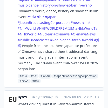
music-dance-history-on-show-at-berlin-event/
Okinawa’s music, dance, history on show at Berlin
event
#
asia
#
biz
#
Japan
#
JapanBroadcastingCorporation
#
news
#
nhk
#
NhkWorld
#
NHKWORLDPREMIUM
#
NhkWorldTv
#
NHKWorld
#
Nuclear
#
Okinawa
#
OkinawaNews
#
PublicBroadcaster
#
RadioJapan
#
tech
#
world
#
沖
縄
People from the southern Japanese prefecture
of Okinawa have shared their traditional dancing,
music and history at an international event in
Germany. The 10-day event OkiNoWar WEEK 2026
began late
#asia
#biz
#japan
#japanbroadcastingcorporation
#news
#nhk
Bytes Europe
@
byteseu@pubeurope.com
·
2026-08-09
·
23:05 UTC
What’s driving unrest in Pakistan-administered