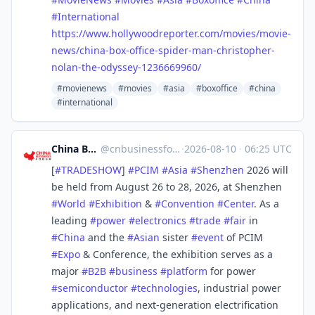
#
International
https://www.
hollywoodreporter.com/movies/m
ovie-
news/china-box-office-spider-man-christopher-
nolan-the-odyssey-1236669960/
#movienews
#movies
#asia
#boxoffice
#china
#international
China Business Forum
@
cnbusinessforum@mstdn.business
·
2026-08-10
·
06:25 UTC
[
#
TRADESHOW
]
#
PCIM
#
Asia
#
Shenzhen
2026 will
be held from August 26 to 28, 2026, at Shenzhen
#
World
#
Exhibition
&
#
Convention
#
Center
. As a
leading
#
power
#
electronics
#
trade
#
fair
in
#
China
and the
#
Asian
sister
#
event
of PCIM
#
Expo
& Conference, the exhibition serves as a
major
#
B2B
#
business
#
platform
for power
#
semiconductor
#
technologies
, industrial power
applications, and next-generation electrification