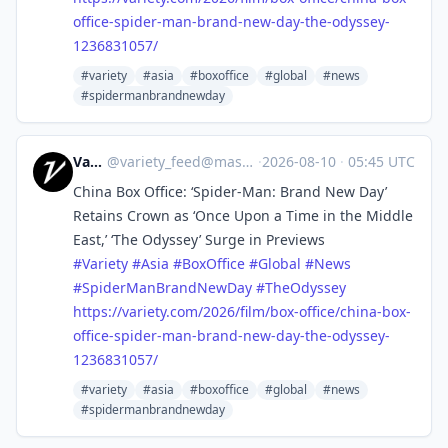
office-spider-man-brand-new-day-the-odyssey-
1236831057/
#variety
#asia
#boxoffice
#global
#news
#spidermanbrandnewday
Variety
@
variety_feed@mastodon.social
·
2026-08-10
·
05:45 UTC
China Box Office: ‘Spider-Man: Brand New Day’
Retains Crown as ‘Once Upon a Time in the Middle
East,’ ‘The Odyssey’ Surge in Previews
#
Variety
#
Asia
#
BoxOffice
#
Global
#
News
#
SpiderManBrandNewDay
#
TheOdyssey
https://
variety.com/2026/film/box-offi
ce/china-box-
office-spider-man-brand-new-day-the-odyssey-
1236831057/
#variety
#asia
#boxoffice
#global
#news
#spidermanbrandnewday