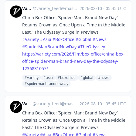
Variety
@
variety_feed@mastodon.social
·
2026-08-10
·
05:45 UTC
China Box Office: ‘Spider-Man: Brand New Day’
Retains Crown as ‘Once Upon a Time in the Middle
East,’ ‘The Odyssey’ Surge in Previews
#
Variety
#
Asia
#
BoxOffice
#
Global
#
News
#
SpiderManBrandNewDay
#
TheOdyssey
https://
variety.com/2026/film/box-offi
ce/china-box-
office-spider-man-brand-new-day-the-odyssey-
1236831057/
#variety
#asia
#boxoffice
#global
#news
#spidermanbrandnewday
Variety
@
variety_feed@mastodon.social
·
2026-08-10
·
05:45 UTC
China Box Office: ‘Spider-Man: Brand New Day’
Retains Crown as ‘Once Upon a Time in the Middle
East,’ ‘The Odyssey’ Surge in Previews
#
Variety
#
Asia
#
BoxOffice
#
Global
#
News