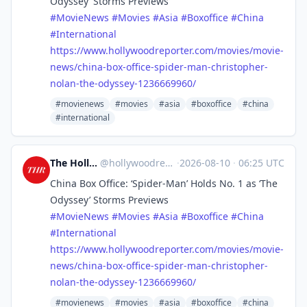
Odyssey’ Storms Previews
#
MovieNews
#
Movies
#
Asia
#
Boxoffice
#
China
#
International
https://www.
hollywoodreporter.com/movies/m
ovie-
news/china-box-office-spider-man-christopher-
nolan-the-odyssey-1236669960/
#movienews
#movies
#asia
#boxoffice
#china
#international
The Hollywood Reporter
@
hollywoodreporter@mastodon.social
·
2026-08-10
·
06:25 UTC
China Box Office: ‘Spider-Man’ Holds No. 1 as ‘The
Odyssey’ Storms Previews
#
MovieNews
#
Movies
#
Asia
#
Boxoffice
#
China
#
International
https://www.
hollywoodreporter.com/movies/m
ovie-
news/china-box-office-spider-man-christopher-
nolan-the-odyssey-1236669960/
#movienews
#movies
#asia
#boxoffice
#china