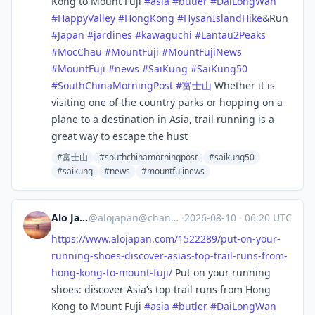
Kong to Mount Fuji
#
asia
#
butler
#
DaiLongWan
#
HappyValley
#
HongKong
#
HysanIslandHike
&Run
#
Japan
#
jardines
#
kawaguchi
#
Lantau2Peaks
#
MocChau
#
MountFuji
#
MountFujiNews
#
MountFuji
#
news
#
SaiKung
#
SaiKung50
#
SouthChinaMorningPost
#
富士山
Whether it is
visiting one of the country parks or hopping on a
plane to a destination in Asia, trail running is a
great way to escape the hust
#富士山
#southchinamorningpost
#saikung50
#saikung
#news
#mountfujinews
Alo Japan
@
alojapan@channels.im
·
2026-08-10
·
06:20 UTC
https://www.
alojapan.com/1522289/put-on-yo
ur-
running-shoes-discover-asias-top-trail-runs-from-
hong-kong-to-mount-fuji/
Put on your running
shoes: discover Asia’s top trail runs from Hong
Kong to Mount Fuji
#
asia
#
butler
#
DaiLongWan