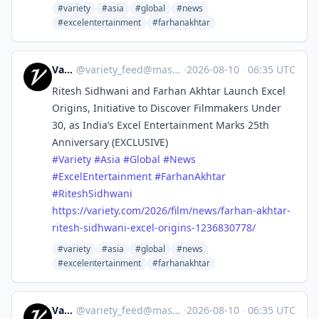
#variety
#asia
#global
#news
#excelentertainment
#farhanakhtar
Variety
@
variety_feed@mastodon.social
·
2026-08-10
·
06:35 UTC
Ritesh Sidhwani and Farhan Akhtar Launch Excel
Origins, Initiative to Discover Filmmakers Under
30, as India’s Excel Entertainment Marks 25th
Anniversary (EXCLUSIVE)
#
Variety
#
Asia
#
Global
#
News
#
ExcelEntertainment
#
FarhanAkhtar
#
RiteshSidhwani
https://
variety.com/2026/film/news/far
han-akhtar-
ritesh-sidhwani-excel-origins-1236830778/
#variety
#asia
#global
#news
#excelentertainment
#farhanakhtar
Variety
@
variety_feed@mastodon.social
·
2026-08-10
·
06:35 UTC