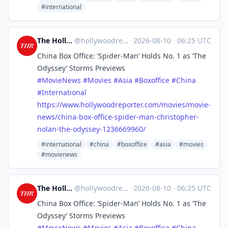
#international
The Hollywood Reporter
@
hollywoodreporter@mastodon.social
·
2026-08-10
·
06:25 UTC
China Box Office: ‘Spider-Man’ Holds No. 1 as ‘The
Odyssey’ Storms Previews
#
MovieNews
#
Movies
#
Asia
#
Boxoffice
#
China
#
International
https://www.
hollywoodreporter.com/movies/m
ovie-
news/china-box-office-spider-man-christopher-
nolan-the-odyssey-1236669960/
#international
#china
#boxoffice
#asia
#movies
#movienews
The Hollywood Reporter
@
hollywoodreporter@mastodon.social
·
2026-08-10
·
06:25 UTC
China Box Office: ‘Spider-Man’ Holds No. 1 as ‘The
Odyssey’ Storms Previews
#
MovieNews
#
Movies
#
Asia
#
Boxoffice
#
China