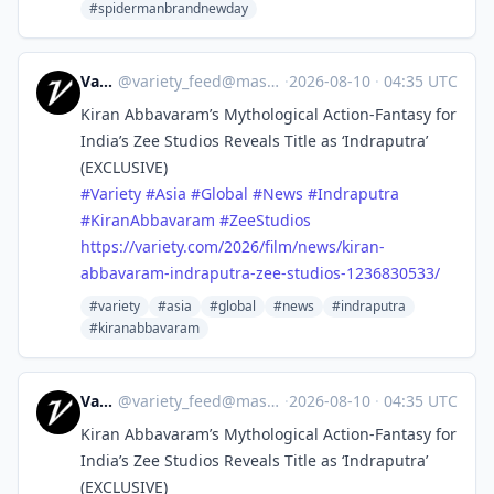
#spidermanbrandnewday
Variety
@
variety_feed@mastodon.social
·
2026-08-10
·
04:35 UTC
Kiran Abbavaram’s Mythological Action-Fantasy for
India’s Zee Studios Reveals Title as ‘Indraputra’
(EXCLUSIVE)
#
Variety
#
Asia
#
Global
#
News
#
Indraputra
#
KiranAbbavaram
#
ZeeStudios
https://
variety.com/2026/film/news/kir
an-
abbavaram-indraputra-zee-studios-1236830533/
#variety
#asia
#global
#news
#indraputra
#kiranabbavaram
Variety
@
variety_feed@mastodon.social
·
2026-08-10
·
04:35 UTC
Kiran Abbavaram’s Mythological Action-Fantasy for
India’s Zee Studios Reveals Title as ‘Indraputra’
(EXCLUSIVE)