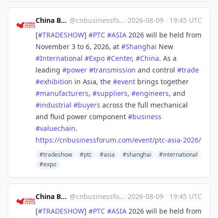
China Business Forum
@
cnbusinessforum@mstdn.business
·
2026-08-09
·
19:45 UTC
[
#
TRADESHOW
]
#
PTC
#
ASIA
2026 will be held from
November 3 to 6, 2026, at
#
Shanghai
New
#
International
#
Expo
#
Center
,
#
China
. As a
leading
#
power
#
transmission
and control
#
trade
#
exhibition
in Asia, the
#
event
brings together
#
manufacturers
,
#
suppliers
,
#
engineers
, and
#
industrial
#
buyers
across the full mechanical
and fluid power component
#
business
#
valuechain
.
https://
cnbusinessforum.com/event/ptc-
asia-2026/
#tradeshow
#ptc
#asia
#shanghai
#international
#expo
China Business Forum
@
cnbusinessforum@mstdn.business
·
2026-08-09
·
19:45 UTC
[
#
TRADESHOW
]
#
PTC
#
ASIA
2026 will be held from