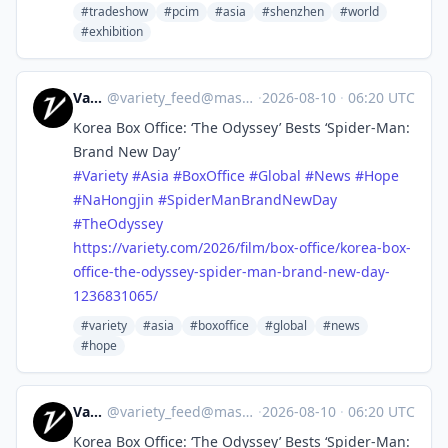
#tradeshow
#pcim
#asia
#shenzhen
#world
#exhibition
Variety
@
variety_feed@mastodon.social
·
2026-08-10
·
06:20 UTC
Korea Box Office: ‘The Odyssey’ Bests ‘Spider-Man:
Brand New Day’
#
Variety
#
Asia
#
BoxOffice
#
Global
#
News
#
Hope
#
NaHongjin
#
SpiderManBrandNewDay
#
TheOdyssey
https://
variety.com/2026/film/box-offi
ce/korea-box-
office-the-odyssey-spider-man-brand-new-day-
1236831065/
#variety
#asia
#boxoffice
#global
#news
#hope
Variety
@
variety_feed@mastodon.social
·
2026-08-10
·
06:20 UTC
Korea Box Office: ‘The Odyssey’ Bests ‘Spider-Man: