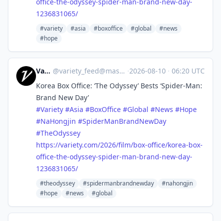
office-the-odyssey-spider-man-brand-new-day-
1236831065/
#variety
#asia
#boxoffice
#global
#news
#hope
Variety
@
variety_feed@mastodon.social
·
2026-08-10
·
06:20 UTC
Korea Box Office: ‘The Odyssey’ Bests ‘Spider-Man:
Brand New Day’
#
Variety
#
Asia
#
BoxOffice
#
Global
#
News
#
Hope
#
NaHongjin
#
SpiderManBrandNewDay
#
TheOdyssey
https://
variety.com/2026/film/box-offi
ce/korea-box-
office-the-odyssey-spider-man-brand-new-day-
1236831065/
#theodyssey
#spidermanbrandnewday
#nahongjin
#hope
#news
#global