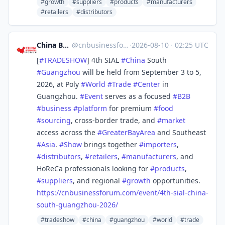
#growth
#suppliers
#products
#manufacturers
#retailers
#distributors
China Business Forum
@
cnbusinessforum@mstdn.business
·
2026-08-10
·
02:25 UTC
[
#
TRADESHOW
] 4th SIAL
#
China
South
#
Guangzhou
will be held from September 3 to 5,
2026, at Poly
#
World
#
Trade
#
Center
in
Guangzhou.
#
Event
serves as a focused
#
B2B
#
business
#
platform
for premium
#
food
#
sourcing
, cross-border trade, and
#
market
access across the
#
GreaterBayArea
and Southeast
#
Asia
.
#
Show
brings together
#
importers
,
#
distributors
,
#
retailers
,
#
manufacturers
, and
HoReCa professionals looking for
#
products
,
#
suppliers
, and regional
#
growth
opportunities.
https://
cnbusinessforum.com/event/4th-
sial-china-
south-guangzhou-2026/
#tradeshow
#china
#guangzhou
#world
#trade