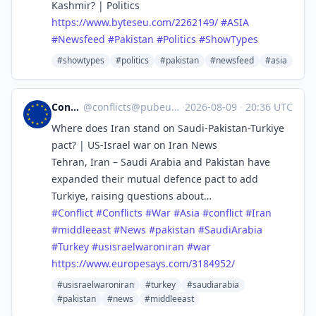
Kashmir? | Politics
https://www.
byteseu.com/2262149/
#
ASIA
#
Newsfeed
#
Pakistan
#
Politics
#
ShowTypes
#showtypes
#politics
#pakistan
#newsfeed
#asia
Conflicts
@
conflicts@pubeurope.com
·
2026-08-09
·
20:36 UTC
Where does Iran stand on Saudi-Pakistan-Turkiye
pact? | US-Israel war on Iran News
Tehran, Iran – Saudi Arabia and Pakistan have
expanded their mutual defence pact to add
Turkiye, raising questions about…
#
Conflict
#
Conflicts
#
War
#
Asia
#
conflict
#
Iran
#
middleeast
#
News
#
pakistan
#
SaudiArabia
#
Turkey
#
usisraelwaroniran
#
war
https://www.
europesays.com/3184952/
#usisraelwaroniran
#turkey
#saudiarabia
#pakistan
#news
#middleeast