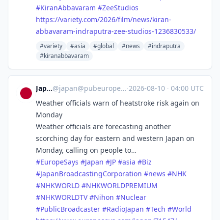
#
KiranAbbavaram
#
ZeeStudios
https://
variety.com/2026/film/news/kir
an-
abbavaram-indraputra-zee-studios-1236830533/
#variety
#asia
#global
#news
#indraputra
#kiranabbavaram
Japan
@
japan@pubeurope.com
·
2026-08-10
·
04:00 UTC
Weather officials warn of heatstroke risk again on
Monday
Weather officials are forecasting another
scorching day for eastern and western Japan on
Monday, calling on people to…
#
EuropeSays
#
Japan
#
JP
#
asia
#
Biz
#
JapanBroadcastingCorporation
#
news
#
NHK
#
NHKWORLD
#
NHKWORLDPREMIUM
#
NHKWORLDTV
#
Nihon
#
Nuclear
#
PublicBroadcaster
#
RadioJapan
#
Tech
#
World