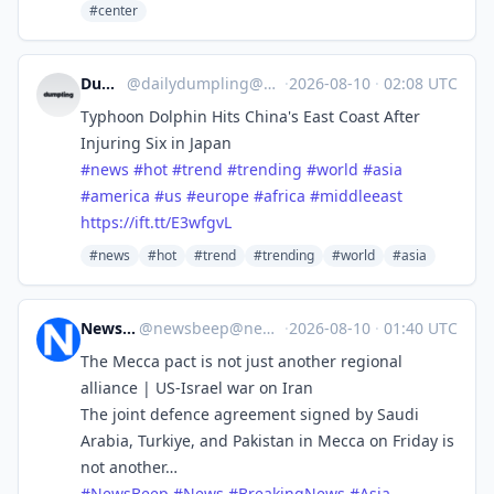
#center
Dumpling
@
dailydumpling@mastodon.social
·
2026-08-10
·
02:08 UTC
Typhoon Dolphin Hits China's East Coast After
Injuring Six in Japan
#
news
#
hot
#
trend
#
trending
#
world
#
asia
#
america
#
us
#
europe
#
africa
#
middleeast
https://
ift.tt/E3wfgvL
#news
#hot
#trend
#trending
#world
#asia
News Beep
@
newsbeep@newsbeep.org
·
2026-08-10
·
01:40 UTC
The Mecca pact is not just another regional
alliance | US-Israel war on Iran
The joint defence agreement signed by Saudi
Arabia, Turkiye, and Pakistan in Mecca on Friday is
not another…
#
NewsBeep
#
News
#
BreakingNews
#
Asia