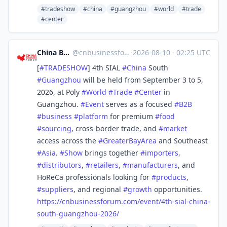
#tradeshow
#china
#guangzhou
#world
#trade
#center
China Business Forum
@
cnbusinessforum@mstdn.business
·
2026-08-10
·
02:25 UTC
[
#
TRADESHOW
] 4th SIAL
#
China
South
#
Guangzhou
will be held from September 3 to 5,
2026, at Poly
#
World
#
Trade
#
Center
in
Guangzhou.
#
Event
serves as a focused
#
B2B
#
business
#
platform
for premium
#
food
#
sourcing
, cross-border trade, and
#
market
access across the
#
GreaterBayArea
and Southeast
#
Asia
.
#
Show
brings together
#
importers
,
#
distributors
,
#
retailers
,
#
manufacturers
, and
HoReCa professionals looking for
#
products
,
#
suppliers
, and regional
#
growth
opportunities.
https://
cnbusinessforum.com/event/4th-
sial-china-
south-guangzhou-2026/