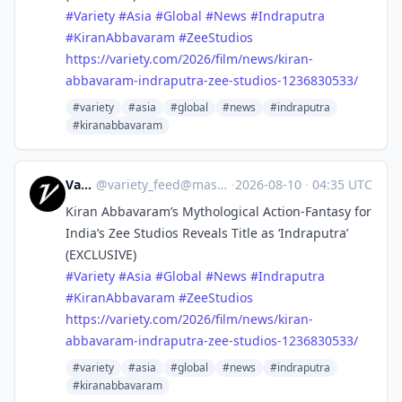
#
Variety
#
Asia
#
Global
#
News
#
Indraputra
#
KiranAbbavaram
#
ZeeStudios
https://
variety.com/2026/film/news/kir
an-
abbavaram-indraputra-zee-studios-1236830533/
#variety
#asia
#global
#news
#indraputra
#kiranabbavaram
Variety
@
variety_feed@mastodon.social
·
2026-08-10
·
04:35 UTC
Kiran Abbavaram’s Mythological Action-Fantasy for
India’s Zee Studios Reveals Title as ‘Indraputra’
(EXCLUSIVE)
#
Variety
#
Asia
#
Global
#
News
#
Indraputra
#
KiranAbbavaram
#
ZeeStudios
https://
variety.com/2026/film/news/kir
an-
abbavaram-indraputra-zee-studios-1236830533/
#variety
#asia
#global
#news
#indraputra
#kiranabbavaram