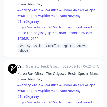
Brand New Day’
#
Variety
#
Asia
#
BoxOffice
#
Global
#
News
#
Hope
#
NaHongjin
#
SpiderManBrandNewDay
#
TheOdyssey
https://
variety.com/2026/film/box-offi
ce/korea-box-
office-the-odyssey-spider-man-brand-new-day-
1236831065/
#variety
#asia
#boxoffice
#global
#news
#hope
Variety
@
variety_feed@mastodon.social
·
2026-08-10
·
06:20 UTC
Korea Box Office: ‘The Odyssey’ Bests ‘Spider-Man:
Brand New Day’
#
Variety
#
Asia
#
BoxOffice
#
Global
#
News
#
Hope
#
NaHongjin
#
SpiderManBrandNewDay
#
TheOdyssey
https://
variety.com/2026/film/box-offi
ce/korea-box-