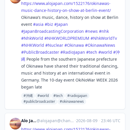
https://www.
alojapan.com/1522176/okinawas-
music-dance-history-on-show-at-berlin-event/
Okinawa’s music, dance, history on show at Berlin
event
#
asia
#
biz
#
Japan
#
JapanBroadcastingCorporation
#
news
#
nhk
#
NhkWorld
#
NHKWORLDPREMIUM
#
NhkWorldTv
#
NHKWorld
#
Nuclear
#
Okinawa
#
OkinawaNews
#
PublicBroadcaster
#
RadioJapan
#
tech
#
world
#
沖
縄
People from the southern Japanese prefecture
of Okinawa have shared their traditional dancing,
music and history at an international event in
Germany. The 10-day event OkiNoWar WEEK 2026
began late
#沖縄
#world
#tech
#radiojapan
#publicbroadcaster
#okinawanews
Alo Japan
@
alojapan@channels.im
·
2026-08-09
·
23:46 UTC
https://www.
alojapan.com/1522176/okinawas-