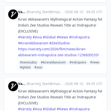
Variety
@
variety_feed@mastodon.social
·
2026-08-10
·
04:35 UTC
Kiran Abbavaram’s Mythological Action-Fantasy for
India’s Zee Studios Reveals Title as ‘Indraputra’
(EXCLUSIVE)
#
Variety
#
Asia
#
Global
#
News
#
Indraputra
#
KiranAbbavaram
#
ZeeStudios
https://
variety.com/2026/film/news/kir
an-
abbavaram-indraputra-zee-studios-1236830533/
#zeestudios
#kiranabbavaram
#indraputra
#news
#global
#asia
Variety
@
variety_feed@mastodon.social
·
2026-08-10
·
04:35 UTC
Kiran Abbavaram’s Mythological Action-Fantasy for
India’s Zee Studios Reveals Title as ‘Indraputra’
(EXCLUSIVE)
#
Variety
#
Asia
#
Global
#
News
#
Indraputra