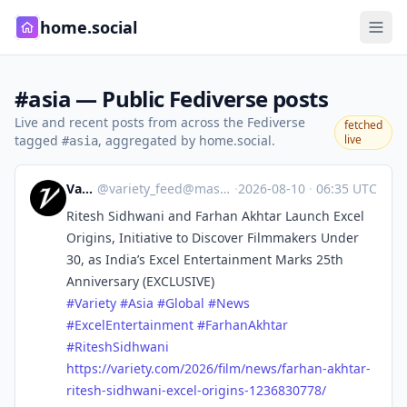
home.social
#asia — Public Fediverse posts
Live and recent posts from across the Fediverse
fetched
tagged
, aggregated by home.social.
live
#asia
Variety
@
variety_feed@mastodon.social
·
2026-08-10
·
06:35 UTC
Ritesh Sidhwani and Farhan Akhtar Launch Excel
Origins, Initiative to Discover Filmmakers Under
30, as India’s Excel Entertainment Marks 25th
Anniversary (EXCLUSIVE)
#
Variety
#
Asia
#
Global
#
News
#
ExcelEntertainment
#
FarhanAkhtar
#
RiteshSidhwani
https://
variety.com/2026/film/news/far
han-akhtar-
ritesh-sidhwani-excel-origins-1236830778/