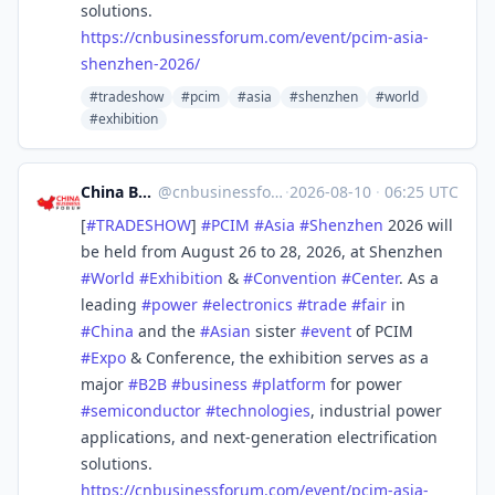
solutions.
https://
cnbusinessforum.com/event/pcim
-asia-
shenzhen-2026/
#tradeshow
#pcim
#asia
#shenzhen
#world
#exhibition
China Business Forum
@
cnbusinessforum@mstdn.business
·
2026-08-10
·
06:25 UTC
[
#
TRADESHOW
]
#
PCIM
#
Asia
#
Shenzhen
2026 will
be held from August 26 to 28, 2026, at Shenzhen
#
World
#
Exhibition
&
#
Convention
#
Center
. As a
leading
#
power
#
electronics
#
trade
#
fair
in
#
China
and the
#
Asian
sister
#
event
of PCIM
#
Expo
& Conference, the exhibition serves as a
major
#
B2B
#
business
#
platform
for power
#
semiconductor
#
technologies
, industrial power
applications, and next-generation electrification
solutions.
https://
cnbusinessforum.com/event/pcim
-asia-