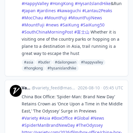
#
HappyValley
#
HongKong
#
HysanIslandHike
&Run
#
Japan
#
jardines
#
kawaguchi
#
Lantau2Peaks
#
MocChau
#
MountFuji
#
MountFujiNews
#
MountFuji
#
news
#
SaiKung
#
SaiKung50
#
SouthChinaMorningPost
#
富士山
Whether it is
visiting one of the country parks or hopping on a
plane to a destination in Asia, trail running is a
great way to escape the hust
#asia
#butler
#dailongwan
#happyvalley
#hongkong
#hysanislandhike
Variety
@
variety_feed@mastodon.social
·
2026-08-10
·
05:45 UTC
China Box Office: ‘Spider-Man: Brand New Day’
Retains Crown as ‘Once Upon a Time in the Middle
East,’ ‘The Odyssey’ Surge in Previews
#
Variety
#
Asia
#
BoxOffice
#
Global
#
News
#
SpiderManBrandNewDay
#
TheOdyssey
https://
variety.com/2026/film/box-offi
ce/china-box-