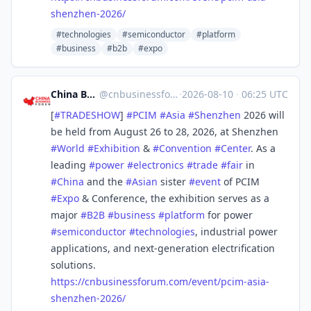
shenzhen-2026/
#technologies
#semiconductor
#platform
#business
#b2b
#expo
China Business Forum
@
cnbusinessforum@mstdn.business
·
2026-08-10
·
06:25 UTC
[
#
TRADESHOW
]
#
PCIM
#
Asia
#
Shenzhen
2026 will
be held from August 26 to 28, 2026, at Shenzhen
#
World
#
Exhibition
&
#
Convention
#
Center
. As a
leading
#
power
#
electronics
#
trade
#
fair
in
#
China
and the
#
Asian
sister
#
event
of PCIM
#
Expo
& Conference, the exhibition serves as a
major
#
B2B
#
business
#
platform
for power
#
semiconductor
#
technologies
, industrial power
applications, and next-generation electrification
solutions.
https://
cnbusinessforum.com/event/pcim
-asia-
shenzhen-2026/