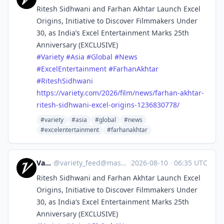
Ritesh Sidhwani and Farhan Akhtar Launch Excel
Origins, Initiative to Discover Filmmakers Under
30, as India’s Excel Entertainment Marks 25th
Anniversary (EXCLUSIVE)
#
Variety
#
Asia
#
Global
#
News
#
ExcelEntertainment
#
FarhanAkhtar
#
RiteshSidhwani
https://
variety.com/2026/film/news/far
han-akhtar-
ritesh-sidhwani-excel-origins-1236830778/
#variety
#asia
#global
#news
#excelentertainment
#farhanakhtar
Variety
@
variety_feed@mastodon.social
·
2026-08-10
·
06:35 UTC
Ritesh Sidhwani and Farhan Akhtar Launch Excel
Origins, Initiative to Discover Filmmakers Under
30, as India’s Excel Entertainment Marks 25th
Anniversary (EXCLUSIVE)