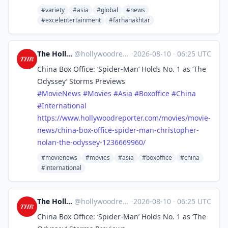
#variety
#asia
#global
#news
#excelentertainment
#farhanakhtar
The Hollywood Reporter
@
hollywoodreporter@mastodon.social
·
2026-08-10
·
06:25 UTC
China Box Office: ‘Spider-Man’ Holds No. 1 as ‘The
Odyssey’ Storms Previews
#
MovieNews
#
Movies
#
Asia
#
Boxoffice
#
China
#
International
https://www.
hollywoodreporter.com/movies/m
ovie-
news/china-box-office-spider-man-christopher-
nolan-the-odyssey-1236669960/
#movienews
#movies
#asia
#boxoffice
#china
#international
The Hollywood Reporter
@
hollywoodreporter@mastodon.social
·
2026-08-10
·
06:25 UTC
China Box Office: ‘Spider-Man’ Holds No. 1 as ‘The