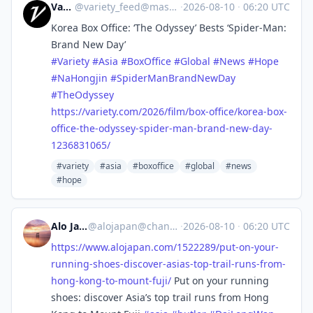
Variety
@
variety_feed@mastodon.social
·
2026-08-10
·
06:20 UTC
Korea Box Office: ‘The Odyssey’ Bests ‘Spider-Man:
Brand New Day’
#
Variety
#
Asia
#
BoxOffice
#
Global
#
News
#
Hope
#
NaHongjin
#
SpiderManBrandNewDay
#
TheOdyssey
https://
variety.com/2026/film/box-offi
ce/korea-box-
office-the-odyssey-spider-man-brand-new-day-
1236831065/
#variety
#asia
#boxoffice
#global
#news
#hope
Alo Japan
@
alojapan@channels.im
·
2026-08-10
·
06:20 UTC
https://www.
alojapan.com/1522289/put-on-yo
ur-
running-shoes-discover-asias-top-trail-runs-from-
hong-kong-to-mount-fuji/
Put on your running
shoes: discover Asia’s top trail runs from Hong