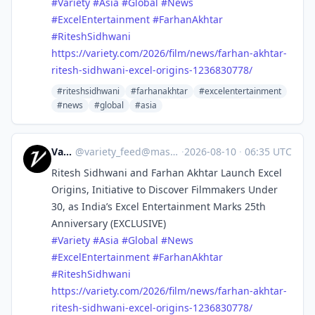
#
Variety
#
Asia
#
Global
#
News
#
ExcelEntertainment
#
FarhanAkhtar
#
RiteshSidhwani
https://
variety.com/2026/film/news/far
han-akhtar-
ritesh-sidhwani-excel-origins-1236830778/
#riteshsidhwani
#farhanakhtar
#excelentertainment
#news
#global
#asia
Variety
@
variety_feed@mastodon.social
·
2026-08-10
·
06:35 UTC
Ritesh Sidhwani and Farhan Akhtar Launch Excel
Origins, Initiative to Discover Filmmakers Under
30, as India’s Excel Entertainment Marks 25th
Anniversary (EXCLUSIVE)
#
Variety
#
Asia
#
Global
#
News
#
ExcelEntertainment
#
FarhanAkhtar
#
RiteshSidhwani
https://
variety.com/2026/film/news/far
han-akhtar-
ritesh-sidhwani-excel-origins-1236830778/