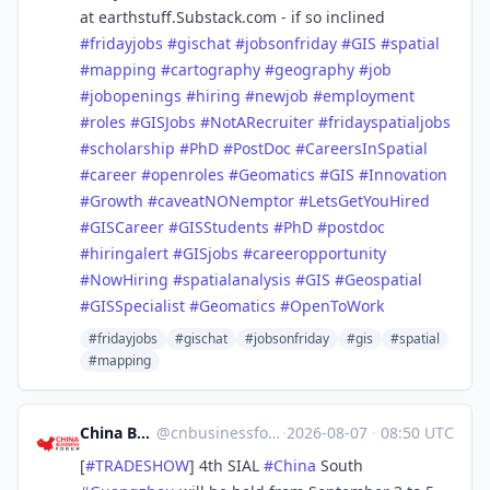
at earthstuff.Substack.com - if so inclined
#
fridayjobs
#
gischat
#
jobsonfriday
#
GIS
#
spatial
#
mapping
#
cartography
#
geography
#
job
#
jobopenings
#
hiring
#
newjob
#
employment
#
roles
#
GISJobs
#
NotARecruiter
#
fridayspatialjobs
#
scholarship
#
PhD
#
PostDoc
#
CareersInSpatial
#
career
#
openroles
#
Geomatics
#
GIS
#
Innovation
#
Growth
#
caveatNONemptor
#
LetsGetYouHired
#
GISCareer
#
GISStudents
#
PhD
#
postdoc
#
hiringalert
#
GISjobs
#
careeropportunity
#
NowHiring
#
spatialanalysis
#
GIS
#
Geospatial
#
GISSpecialist
#
Geomatics
#
OpenToWork
#fridayjobs
#gischat
#jobsonfriday
#gis
#spatial
#mapping
China Business Forum
@
cnbusinessforum@mstdn.business
·
2026-08-07
·
08:50 UTC
[
#
TRADESHOW
] 4th SIAL
#
China
South