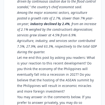
driven by continuous caution due to the flood control
scandal,” the country’s chief economist said.
Among the major economic sectors, agriculture
posted a growth rate of 2.7%, slower than 7% year-
on-year;
industry declined by 2.4%
, from an increase
of 2.1% weighed by the construction’s depreciation;
services grew slower at 4.5% from 6.9%.
Agriculture, industry, and services sector contributed
7.5%, 27.9%, and 63.3%, respectively to the total GDP
during the quarter.
Let me end this post by asking you readers: What
is your reaction to this recent development? Do
you think the economy of the Philippines will
eventually fall into a recession in 2027? Do you
believe that the hosting of the ASEAN summit by
the Philippines will result in economic miracles
and more foreign investment?
You may answer in the comments below. If you
prefer to answer privately, you may do so