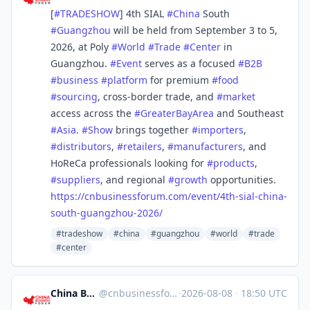
[
#
TRADESHOW
] 4th SIAL
#
China
South
#
Guangzhou
will be held from September 3 to 5,
2026, at Poly
#
World
#
Trade
#
Center
in
Guangzhou.
#
Event
serves as a focused
#
B2B
#
business
#
platform
for premium
#
food
#
sourcing
, cross-border trade, and
#
market
access across the
#
GreaterBayArea
and Southeast
#
Asia
.
#
Show
brings together
#
importers
,
#
distributors
,
#
retailers
,
#
manufacturers
, and
HoReCa professionals looking for
#
products
,
#
suppliers
, and regional
#
growth
opportunities.
https://
cnbusinessforum.com/event/4th-
sial-china-
south-guangzhou-2026/
#tradeshow
#china
#guangzhou
#world
#trade
#center
China Business Forum
@
cnbusinessforum@mstdn.business
·
2026-08-08
·
18:50 UTC