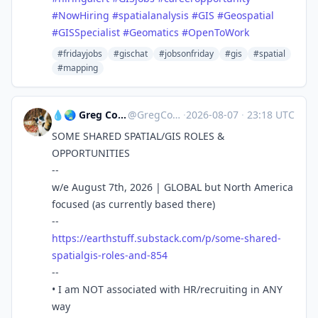
#
NowHiring
#
spatialanalysis
#
GIS
#
Geospatial
#
GISSpecialist
#
Geomatics
#
OpenToWork
#fridayjobs
#gischat
#jobsonfriday
#gis
#spatial
#mapping
💧🌏 Greg Cocks
@GregCocks
·
2026-08-07
·
23:18 UTC
SOME SHARED SPATIAL/GIS ROLES &
OPPORTUNITIES
--
w/e August 7th, 2026 | GLOBAL but North America
focused (as currently based there)
--
https://
earthstuff.substack.com/p/some
-shared-
spatialgis-roles-and-854
--
• I am NOT associated with HR/recruiting in ANY
way