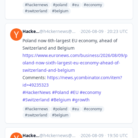
#hackernews
#poland
#eu
#economy
#switzerland
#belgium
Hacker News
@
h4ckernews@mastodon.social
·
2026-08-09
·
20:23 UTC
Poland now 6th-largest EU economy, ahead of
Switzerland and Belgium
https://www.
euronews.com/business/2026/08/
09/p
oland-now-sixth-largest-eu-economy-ahead-of-
switzerland-and-belgium
Comments:
https://
news.ycombinator.com/item?
id=4
9235323
#
HackerNews
#
Poland
#
EU
#
economy
#
Switzerland
#
Belgium
#
growth
#hackernews
#poland
#eu
#economy
#switzerland
#belgium
Hacker News
@
h4ckernews@mastodon.social
·
2026-08-09
·
19:50 UTC