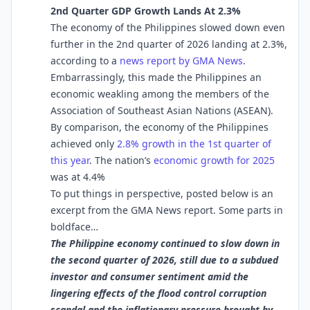
2nd Quarter GDP Growth Lands At 2.3%
The economy of the Philippines slowed down even
further in the 2nd quarter of 2026 landing at 2.3%,
according to a
news report by GMA News
.
Embarrassingly, this made the Philippines an
economic weakling among the members of the
Association of Southeast Asian Nations (ASEAN).
By comparison, the economy of the Philippines
achieved only
2.8% growth in the 1st quarter of
this year
. The nation’s
economic growth for 2025
was at 4.4%
To put things in perspective, posted below is an
excerpt from the GMA News report. Some parts in
boldface…
The Philippine economy continued to slow down in
the second quarter of 2026, still due to a subdued
investor and consumer sentiment amid the
lingering effects of the flood control corruption
scandal and the inflationary pressure brought by