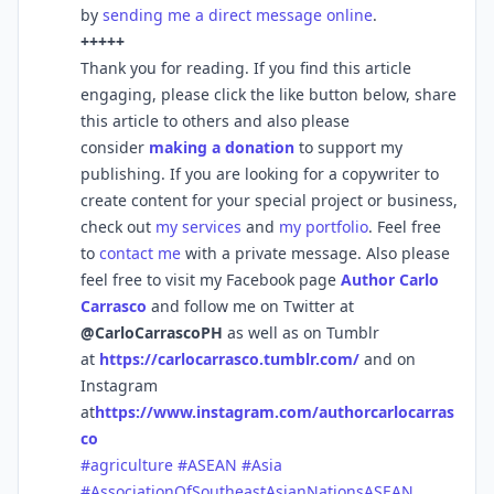
by
sending me a direct message online
.
+++++
Thank you for reading. If you find this article
engaging, please click the like button below, share
this article to others and also please
consider
making a donation
to support my
publishing. If you are looking for a copywriter to
create content for your special project or business,
check out
my services
and
my portfolio
. Feel free
to
contact me
with a private message. Also please
feel free to visit my Facebook page
Author Carlo
Carrasco
and follow me on Twitter at
@CarloCarrascoPH
as well as on Tumblr
at
https://carlocarrasco.tumblr.com/
and on
Instagram
at
https://www.instagram.com/authorcarlocarras
co
#agriculture
#ASEAN
#Asia
#AssociationOfSoutheastAsianNationsASEAN