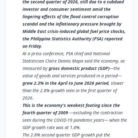
the second quarter of 2026, still due to a subdued
investor and consumer sentiment amid the
lingering effects of the flood control corruption
scandal and the inflationary pressure brought by
Middle East crisis-induced global fuel price shocks,
the Philippine Statistics Authority (PSA) reported
on Friday.
At a press conference, PSA chief and National
Statistician Claire Dennis Mapa said the economy, as
measured by
gross domestic product (GDP)
—the
value of goods and services produced in a period—
grew 2.3% in the April to June 2026 period
, slower
than the 2.8% growth seen in the first quarter of
2026.
This is the economy’s weakest footing since the
fourth quarter of 2009
—excluding the contraction
seen during the COVID-19 pandemic years— when the
GDP growth rate was at 1.8%.
The 2.8% second quarter GDP growth put the