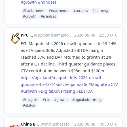
#
growth
#
mindset
#hackernews
#experience
#success
#learning
#growth
#mindset
PPC Land
@
ppcland@mastodon.social
·
2026-08-08
·
22:30 UTC
FYI: Magnite lifts 2026 growth guidance to 13-14%
as CTV gains 36%: Adjusted EBITDA margin
reached 37% and DV+ returned to growth at 2%
after a Q1 decline. Third-quarter guidance places
CTV contribution between $98m and $100m.
https://
ppc.land/magnite-lifts-2026-gr
owth-
guidance-to-13-14-as-ctv-gains-36/
#
Magnite
#
CTV
#
Growth
#
DigitalAdvertising
#
EBITDA
#magnite
#ctv
#growth
#digitaladvertising
#ebitda
China Business Forum
@
cnbusinessforum@mstdn.business
·
2026-08-08
·
18:50 UTC