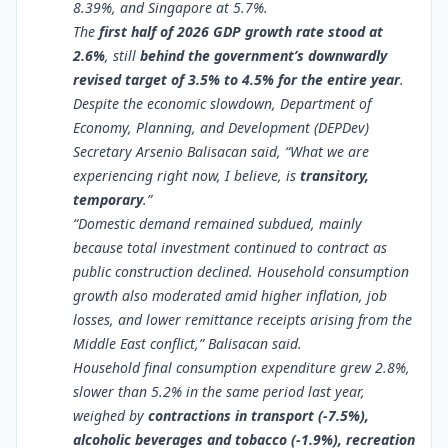
8.39%, and Singapore at 5.7%.
The
first half of 2026 GDP growth rate stood at
2.6%
, still
behind the government’s downwardly
revised target of 3.5% to 4.5% for the entire year
.
Despite the economic slowdown, Department of
Economy, Planning, and Development (DEPDev)
Secretary Arsenio Balisacan said, “What we are
experiencing right now, I believe, is
transitory,
temporary
.”
“Domestic demand remained subdued, mainly
because total investment continued to contract as
public construction declined. Household consumption
growth also moderated amid higher inflation, job
losses, and lower remittance receipts arising from the
Middle East conflict,” Balisacan said.
Household final consumption expenditure grew 2.8%,
slower than 5.2% in the same period last year,
weighed by
contractions in transport (-7.5%),
alcoholic beverages and tobacco (-1.9%), recreation