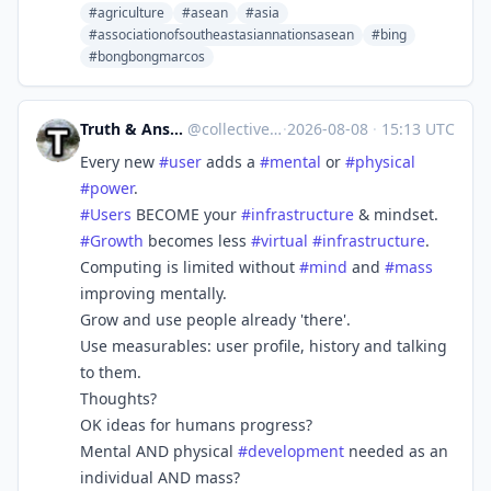
#agriculture
#asean
#asia
#associationofsoutheastasiannationsasean
#bing
#bongbongmarcos
Truth & Answers [Build A Better Social]
@
collective_truth@mastodon.social
·
2026-08-08
·
15:13 UTC
Every new
#
user
adds a
#
mental
or
#
physical
#
power
.
#
Users
BECOME your
#
infrastructure
& mindset.
#
Growth
becomes less
#
virtual
#
infrastructure
.
Computing is limited without
#
mind
and
#
mass
improving mentally.
Grow and use people already 'there'.
Use measurables: user profile, history and talking
to them.
Thoughts?
OK ideas for humans progress?
Mental AND physical
#
development
needed as an
individual AND mass?