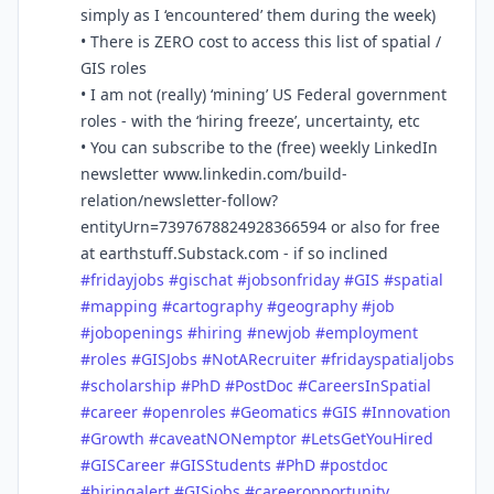
simply as I ‘encountered’ them during the week)
• There is ZERO cost to access this list of spatial /
GIS roles
• I am not (really) ‘mining’ US Federal government
roles - with the ‘hiring freeze’, uncertainty, etc
• You can subscribe to the (free) weekly LinkedIn
newsletter www.linkedin.com/build-
relation/newsletter-follow?
entityUrn=7397678824928366594 or also for free
at earthstuff.Substack.com - if so inclined
#
fridayjobs
#
gischat
#
jobsonfriday
#
GIS
#
spatial
#
mapping
#
cartography
#
geography
#
job
#
jobopenings
#
hiring
#
newjob
#
employment
#
roles
#
GISJobs
#
NotARecruiter
#
fridayspatialjobs
#
scholarship
#
PhD
#
PostDoc
#
CareersInSpatial
#
career
#
openroles
#
Geomatics
#
GIS
#
Innovation
#
Growth
#
caveatNONemptor
#
LetsGetYouHired
#
GISCareer
#
GISStudents
#
PhD
#
postdoc
#
hiringalert
#
GISjobs
#
careeropportunity