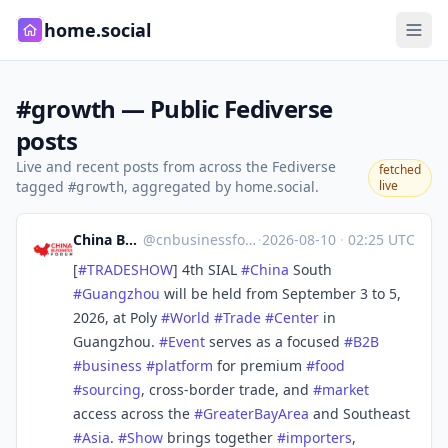
home.social
#growth — Public Fediverse
posts
Live and recent posts from across the Fediverse
fetched
tagged
, aggregated by home.social.
live
#growth
China Business Forum
@
cnbusinessforum@mstdn.business
·
2026-08-10
·
02:25 UTC
[
#
TRADESHOW
] 4th SIAL
#
China
South
#
Guangzhou
will be held from September 3 to 5,
2026, at Poly
#
World
#
Trade
#
Center
in
Guangzhou.
#
Event
serves as a focused
#
B2B
#
business
#
platform
for premium
#
food
#
sourcing
, cross-border trade, and
#
market
access across the
#
GreaterBayArea
and Southeast
#
Asia
.
#
Show
brings together
#
importers
,