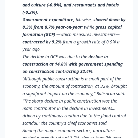
and culture (-0.8%), and restaurants and hotels
(-0.2%)
.
Government expenditure
, likewise,
slowed down by
8.3% from 8.7% year-on-year
; while
gross capital
formation (GCF)
—which measures investments—
contracted by 9.2%
from a growth rate of 0.9% a
year ago.
The decline in GCF was due to the
decline in
construction at 14.8% with government spending
on construction contracting 32.4%
.
“Although public construction is a small part of the
economy, the amount of contraction, at 32%, brought
a significant impact on the economy,” Balisacan said.
“The sharp decline in public construction was the
main contributor in the decline in investments…
driven by continuous caution due to the flood control
scandal,” the country’s chief economist said.
Among the major economic sectors, agriculture
posted a growth rate of 2.7%, slower than 7% year-