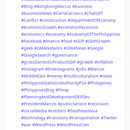
#Bing
#BongbongMarcos
#business
#businessNews
#CarloCarrasco
#ChatGPT
#Conflict
#construction
#DepartmentOfEconomy
#economicGrowth
#economicRecession
#economics
#economy
#EconomyOfThePhilippines
#Facebook
#finance
#food
#GDP
#GDPGrowth
#geek
#GMANetwork
#GMANews
#Google
#GoogleSearch
#governance
#grossDomesticProductGDP
#growth
#inflation
#Instagram
#Investagrams
#jobs
#Marcos
#MiddleEast
#money
#multiculturalism
#news
#PhilippineStatisticsAuthorityPSA
#Philippines
#PhilippinesBlog
#Pinoy
#PlanningAndDevelopmentDEPDev
#PresidentMarcos
#publicService
#recession
#socialMedia
#soldiers
#SoutheastAsia
#technology
#transitory
#transportation
#Twitter
#war
#WordPress
#WordPressCom