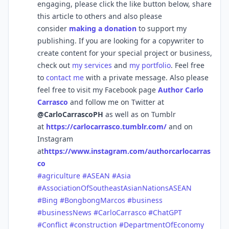
engaging, please click the like button below, share
this article to others and also please
consider
making a donation
to support my
publishing. If you are looking for a copywriter to
create content for your special project or business,
check out
my services
and
my portfolio
. Feel free
to
contact me
with a private message. Also please
feel free to visit my Facebook page
Author Carlo
Carrasco
and follow me on Twitter at
@CarloCarrascoPH
as well as on Tumblr
at
https://carlocarrasco.tumblr.com/
and on
Instagram
at
https://www.instagram.com/authorcarlocarras
co
#agriculture
#ASEAN
#Asia
#AssociationOfSoutheastAsianNationsASEAN
#Bing
#BongbongMarcos
#business
#businessNews
#CarloCarrasco
#ChatGPT
#Conflict
#construction
#DepartmentOfEconomy