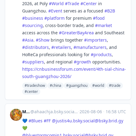
2026, at Poly
#
World
#
Trade
#
Center
in
Guangzhou.
#
Event
serves as a focused
#
B2B
#
business
#
platform
for premium
#
food
#
sourcing
, cross-border trade, and
#
market
access across the
#
GreaterBayArea
and Southeast
#
Asia
.
#
Show
brings together
#
importers
,
#
distributors
,
#
retailers
,
#
manufacturers
, and
HoReCa professionals looking for
#
products
,
#
suppliers
, and regional
#
growth
opportunities.
https://
cnbusinessforum.com/event/4th-
sial-china-
south-guangzhou-2026/
#tradeshow
#china
#guangzhou
#world
#trade
#center
Micha
@
ahaachja.bsky.social@bsky.brid.gy
·
2026-08-06
·
16:58 UTC
💙
#Blues
#FF
@
justis4u.bsky.social@bsky.brid.gy
💚
@
bluestormcomin1.bsky.social@bsky.brid.gy