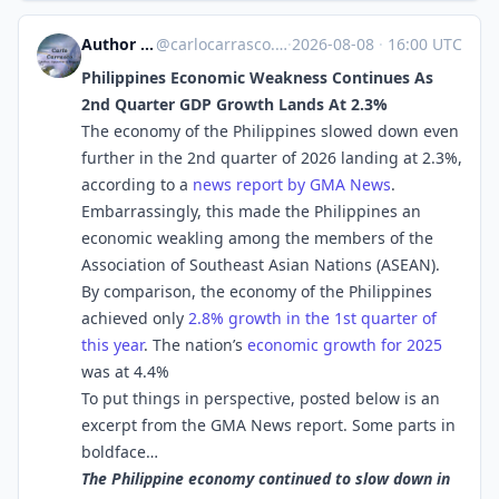
Author Carlo Carrasco
@
carlocarrasco.com@carlocarrasco.com
·
2026-08-08
·
16:00 UTC
Philippines Economic Weakness Continues As
2nd Quarter GDP Growth Lands At 2.3%
The economy of the Philippines slowed down even
further in the 2nd quarter of 2026 landing at 2.3%,
according to a
news report by GMA News
.
Embarrassingly, this made the Philippines an
economic weakling among the members of the
Association of Southeast Asian Nations (ASEAN).
By comparison, the economy of the Philippines
achieved only
2.8% growth in the 1st quarter of
this year
. The nation’s
economic growth for 2025
was at 4.4%
To put things in perspective, posted below is an
excerpt from the GMA News report. Some parts in
boldface…
The Philippine economy continued to slow down in