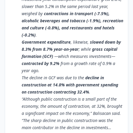
slower than 5.2% in the same period last year,
weighed by
contractions in transport (-7.5%),
alcoholic beverages and tobacco (-1.9%), recreation
and culture (-0.8%), and restaurants and hotels
(-0.2%)
.
Government expenditure
, likewise,
slowed down by
8.3% from 8.7% year-on-year
; while
gross capital
formation (GCF)
—which measures investments—
contracted by 9.2%
from a growth rate of 0.9% a
year ago.
The decline in GCF was due to the
decline in
construction at 14.8% with government spending
on construction contracting 32.4%
.
“Although public construction is a small part of the
economy, the amount of contraction, at 32%, brought
a significant impact on the economy,” Balisacan said.
“The sharp decline in public construction was the
main contributor in the decline in investments…