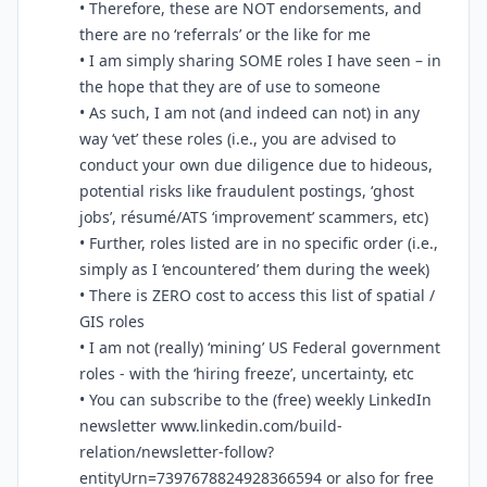
• Therefore, these are NOT endorsements, and
there are no ‘referrals’ or the like for me
• I am simply sharing SOME roles I have seen – in
the hope that they are of use to someone
• As such, I am not (and indeed can not) in any
way ‘vet’ these roles (i.e., you are advised to
conduct your own due diligence due to hideous,
potential risks like fraudulent postings, ‘ghost
jobs’, résumé/ATS ‘improvement’ scammers, etc)
• Further, roles listed are in no specific order (i.e.,
simply as I ‘encountered’ them during the week)
• There is ZERO cost to access this list of spatial /
GIS roles
• I am not (really) ‘mining’ US Federal government
roles - with the ‘hiring freeze’, uncertainty, etc
• You can subscribe to the (free) weekly LinkedIn
newsletter www.linkedin.com/build-
relation/newsletter-follow?
entityUrn=7397678824928366594 or also for free