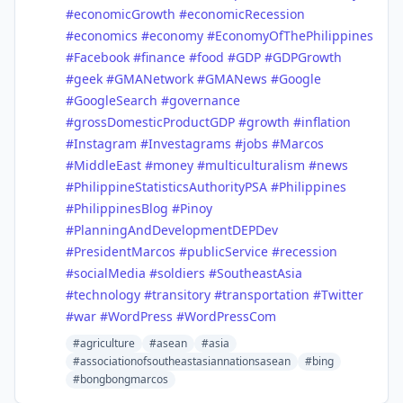
#economicGrowth
#economicRecession
#economics
#economy
#EconomyOfThePhilippines
#Facebook
#finance
#food
#GDP
#GDPGrowth
#geek
#GMANetwork
#GMANews
#Google
#GoogleSearch
#governance
#grossDomesticProductGDP
#growth
#inflation
#Instagram
#Investagrams
#jobs
#Marcos
#MiddleEast
#money
#multiculturalism
#news
#PhilippineStatisticsAuthorityPSA
#Philippines
#PhilippinesBlog
#Pinoy
#PlanningAndDevelopmentDEPDev
#PresidentMarcos
#publicService
#recession
#socialMedia
#soldiers
#SoutheastAsia
#technology
#transitory
#transportation
#Twitter
#war
#WordPress
#WordPressCom
#agriculture
#asean
#asia
#associationofsoutheastasiannationsasean
#bing
#bongbongmarcos