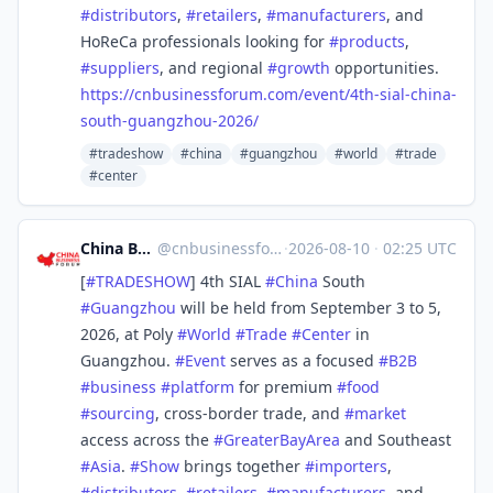
#
distributors
,
#
retailers
,
#
manufacturers
, and
HoReCa professionals looking for
#
products
,
#
suppliers
, and regional
#
growth
opportunities.
https://
cnbusinessforum.com/event/4th-
sial-china-
south-guangzhou-2026/
#tradeshow
#china
#guangzhou
#world
#trade
#center
China Business Forum
@
cnbusinessforum@mstdn.business
·
2026-08-10
·
02:25 UTC
[
#
TRADESHOW
] 4th SIAL
#
China
South
#
Guangzhou
will be held from September 3 to 5,
2026, at Poly
#
World
#
Trade
#
Center
in
Guangzhou.
#
Event
serves as a focused
#
B2B
#
business
#
platform
for premium
#
food
#
sourcing
, cross-border trade, and
#
market
access across the
#
GreaterBayArea
and Southeast
#
Asia
.
#
Show
brings together
#
importers
,
#
distributors
,
#
retailers
,
#
manufacturers
, and