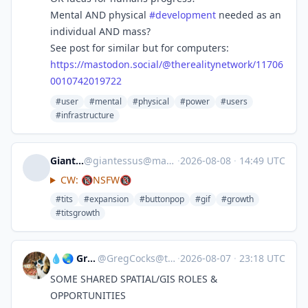
Mental AND physical
#
development
needed as an
individual AND mass?
See post for similar but for computers:
https://
mastodon.social/@therealitynet
work/11706
0010742019722
#user
#mental
#physical
#power
#users
#infrastructure
Giantessus
@
giantessus@mastodon.social
·
2026-08-08
·
14:49 UTC
CW: 🔞NSFW🔞
#tits
#expansion
#buttonpop
#gif
#growth
#titsgrowth
💧🌏 Greg Cocks
@
GregCocks@techhub.social
·
2026-08-07
·
23:18 UTC
SOME SHARED SPATIAL/GIS ROLES &
OPPORTUNITIES