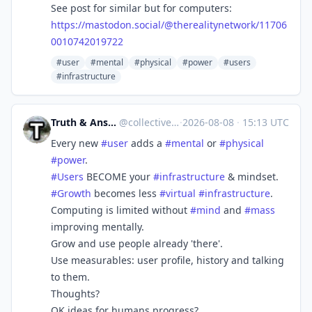
See post for similar but for computers:
https://
mastodon.social/@therealitynet
work/11706
0010742019722
#user
#mental
#physical
#power
#users
#infrastructure
Truth & Answers [Build A Better Social]
@
collective_truth@mastodon.social
·
2026-08-08
·
15:13 UTC
Every new
#
user
adds a
#
mental
or
#
physical
#
power
.
#
Users
BECOME your
#
infrastructure
& mindset.
#
Growth
becomes less
#
virtual
#
infrastructure
.
Computing is limited without
#
mind
and
#
mass
improving mentally.
Grow and use people already 'there'.
Use measurables: user profile, history and talking
to them.
Thoughts?
OK ideas for humans progress?