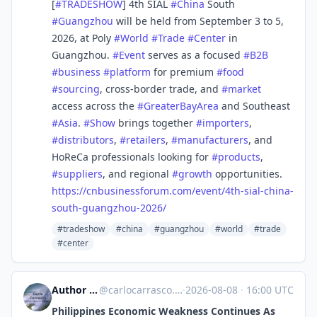
[
#
TRADESHOW
] 4th SIAL
#
China
South
#
Guangzhou
will be held from September 3 to 5,
2026, at Poly
#
World
#
Trade
#
Center
in
Guangzhou.
#
Event
serves as a focused
#
B2B
#
business
#
platform
for premium
#
food
#
sourcing
, cross-border trade, and
#
market
access across the
#
GreaterBayArea
and Southeast
#
Asia
.
#
Show
brings together
#
importers
,
#
distributors
,
#
retailers
,
#
manufacturers
, and
HoReCa professionals looking for
#
products
,
#
suppliers
, and regional
#
growth
opportunities.
https://
cnbusinessforum.com/event/4th-
sial-china-
south-guangzhou-2026/
#tradeshow
#china
#guangzhou
#world
#trade
#center
Author Carlo Carrasco
@
carlocarrasco.com@carlocarrasco.com
·
2026-08-08
·
16:00 UTC
Philippines Economic Weakness Continues As