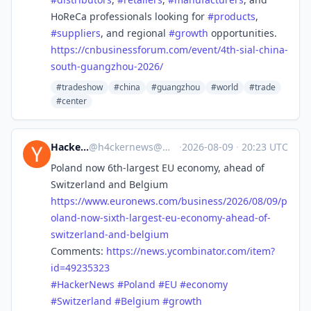
HoReCa professionals looking for
#
products
,
#
suppliers
, and regional
#
growth
opportunities.
https://
cnbusinessforum.com/event/4th-
sial-china-
south-guangzhou-2026/
#tradeshow
#china
#guangzhou
#world
#trade
#center
Hacker News
@
h4ckernews@mastodon.social
·
2026-08-09
·
20:23 UTC
Poland now 6th-largest EU economy, ahead of
Switzerland and Belgium
https://www.
euronews.com/business/2026/08/
09/p
oland-now-sixth-largest-eu-economy-ahead-of-
switzerland-and-belgium
Comments:
https://
news.ycombinator.com/item?
id=4
9235323
#
HackerNews
#
Poland
#
EU
#
economy
#
Switzerland
#
Belgium
#
growth