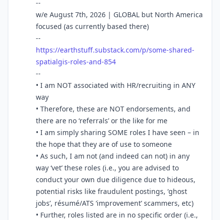
--
w/e August 7th, 2026 | GLOBAL but North America
focused (as currently based there)
--
https://
earthstuff.substack.com/p/some
-shared-
spatialgis-roles-and-854
--
• I am NOT associated with HR/recruiting in ANY
way
• Therefore, these are NOT endorsements, and
there are no ‘referrals’ or the like for me
• I am simply sharing SOME roles I have seen – in
the hope that they are of use to someone
• As such, I am not (and indeed can not) in any
way ‘vet’ these roles (i.e., you are advised to
conduct your own due diligence due to hideous,
potential risks like fraudulent postings, ‘ghost
jobs’, résumé/ATS ‘improvement’ scammers, etc)
• Further, roles listed are in no specific order (i.e.,