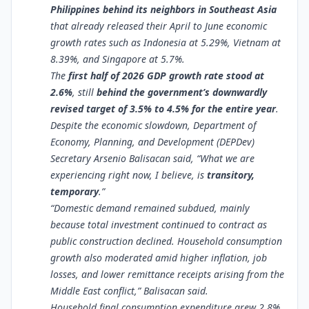
Philippines behind its neighbors in Southeast Asia
that already released their April to June economic
growth rates such as Indonesia at 5.29%, Vietnam at
8.39%, and Singapore at 5.7%.
The
first half of 2026 GDP growth rate stood at
2.6%
, still
behind the government’s downwardly
revised target of 3.5% to 4.5% for the entire year
.
Despite the economic slowdown, Department of
Economy, Planning, and Development (DEPDev)
Secretary Arsenio Balisacan said, “What we are
experiencing right now, I believe, is
transitory,
temporary
.”
“Domestic demand remained subdued, mainly
because total investment continued to contract as
public construction declined. Household consumption
growth also moderated amid higher inflation, job
losses, and lower remittance receipts arising from the
Middle East conflict,” Balisacan said.
Household final consumption expenditure grew 2.8%,