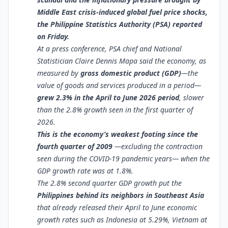
Middle East crisis-induced global fuel price shocks,
the Philippine Statistics Authority (PSA) reported
on Friday.
At a press conference, PSA chief and National
Statistician Claire Dennis Mapa said the economy, as
measured by
gross domestic product (GDP)
—the
value of goods and services produced in a period—
grew 2.3% in the April to June 2026 period
, slower
than the 2.8% growth seen in the first quarter of
2026.
This is the economy’s weakest footing since the
fourth quarter of 2009
—excluding the contraction
seen during the COVID-19 pandemic years— when the
GDP growth rate was at 1.8%.
The 2.8% second quarter GDP growth put the
Philippines behind its neighbors in Southeast Asia
that already released their April to June economic
growth rates such as Indonesia at 5.29%, Vietnam at