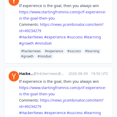
If experience is the goal, then you always win
https://www.
startingfromnix.com/p/if-exper
ience-
is-the-goal-then-you
Comments:
https://
news.ycombinator.com/item?
id=4
9234279
#
HackerNews
#
experience
#
success
#
learning
#
growth
#
mindset
#hackernews
#experience
#success
#learning
#growth
#mindset
Hacker News
@
h4ckernews@mastodon.social
·
2026-08-09
·
19:50 UTC
If experience is the goal, then you always win
https://www.
startingfromnix.com/p/if-exper
ience-
is-the-goal-then-you
Comments:
https://
news.ycombinator.com/item?
id=4
9234279
#
HackerNews
#
experience
#
success
#
learning