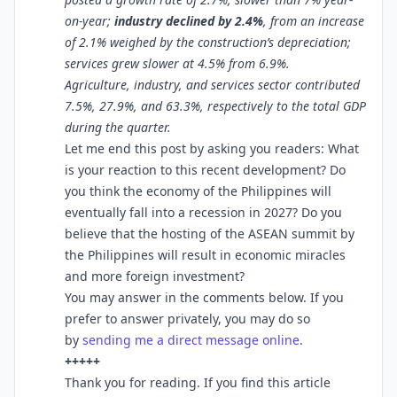
on-year;
industry declined by 2.4%
, from an increase
of 2.1% weighed by the construction’s depreciation;
services grew slower at 4.5% from 6.9%.
Agriculture, industry, and services sector contributed
7.5%, 27.9%, and 63.3%, respectively to the total GDP
during the quarter.
Let me end this post by asking you readers: What
is your reaction to this recent development? Do
you think the economy of the Philippines will
eventually fall into a recession in 2027? Do you
believe that the hosting of the ASEAN summit by
the Philippines will result in economic miracles
and more foreign investment?
You may answer in the comments below. If you
prefer to answer privately, you may do so
by
sending me a direct message online
.
+++++
Thank you for reading. If you find this article