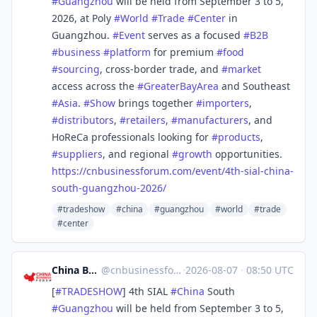
#
Guangzhou
will be held from September 3 to 5,
2026, at Poly
#
World
#
Trade
#
Center
in
Guangzhou.
#
Event
serves as a focused
#
B2B
#
business
#
platform
for premium
#
food
#
sourcing
, cross-border trade, and
#
market
access across the
#
GreaterBayArea
and Southeast
#
Asia
.
#
Show
brings together
#
importers
,
#
distributors
,
#
retailers
,
#
manufacturers
, and
HoReCa professionals looking for
#
products
,
#
suppliers
, and regional
#
growth
opportunities.
https://
cnbusinessforum.com/event/4th-
sial-china-
south-guangzhou-2026/
#tradeshow
#china
#guangzhou
#world
#trade
#center
China Business Forum
@
cnbusinessforum@mstdn.business
·
2026-08-07
·
08:50 UTC
[
#
TRADESHOW
] 4th SIAL
#
China
South
#
Guangzhou
will be held from September 3 to 5,