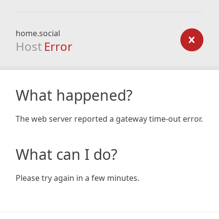
home.social
Host
Error
What happened?
The web server reported a gateway time-out error.
What can I do?
Please try again in a few minutes.