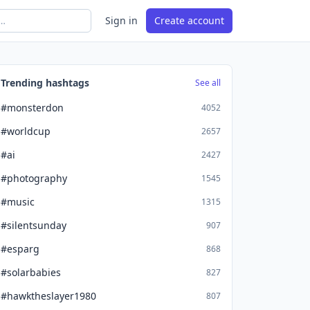
Sign in
Create account
Trending hashtags
See all
#monsterdon
4052
#worldcup
2657
#ai
2427
#photography
1545
#music
1315
#silentsunday
907
#esparg
868
#solarbabies
827
#hawktheslayer1980
807