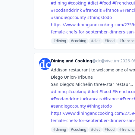
#
dining
#
cooking
#
diet
#
food
#
Frenchcui
#
Foodanddrink
#
francais
#
france
#
Frenc
#
sandiegocounty
#
thingstodo
https://www.
diningandcooking.com/2759
female-chefs-for-september-dinners-san-
#dining
#cooking
#diet
#food
#frenchc
Dining and Cooking
@
dc@vive.im
·
2026-0
Addison restaurant to welcome one of wor
Diego Union-Tribune
San Diego’s Michelin three-star restaur…
#
dining
#
cooking
#
diet
#
food
#
Frenchcui
#
Foodanddrink
#
francais
#
france
#
Frenc
#
sandiegocounty
#
thingstodo
https://www.
diningandcooking.com/2759
female-chefs-for-september-dinners-san-
#dining
#cooking
#diet
#food
#frenchc