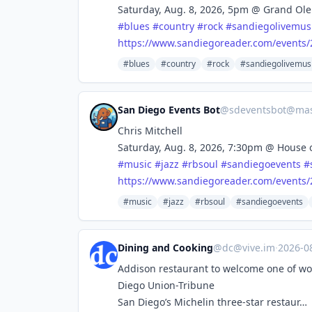
Saturday, Aug. 8, 2026, 5pm @ Grand Ole
#
blues
#
country
#
rock
#
sandiegolivemus
https://www.
sandiegoreader.com/events/
#blues
#country
#rock
#sandiegolivemus
San Diego Events Bot
@
sdeventsbot@mas
Chris Mitchell
Saturday, Aug. 8, 2026, 7:30pm @ House 
#
music
#
jazz
#
rbsoul
#
sandiegoevents
#
https://www.
sandiegoreader.com/events/
#music
#jazz
#rbsoul
#sandiegoevents
Dining and Cooking
@
dc@vive.im
·
2026-0
Addison restaurant to welcome one of wor
Diego Union-Tribune
San Diego’s Michelin three-star restaur…