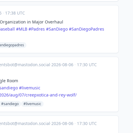
06
·
17:38 UTC
m Organization in Major Overhaul
Baseball
#
MLB
#
Padres
#
SanDiego
#
SanDiegoPadres
andiegopadres
entsbot@mastodon.social
·
2026-08-06
·
17:30 UTC
ngle Room
sandiego
#
livemusic
2026
/aug/07/creepxotica-and-rey-wolf/
#sandiego
#livemusic
entsbot@mastodon.social
·
2026-08-06
·
17:30 UTC