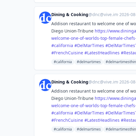
Dining & Cooking
@
dnc@vive.im
·
2026-08
Addison restaurant to welcome one of wor
Diego Union-Tribune
https://www.
dining
welcome-one-of-worlds-top-female-chefs
#
california
#
DelMarTimes
#
DelMarTimes
#
FrenchCuisine
#
LatestHeadlines
#
Resta
#california
#delmartimes
#delmartimesthi
Dining & Cooking
@
dnc@vive.im
·
2026-08
Addison restaurant to welcome one of wor
Diego Union-Tribune
https://www.
dining
welcome-one-of-worlds-top-female-chefs
#
california
#
DelMarTimes
#
DelMarTimes
#
FrenchCuisine
#
LatestHeadlines
#
Resta
#california
#delmartimes
#delmartimesthi