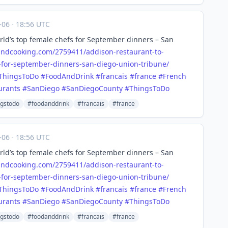
-06
·
18:56 UTC
ld’s top female chefs for September dinners – San
andcooking.com/2759411/a
ddison-restaurant-to-
-for-september-dinners-san-diego-union-tribune/
ThingsToDo
#
FoodAndDrink
#
francais
#
france
#
French
urants
#
SanDiego
#
SanDiegoCounty
#
ThingsToDo
ngstodo
#foodanddrink
#francais
#france
-06
·
18:56 UTC
ld’s top female chefs for September dinners – San
andcooking.com/2759411/a
ddison-restaurant-to-
-for-september-dinners-san-diego-union-tribune/
ThingsToDo
#
FoodAndDrink
#
francais
#
france
#
French
urants
#
SanDiego
#
SanDiegoCounty
#
ThingsToDo
ngstodo
#foodanddrink
#francais
#france