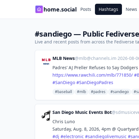
home.social
Posts
Hashtags
News
#sandiego — Public Fediverse
Live and recent posts from across the Fediverse 
MLB News
@
mlb@channels.im
·
2026-08-
Padres’ AJ Preller Refuses to Say Dodgers
https://www.
rawchili.com/mlb/771850/
#
#
SanDiego
#
SanDiegoPadres
#baseball
#mlb
#padres
#sandiego
#s
San Diego Music Events Bot
@
sdmusicev
Chris Luno
Saturday, Aug. 8, 2026, 4pm @ Quartyard
#
dj
#
electronic
#
sandiegolivemusic
#
san