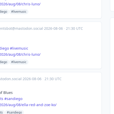
2026
/aug/08/chris-luno/
diego
#livemusic
entsbot@mastodon.social
·
2026-08-06
·
21:30 UTC
diego
#
livemusic
2026
/aug/08/chris-luno/
diego
#livemusic
todon.social
·
2026-08-06
·
21:30 UTC
of Blues
ts
#
sandiego
2026
/aug/08/ella-red-and-zoe-ko/
ts
#sandiego