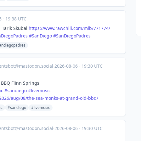
06
·
19:38 UTC
 Tarik Skubal
https://www.
rawchili.com/mlb/771774/
nDiegoPadres
#
SanDiego
#
SanDiegoPadres
andiegopadres
entsbot@mastodon.social
·
2026-08-06
·
19:30 UTC
 BBQ Flinn Springs
ic
#
sandiego
#
livemusic
2026
/aug/08/the-sea-monks-at-grand-old-bbq/
ic
#sandiego
#livemusic
entsbot@mastodon.social
·
2026-08-06
·
19:30 UTC