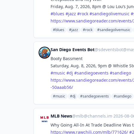
Friday, Aug. 7, 2026, 8pm @ Lou Lou’s Ju
#
blues
#
jazz
#
rock
#
sandiegolivemusic
#
https://www.
sandiegoreader.com/events/
#blues
#jazz
#rock
#sandiegolivemusic
San Diego Events Bot
@
sdeventsbot@mas
Booty Bassment
Saturday, Aug. 8, 2026, 9pm @ Whistle St
#
music
#
dj
#
sandiegoevents
#
sandiego
https://www.
sandiegoreader.com/events/
-50aaab56/
#music
#dj
#sandiegoevents
#sandiego
MLB News
@
mlb@channels.im
·
2026-08-
Why Going All-In At Trade Deadline Was t
https://www.
rawchili.com/mlb/771626/
#