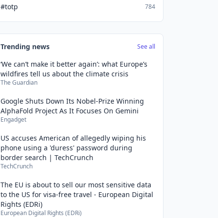
#totp
784
Trending news
See all
‘We can’t make it better again’: what Europe’s
wildfires tell us about the climate crisis
The Guardian
Google Shuts Down Its Nobel-Prize Winning
AlphaFold Project As It Focuses On Gemini
Engadget
US accuses American of allegedly wiping his
phone using a 'duress' password during
border search | TechCrunch
TechCrunch
The EU is about to sell our most sensitive data
to the US for visa-free travel - European Digital
Rights (EDRi)
European Digital Rights (EDRi)