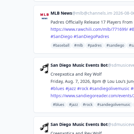
MLB News
@
mlb@channels.im
·
2026-08-
Padres Officially Release 17 Players Fro
https://www.
rawchili.com/mlb/771699/
#
#
SanDiego
#
SanDiegoPadres
#baseball
#mlb
#padres
#sandiego
#s
San Diego Music Events Bot
@
sdmusicev
Creepxotica and Rey Wolf
Friday, Aug. 7, 2026, 8pm @ Lou Lou’s Ju
#
blues
#
jazz
#
rock
#
sandiegolivemusic
#
https://www.
sandiegoreader.com/events/
#blues
#jazz
#rock
#sandiegolivemusic
San Diego Music Events Bot
@
sdmusicev
Creepxotica and Rey Wolf