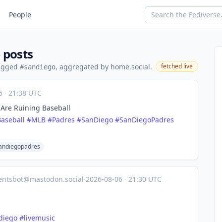
People
 posts
tagged
, aggregated by home.social.
fetched live
#sandiego
06
·
21:38 UTC
 Are Ruining Baseball
Baseball
#
MLB
#
Padres
#
SanDiego
#
SanDiegoPadres
andiegopadres
entsbot@mastodon.social
·
2026-08-06
·
21:30 UTC
diego
#
livemusic