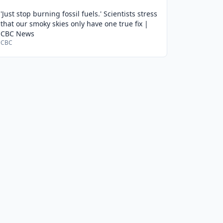
'Just stop burning fossil fuels.' Scientists stress
that our smoky skies only have one true fix |
CBC News
CBC