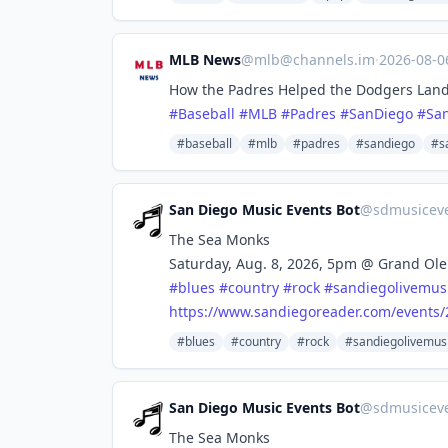
MLB News
@
mlb@channels.im
·
2026-08-
How the Padres Helped the Dodgers Land
#
Baseball
#
MLB
#
Padres
#
SanDiego
#
Sa
#baseball
#mlb
#padres
#sandiego
#s
San Diego Music Events Bot
@
sdmusicev
The Sea Monks
Saturday, Aug. 8, 2026, 5pm @ Grand Ole
#
blues
#
country
#
rock
#
sandiegolivemus
https://www.
sandiegoreader.com/events/
#blues
#country
#rock
#sandiegolivemus
San Diego Music Events Bot
@
sdmusicev
The Sea Monks