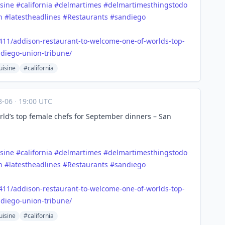
sine
#
california
#
delmartimes
#
delmartimesthingstodo
h
#
latestheadlines
#
Restaurants
#
sandiego
411/a
ddison-restaurant-to-welcome-one-of-worlds-top-
diego-union-tribune/
uisine
#california
8-06
·
19:00 UTC
ld’s top female chefs for September dinners – San
sine
#
california
#
delmartimes
#
delmartimesthingstodo
h
#
latestheadlines
#
Restaurants
#
sandiego
411/a
ddison-restaurant-to-welcome-one-of-worlds-top-
diego-union-tribune/
uisine
#california