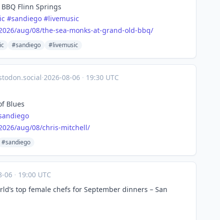
 BBQ Flinn Springs
ic
#
sandiego
#
livemusic
2026
/aug/08/the-sea-monks-at-grand-old-bbq/
ic
#sandiego
#livemusic
todon.social
·
2026-08-06
·
19:30 UTC
of Blues
sandiego
2026
/aug/08/chris-mitchell/
#sandiego
8-06
·
19:00 UTC
ld’s top female chefs for September dinners – San