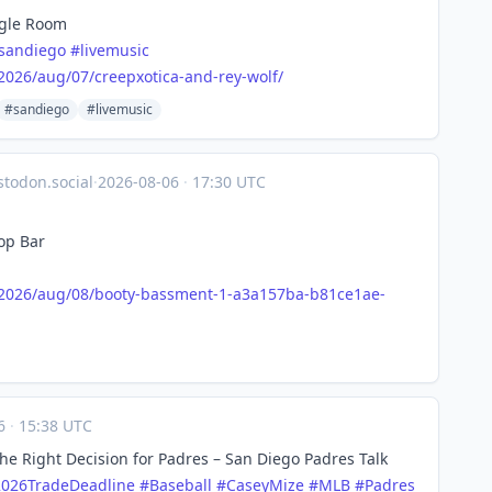
ngle Room
sandiego
#
livemusic
2026
/aug/07/creepxotica-and-rey-wolf/
#sandiego
#livemusic
todon.social
·
2026-08-06
·
17:30 UTC
op Bar
2026
/aug/08/booty-bassment-1-a3a157ba-b81ce1ae-
06
·
15:38 UTC
he Right Decision for Padres – San Diego Padres Talk
2026TradeDeadline
#
Baseball
#
CaseyMize
#
MLB
#
Padres