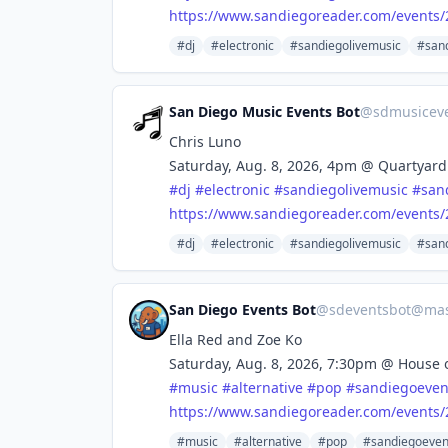
https://www.
sandiegoreader.com/events/
#dj
#electronic
#sandiegolivemusic
#san
San Diego Music Events Bot
@
sdmusicev
Chris Luno
Saturday, Aug. 8, 2026, 4pm @ Quartyard
#
dj
#
electronic
#
sandiegolivemusic
#
san
https://www.
sandiegoreader.com/events/
#dj
#electronic
#sandiegolivemusic
#san
San Diego Events Bot
@
sdeventsbot@mas
Ella Red and Zoe Ko
Saturday, Aug. 8, 2026, 7:30pm @ House 
#
music
#
alternative
#
pop
#
sandiegoeven
https://www.
sandiegoreader.com/events/
#music
#alternative
#pop
#sandiegoeven