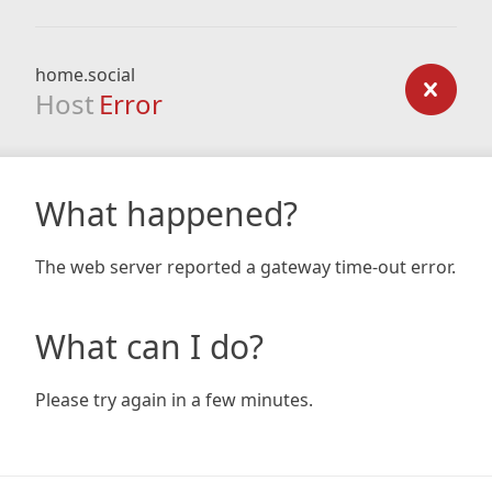
home.social
Host
Error
What happened?
The web server reported a gateway time-out error.
What can I do?
Please try again in a few minutes.