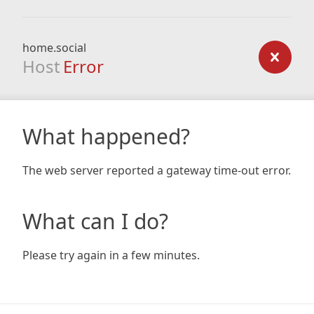
home.social
Host
Error
What happened?
The web server reported a gateway time-out error.
What can I do?
Please try again in a few minutes.