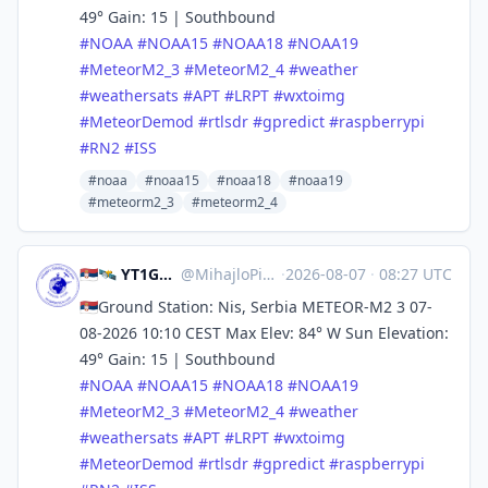
49° Gain: 15 | Southbound
#
NOAA
#
NOAA15
#
NOAA18
#
NOAA19
#
MeteorM2_3
#
MeteorM2_4
#
weather
#
weathersats
#
APT
#
LRPT
#
wxtoimg
#
MeteorDemod
#
rtlsdr
#
gpredict
#
raspberrypi
#
RN2
#
ISS
#noaa
#noaa15
#noaa18
#noaa19
#meteorm2_3
#meteorm2_4
🇷🇸🛰️ YT1GS – MihajloPi 🛰️🇷🇸
@
MihajloPi@mastodon.social
·
2026-08-07
·
08:27 UTC
🇷🇸Ground Station: Nis, Serbia METEOR-M2 3 07-
08-2026 10:10 CEST Max Elev: 84° W Sun Elevation:
49° Gain: 15 | Southbound
#
NOAA
#
NOAA15
#
NOAA18
#
NOAA19
#
MeteorM2_3
#
MeteorM2_4
#
weather
#
weathersats
#
APT
#
LRPT
#
wxtoimg
#
MeteorDemod
#
rtlsdr
#
gpredict
#
raspberrypi