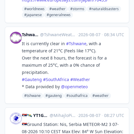
#worldnews
#weather
#storms
#naturaldisasters
#japanese
#generalnews
Tshwane Weather
@
TshwaneWeather@mastodon.africa
·
2026-08-07
·
08:34 UTC
It is currently clear in
#
Tshwane
, with a
temperature of 21°C (Feels like 17°C).
Over the next 8 hours, the forecast is for a
maximum of 25°C, with a 0% chance of
precipitation.
#
Gauteng
#
SouthAfrica
#
Weather
* Data provided by
@
openmeteo
#tshwane
#gauteng
#southafrica
#weather
🇷🇸🛰️ YT1GS – MihajloPi 🛰️🇷🇸
@
MihajloPi@mastodon.social
·
2026-08-07
·
08:27 UTC
🇷🇸Ground Station: Nis, Serbia METEOR-M2 3 07-
08-2026 10:10 CEST Max Elev: 84° W Sun Elevation: