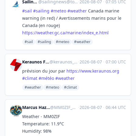
SailingNews
@
sailingnews@toot.community
·
2026-08-07
·
07:05 UTC
#
sail
#
sailing
#
meteo
#
weather
Canada marine
warning (in red) / Avertissements marins pour le
Canada (en rouge)
https://
weather.gc.ca/marine/index_e.h
tml
#sail
#sailing
#meteo
#weather
Keraunos Forecast
@keraunos_forecast
·
2026-08-07
·
07:00 UTC
prévision du jour par
https://www.
keraunos.org
#
climat
#
météo
#
weather
#weather
#meteo
#climat
Marcus Hazel-McGown - daLich
@
MM0ZIF_WX@mastodon.social
·
2026-08-07
·
06:44 UTC
Weather - MM0ZIF
Temperature: 11.9°C
Humidity: 98%