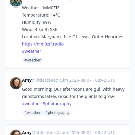
Weather - MM0ZIF
Temperature: 14°C
Humidity: 99%
Wind: 4 km/h SSE
Location: Marybank, Isle Of Lewis, Outer Hebrides
https://
mm0zif.radio
#
weather
#weather
Amy
@
littlestbee@c.im
·
2026-08-07
·
08:42 UTC
Good morning! Our afternoons are gull with heavy
rainstorms lately. Good for the plants to grow.
#
weather
#
photography
#weather
#photography
Amy
@
littlestbee@c.im
·
2026-08-07
·
08:42 UTC