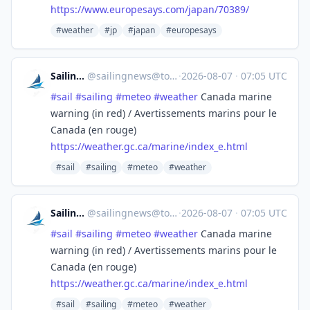
https://www.
europesays.com/japan/70389/
#weather
#jp
#japan
#europesays
SailingNews
@
sailingnews@toot.community
·
2026-08-07
·
07:05 UTC
#
sail
#
sailing
#
meteo
#
weather
Canada marine
warning (in red) / Avertissements marins pour le
Canada (en rouge)
https://
weather.gc.ca/marine/index_e.h
tml
#sail
#sailing
#meteo
#weather
SailingNews
@
sailingnews@toot.community
·
2026-08-07
·
07:05 UTC
#
sail
#
sailing
#
meteo
#
weather
Canada marine
warning (in red) / Avertissements marins pour le
Canada (en rouge)
https://
weather.gc.ca/marine/index_e.h
tml
#sail
#sailing
#meteo
#weather