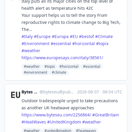
Italy puts all its major cities on the top level of
health alert as temperature hits 42C
Your support helps us to tell the story From
reproductive rights to climate change to Big Tech,
The…
#
Italy
#
Europe
#
Europa
#
EU
#
bestof
#
Climate
#
Environment
#
essential
#
horizontal
#
topix
#
weather
https://www.
europesays.com/italy/38561/
#weather
#topix
#horizontal
#essential
#environment
#climate
Bytes Europe
@
byteseu@pubeurope.com
·
2026-08-07
·
08:54 UTC
Outdoor tradespeople urged to take precautions
as another UK heatwave approaches
https://www.
byteseu.com/2256864/
#
GreatBritain
#
HeatWaves
#
UnitedKingdom
#
weather
#weather
#unitedkingdom
#heatwaves