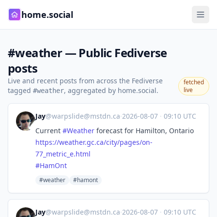
home.social
#weather — Public Fediverse
posts
Live and recent posts from across the Fediverse
fetched
tagged
, aggregated by home.social.
live
#weather
Jay
@
warpslide@mstdn.ca
·
2026-08-07
·
09:10 UTC
Current
#
Weather
forecast for Hamilton, Ontario
https://
weather.gc.ca/city/pages/on-
77
_metric_e.html
#
HamOnt
#weather
#hamont
Jay
@
warpslide@mstdn.ca
·
2026-08-07
·
09:10 UTC