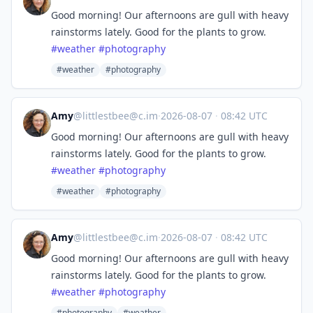
Good morning! Our afternoons are gull with heavy
rainstorms lately. Good for the plants to grow.
#
weather
#
photography
#weather
#photography
Amy
@
littlestbee@c.im
·
2026-08-07
·
08:42 UTC
Good morning! Our afternoons are gull with heavy
rainstorms lately. Good for the plants to grow.
#
weather
#
photography
#weather
#photography
Amy
@
littlestbee@c.im
·
2026-08-07
·
08:42 UTC
Good morning! Our afternoons are gull with heavy
rainstorms lately. Good for the plants to grow.
#
weather
#
photography
#photography
#weather