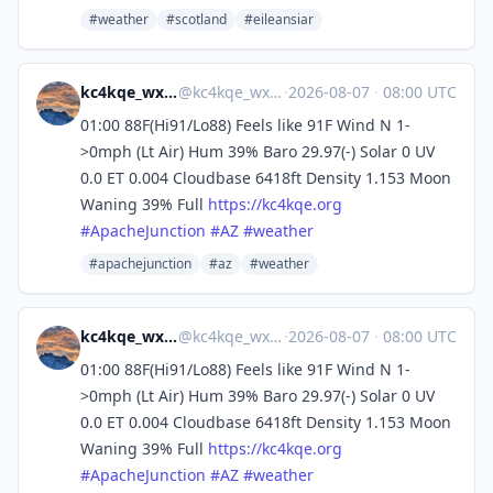
#weather
#scotland
#eileansiar
kc4kqe_wx (bot, usually)
@
kc4kqe_wx@m.kc4kqe.org
·
2026-08-07
·
08:00 UTC
01:00 88F(Hi91/Lo88) Feels like 91F Wind N 1-
>0mph (Lt Air) Hum 39% Baro 29.97(-) Solar 0 UV
0.0 ET 0.004 Cloudbase 6418ft Density 1.153 Moon
Waning 39% Full
https://
kc4kqe.org
#
ApacheJunction
#
AZ
#
weather
#apachejunction
#az
#weather
kc4kqe_wx (bot, usually)
@
kc4kqe_wx@m.kc4kqe.org
·
2026-08-07
·
08:00 UTC
01:00 88F(Hi91/Lo88) Feels like 91F Wind N 1-
>0mph (Lt Air) Hum 39% Baro 29.97(-) Solar 0 UV
0.0 ET 0.004 Cloudbase 6418ft Density 1.153 Moon
Waning 39% Full
https://
kc4kqe.org
#
ApacheJunction
#
AZ
#
weather