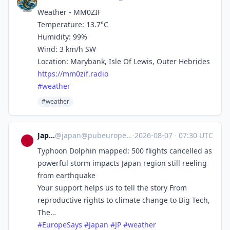
Weather - MM0ZIF
Temperature: 13.7°C
Humidity: 99%
Wind: 3 km/h SW
Location: Marybank, Isle Of Lewis, Outer Hebrides
https://
mm0zif.radio
#
weather
#weather
Japan
@
japan@pubeurope.com
·
2026-08-07
·
07:30 UTC
Typhoon Dolphin mapped: 500 flights cancelled as
powerful storm impacts Japan region still reeling
from earthquake
Your support helps us to tell the story From
reproductive rights to climate change to Big Tech,
The…
#
EuropeSays
#
Japan
#
JP
#
weather