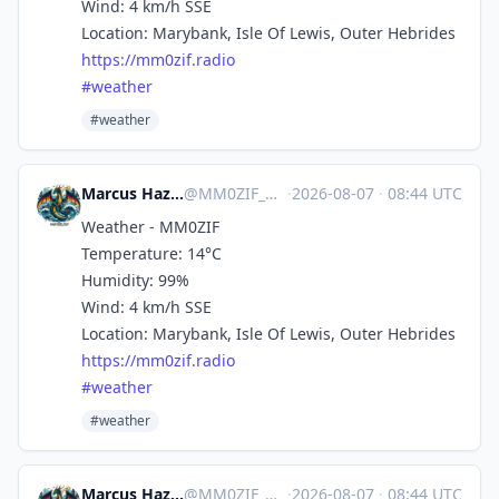
Wind: 4 km/h SSE
Location: Marybank, Isle Of Lewis, Outer Hebrides
https://
mm0zif.radio
#
weather
#weather
Marcus Hazel-McGown - daLich
@
MM0ZIF_WX@mastodon.social
·
2026-08-07
·
08:44 UTC
Weather - MM0ZIF
Temperature: 14°C
Humidity: 99%
Wind: 4 km/h SSE
Location: Marybank, Isle Of Lewis, Outer Hebrides
https://
mm0zif.radio
#
weather
#weather
Marcus Hazel-McGown - daLich
@
MM0ZIF_WX@mastodon.social
·
2026-08-07
·
08:44 UTC