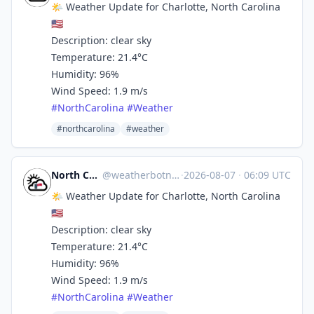
🌤️ Weather Update for Charlotte, North Carolina
🇺🇸
Description: clear sky
Temperature: 21.4°C
Humidity: 96%
Wind Speed: 1.9 m/s
#
NorthCarolina
#
Weather
#northcarolina
#weather
North Carolina Weather
@
weatherbotncusa@mastodon.social
·
2026-08-07
·
06:09 UTC
🌤️ Weather Update for Charlotte, North Carolina
🇺🇸
Description: clear sky
Temperature: 21.4°C
Humidity: 96%
Wind Speed: 1.9 m/s
#
NorthCarolina
#
Weather