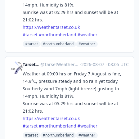
14mph. Humidity is 81%.
Sunrise was at 05:29 hrs and sunset will be at
21:02 hrs.
https://
weather.tarset.co.uk
#
tarset
#
northumberland
#
weather
#tarset
#northumberland
#weather
Tarset Weather
@
TarsetWeather@mastodon.social
·
2026-08-07
·
08:05 UTC
Weather at 09:00 hrs on Friday 7 August is fine,
14.9°C, pressure steady and no rain yet today.
Southerly wind 7mph (light breeze) gusting to
14mph. Humidity is 81%.
Sunrise was at 05:29 hrs and sunset will be at
21:02 hrs.
https://
weather.tarset.co.uk
#
tarset
#
northumberland
#
weather
#tarset
#northumberland
#weather