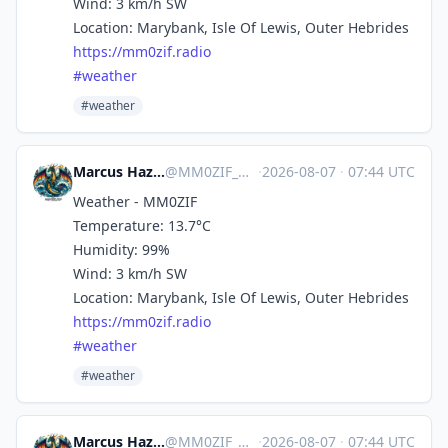
Wind: 3 km/h SW
Location: Marybank, Isle Of Lewis, Outer Hebrides
https://
mm0zif.radio
#
weather
#weather
Marcus Hazel-McGown - daLich
@
MM0ZIF_WX@mastodon.social
·
2026-08-07
·
07:44 UTC
Weather - MM0ZIF
Temperature: 13.7°C
Humidity: 99%
Wind: 3 km/h SW
Location: Marybank, Isle Of Lewis, Outer Hebrides
https://
mm0zif.radio
#
weather
#weather
Marcus Hazel-McGown - daLich
@
MM0ZIF_WX@mastodon.social
·
2026-08-07
·
07:44 UTC