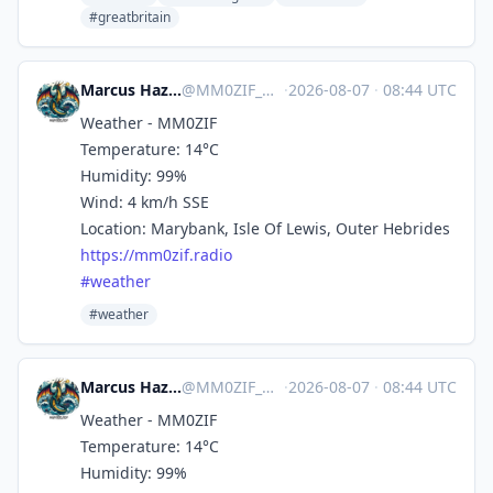
#greatbritain
Marcus Hazel-McGown - daLich
@
MM0ZIF_WX@mastodon.social
·
2026-08-07
·
08:44 UTC
Weather - MM0ZIF
Temperature: 14°C
Humidity: 99%
Wind: 4 km/h SSE
Location: Marybank, Isle Of Lewis, Outer Hebrides
https://
mm0zif.radio
#
weather
#weather
Marcus Hazel-McGown - daLich
@
MM0ZIF_WX@mastodon.social
·
2026-08-07
·
08:44 UTC
Weather - MM0ZIF
Temperature: 14°C
Humidity: 99%