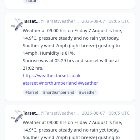
#local
Tarset Weather
@
TarsetWeather@mastodon.social
·
2026-08-07
·
08:05 UTC
Weather at 09:00 hrs on Friday 7 August is fine,
14.9°C, pressure steady and no rain yet today.
Southerly wind 7mph (light breeze) gusting to
14mph. Humidity is 81%.
Sunrise was at 05:29 hrs and sunset will be at
21:02 hrs.
https://
weather.tarset.co.uk
#
tarset
#
northumberland
#
weather
#tarset
#northumberland
#weather
Tarset Weather
@
TarsetWeather@mastodon.social
·
2026-08-07
·
08:05 UTC
Weather at 09:00 hrs on Friday 7 August is fine,
14.9°C, pressure steady and no rain yet today.
Southerly wind 7mph (light breeze) gusting to