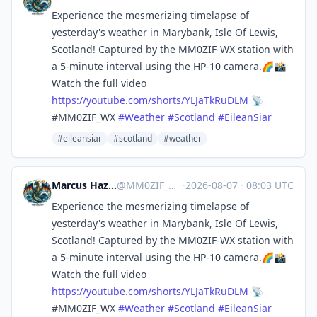
Experience the mesmerizing timelapse of
yesterday's weather in Marybank, Isle Of Lewis,
Scotland! Captured by the MM0ZIF-WX station with
a 5-minute interval using the HP-10 camera.🌈📸
Watch the full video
https://
youtube.com/shorts/YLJaTkRuDLM
📡
#MM0ZIF_WX
#
Weather
#
Scotland
#
EileanSiar
#eileansiar
#scotland
#weather
Marcus Hazel-McGown - daLich
@
MM0ZIF_WX@mastodon.social
·
2026-08-07
·
08:03 UTC
Experience the mesmerizing timelapse of
yesterday's weather in Marybank, Isle Of Lewis,
Scotland! Captured by the MM0ZIF-WX station with
a 5-minute interval using the HP-10 camera.🌈📸
Watch the full video
https://
youtube.com/shorts/YLJaTkRuDLM
📡
#MM0ZIF_WX
#
Weather
#
Scotland
#
EileanSiar