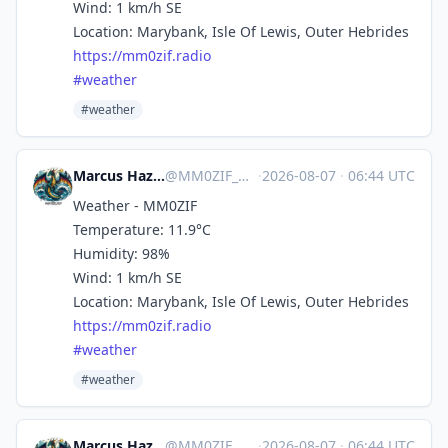
Wind: 1 km/h SE
Location: Marybank, Isle Of Lewis, Outer Hebrides
https://
mm0zif.radio
#
weather
#weather
Marcus Hazel-McGown - daLich
@
MM0ZIF_WX@mastodon.social
·
2026-08-07
·
06:44 UTC
Weather - MM0ZIF
Temperature: 11.9°C
Humidity: 98%
Wind: 1 km/h SE
Location: Marybank, Isle Of Lewis, Outer Hebrides
https://
mm0zif.radio
#
weather
#weather
Marcus Hazel-McGown - daLich
@
MM0ZIF_WX@mastodon.social
·
2026-08-07
·
06:44 UTC