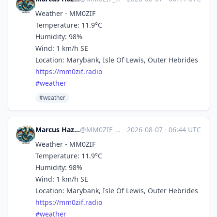
Weather - MM0ZIF
Temperature: 11.9°C
Humidity: 98%
Wind: 1 km/h SE
Location: Marybank, Isle Of Lewis, Outer Hebrides
https://
mm0zif.radio
#
weather
#weather
Marcus Hazel-McGown - daLich
@
MM0ZIF_WX@mastodon.social
·
2026-08-07
·
06:44 UTC
Weather - MM0ZIF
Temperature: 11.9°C
Humidity: 98%
Wind: 1 km/h SE
Location: Marybank, Isle Of Lewis, Outer Hebrides
https://
mm0zif.radio
#
weather