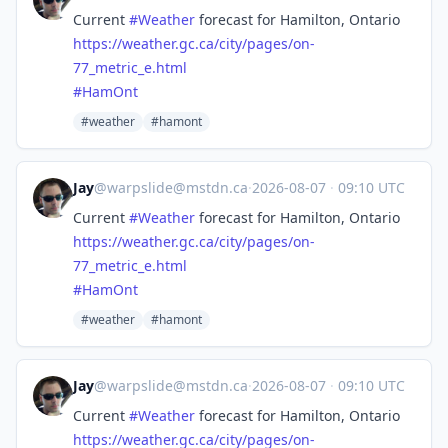
Current
#
Weather
forecast for Hamilton, Ontario
https://
weather.gc.ca/city/pages/on-
77
_metric_e.html
#
HamOnt
#weather
#hamont
Jay
@
warpslide@mstdn.ca
·
2026-08-07
·
09:10 UTC
Current
#
Weather
forecast for Hamilton, Ontario
https://
weather.gc.ca/city/pages/on-
77
_metric_e.html
#
HamOnt
#weather
#hamont
Jay
@
warpslide@mstdn.ca
·
2026-08-07
·
09:10 UTC
Current
#
Weather
forecast for Hamilton, Ontario
https://
weather.gc.ca/city/pages/on-