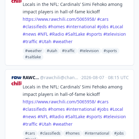
Locals in the NFL: Cardinals’ Simi Fehoko among
impact players in hall-of-fame kickoff
https://www.
rawchili.com/5065958/
#
cars
#
classifieds
#
homes
#
international
#
jobs
#
Local
#
news
#
NFL
#
Radio
#
SaltLake
#
sports
#
television
#
traffic
#
Utah
#
weather
#weather
#utah
#traffic
#television
#sports
#saltlake
RAWCHILI
@
rawchili@channels.im
·
2026-08-07
·
08:15 UTC
Locals in the NFL: Cardinals’ Simi Fehoko among
impact players in hall-of-fame kickoff
https://www.
rawchili.com/5065958/
#
cars
#
classifieds
#
homes
#
international
#
jobs
#
Local
#
news
#
NFL
#
Radio
#
SaltLake
#
sports
#
television
#
traffic
#
Utah
#
weather
#cars
#classifieds
#homes
#international
#jobs