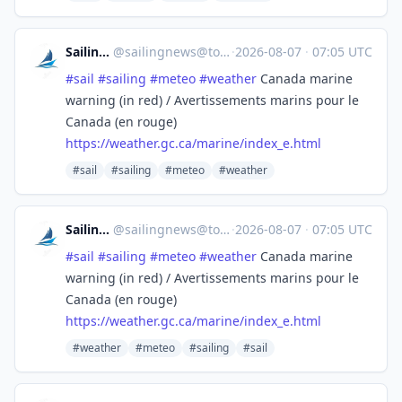
SailingNews
@
sailingnews@toot.community
·
2026-08-07
·
07:05 UTC
#
sail
#
sailing
#
meteo
#
weather
Canada marine
warning (in red) / Avertissements marins pour le
Canada (en rouge)
https://
weather.gc.ca/marine/index_e.h
tml
#sail
#sailing
#meteo
#weather
SailingNews
@
sailingnews@toot.community
·
2026-08-07
·
07:05 UTC
#
sail
#
sailing
#
meteo
#
weather
Canada marine
warning (in red) / Avertissements marins pour le
Canada (en rouge)
https://
weather.gc.ca/marine/index_e.h
tml
#weather
#meteo
#sailing
#sail