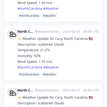
Wind Speed: 1.93 m/s
#
NorthCarolina
#
Weather
#northcarolina
#weather
North Carolina Weather
@
weatherbotncusa@mastodon.social
·
2026-08-07
·
09:09 UTC
🌤️ Weather Update for Cary, North Carolina 🇺🇸
Description: scattered clouds
Temperature: 21.3°C
Humidity: 92%
Wind Speed: 1.93 m/s
#
NorthCarolina
#
Weather
#northcarolina
#weather
North Carolina Weather
@
weatherbotncusa@mastodon.social
·
2026-08-07
·
09:09 UTC
🌤️ Weather Update for Cary, North Carolina 🇺🇸
Description: scattered clouds