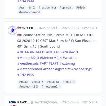
#
RN2
#
ISS
#iss
#rn2
#raspberrypi
#gpredict
#rtlsdr
#meteordemod
🇷🇸🛰️ YT1GS – MihajloPi 🛰️🇷🇸
@
MihajloPi@mastodon.social
·
2026-08-07
·
08:27 UTC
🇷🇸Ground Station: Nis, Serbia METEOR-M2 3 07-
08-2026 10:10 CEST Max Elev: 84° W Sun Elevation:
49° Gain: 15 | Southbound
#
NOAA
#
NOAA15
#
NOAA18
#
NOAA19
#
MeteorM2_3
#
MeteorM2_4
#
weather
#
weathersats
#
APT
#
LRPT
#
wxtoimg
#
MeteorDemod
#
rtlsdr
#
gpredict
#
raspberrypi
#
RN2
#
ISS
#noaa
#noaa15
#noaa18
#noaa19
#meteorm2_3
#meteorm2_4
RAWCHILI
@
rawchili@channels.im
·
2026-08-07
·
08:15 UTC