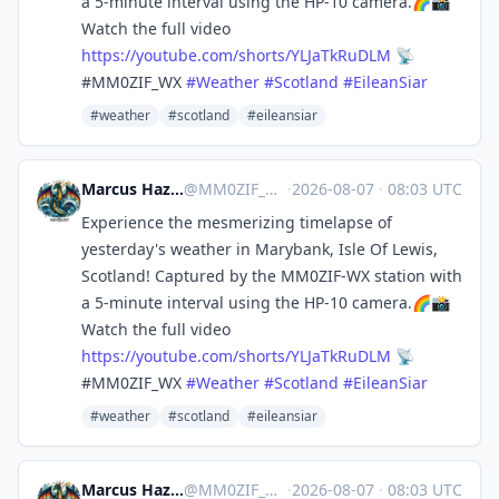
a 5-minute interval using the HP-10 camera.🌈📸
Watch the full video
https://
youtube.com/shorts/YLJaTkRuDLM
📡
#MM0ZIF_WX
#
Weather
#
Scotland
#
EileanSiar
#weather
#scotland
#eileansiar
Marcus Hazel-McGown - daLich
@
MM0ZIF_WX@mastodon.social
·
2026-08-07
·
08:03 UTC
Experience the mesmerizing timelapse of
yesterday's weather in Marybank, Isle Of Lewis,
Scotland! Captured by the MM0ZIF-WX station with
a 5-minute interval using the HP-10 camera.🌈📸
Watch the full video
https://
youtube.com/shorts/YLJaTkRuDLM
📡
#MM0ZIF_WX
#
Weather
#
Scotland
#
EileanSiar
#weather
#scotland
#eileansiar
Marcus Hazel-McGown - daLich
@
MM0ZIF_WX@mastodon.social
·
2026-08-07
·
08:03 UTC