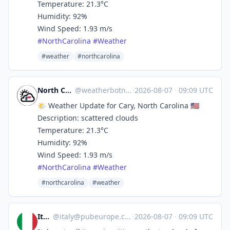
Temperature: 21.3°C
Humidity: 92%
Wind Speed: 1.93 m/s
#
NorthCarolina
#
Weather
#weather
#northcarolina
North Carolina Weather
@
weatherbotncusa@mastodon.social
·
2026-08-07
·
09:09 UTC
🌤️ Weather Update for Cary, North Carolina 🇺🇸
Description: scattered clouds
Temperature: 21.3°C
Humidity: 92%
Wind Speed: 1.93 m/s
#
NorthCarolina
#
Weather
#northcarolina
#weather
Italy
@
italy@pubeurope.com
·
2026-08-07
·
09:09 UTC