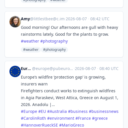
Amy
@
littlestbee@c.im
·
2026-08-07
·
08:42 UTC
Good morning! Our afternoons are gull with heavy
rainstorms lately. Good for the plants to grow.
#
weather
#
photography
#weather
#photography
Europe
@
europe@pubeurope.com
·
2026-08-07
·
08:40 UTC
Europe’s wildfire ‘protection gap’ is growing,
insurers warn
Firefighters conduct works to extinguish wildfires
in Agia Paraskevi, West Attica, Greece on August 1,
2026. Anadolu |…
#
Europe
#
EU
#
Australia
#
business
#
businessnews
#
CarolinRoth
#
environment
#
France
#
greece
#
HannoverRueckSE
#
MarioGreco