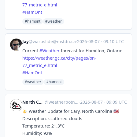
77
_metric_e.html
#
HamOnt
#hamont
#weather
Jay
@
warpslide@mstdn.ca
·
2026-08-07
·
09:10 UTC
Current
#
Weather
forecast for Hamilton, Ontario
https://
weather.gc.ca/city/pages/on-
77
_metric_e.html
#
HamOnt
#weather
#hamont
North Carolina Weather
@
weatherbotncusa@mastodon.social
·
2026-08-07
·
09:09 UTC
🌤️ Weather Update for Cary, North Carolina 🇺🇸
Description: scattered clouds
Temperature: 21.3°C
Humidity: 92%