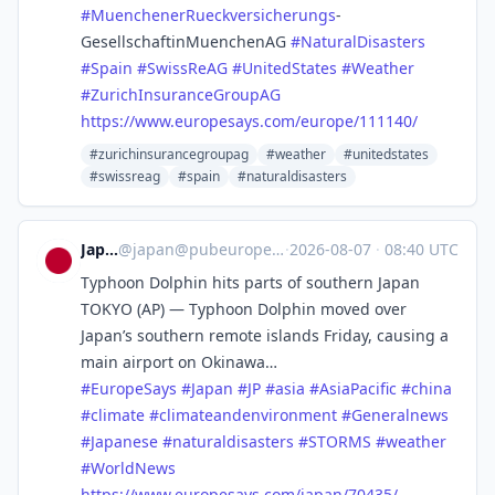
#
MuenchenerRueckversicherungs
-
GesellschaftinMuenchenAG
#
NaturalDisasters
#
Spain
#
SwissReAG
#
UnitedStates
#
Weather
#
ZurichInsuranceGroupAG
https://www.
europesays.com/europe/111140/
#zurichinsurancegroupag
#weather
#unitedstates
#swissreag
#spain
#naturaldisasters
Japan
@
japan@pubeurope.com
·
2026-08-07
·
08:40 UTC
Typhoon Dolphin hits parts of southern Japan
TOKYO (AP) — Typhoon Dolphin moved over
Japan’s southern remote islands Friday, causing a
main airport on Okinawa…
#
EuropeSays
#
Japan
#
JP
#
asia
#
AsiaPacific
#
china
#
climate
#
climateandenvironment
#
Generalnews
#
Japanese
#
naturaldisasters
#
STORMS
#
weather
#
WorldNews
https://www.
europesays.com/japan/70435/