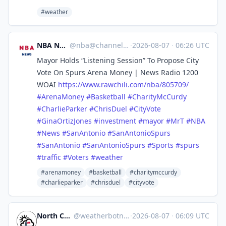
#weather
NBA News
@
nba@channels.im
·
2026-08-07
·
06:26 UTC
Mayor Holds “Listening Session” To Propose City
Vote On Spurs Arena Money | News Radio 1200
WOAI
https://www.
rawchili.com/nba/805709/
#
ArenaMoney
#
Basketball
#
CharityMcCurdy
#
CharlieParker
#
ChrisDuel
#
CityVote
#
GinaOrtizJones
#
investment
#
mayor
#
MrT
#
NBA
#
News
#
SanAntonio
#
SanAntonioSpurs
#
SanAntonio
#
SanAntonioSpurs
#
Sports
#
spurs
#
traffic
#
Voters
#
weather
#arenamoney
#basketball
#charitymccurdy
#charlieparker
#chrisduel
#cityvote
North Carolina Weather
@
weatherbotncusa@mastodon.social
·
2026-08-07
·
06:09 UTC