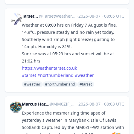
Tarset Weather
@
TarsetWeather@mastodon.social
·
2026-08-07
·
08:05 UTC
Weather at 09:00 hrs on Friday 7 August is fine,
14.9°C, pressure steady and no rain yet today.
Southerly wind 7mph (light breeze) gusting to
14mph. Humidity is 81%.
Sunrise was at 05:29 hrs and sunset will be at
21:02 hrs.
https://
weather.tarset.co.uk
#
tarset
#
northumberland
#
weather
#weather
#northumberland
#tarset
Marcus Hazel-McGown - daLich
@
MM0ZIF_WX@mastodon.social
·
2026-08-07
·
08:03 UTC
Experience the mesmerizing timelapse of
yesterday's weather in Marybank, Isle Of Lewis,
Scotland! Captured by the MM0ZIF-WX station with