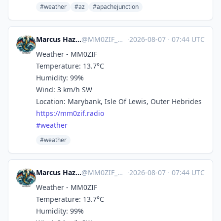
#weather
#az
#apachejunction
Marcus Hazel-McGown - daLich
@
MM0ZIF_WX@mastodon.social
·
2026-08-07
·
07:44 UTC
Weather - MM0ZIF
Temperature: 13.7°C
Humidity: 99%
Wind: 3 km/h SW
Location: Marybank, Isle Of Lewis, Outer Hebrides
https://
mm0zif.radio
#
weather
#weather
Marcus Hazel-McGown - daLich
@
MM0ZIF_WX@mastodon.social
·
2026-08-07
·
07:44 UTC
Weather - MM0ZIF
Temperature: 13.7°C
Humidity: 99%