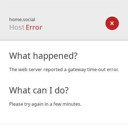
home.social
Host
Error
What happened?
The web server reported a gateway time-out error.
What can I do?
Please try again in a few minutes.