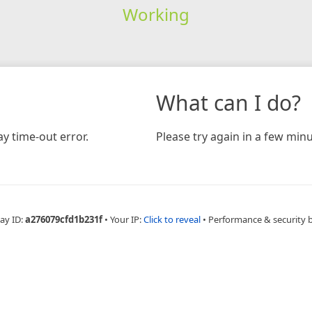
Working
What can I do?
y time-out error.
Please try again in a few minu
ay ID:
a276079cfd1b231f
•
Your IP:
Click to reveal
•
Performance & security 