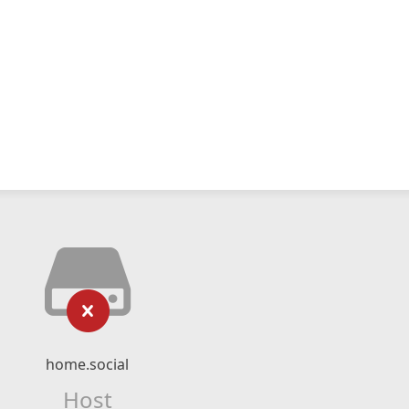
home.social
Host