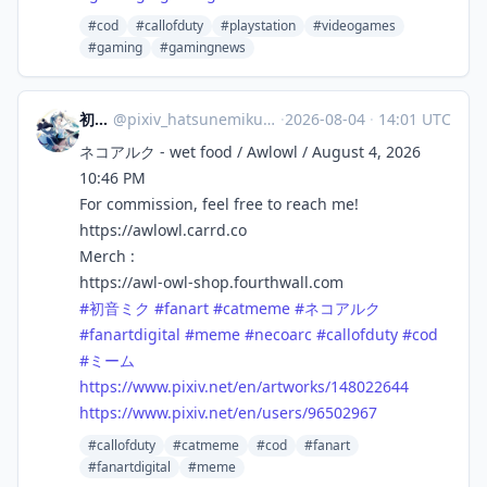
#cod
#callofduty
#playstation
#videogames
#gaming
#gamingnews
初音ミク
@
pixiv_hatsunemiku@mikuobsession.net
·
2026-08-04
·
14:01 UTC
ネコアルク - wet food / Awlowl / August 4, 2026
10:46 PM
For commission, feel free to reach me!
https://awlowl.carrd.co
Merch :
https://awl-owl-shop.fourthwall.com
#初音ミク
#fanart
#catmeme
#ネコアルク
#fanartdigital
#meme
#necoarc
#callofduty
#cod
#ミーム
https://www.pixiv.net/en/artworks/148022644
https://www.pixiv.net/en/users/96502967
#callofduty
#catmeme
#cod
#fanart
#fanartdigital
#meme