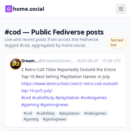
home.social
#cod — Public Fediverse posts
Live and recent posts from across the Fediverse
fetched
tagged
, aggregated by home.social.
live
#cod
DreamStation.cc
@
DreamStationcc@mastodon.social
·
2026-08-05
·
15:36 UTC
2 Retro CoD Titles Reportedly Outsold the Entire
Top-10 Best-Selling PlayStation Games in July
https://www.
destructoid.com/2-retro-cod-ou
tsold-
top-10-ps5-july/
#
cod
#
callofduty
#
playstation
#
videogames
#
gaming
#
gamingnews
#cod
#callofduty
#playstation
#videogames
#gaming
#gamingnews