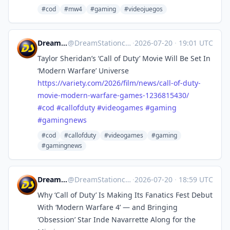
#cod
#mw4
#gaming
#videojuegos
DreamStation.cc
@
DreamStationcc@mastodon.social
·
2026-07-20
·
19:01 UTC
Taylor Sheridan’s ‘Call of Duty’ Movie Will Be Set In
‘Modern Warfare’ Universe
https://
variety.com/2026/film/news/cal
l-of-duty-
movie-modern-warfare-games-1236815430/
#
cod
#
callofduty
#
videogames
#
gaming
#
gamingnews
#cod
#callofduty
#videogames
#gaming
#gamingnews
DreamStation.cc
@
DreamStationcc@mastodon.social
·
2026-07-20
·
18:59 UTC
Why ‘Call of Duty’ Is Making Its Fanatics Fest Debut
With ‘Modern Warfare 4’ — and Bringing
‘Obsession’ Star Inde Navarrette Along for the