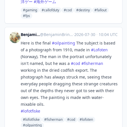
洋ゲー
#
海外ゲーム
#gaming
#callofduty
#cod
#destiny
#fallout
#fps
Benjamin Brinckmann
@
BenjaminBrinckmann@mastodon.art
·
2026-07-30
·
10:04 UTC
Here is the final
#
oilpainting
The subject is based
of a photograph from 1910, made in
#
Lofoten
(Norway). The man in the portrait unfortunately
isn't named, but he was a
#
cod
#
fisherman
working in the dried codfish export. The
photograph has always struck me, seeing these
everyday people dragging these strange creatures
out of the depths they never got to see with their
own eyes. The painting is made with water-
mixable oils.
#
lofotfiske
#lofotfiske
#fisherman
#cod
#lofoten
#oilpainting