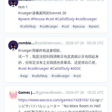
test-1
Krueger读佩索阿的Sonnet 26
#
poem
#
Pessoa
#
cod
#
CallofDuty
#
codkrueger
#callofduty
#codkrueger
#cod
#pessoa
#poem
zombiebroom
@
zombiebroom@m.cmx.im
·
2026-07-29
·
09:28 UTC
Krueger用爆炸电波麦唱歌。
试一下，我是没想到我调教豆包是真能让豆包唱起来
的，但肯定没有之后我搭的质量高。还是得自己搭。
#
cod
#
codkrueger
#
CallofDuty
#
AIGC
#aigc
#callofduty
#codkrueger
#cod
Games Japan
@
games@wakoka.com
·
2026-07-28
·
18:22 UTC
https://www.
wacoca.com/games/1428103/
Co-opゾ
ンビサバイバルシューター「No More Room in Hell
2」のPC製品版1.0とコンソール向けの発売日が8月11