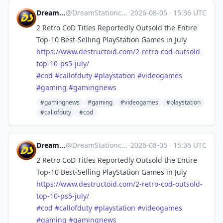
DreamStation.cc
@
DreamStationcc@mastodon.social
·
2026-08-05
·
15:36 UTC
2 Retro CoD Titles Reportedly Outsold the Entire
Top-10 Best-Selling PlayStation Games in July
https://www.
destructoid.com/2-retro-cod-ou
tsold-
top-10-ps5-july/
#
cod
#
callofduty
#
playstation
#
videogames
#
gaming
#
gamingnews
#gamingnews
#gaming
#videogames
#playstation
#callofduty
#cod
DreamStation.cc
@
DreamStationcc@mastodon.social
·
2026-08-05
·
15:36 UTC
2 Retro CoD Titles Reportedly Outsold the Entire
Top-10 Best-Selling PlayStation Games in July
https://www.
destructoid.com/2-retro-cod-ou
tsold-
top-10-ps5-july/
#
cod
#
callofduty
#
playstation
#
videogames
#
gaming
#
gamingnews