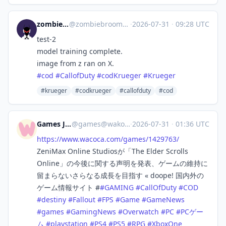
zombiebroom
@
zombiebroom@m.cmx.im
·
2026-07-31
·
09:28 UTC
test-2
model training complete.
image from z ran on X.
#
cod
#
CallofDuty
#
codKrueger
#
Krueger
#krueger
#codkrueger
#callofduty
#cod
Games Japan
@
games@wakoka.com
·
2026-07-31
·
01:36 UTC
https://www.
wacoca.com/games/1429763/
ZeniMax Online Studiosが「The Elder Scrolls
Online」の今後に関する声明を発表、ゲームの維持に
留まらないさらなる成長を目指す « doope! 国内外の
ゲーム情報サイト #
#
GAMING
#
CallOfDuty
#
COD
#
destiny
#
Fallout
#
FPS
#
Game
#
GameNews
#
games
#
GamingNews
#
Overwatch
#
PC
#
PCゲー
ム
#
playstation
#
PS4
#
PS5
#
RPG
#
XboxOne