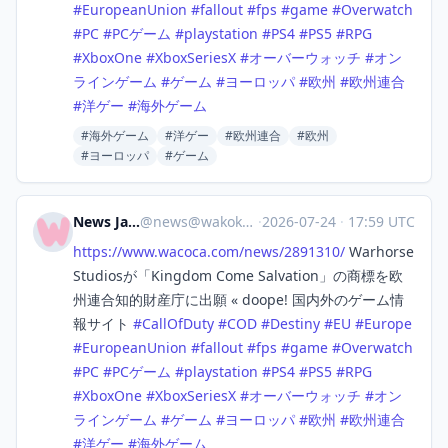
#
EuropeanUnion
#
fallout
#
fps
#
game
#
Overwatch
#
PC
#
PCゲーム
#
playstation
#
PS4
#
PS5
#
RPG
#
XboxOne
#
XboxSeriesX
#
オーバーウォッチ
#
オン
ラインゲーム
#
ゲーム
#
ヨーロッパ
#
欧州
#
欧州連合
#
洋ゲー
#
海外ゲーム
#海外ゲーム
#洋ゲー
#欧州連合
#欧州
#ヨーロッパ
#ゲーム
News Japan
@
news@wakoka.com
·
2026-07-24
·
17:59 UTC
https://www.
wacoca.com/news/2891310/
Warhorse
Studiosが「Kingdom Come Salvation」の商標を欧
州連合知的財産庁に出願 « doope! 国内外のゲーム情
報サイト
#
CallOfDuty
#
COD
#
Destiny
#
EU
#
Europe
#
EuropeanUnion
#
fallout
#
fps
#
game
#
Overwatch
#
PC
#
PCゲーム
#
playstation
#
PS4
#
PS5
#
RPG
#
XboxOne
#
XboxSeriesX
#
オーバーウォッチ
#
オン
ラインゲーム
#
ゲーム
#
ヨーロッパ
#
欧州
#
欧州連合
#
洋ゲー
#
海外ゲーム