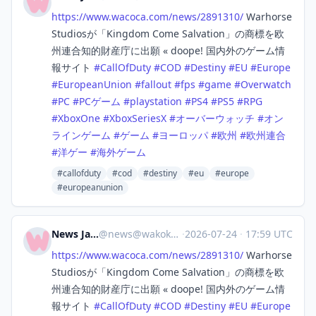
https://www.
wacoca.com/news/2891310/
Warhorse
Studiosが「Kingdom Come Salvation」の商標を欧
州連合知的財産庁に出願 « doope! 国内外のゲーム情
報サイト
#
CallOfDuty
#
COD
#
Destiny
#
EU
#
Europe
#
EuropeanUnion
#
fallout
#
fps
#
game
#
Overwatch
#
PC
#
PCゲーム
#
playstation
#
PS4
#
PS5
#
RPG
#
XboxOne
#
XboxSeriesX
#
オーバーウォッチ
#
オン
ラインゲーム
#
ゲーム
#
ヨーロッパ
#
欧州
#
欧州連合
#
洋ゲー
#
海外ゲーム
#callofduty
#cod
#destiny
#eu
#europe
#europeanunion
News Japan
@
news@wakoka.com
·
2026-07-24
·
17:59 UTC
https://www.
wacoca.com/news/2891310/
Warhorse
Studiosが「Kingdom Come Salvation」の商標を欧
州連合知的財産庁に出願 « doope! 国内外のゲーム情
報サイト
#
CallOfDuty
#
COD
#
Destiny
#
EU
#
Europe