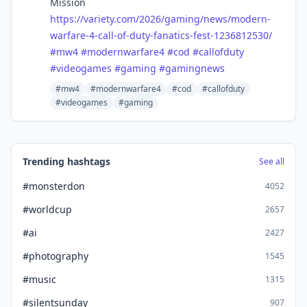
Mission
https://
variety.com/2026/gaming/news/m
odern-
warfare-4-call-of-duty-fanatics-fest-1236812530/
#
mw4
#
modernwarfare4
#
cod
#
callofduty
#
videogames
#
gaming
#
gamingnews
#mw4
#modernwarfare4
#cod
#callofduty
#videogames
#gaming
Trending hashtags
See all
#monsterdon
4052
#worldcup
2657
#ai
2427
#photography
1545
#music
1315
#silentsunday
907