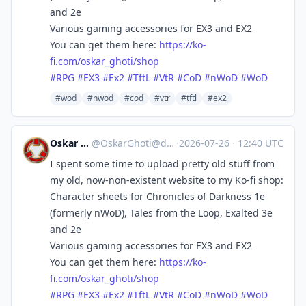
and 2e
Various gaming accessories for EX3 and EX2
You can get them here:
https://
ko-
fi.com/oskar_ghoti/shop
#
RPG
#
EX3
#
Ex2
#
TftL
#
VtR
#
CoD
#
nWoD
#
WoD
#wod
#nwod
#cod
#vtr
#tftl
#ex2
Oskar Ghoti
@
OskarGhoti@dice.camp
·
2026-07-26
·
12:40 UTC
I spent some time to upload pretty old stuff from
my old, now-non-existent website to my Ko-fi shop:
Character sheets for Chronicles of Darkness 1e
(formerly nWoD), Tales from the Loop, Exalted 3e
and 2e
Various gaming accessories for EX3 and EX2
You can get them here:
https://
ko-
fi.com/oskar_ghoti/shop
#
RPG
#
EX3
#
Ex2
#
TftL
#
VtR
#
CoD
#
nWoD
#
WoD