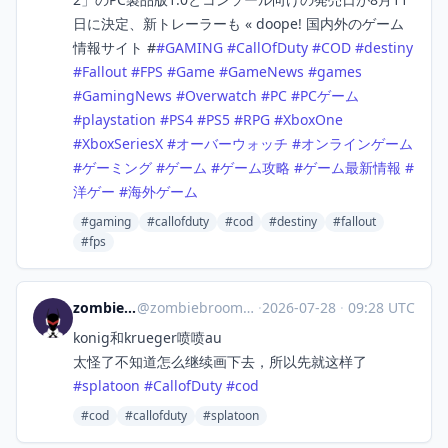
日に決定、新トレーラーも « doope! 国内外のゲーム
情報サイト #
#
GAMING
#
CallOfDuty
#
COD
#
destiny
#
Fallout
#
FPS
#
Game
#
GameNews
#
games
#
GamingNews
#
Overwatch
#
PC
#
PCゲーム
#
playstation
#
PS4
#
PS5
#
RPG
#
XboxOne
#
XboxSeriesX
#
オーバーウォッチ
#
オンラインゲーム
#
ゲーミング
#
ゲーム
#
ゲーム攻略
#
ゲーム最新情報
#
洋ゲー
#
海外ゲーム
#gaming
#callofduty
#cod
#destiny
#fallout
#fps
zombiebroom
@
zombiebroom@m.cmx.im
·
2026-07-28
·
09:28 UTC
konig和krueger喷喷au
太怪了不知道怎么继续画下去，所以先就这样了
#
splatoon
#
CallofDuty
#
cod
#cod
#callofduty
#splatoon