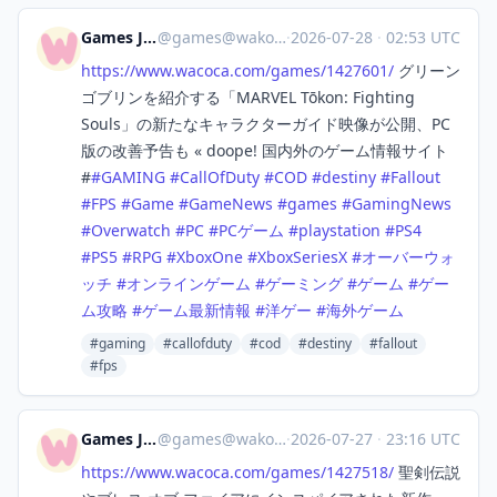
Games Japan
@
games@wakoka.com
·
2026-07-28
·
02:53 UTC
https://www.
wacoca.com/games/1427601/
グリーン
ゴブリンを紹介する「MARVEL Tōkon: Fighting
Souls」の新たなキャラクターガイド映像が公開、PC
版の改善予告も « doope! 国内外のゲーム情報サイト
#
#
GAMING
#
CallOfDuty
#
COD
#
destiny
#
Fallout
#
FPS
#
Game
#
GameNews
#
games
#
GamingNews
#
Overwatch
#
PC
#
PCゲーム
#
playstation
#
PS4
#
PS5
#
RPG
#
XboxOne
#
XboxSeriesX
#
オーバーウォ
ッチ
#
オンラインゲーム
#
ゲーミング
#
ゲーム
#
ゲー
ム攻略
#
ゲーム最新情報
#
洋ゲー
#
海外ゲーム
#gaming
#callofduty
#cod
#destiny
#fallout
#fps
Games Japan
@
games@wakoka.com
·
2026-07-27
·
23:16 UTC
https://www.
wacoca.com/games/1427518/
聖剣伝説