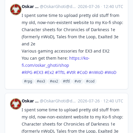
Oskar Ghoti
@
OskarGhoti@dice.camp
·
2026-07-26
·
12:40 UTC
I spent some time to upload pretty old stuff from
my old, now-non-existent website to my Ko-fi shop:
Character sheets for Chronicles of Darkness 1e
(formerly nWoD), Tales from the Loop, Exalted 3e
and 2e
Various gaming accessories for EX3 and EX2
You can get them here:
https://
ko-
fi.com/oskar_ghoti/shop
#
RPG
#
EX3
#
Ex2
#
TftL
#
VtR
#
CoD
#
nWoD
#
WoD
#rpg
#ex3
#ex2
#tftl
#vtr
#cod
Oskar Ghoti
@
OskarGhoti@dice.camp
·
2026-07-26
·
12:40 UTC
I spent some time to upload pretty old stuff from
my old, now-non-existent website to my Ko-fi shop:
Character sheets for Chronicles of Darkness 1e
(formerly nWoD), Tales from the Loop, Exalted 3e