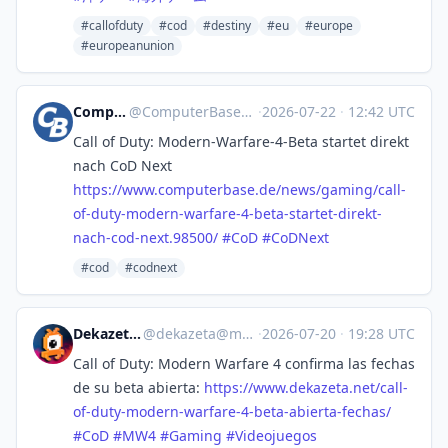
#callofduty
#cod
#destiny
#eu
#europe
#europeanunion
ComputerBase
@
ComputerBase@mastodon.social
·
2026-07-22
·
12:42 UTC
Call of Duty: Modern-Warfare-4-Beta startet direkt
nach CoD Next
https://www.
computerbase.de/news/gaming/ca
ll-
of-duty-modern-warfare-4-beta-startet-direkt-
nach-cod-next.98500/
#
CoD
#
CoDNext
#cod
#codnext
Dekazeta :vf:
@
dekazeta@masto.es
·
2026-07-20
·
19:28 UTC
Call of Duty: Modern Warfare 4 confirma las fechas
de su beta abierta:
https://www.
dekazeta.net/call-
of-duty-mode
rn-warfare-4-beta-abierta-fechas/
#
CoD
#
MW4
#
Gaming
#
Videojuegos