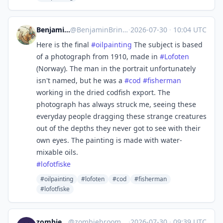
Benjamin Brinckmann
@
BenjaminBrinckmann@mastodon.art
·
2026-07-30
·
10:04 UTC
Here is the final
#
oilpainting
The subject is based
of a photograph from 1910, made in
#
Lofoten
(Norway). The man in the portrait unfortunately
isn't named, but he was a
#
cod
#
fisherman
working in the dried codfish export. The
photograph has always struck me, seeing these
everyday people dragging these strange creatures
out of the depths they never got to see with their
own eyes. The painting is made with water-
mixable oils.
#
lofotfiske
#oilpainting
#lofoten
#cod
#fisherman
#lofotfiske
zombiebroom
@
zombiebroom@m.cmx.im
·
2026-07-30
·
09:39 UTC