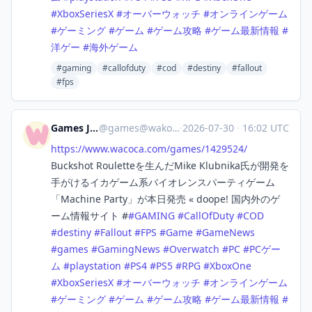
#
XboxSeriesX
#
オーバーウォッチ
#
オンラインゲーム
#
ゲーミング
#
ゲーム
#
ゲーム攻略
#
ゲーム最新情報
#
洋ゲー
#
海外ゲーム
#gaming
#callofduty
#cod
#destiny
#fallout
#fps
Games Japan
@
games@wakoka.com
·
2026-07-30
·
16:02 UTC
https://www.
wacoca.com/games/1429524/
Buckshot Rouletteを生んだMike Klubnika氏が開発を
手がけるイカゲーム系バイオレンスパーティゲーム
「Machine Party」が本日発売 « doope! 国内外のゲ
ーム情報サイト #
#
GAMING
#
CallOfDuty
#
COD
#
destiny
#
Fallout
#
FPS
#
Game
#
GameNews
#
games
#
GamingNews
#
Overwatch
#
PC
#
PCゲー
ム
#
playstation
#
PS4
#
PS5
#
RPG
#
XboxOne
#
XboxSeriesX
#
オーバーウォッチ
#
オンラインゲーム
#
ゲーミング
#
ゲーム
#
ゲーム攻略
#
ゲーム最新情報
#