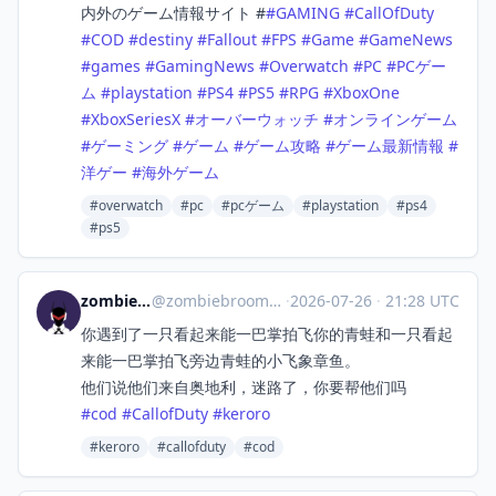
内外のゲーム情報サイト #
#
GAMING
#
CallOfDuty
#
COD
#
destiny
#
Fallout
#
FPS
#
Game
#
GameNews
#
games
#
GamingNews
#
Overwatch
#
PC
#
PCゲー
ム
#
playstation
#
PS4
#
PS5
#
RPG
#
XboxOne
#
XboxSeriesX
#
オーバーウォッチ
#
オンラインゲーム
#
ゲーミング
#
ゲーム
#
ゲーム攻略
#
ゲーム最新情報
#
洋ゲー
#
海外ゲーム
#overwatch
#pc
#pcゲーム
#playstation
#ps4
#ps5
zombiebroom
@
zombiebroom@m.cmx.im
·
2026-07-26
·
21:28 UTC
你遇到了一只看起来能一巴掌拍飞你的青蛙和一只看起
来能一巴掌拍飞旁边青蛙的小飞象章鱼。
他们说他们来自奥地利，迷路了，你要帮他们吗
#
cod
#
CallofDuty
#
keroro
#keroro
#callofduty
#cod