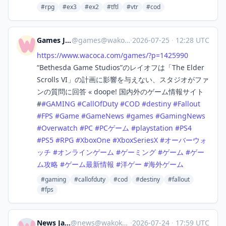
#rpg
#ex3
#ex2
#tftl
#vtr
#cod
Games Japan
@
games@wakoka.com
·
2026-07-25
·
12:28 UTC
https://www.
wacoca.com/games/?p=1425990
“Bethesda Game Studios”のレイオフは「The Elder
Scrolls VI」の計画に影響を与えない、スタジオがファ
ンの質問に回答 « doope! 国内外のゲーム情報サイト
#
#
GAMING
#
CallOfDuty
#
COD
#
destiny
#
Fallout
#
FPS
#
Game
#
GameNews
#
games
#
GamingNews
#
Overwatch
#
PC
#
PCゲーム
#
playstation
#
PS4
#
PS5
#
RPG
#
XboxOne
#
XboxSeriesX
#
オーバーウォ
ッチ
#
オンラインゲーム
#
ゲーミング
#
ゲーム
#
ゲー
ム攻略
#
ゲーム最新情報
#
洋ゲー
#
海外ゲーム
#gaming
#callofduty
#cod
#destiny
#fallout
#fps
News Japan
@
news@wakoka.com
·
2026-07-24
·
17:59 UTC