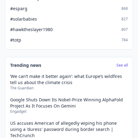
#esparg
868
#solarbabies
827
#hawktheslayer1980
807
#totp
784
Trending news
See all
‘We can’t make it better again’: what Europe’s wildfires
tell us about the climate crisis
The Guardian
Google Shuts Down Its Nobel-Prize Winning AlphaFold
Project As It Focuses On Gemini
Engadget
US accuses American of allegedly wiping his phone
using a 'duress' password during border search |
TechCrunch