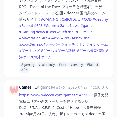
やブレス オブ ファイアにインスパイアされた新作
RPG「Forge of the Fae〜フィオラと精霊石」のゲー
ムプレイトレーラーが公開 « doope! 国内外のゲーム
情報サイト #
#
GAMING
#
CallOfDuty
#
COD
#
destiny
#
Fallout
#
FPS
#
Game
#
GameNews
#
games
#
GamingNews
#
Overwatch
#
PC
#
PCゲーム
#
playstation
#
PS4
#
PS5
#
RPG
#
XboxOne
#
XboxSeriesX
#
オーバーウォッチ
#
オンラインゲーム
#
ゲーミング
#
ゲーム
#
ゲーム攻略
#
ゲーム最新情報
#
洋ゲー
#
海外ゲーム
#gaming
#callofduty
#cod
#destiny
#fallout
#fps
Games Japan
@
games@wakoka.com
·
2026-07-27
·
15:36 UTC
https://www.
wacoca.com/games/1427336/
原子力発
電所エリアや新ストーリーを導入する大型
DLC「S.T.A.L.K.E.R. 2: Cost of Hope」の発売日が
2026年8月20日に決定、新トレーラーも « doope! 国