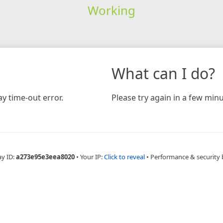
Working
What can I do?
y time-out error.
Please try again in a few minu
ay ID:
a273e95e3eea8020
•
Your IP:
Click to reveal
•
Performance & security 