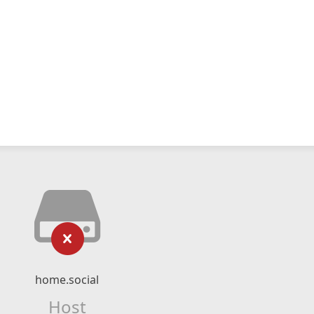
home.social
Host