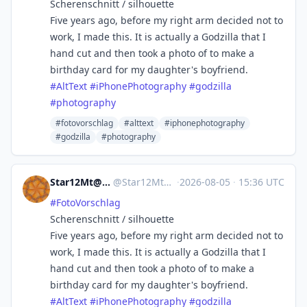
Scherenschnitt / silhouette
Five years ago, before my right arm decided not to
work, I made this. It is actually a Godzilla that I
hand cut and then took a photo of to make a
birthday card for my daughter's boyfriend.
#
AltText
#
iPhonePhotography
#
godzilla
#
photography
#fotovorschlag
#alttext
#iphonephotography
#godzilla
#photography
Star12Mt@Masto.NYC
@
Star12Mt@masto.nyc
·
2026-08-05
·
15:36 UTC
#
FotoVorschlag
Scherenschnitt / silhouette
Five years ago, before my right arm decided not to
work, I made this. It is actually a Godzilla that I
hand cut and then took a photo of to make a
birthday card for my daughter's boyfriend.
#
AltText
#
iPhonePhotography
#
godzilla