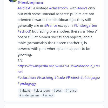
@
henkheijmans
#
altText
: a vintage
#
classroom
, with
#
boys
only
but with some unusual aspects: pulpits are not
oriented towards the blackboard (as they still
generally are in
#
France
except in
#
kindergarten
#
school
) but facing one another, there's a "News"
board full of pinned sheets and objects, and a
table (presumably the unseen teacher's) is
covered with pots where plants appear to be
growing.
1/2
https://
fr.wikipedia.org/wiki/P%C3%A9d
agogie_Frei
net
#
education
#
teaching
#
école
#
Freinet
#
pédagogie
#
pedagogy
#alttext
#classroom
#boys
#france
#kindergarten
#school