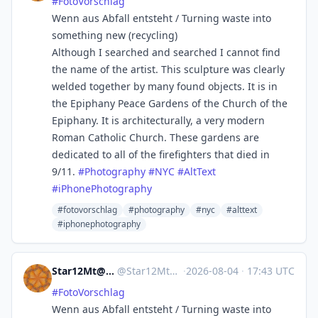
#
FotoVorschlag
Wenn aus Abfall entsteht / Turning waste into
something new (recycling)
Although I searched and searched I cannot find
the name of the artist. This sculpture was clearly
welded together by many found objects. It is in
the Epiphany Peace Gardens of the Church of the
Epiphany. It is architecturally, a very modern
Roman Catholic Church. These gardens are
dedicated to all of the firefighters that died in
9/11.
#
Photography
#
NYC
#
AltText
#
iPhonePhotography
#fotovorschlag
#photography
#nyc
#alttext
#iphonephotography
Star12Mt@Masto.NYC
@
Star12Mt@masto.nyc
·
2026-08-04
·
17:43 UTC
#
FotoVorschlag
Wenn aus Abfall entsteht / Turning waste into