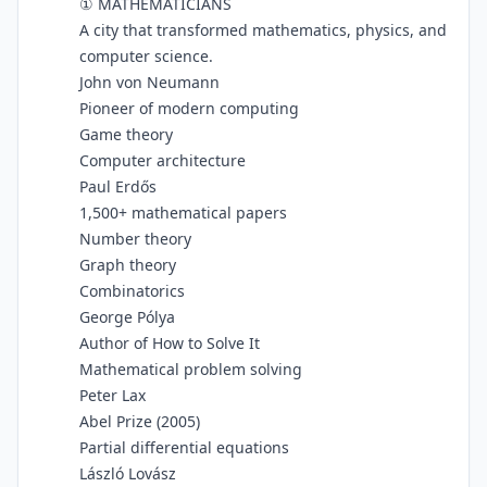
① MATHEMATICIANS
A city that transformed mathematics, physics, and
computer science.
John von Neumann
Pioneer of modern computing
Game theory
Computer architecture
Paul Erdős
1,500+ mathematical papers
Number theory
Graph theory
Combinatorics
George Pólya
Author of How to Solve It
Mathematical problem solving
Peter Lax
Abel Prize (2005)
Partial differential equations
László Lovász