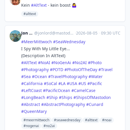
Kein
#AltText
- kein boost
🤷‍♀️
#alttext
Jon Lord
@
jonlord@mastodon.world
·
2026-08-05
·
09:30 UTC
#
MeerMittwoch
#
SeaWednesday
I Spy With My Little Eye...
(Description In AltText)
#
AltText
#
NoAI
#
NoGenAi
#
No2AI
#
Photo
#
Photography
#
POTD
#
PhotoOfTheDay
#
Travel
#
Sea
#
Ocean
#
TravelPhotography
#
Water
#
California
#
SoCal
#
LA
#
USA
#
US
#
Pacific
#
LeftCoast
#
PacificOcean
#
CamelCase
#
LongBeach
#
Ship
#
Ships
#
ShipsOfMastodon
#
Abstract
#
AbstractPhotography
#
Cunard
#
QueenMary
#meermittwoch
#seawednesday
#alttext
#noai
#nogenai
#no2ai