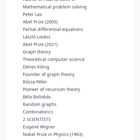
Mathematical problem solving
Peter Lax
Abel Prize (2005)
Partial differential equations
László Lovász
Abel Prize (2021)
Graph theory
Theoretical computer science
Dénes Kőnig
Founder of graph theory
Rózsa Péter
Pioneer of recursion theory
Béla Bollobás
Random graphs
Combinatorics
2 SCIENTISTS
Eugene Wigner
Nobel Prize in Physics (1963)