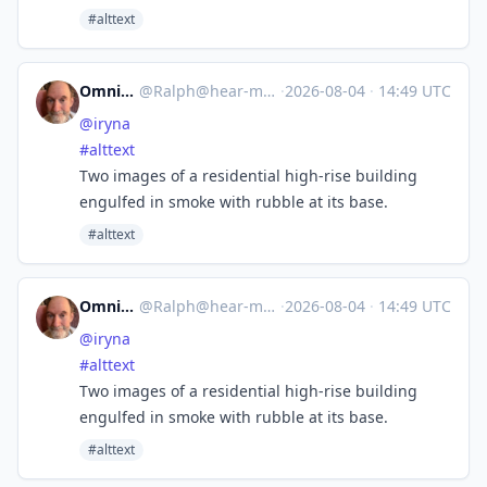
#alttext
Omnivore
@
Ralph@hear-me.social
·
2026-08-04
·
14:49 UTC
@
iryna
#
alttext
Two images of a residential high-rise building
engulfed in smoke with rubble at its base.
#alttext
Omnivore
@
Ralph@hear-me.social
·
2026-08-04
·
14:49 UTC
@
iryna
#
alttext
Two images of a residential high-rise building
engulfed in smoke with rubble at its base.
#alttext