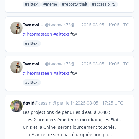
#alttext
#meme
#repostwithalt
#accessibility
Twoowls Elt 🦉 🦉
@
twoowls73@mastodon.scot
·
2026-08-05
·
19:06 UTC
@
hexmasteen
#
alttext
ftw
#alttext
Twoowls Elt 🦉 🦉
@
twoowls73@mastodon.scot
·
2026-08-05
·
19:06 UTC
@
hexmasteen
#
alttext
ftw
#alttext
david
@
cassini@piaille.fr
·
2026-08-05
·
17:25 UTC
Les projections de pénuries d'eau à 2040 :
- Les 2 premiers émetteurs mondiaux, les États-
Unis et la Chine, seront lourdement touchés.
- La France ne sera pas épargnée non plus.