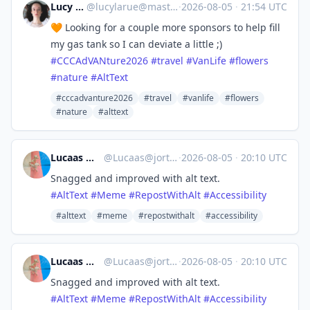
Lucy LaRue
@
lucylarue@mastodon.social
·
2026-08-05
·
21:54 UTC
🧡 Looking for a couple more sponsors to help fill
my gas tank so I can deviate a little ;)
#
CCCAdVANture2026
#
travel
#
VanLife
#
flowers
#
nature
#
AltText
#cccadvanture2026
#travel
#vanlife
#flowers
#nature
#alttext
Lucaas ✍️👖🦄
@
Lucaas@jorts.horse
·
2026-08-05
·
20:10 UTC
Snagged and improved with alt text.
#
AltText
#
Meme
#
RepostWithAlt
#
Accessibility
#alttext
#meme
#repostwithalt
#accessibility
Lucaas ✍️👖🦄
@
Lucaas@jorts.horse
·
2026-08-05
·
20:10 UTC
Snagged and improved with alt text.
#
AltText
#
Meme
#
RepostWithAlt
#
Accessibility