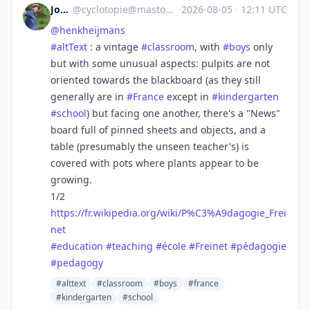
Jocelyn
@
cyclotopie@mastodon.gougere.fr
·
2026-08-05
·
12:11 UTC
@
henkheijmans
#
altText
: a vintage
#
classroom
, with
#
boys
only
but with some unusual aspects: pulpits are not
oriented towards the blackboard (as they still
generally are in
#
France
except in
#
kindergarten
#
school
) but facing one another, there's a "News"
board full of pinned sheets and objects, and a
table (presumably the unseen teacher's) is
covered with pots where plants appear to be
growing.
1/2
https://
fr.wikipedia.org/wiki/P%C3%A9d
agogie_Frei
net
#
education
#
teaching
#
école
#
Freinet
#
pédagogie
#
pedagogy
#alttext
#classroom
#boys
#france
#kindergarten
#school