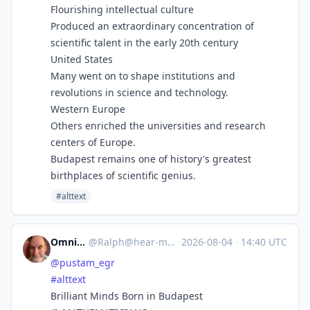
Flourishing intellectual culture
Produced an extraordinary concentration of
scientific talent in the early 20th century
United States
Many went on to shape institutions and
revolutions in science and technology.
Western Europe
Others enriched the universities and research
centers of Europe.
Budapest remains one of history's greatest
birthplaces of scientific genius.
#alttext
Omnivore
@
Ralph@hear-me.social
·
2026-08-04
·
14:40 UTC
@
pustam_egr
#
alttext
Brilliant Minds Born in Budapest