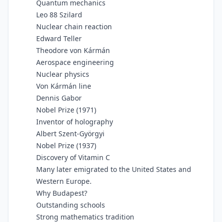
Quantum mechanics
Leo 88 Szilard
Nuclear chain reaction
Edward Teller
Theodore von Kármán
Aerospace engineering
Nuclear physics
Von Kármán line
Dennis Gabor
Nobel Prize (1971)
Inventor of holography
Albert Szent-Györgyi
Nobel Prize (1937)
Discovery of Vitamin C
Many later emigrated to the United States and
Western Europe.
Why Budapest?
Outstanding schools
Strong mathematics tradition