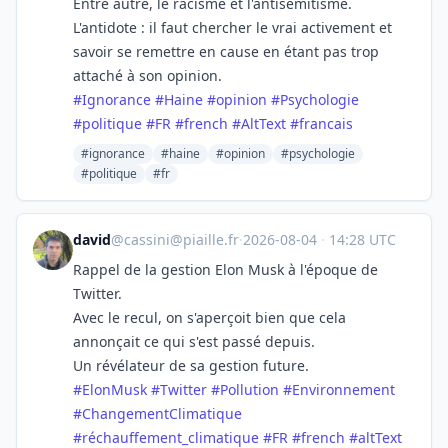
Entre autre, le racisme et l'antisémitisme.
L'antidote : il faut chercher le vrai activement et
savoir se remettre en cause en étant pas trop
attaché à son opinion.
#
Ignorance
#
Haine
#
opinion
#
Psychologie
#
politique
#
FR
#
french
#
AltText
#
francais
#ignorance
#haine
#opinion
#psychologie
#politique
#fr
david
@
cassini@piaille.fr
·
2026-08-04
·
14:28 UTC
Rappel de la gestion Elon Musk à l'époque de
Twitter.
Avec le recul, on s'aperçoit bien que cela
annonçait ce qui s'est passé depuis.
Un révélateur de sa gestion future.
#
ElonMusk
#
Twitter
#
Pollution
#
Environnement
#
ChangementClimatique
#
réchauffement_climatique
#
FR
#
french
#
altText