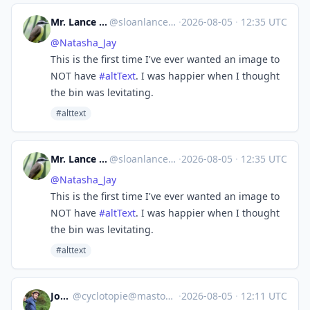
Mr. Lance E Sloan (IRL) 👤
@
sloanlance@mastodon.social
·
2026-08-05
·
12:35 UTC
@
Natasha_Jay
This is the first time I've ever wanted an image to
NOT have
#
altText
. I was happier when I thought
the bin was levitating.
#alttext
Mr. Lance E Sloan (IRL) 👤
@
sloanlance@mastodon.social
·
2026-08-05
·
12:35 UTC
@
Natasha_Jay
This is the first time I've ever wanted an image to
NOT have
#
altText
. I was happier when I thought
the bin was levitating.
#alttext
Jocelyn
@
cyclotopie@mastodon.gougere.fr
·
2026-08-05
·
12:11 UTC