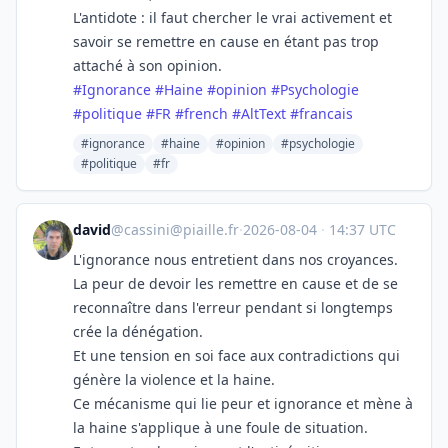
L'antidote : il faut chercher le vrai activement et
savoir se remettre en cause en étant pas trop
attaché à son opinion.
#
Ignorance
#
Haine
#
opinion
#
Psychologie
#
politique
#
FR
#
french
#
AltText
#
francais
#ignorance
#haine
#opinion
#psychologie
#politique
#fr
david
@
cassini@piaille.fr
·
2026-08-04
·
14:37 UTC
L'ignorance nous entretient dans nos croyances.
La peur de devoir les remettre en cause et de se
reconnaître dans l'erreur pendant si longtemps
crée la dénégation.
Et une tension en soi face aux contradictions qui
génère la violence et la haine.
Ce mécanisme qui lie peur et ignorance et mène à
la haine s'applique à une foule de situation.