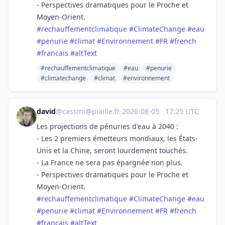
- Perspectives dramatiques pour le Proche et
Moyen-Orient.
#
rechauffementclimatique
#
ClimateChange
#
eau
#
penurie
#
climat
#
Environnement
#
FR
#
french
#
francais
#
altText
#rechauffementclimatique
#eau
#penurie
#climatechange
#climat
#environnement
david
@
cassini@piaille.fr
·
2026-08-05
·
17:25 UTC
Les projections de pénuries d'eau à 2040 :
- Les 2 premiers émetteurs mondiaux, les États-
Unis et la Chine, seront lourdement touchés.
- La France ne sera pas épargnée non plus.
- Perspectives dramatiques pour le Proche et
Moyen-Orient.
#
rechauffementclimatique
#
ClimateChange
#
eau
#
penurie
#
climat
#
Environnement
#
FR
#
french
#
francais
#
altText