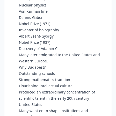
Nuclear physics
Von Kármán line
Dennis Gabor
Nobel Prize (1971)
Inventor of holography
Albert Szent-Györgyi
Nobel Prize (1937)
Discovery of Vitamin C
Many later emigrated to the United States and
Western Europe.
Why Budapest?
Outstanding schools
Strong mathematics tradition
Flourishing intellectual culture
Produced an extraordinary concentration of
scientific talent in the early 20th century
United States
Many went on to shape institutions and