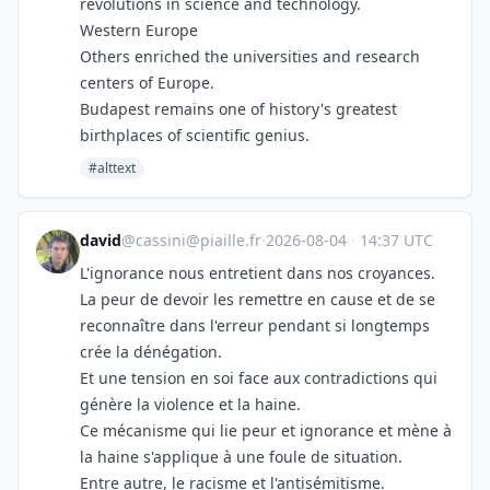
revolutions in science and technology.
Western Europe
Others enriched the universities and research
centers of Europe.
Budapest remains one of history's greatest
birthplaces of scientific genius.
#alttext
david
@
cassini@piaille.fr
·
2026-08-04
·
14:37 UTC
L'ignorance nous entretient dans nos croyances.
La peur de devoir les remettre en cause et de se
reconnaître dans l'erreur pendant si longtemps
crée la dénégation.
Et une tension en soi face aux contradictions qui
génère la violence et la haine.
Ce mécanisme qui lie peur et ignorance et mène à
la haine s'applique à une foule de situation.
Entre autre, le racisme et l'antisémitisme.