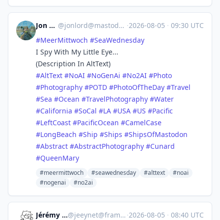
Jon Lord
@
jonlord@mastodon.world
·
2026-08-05
·
09:30 UTC
#
MeerMittwoch
#
SeaWednesday
I Spy With My Little Eye...
(Description In AltText)
#
AltText
#
NoAI
#
NoGenAi
#
No2AI
#
Photo
#
Photography
#
POTD
#
PhotoOfTheDay
#
Travel
#
Sea
#
Ocean
#
TravelPhotography
#
Water
#
California
#
SoCal
#
LA
#
USA
#
US
#
Pacific
#
LeftCoast
#
PacificOcean
#
CamelCase
#
LongBeach
#
Ship
#
Ships
#
ShipsOfMastodon
#
Abstract
#
AbstractPhotography
#
Cunard
#
QueenMary
#meermittwoch
#seawednesday
#alttext
#noai
#nogenai
#no2ai
Jérémy -Jeey-
@
jeeynet@framapiaf.org
·
2026-08-05
·
08:40 UTC