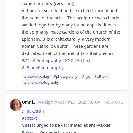
something new (recycling)
Although I searched and searched I cannot find
the name of the artist. This sculpture was clearly
welded together by many found objects. It is in
the Epiphany Peace Gardens of the Church of the
Epiphany. It is architecturally, a very modern
Roman Catholic Church. These gardens are
dedicated to all of the firefighters that died in
9/11.
#
Photography
#
NYC
#
AltText
#
iPhonePhotography
#fotovorschlag
#photography
#nyc
#alttext
#iphonephotography
Omnivore
@
Ralph@hear-me.social
·
2026-08-04
·
14:56 UTC
@
luckytran
#
alttext
Guests urged to be vaccinated at anti-vaxxer
Robert F Kennedy Jr's party.