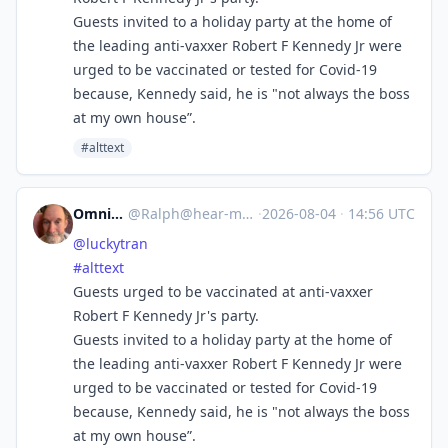
Guests invited to a holiday party at the home of
the leading anti-vaxxer Robert F Kennedy Jr were
urged to be vaccinated or tested for Covid-19
because, Kennedy said, he is "not always the boss
at my own house”.
#alttext
Omnivore
@
Ralph@hear-me.social
·
2026-08-04
·
14:56 UTC
@
luckytran
#
alttext
Guests urged to be vaccinated at anti-vaxxer
Robert F Kennedy Jr's party.
Guests invited to a holiday party at the home of
the leading anti-vaxxer Robert F Kennedy Jr were
urged to be vaccinated or tested for Covid-19
because, Kennedy said, he is "not always the boss
at my own house”.