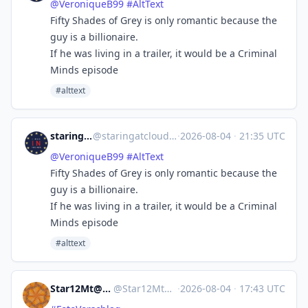
@
VeroniqueB99
#
AltText
Fifty Shades of Grey is only romantic because the
guy is a billionaire.
If he was living in a trailer, it would be a Criminal
Minds episode
#alttext
staringatclouds
@
staringatclouds@mstdn.social
·
2026-08-04
·
21:35 UTC
@
VeroniqueB99
#
AltText
Fifty Shades of Grey is only romantic because the
guy is a billionaire.
If he was living in a trailer, it would be a Criminal
Minds episode
#alttext
Star12Mt@Masto.NYC
@
Star12Mt@masto.nyc
·
2026-08-04
·
17:43 UTC