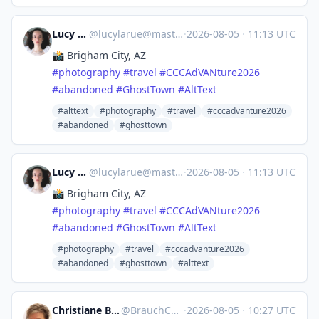
Lucy LaRue
@
lucylarue@mastodon.social
·
2026-08-05
·
11:13 UTC
📸 Brigham City, AZ
#
photography
#
travel
#
CCCAdVANture2026
#
abandoned
#
GhostTown
#
AltText
#alttext
#photography
#travel
#cccadvanture2026
#abandoned
#ghosttown
Lucy LaRue
@
lucylarue@mastodon.social
·
2026-08-05
·
11:13 UTC
📸 Brigham City, AZ
#
photography
#
travel
#
CCCAdVANture2026
#
abandoned
#
GhostTown
#
AltText
#photography
#travel
#cccadvanture2026
#abandoned
#ghosttown
#alttext
Christiane Brauch :calckey:
@
BrauchC@moppels.bar
·
2026-08-05
·
10:27 UTC