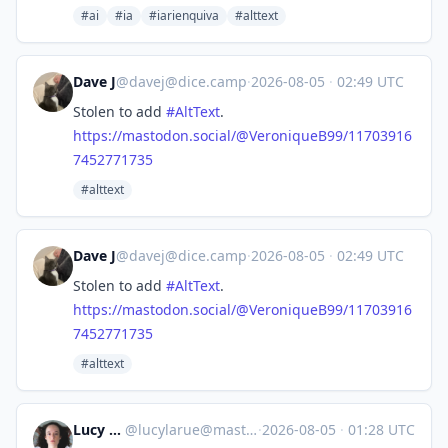
#ai
#ia
#iarienquiva
#alttext
Dave J
@
davej@dice.camp
·
2026-08-05
·
02:49 UTC
Stolen to add
#
AltText
.
https://
mastodon.social/@VeroniqueB99/
11703916
7452771735
#alttext
Dave J
@
davej@dice.camp
·
2026-08-05
·
02:49 UTC
Stolen to add
#
AltText
.
https://
mastodon.social/@VeroniqueB99/
11703916
7452771735
#alttext
Lucy LaRue
@
lucylarue@mastodon.social
·
2026-08-05
·
01:28 UTC