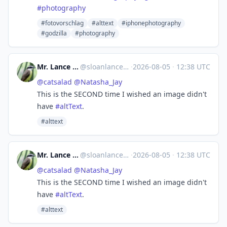
#
photography
#fotovorschlag
#alttext
#iphonephotography
#godzilla
#photography
Mr. Lance E Sloan (IRL) 👤
@
sloanlance@mastodon.social
·
2026-08-05
·
12:38 UTC
@
catsalad
@
Natasha_Jay
This is the SECOND time I wished an image didn't
have
#
altText
.
#alttext
Mr. Lance E Sloan (IRL) 👤
@
sloanlance@mastodon.social
·
2026-08-05
·
12:38 UTC
@
catsalad
@
Natasha_Jay
This is the SECOND time I wished an image didn't
have
#
altText
.
#alttext