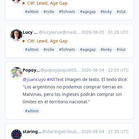
CW: Lewd, Age Gap
#alttext
#nsfw
#fishnets
#agegap
#kinky
#slut
Lucy LaRue
@
lucylarue@mastodon.social
·
2026-08-05
·
01:28 UTC
CW: Lewd, Age Gap
#alttext
#nsfw
#fishnets
#agegap
#kinky
#slut
Popoyipopo
@
popoyipopo6059@mast.lat
·
2026-08-04
·
22:03 UTC
@
juancuyo
#
AltText
Imagen de texto. El texto dice:
"Los argentinos no podemos comprar tierras en
Malvinas, pero los ingleses podrán comprar sin
límites en el territorio nacional."
#alttext
staringatclouds
@
staringatclouds@mstdn.social
·
2026-08-04
·
21:35 UTC