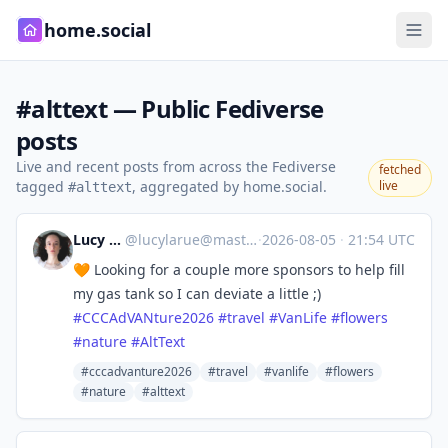
home.social
#alttext — Public Fediverse
posts
Live and recent posts from across the Fediverse
fetched
tagged
, aggregated by home.social.
live
#alttext
Lucy LaRue
@
lucylarue@mastodon.social
·
2026-08-05
·
21:54 UTC
🧡 Looking for a couple more sponsors to help fill
my gas tank so I can deviate a little ;)
#
CCCAdVANture2026
#
travel
#
VanLife
#
flowers
#
nature
#
AltText
#cccadvanture2026
#travel
#vanlife
#flowers
#nature
#alttext