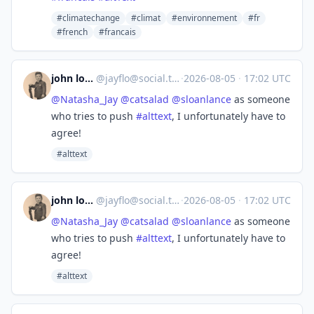
#climatechange
#climat
#environnement
#fr
#french
#francais
john lomax
@
jayflo@social.trom.tf
·
2026-08-05
·
17:02 UTC
@
Natasha_Jay
@
catsalad
@
sloanlance
as someone
who tries to push
#
alttext
, I unfortunately have to
agree!
#alttext
john lomax
@
jayflo@social.trom.tf
·
2026-08-05
·
17:02 UTC
@
Natasha_Jay
@
catsalad
@
sloanlance
as someone
who tries to push
#
alttext
, I unfortunately have to
agree!
#alttext