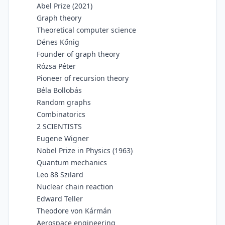
Abel Prize (2021)
Graph theory
Theoretical computer science
Dénes Kőnig
Founder of graph theory
Rózsa Péter
Pioneer of recursion theory
Béla Bollobás
Random graphs
Combinatorics
2 SCIENTISTS
Eugene Wigner
Nobel Prize in Physics (1963)
Quantum mechanics
Leo 88 Szilard
Nuclear chain reaction
Edward Teller
Theodore von Kármán
Aerospace engineering