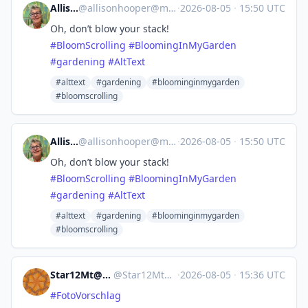
Allison
@
allisonhooper@mas.to
·
2026-08-05
·
15:50 UTC
Oh, don’t blow your stack!
#
BloomScrolling
#
BloomingInMyGarden
#
gardening
#
AltText
#alttext
#gardening
#bloominginmygarden
#bloomscrolling
Allison
@
allisonhooper@mas.to
·
2026-08-05
·
15:50 UTC
Oh, don’t blow your stack!
#
BloomScrolling
#
BloomingInMyGarden
#
gardening
#
AltText
#alttext
#gardening
#bloominginmygarden
#bloomscrolling
Star12Mt@Masto.NYC
@
Star12Mt@masto.nyc
·
2026-08-05
·
15:36 UTC
#
FotoVorschlag