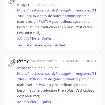
Image repiquée du pouet
https://
mastodon.social/@designthinkin
gcomic/11
7041963036366639
de
@
designthinkingcomic
mais avec un
#
AltText
pour celleux qui en ont
besoin (et une traduction Fr en plus, c'est cadeau,
c'est pour moi)
#
AI
#
IA
#
IArienQuiVa
#ai
#ia
#iarienquiva
#alttext
Jérémy -Jeey-
@
jeeynet@framapiaf.org
·
2026-08-05
·
08:40 UTC
Image repiquée du pouet
https://
mastodon.social/@designthinkin
gcomic/11
7041963036366639
de
@
designthinkingcomic
mais avec un
#
AltText
pour celleux qui en ont
besoin (et une traduction Fr en plus, c'est cadeau,
c'est pour moi)
#
AI
#
IA
#
IArienQuiVa