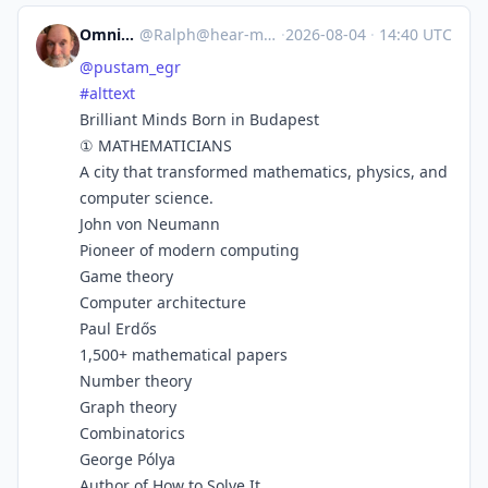
Omnivore
@
Ralph@hear-me.social
·
2026-08-04
·
14:40 UTC
@
pustam_egr
#
alttext
Brilliant Minds Born in Budapest
① MATHEMATICIANS
A city that transformed mathematics, physics, and
computer science.
John von Neumann
Pioneer of modern computing
Game theory
Computer architecture
Paul Erdős
1,500+ mathematical papers
Number theory
Graph theory
Combinatorics
George Pólya
Author of How to Solve It